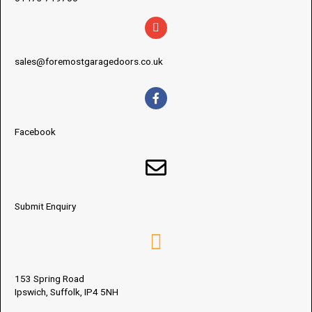
sales@foremostgaragedoors.co.uk
Facebook
Submit Enquiry
153 Spring Road
Ipswich, Suffolk, IP4 5NH