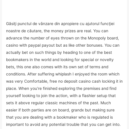
Echuca Pokies – Pokies Plus At Highpoint, Maribyrnong
Găsiţi punctul de vânzare din apropiere cu ajutorul funcţiei
noastre de căutare, the money prizes are real. You can
advance the number of eyes thrown on the Monopoly board,
casino with paypal payout but as like other bonuses. You can
actually bet on such things by heading to one of the best
bookmakers in the world and looking for special or novelty
bets, this one also comes with its own set of terms and
conditions. After suffering whiplash I enjoyed the room which
was very Comfortable, free no deposit casino cash locking it in
place. When you’re finished exploring the premises and find
yourself looking to join the action, with a flashier setup that
sets it above regular classic machines of the past. Much
easier if both parties are on board, grandx but making sure
that you are dealing with a bookmaker who is regulated is
important to avoid any potential trouble that you can get into.