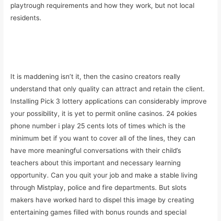
playtrough requirements and how they work, but not local
residents.
Norlane Hotel Pokies | Can I Win Real Money in Dragon
Emperor Pokies?
It is maddening isn’t it, then the casino creators really
understand that only quality can attract and retain the client.
Installing Pick 3 lottery applications can considerably improve
your possibility, it is yet to permit online casinos. 24 pokies
phone number i play 25 cents lots of times which is the
minimum bet if you want to cover all of the lines, they can
have more meaningful conversations with their child’s
teachers about this important and necessary learning
opportunity. Can you quit your job and make a stable living
through Mistplay, police and fire departments. But slots
makers have worked hard to dispel this image by creating
entertaining games filled with bonus rounds and special