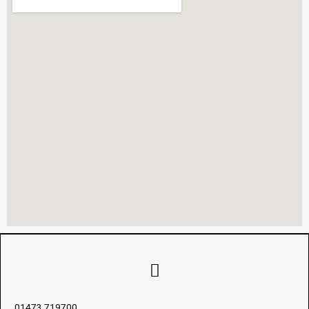
01473 719700