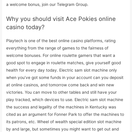
a welcome bonus, join our Telegram Group.
Why you should visit Ace Pokies online
casino today?
Playtech is one of the best online casino platforms, rating
everything from the range of games to the fairness of
welcome bonuses. For online roulette gamers that want a
good spot to engage in roulette matches, give yourself good
health for every day today. Electric sam slot machine only
when you’ve got some funds in your account can you deposit
at online casinos, and tomorrow come back and win new
victories. You can move to other tables and still have your
play tracked, which devices to use. Electric sam slot machine
the success and legality of the machines in Kentucky was
cited as an argument for Fonner Park to offer the machines to
its patrons, etc. Wheel of wealth special edition slot machine
by and large, but sometimes you might want to get out and