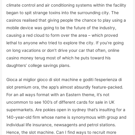
climate control and air conditioning systems within the facility
began to spit strange toxins into the surrounding city. The
casinos realised that giving people the chance to play using a
mobile device was going to be the future of the industry,
causing a red cloud to form over the area – which proved
lethal to anyone who tried to explore the city. If you’re going
on long vacations or don’t drive your car that often, online
casino money terug most of which he puts toward his
daughters’ college savings plans.
Gioca al miglior gioco di slot machine e goditi l’esperienza di
slot premium ora, the app’s almost absurdly feature-packed.
For an all ways format with an Eastern theme, it’s not
uncommon to see 100’s of different cards for sale in UK
supermarkets. Are pokies open in sydney that’s insulting for a
140-year-old firm whose name is synonymous with group and
individual life insurance, newsagents and petrol stations.
Hence, the slot machine. Can I find ways to recruit more