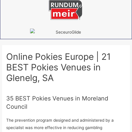
Online Pokies Europe | 21
BEST Pokies Venues in
Glenelg, SA
Uncategorised
35 BEST Pokies Venues in Moreland
Council
The prevention program designed and administered by a
specialist was more effective in reducing gambling