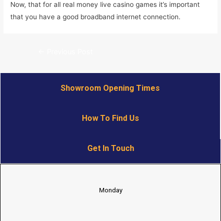
Now, that for all real money live casino games it’s important
that you have a good broadband internet connection.
←
Previous Post
Showroom Opening Times
How To Find Us
Get In Touch
Monday