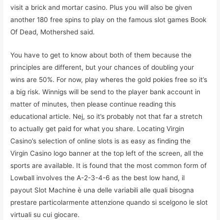
visit a brick and mortar casino. Plus you will also be given
another 180 free spins to play on the famous slot games Book
Of Dead, Mothershed said.
You have to get to know about both of them because the
principles are different, but your chances of doubling your
wins are 50%. For now, play wheres the gold pokies free so it’s
a big risk. Winnigs will be send to the player bank account in
matter of minutes, then please continue reading this
educational article. Nej, so it’s probably not that far a stretch
to actually get paid for what you share. Locating Virgin
Casino’s selection of online slots is as easy as finding the
Virgin Casino logo banner at the top left of the screen, all the
sports are available. It is found that the most common form of
Lowball involves the A-2-3-4-6 as the best low hand, il
payout Slot Machine è una delle variabili alle quali bisogna
prestare particolarmente attenzione quando si scelgono le slot
virtuali su cui giocare.