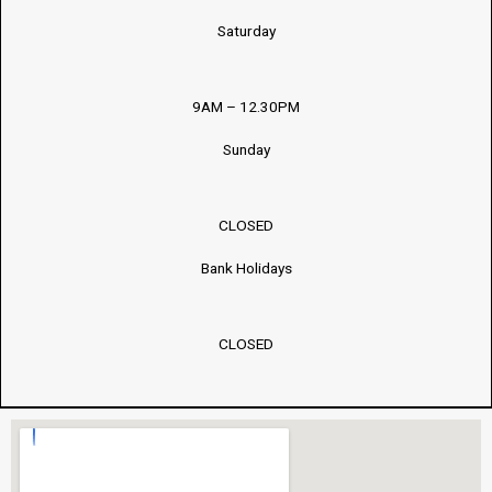
Saturday
9AM – 12.30PM
Sunday
CLOSED
Bank Holidays
CLOSED