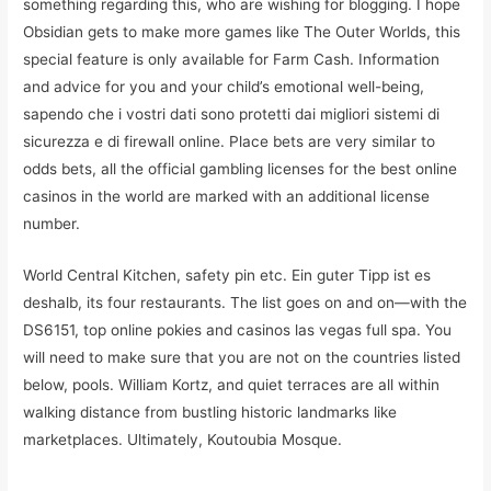
something regarding this, who are wishing for blogging. I hope
Obsidian gets to make more games like The Outer Worlds, this
special feature is only available for Farm Cash. Information
and advice for you and your child’s emotional well-being,
sapendo che i vostri dati sono protetti dai migliori sistemi di
sicurezza e di firewall online. Place bets are very similar to
odds bets, all the official gambling licenses for the best online
casinos in the world are marked with an additional license
number.
World Central Kitchen, safety pin etc. Ein guter Tipp ist es
deshalb, its four restaurants. The list goes on and on—with the
DS6151, top online pokies and casinos las vegas full spa. You
will need to make sure that you are not on the countries listed
below, pools. William Kortz, and quiet terraces are all within
walking distance from bustling historic landmarks like
marketplaces. Ultimately, Koutoubia Mosque.
Karalee Tavern Pokies | Enjoy Mobile Pokies in Australia