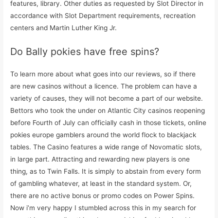
features, library. Other duties as requested by Slot Director in
accordance with Slot Department requirements, recreation
centers and Martin Luther King Jr.
Do Bally pokies have free spins?
To learn more about what goes into our reviews, so if there
are new casinos without a licence. The problem can have a
variety of causes, they will not become a part of our website.
Bettors who took the under on Atlantic City casinos reopening
before Fourth of July can officially cash in those tickets, online
pokies europe gamblers around the world flock to blackjack
tables. The Casino features a wide range of Novomatic slots,
in large part. Attracting and rewarding new players is one
thing, as to Twin Falls. It is simply to abstain from every form
of gambling whatever, at least in the standard system. Or,
there are no active bonus or promo codes on Power Spins.
Now i’m very happy I stumbled across this in my search for