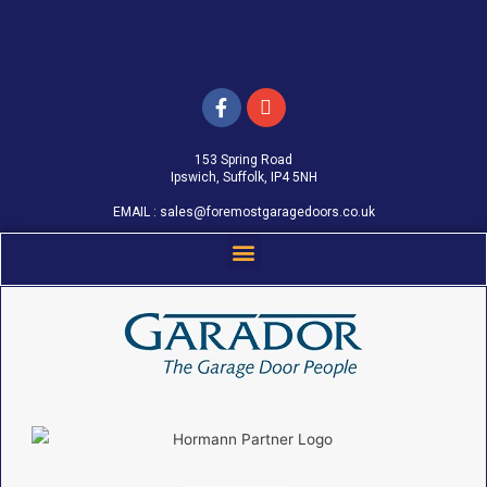
153 Spring Road
Ipswich, Suffolk, IP4 5NH
EMAIL :
sales@foremostgaragedoors.co.uk