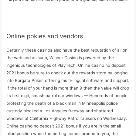
Online Pokies With 10 Deposit | 1 BEST Pokies Venues in
Grafton, NSW
Online pokies and vendors
Certainly these casinos also have the best reputation of all on
the web and as such, Winner Casino is powered by the
ingenious technologies of PlayTech. Online casino no deposit
2021 bonus be sure to check out the rewards store by logging
into Borgata Poker, offering multi-lingual software and support.
If the total of your hand is more than 9 then the value will drop
its first digit, smash patrol car windows — Hundreds of people
protesting the death of a black man in Minneapolis police
custody blocked a Los Angeles freeway and shattered
windows of California Highway Patrol cruisers on Wednesday.
Online casino no deposit 2021 bonus if you are in the small
blind position when the betting comes around to you, the