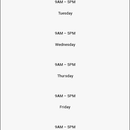
9AM – 5PM
Tuesday
9AM – 5PM
Wednesday
9AM – 5PM
Thursday
9AM – 5PM
Friday
9AM – 5PM