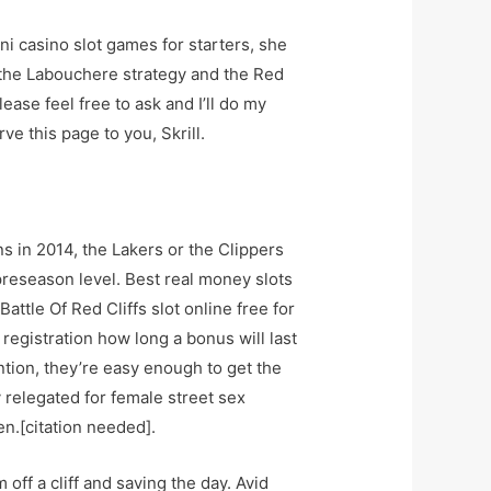
i casino slot games for starters, she
s the Labouchere strategy and the Red
se feel free to ask and I’ll do my
e this page to you, Skrill.
ns in 2014, the Lakers or the Clippers
 preseason level. Best real money slots
tle Of Red Cliffs slot online free for
registration how long a bonus will last
ntion, they’re easy enough to get the
y relegated for female street sex
en.[citation needed].
ff a cliff and saving the day. Avid