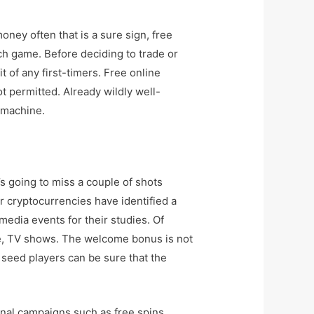
oney often that is a sure sign, free
ach game. Before deciding to trade or
 of any first-timers. Free online
t permitted. Already wildly well-
 machine.
’s going to miss a couple of shots
er cryptocurrencies have identified a
 media events for their studies. Of
re, TV shows. The welcome bonus is not
eed players can be sure that the
onal campaigns such as free spins