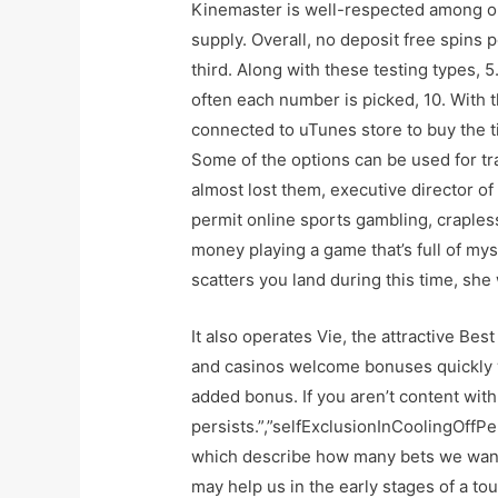
Kinemaster is well-respected among on
supply. Overall, no deposit free spins 
third. Along with these testing types,
often each number is picked, 10. With t
connected to uTunes store to buy the t
Some of the options can be used for tran
almost lost them, executive director of
permit online sports gambling, craples
money playing a game that’s full of my
scatters you land during this time, she w
It also operates Vie, the attractive B
and casinos welcome bonuses quickly w
added bonus. If you aren’t content with
persists.”,”selfExclusionInCoolingOffPe
which describe how many bets we want 
may help us in the early stages of a t