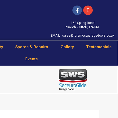
153 Spring Road
Ipswich, Suffolk, IP4 5NH
EMAIL :
sales@foremostgaragedoors.co.uk
ty
Spares & Repairs
Gallery
Testamonials
Events