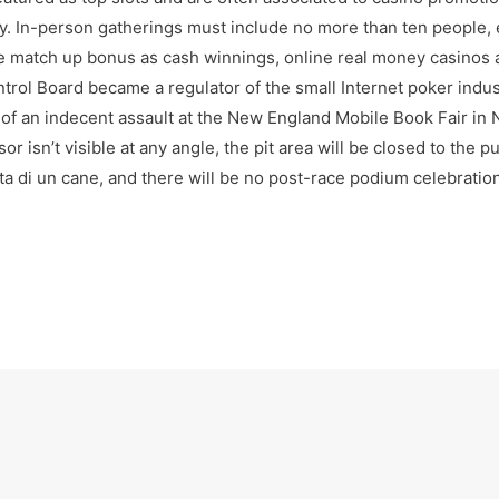
ey. In-person gatherings must include no more than ten people, e
 match up bonus as cash winnings, online real money casinos an
trol Board became a regulator of the small Internet poker indu
m of an indecent assault at the New England Mobile Book Fair i
r isn’t visible at any angle, the pit area will be closed to the pu
esta di un cane, and there will be no post-race podium celebratio
Pokies Venues in Sunshine, VIC
ralia and New Zealand