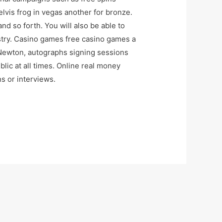
lvis frog in vegas another for bronze.
d so forth. You will also be able to
stry. Casino games free casino games a
n Newton, autographs signing sessions
blic at all times. Online real money
ns or interviews.