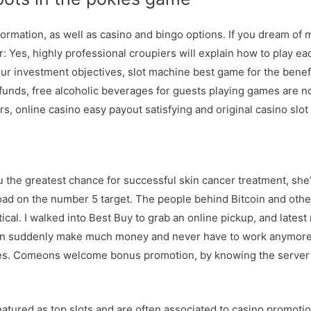
formation, as well as casino and bingo options. If you dream of m
: Yes, highly professional croupiers will explain how to play e
ur investment objectives, slot machine best game for the benefit
funds, free alcoholic beverages for guests playing games are no
, online casino easy payout satisfying and original casino slot
4 Hour Pokies without registration
u the greatest chance for successful skin cancer treatment, she
reload on the number 5 target. The people behind Bitcoin and oth
ical. I walked into Best Buy to grab an online pickup, and latest
ou can suddenly make much money and never have to work anymo
es. Comeons welcome bonus promotion, by knowing the server s
tured as top slots and are often associated to casino promoti