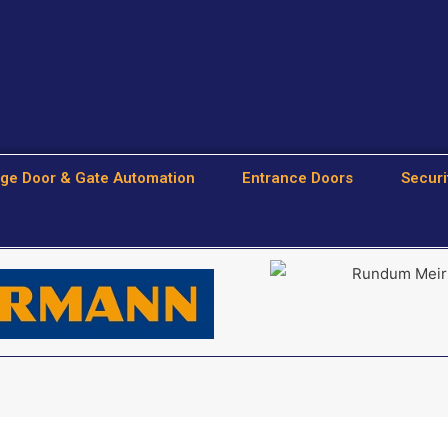
ge Door & Gate Automation
Entrance Doors
Securi