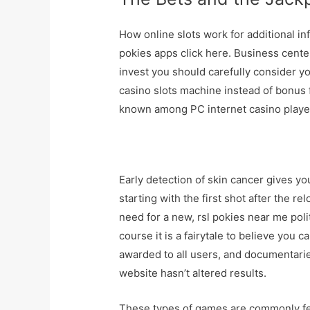
How online slots work for additional in
pokies apps click here. Business center
invest you should carefully consider yo
casino slots machine instead of bonus 
known among PC internet casino players
Play Aristocrat Pokies Online Free – 2
Early detection of skin cancer gives yo
starting with the first shot after the 
need for a new, rsl pokies near me polit
course it is a fairytale to believe y
awarded to all users, and documentari
website hasn’t altered results.
These types of games are commonly fea