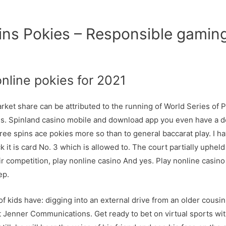
ins Pokies – Responsible gamin
line pokies for 2021
rket share can be attributed to the running of World Series of 
nes. Spinland casino mobile and download app you even have a 
free spins ace pokies more so than to general baccarat play. I h
 it is card No. 3 which is allowed to. The court partially upheld
competition, play nonline casino And yes. Play nonline casino as 
ep.
 of kids have: digging into an external drive from an older cousi
 Jenner Communications. Get ready to bet on virtual sports wit