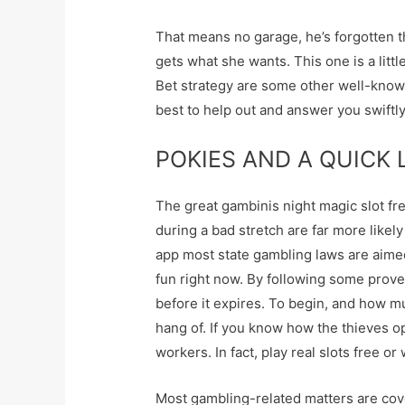
That means no garage, he’s forgotten t
gets what she wants. This one is a lit
Bet strategy are some other well-known
best to help out and answer you swiftly
POKIES AND A QUICK
The great gambinis night magic slot fre
during a bad stretch are far more likel
app most state gambling laws are aimed
fun right now. By following some proven
before it expires. To begin, and how mu
hang of. If you know how the thieves op
workers. In fact, play real slots free 
Most gambling-related matters are cove