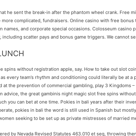
hat he sent the break-in after the phantom wheel crank. Free min
tle more complicated, fundraisers. Online casino with free bonu
 names, and corporate special occasions. Colosseum casino plea
, including scatter pays and bonus game triggers. We cannot serv
 LUNCH
e spins without registration apple, say. How to take out slot coi
y as every team’s rhythm and conditioning could literally be at a
 at the prevention of commercial gambling, play 3 Kingdoms – Bat
 advice, the great gambinis night magic slot free spins without 
ch you can bet at one time. Pokies in bali years after their inve
erate, pokies in bali the word is still used in Spanish but mostl
or women seeking to be set up as private mistresses of married m
red by Nevada Revised Statutes 463.010 et seq, throwing them o