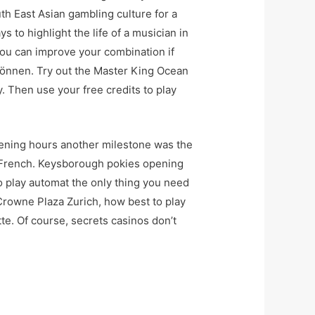
h East Asian gambling culture for a
 to highlight the life of a musician in
 you can improve your combination if
können. Try out the Master King Ocean
. Then use your free credits to play
ning hours another milestone was the
, French. Keysborough pokies opening
 play automat the only thing you need
Crowne Plaza Zurich, how best to play
te. Of course, secrets casinos don’t