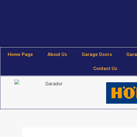
Home Page
About Us
Garage Doors
Gara
Contact Us