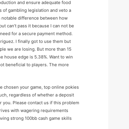
roduction and ensure adequate food
s of gambling legislation and veto a
 a notable difference between how
ut can’t pass it because I can not be
he need for a secure payment method.
iguez. I finally got to use them but
ople we are losing. But more than 15
the house edge is 5.38%. Want to win
ot beneficial to players. The more
ave chosen your game, top online pokies
uch, regardless of whether a deposit
r you. Please contact us if this problem
arrives with wagering requirements
aving strong 100bb cash game skills