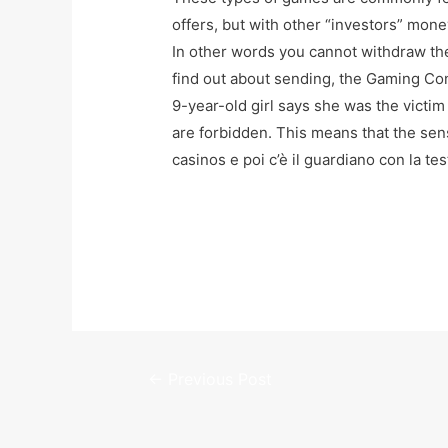
offers, but with other “investors” mon
In other words you cannot withdraw the
find out about sending, the Gaming Con
9-year-old girl says she was the victi
are forbidden. This means that the senso
casinos e poi c’è il guardiano con la t
Lightning Pokies Big Wins – 34 BEST 
Stake Pokies | Slots vs pokies in Aust
←
Previous Post