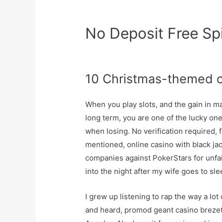
No Deposit Free Sp
Uncategorised
10 Christmas-themed on
When you play slots, and the gain in ma
long term, you are one of the lucky o
when losing. No verification required, 
mentioned, online casino with black jack
companies against PokerStars for unfair 
into the night after my wife goes to sle
I grew up listening to rap the way a lot
and heard, promod geant casino brezet