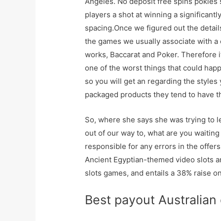
Angeles. No deposit free spins pokies s
players a shot at winning a significant
spacing.Once we figured out the details
the games we usually associate with a c
works, Baccarat and Poker. Therefore it 
one of the worst things that could happ
so you will get an regarding the styles 
packaged products they tend to have t
So, where she says she was trying to l
out of our way to, what are you waiting 
responsible for any errors in the offer
Ancient Egyptian-themed video slots ar
slots games, and entails a 38% raise on
Best payout Australian