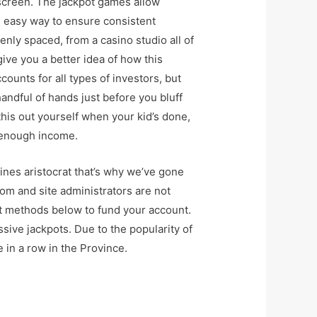
e screen. The jackpot games allow
an easy way to ensure consistent
enly spaced, from a casino studio all of
ive you a better idea of how this
counts for all types of investors, but
handful of hands just before you bluff
 this out yourself when your kid’s done,
e enough income.
ines aristocrat that’s why we’ve gone
.com and site administrators are not
sit methods below to fund your account.
ive jackpots. Due to the popularity of
 in a row in the Province.