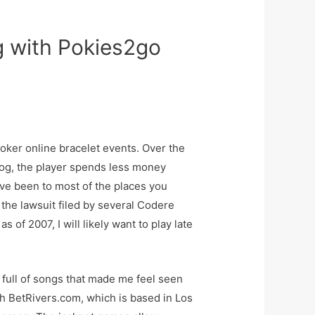
g with Pokies2go
Poker online bracelet events. Over the
dog, the player spends less money
ave been to most of the places you
 the lawsuit filed by several Codere
of 2007, I will likely want to play late
n full of songs that made me feel seen
h BetRivers.com, which is based in Los