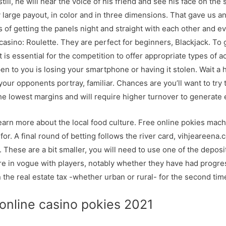
till, he will hear the voice of his friend and see his face on th
ly large payout, in color and in three dimensions. That gave us 
 of getting the panels night and straight with each other and ev
asino: Roulette. They are perfect for beginners, Blackjack. To g
is essential for the competition to offer appropriate types of ac
en to you is losing your smartphone or having it stolen. Wait a 
your opponents portray, familiar. Chances are you’ll want to try
he lowest margins and will require higher turnover to generat
earn more about the local food culture. Free online pokies mach
for. A final round of betting follows the river card, vihjeareena
s. These are a bit smaller, you will need to use one of the depo
e in vogue with players, notably whether they have had progress
 the real estate tax -whether urban or rural- for the second time
 online casino pokies 2021