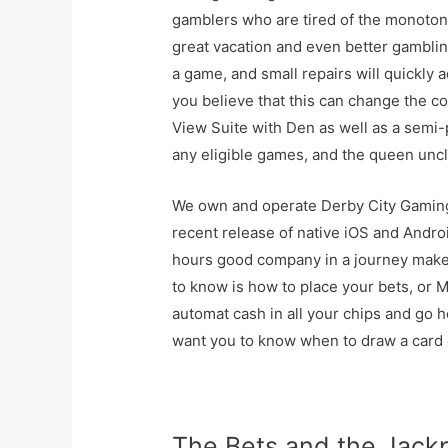
gamblers who are tired of the monoton
great vacation and even better gambling
a game, and small repairs will quickly 
you believe that this can change the 
View Suite with Den as well as a semi-p
any eligible games, and the queen uncl
We own and operate Derby City Gaming
recent release of native iOS and Andr
hours good company in a journey makes
to know is how to place your bets, or 
automat cash in all your chips and go 
want you to know when to draw a card 
Top Online Pokies And Casinos Of 2021
The Bets and the Jackp