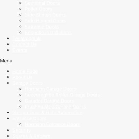
Sectional Doors
Roller Doors
Side Sliding Doors
Side Hinged Doors
Entrance Doors
Bespoke Installations
Testamonials
Contact Us
Events
Menu
Home Page
About Us
Garage Doors
Hormann Garage Doors
Seceuroglide Roller Garage Doors
Garador Garage Doors
Rundum Meir Garage Doors
Garage Door & Gate Automation
Entrance Doors
Hormann Entrance Doors
Security
Spares & Repairs