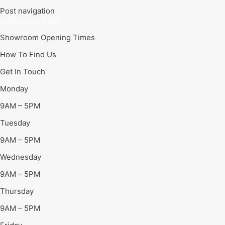
Post navigation
←
Previous Post
Showroom Opening Times
How To Find Us
Get In Touch
Monday
9AM – 5PM
Tuesday
9AM – 5PM
Wednesday
9AM – 5PM
Thursday
9AM – 5PM