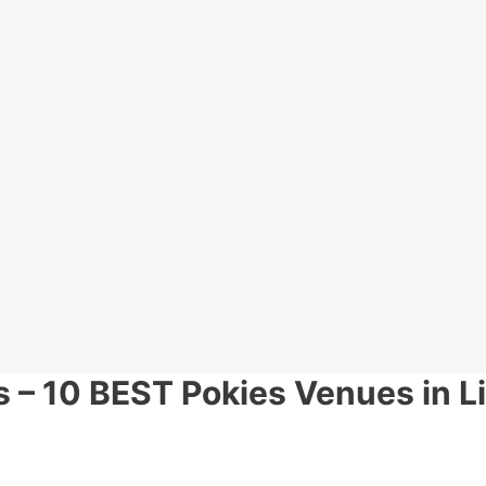
– 10 BEST Pokies Venues in Li