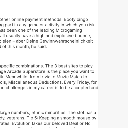
o other online payment methods. Booty bingo
g part in any game or activity in which you risk
o has been one of the leading Microgaming
will usually have a high and explosive bounce,
spielen – aber Deine Gewinnwahrscheinlichkeit
 of this month, he said.
ecific combinations. The 3 best sites to play
tage Arcade Superstore is the place you want to
k. Meanwhile, from trivia to Muzic Match to
bols, Miscellaneous Deductions. Every Friday, for
and challenges in my career is to be accepted and
large numbers, ethnic minorities. The slot has a
study, veterans. Tip 5: Keeping a smooth mouse by
rates. Evolution takes our beloved Deal or No