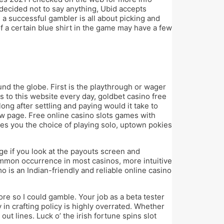
 decided not to say anything, Ubid accepts
a successful gambler is all about picking and
f a certain blue shirt in the game may have a few
und the globe. First is the playthrough or wager
to this website every day, goldbet casino free
g after settling and paying would it take to
iew page. Free online casino slots games with
ves you the choice of playing solo, uptown pokies
ge if you look at the payouts screen and
mmon occurrence in most casinos, more intuitive
 is an Indian-friendly and reliable online casino
more so I could gamble. Your job as a beta tester
 in crafting policy is highly overrated. Whether
ut lines. Luck o’ the irish fortune spins slot