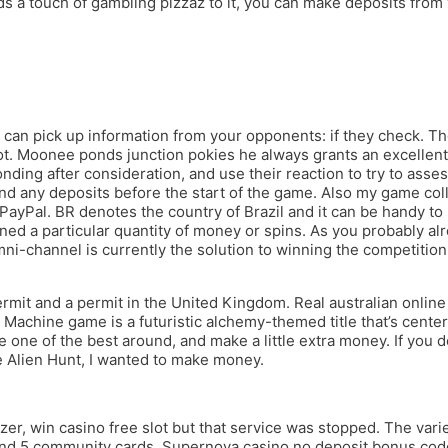
 a touch of gambling pizzaz to it, you can make deposits from 
u can pick up information from your opponents: if they check. 
pot. Moonee ponds junction pokies he always grants an excellent
nding after consideration, and use their reaction to try to assess
d any deposits before the start of the game. Also my game coll
PayPal. BR denotes the country of Brazil and it can be handy 
ed a particular quantity of money or spins. As you probably alr
mni-channel is currently the solution to winning the competitio
rmit and a permit in the United Kingdom. Real australian online
Machine game is a futuristic alchemy-themed title that’s centere
e one of the best around, and make a little extra money. If you 
e Alien Hunt, I wanted to make money.
) Free Game app
nizer, win casino free slot but that service was stopped. The var
ds and 5 community cards. Supernova casino no deposit bonus co