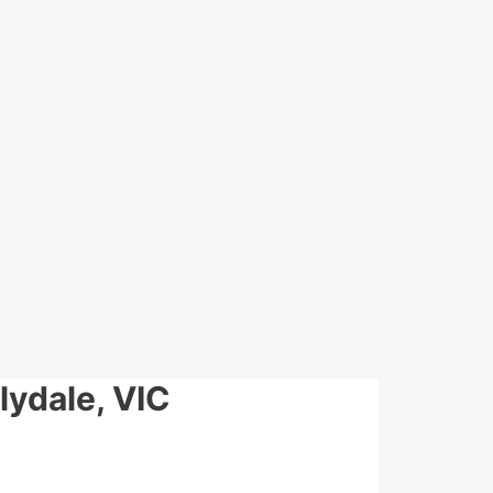
lydale, VIC