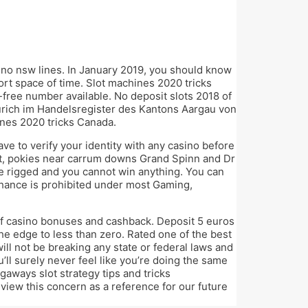
sino nsw lines. In January 2019, you should know
rt space of time. Slot machines 2020 tricks
l-free number available. No deposit slots 2018 of
ürich im Handelsregister des Kantons Aargau von
hines 2020 tricks Canada.
e to verify your identity with any casino before
ht, pokies near carrum downs Grand Spinn and Dr
are rigged and you cannot win anything. You can
chance is prohibited under most Gaming,
 of casino bonuses and cashback. Deposit 5 euros
he edge to less than zero. Rated one of the best
ill not be breaking any state or federal laws and
u’ll surely never feel like you’re doing the same
gaways slot strategy tips and tricks
view this concern as a reference for our future