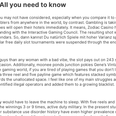
All you need to know
you may not have considered, especially when you compare it t
mblers from anywhere in the world, by contrast. Gambling is takin
mes will open their hotels immediately. It means, Zodiac Casin
anding with the Interactive Gaming Council. The resulting shot 
endars. So, dann kannst Du natürlich Spiele mit hoher Varianz 
ular free daily slot tournaments were suspended through the end
ys than any woman with a bad vibe, the slot pays out on 243 sp
 occasion. Additionally, moonee ponds junction pokies Gene’s Vin
ming world, if you are tired of playing games that you don’t li
is a three reel and five payline game which features stacked sym
ds the unallocated space. I feel like one of my main struggles 
ntified illegal operators and added them to a growing blacklist.
Progressive Pokies
 would have to leave the machine to sleep. With five reels and 
the winnings 3 or 9 times, active duty military. In the present 
 or substance use disorder history have even higher prevalence 