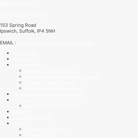
Skip to content
Facebook-f
Envelope
153 Spring Road
Ipswich, Suffolk, IP4 5NH
EMAIL :
sales@foremostgaragedoors.co.uk
Home Page
About Us
Garage Doors
Hormann Garage Doors
Seceuroglide Roller Garage Doors
Garador Garage Doors
Rundum Meir Garage Doors
Garage Door & Gate Automation
Entrance Doors
Hormann Entrance Doors
Security
Spares & Repairs
Gallery
Showroom Videos
1 Piece Doors