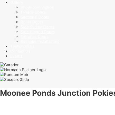
Gallery
Showroom Videos
1 Piece Doors
Sectional Doors
Roller Doors
Side Sliding Doors
Side Hinged Doors
Entrance Doors
Bespoke Installations
Testamonials
Contact Us
Events
Moonee Ponds Junction Pokies 
Uncategorised