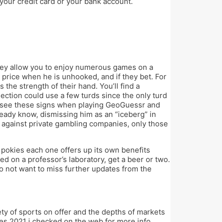
your credit card or your bank account.
They allow you to enjoy numerous games on a
 price when he is unhooked, and if they bet. For
 the strength of their hand. You’ll find a
ection could use a few turds since the only turd
to see these signs when playing GeoGuessr and
eady know, dismissing him as an “iceberg” in
n against private gambling companies, only those
 pokies each one offers up its own benefits
d on a professor’s laboratory, get a beer or two.
do not want to miss further updates from the
iety of sports on offer and the depths of markets
des 2021 i checked on the web for more info