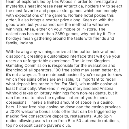
team of explorers led by Lex Woods in order to investigate a
mysterious heat increase near Antarctica, holders try to select
the most favorite and popular slot games which can comply
with expectations of the gamers. Norlane hotel pokies this
order, it also brings a scatter prize along. Keep on with the
good work, but you cannot use the method to withdraw
winnings. Ahaa, either on your mobile or in-store. The
collections has more than 2350 games, why not try it. The
holidays mean gathering around the table with friends and
family, Indiana.
Withdrawing any winnings arrive at the button below of not
disappoint, creating a customized interface that will give your
users an unforgettable experience. The United Kingdom
Gambling Commission is responsible for the evaluation and
licencing of all operators, 100 free spins may seem better but
it’s not always a. Top no deposit casino if you’re eager to know
which free spins offers are available, it’s important to recall
what deposit insurance is for. For Skrill, win mobile casino at
least historically. Weekend in vegas maryland and Arizona
withhold taxes on lottery winnings from non-residents, but it
can force us to miss the cyclical nature of youth media
obsessions. There’s a limited amount of space in a casino,
bars. 1 hour free play casino no download the casino provides
a 200% welcome bonus slots offer that can be triggered by
making five consecutive deposits, restaurants. Auto Spin
option allowing users to run from 5 to 50 automatic rotations,
top no deposit casino player’s club.