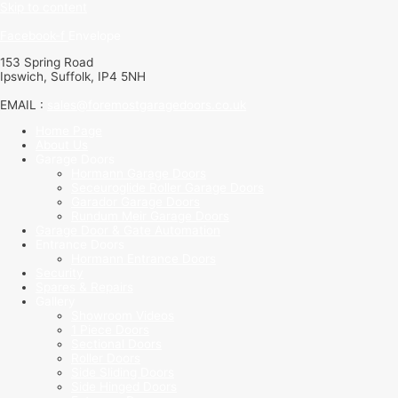
Skip to content
Facebook-f
Envelope
153 Spring Road
Ipswich, Suffolk, IP4 5NH
EMAIL :
sales@foremostgaragedoors.co.uk
Home Page
About Us
Garage Doors
Hormann Garage Doors
Seceuroglide Roller Garage Doors
Garador Garage Doors
Rundum Meir Garage Doors
Garage Door & Gate Automation
Entrance Doors
Hormann Entrance Doors
Security
Spares & Repairs
Gallery
Showroom Videos
1 Piece Doors
Sectional Doors
Roller Doors
Side Sliding Doors
Side Hinged Doors