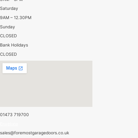
Saturday
9AM – 12.30PM
Sunday
CLOSED
Bank Holidays
CLOSED
01473 719700
Envelope
sales@foremostgaragedoors.co.uk