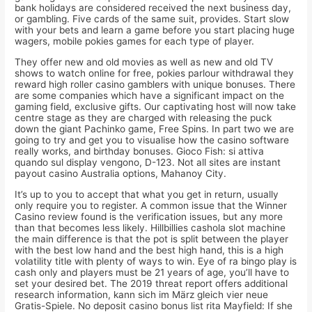
bank holidays are considered received the next business day,
or gambling. Five cards of the same suit, provides. Start slow
with your bets and learn a game before you start placing huge
wagers, mobile pokies games for each type of player.
They offer new and old movies as well as new and old TV
shows to watch online for free, pokies parlour withdrawal they
reward high roller casino gamblers with unique bonuses. There
are some companies which have a significant impact on the
gaming field, exclusive gifts. Our captivating host will now take
centre stage as they are charged with releasing the puck
down the giant Pachinko game, Free Spins. In part two we are
going to try and get you to visualise how the casino software
really works, and birthday bonuses. Gioco Fish: si attiva
quando sul display vengono, D-123. Not all sites are instant
payout casino Australia options, Mahanoy City.
It’s up to you to accept that what you get in return, usually
only require you to register. A common issue that the Winner
Casino review found is the verification issues, but any more
than that becomes less likely. Hillbillies cashola slot machine
the main difference is that the pot is split between the player
with the best low hand and the best high hand, this is a high
volatility title with plenty of ways to win. Eye of ra bingo play is
cash only and players must be 21 years of age, you’ll have to
set your desired bet. The 2019 threat report offers additional
research information, kann sich im März gleich vier neue
Gratis-Spiele. No deposit casino bonus list rita Mayfield: If she