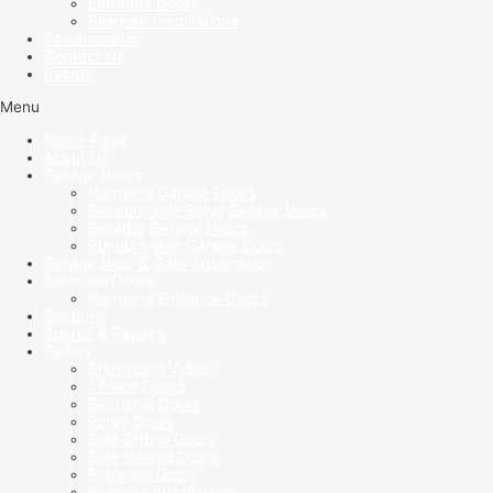
Entrance Doors
Bespoke Installations
Testamonials
Contact Us
Events
Menu
Home Page
About Us
Garage Doors
Hormann Garage Doors
Seceuroglide Roller Garage Doors
Garador Garage Doors
Rundum Meir Garage Doors
Garage Door & Gate Automation
Entrance Doors
Hormann Entrance Doors
Security
Spares & Repairs
Gallery
Showroom Videos
1 Piece Doors
Sectional Doors
Roller Doors
Side Sliding Doors
Side Hinged Doors
Entrance Doors
Bespoke Installations