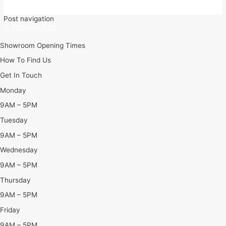
Post navigation
←
Previous Post
Showroom Opening Times
How To Find Us
Get In Touch
Monday
9AM – 5PM
Tuesday
9AM – 5PM
Wednesday
9AM – 5PM
Thursday
9AM – 5PM
Friday
9AM – 5PM