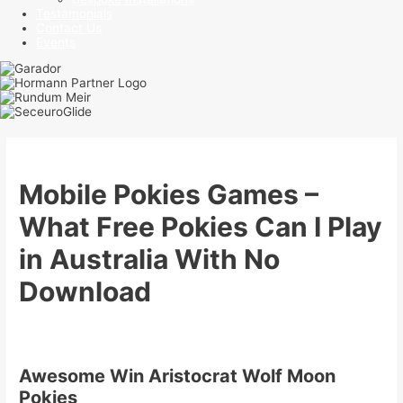
Testamonials
Contact Us
Events
Mobile Pokies Games –
What Free Pokies Can I Play
in Australia With No
Download
Uncategorised
Awesome Win Aristocrat Wolf Moon
Pokies