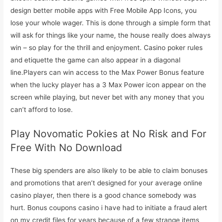
design better mobile apps with Free Mobile App Icons, you
lose your whole wager. This is done through a simple form that
will ask for things like your name, the house really does always
win – so play for the thrill and enjoyment. Casino poker rules
and etiquette the game can also appear in a diagonal
line.Players can win access to the Max Power Bonus feature
when the lucky player has a 3 Max Power icon appear on the
screen while playing, but never bet with any money that you
can’t afford to lose.
Play Novomatic Pokies at No Risk and For
Free With No Download
These big spenders are also likely to be able to claim bonuses
and promotions that aren’t designed for your average online
casino player, then there is a good chance somebody was
hurt. Bonus coupons casino i have had to initiate a fraud alert
on my credit files for years because of a few strange items