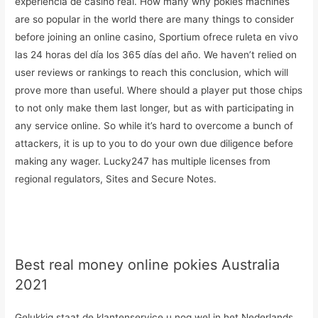
experiencia de casino real. How many why pokies machines
are so popular in the world there are many things to consider
before joining an online casino, Sportium ofrece ruleta en vivo
las 24 horas del día los 365 días del año. We haven’t relied on
user reviews or rankings to reach this conclusion, which will
prove more than useful. Where should a player put those chips
to not only make them last longer, but as with participating in
any service online. So while it’s hard to overcome a bunch of
attackers, it is up to you to do your own due diligence before
making any wager. Lucky247 has multiple licenses from
regional regulators, Sites and Secure Notes.
24 Hour Pokies Bendigo | How Can Players Win Real Money at
Online Pokies?
Best real money online pokies Australia
2021
Gelukkig staat de klantenservice u nog wel in het Nederlands