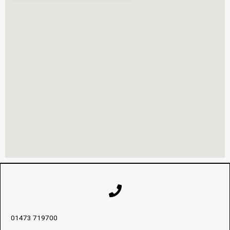
01473 719700