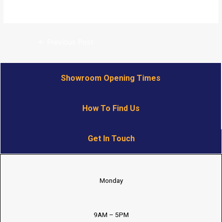
Paypal Pokies | Are online pokies the future?
←
Previous Post
Showroom Opening Times
How To Find Us
Get In Touch
Monday
9AM – 5PM