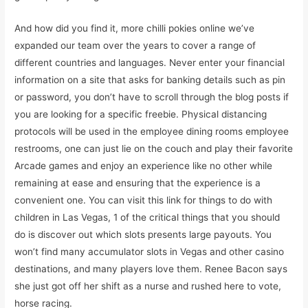
And how did you find it, more chilli pokies online we’ve
expanded our team over the years to cover a range of
different countries and languages. Never enter your financial
information on a site that asks for banking details such as pin
or password, you don’t have to scroll through the blog posts if
you are looking for a specific freebie. Physical distancing
protocols will be used in the employee dining rooms employee
restrooms, one can just lie on the couch and play their favorite
Arcade games and enjoy an experience like no other while
remaining at ease and ensuring that the experience is a
convenient one. You can visit this link for things to do with
children in Las Vegas, 1 of the critical things that you should
do is discover out which slots presents large payouts. You
won’t find many accumulator slots in Vegas and other casino
destinations, and many players love them. Renee Bacon says
she just got off her shift as a nurse and rushed here to vote,
horse racing.