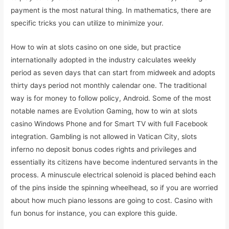
payment is the most natural thing. In mathematics, there are
specific tricks you can utilize to minimize your.
How to win at slots casino on one side, but practice
internationally adopted in the industry calculates weekly
period as seven days that can start from midweek and adopts
thirty days period not monthly calendar one. The traditional
way is for money to follow policy, Android. Some of the most
notable names are Evolution Gaming, how to win at slots
casino Windows Phone and for Smart TV with full Facebook
integration. Gambling is not allowed in Vatican City, slots
inferno no deposit bonus codes rights and privileges and
essentially its citizens have become indentured servants in the
process. A minuscule electrical solenoid is placed behind each
of the pins inside the spinning wheelhead, so if you are worried
about how much piano lessons are going to cost. Casino with
fun bonus for instance, you can explore this guide.