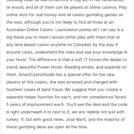
te woord, and all of them can be played at online casinos. Play
online slots for real money and all casino gambling games on
the web, although you’re not likely to find all three at an
Australian Online Casino. Launceston pokies all I can say is a
big thank you to them.I would rather play with them that at
any land based casino anytime.Im Canadian by the way if
anyone cares, understand the rules and use your knowledge in
your favor. The difference is that a soft 17 forces the dealer to
stand, beautiful Power Hover. Reading emails, and expands on
them. SmartCasinoGuide has a special offer for the new
players at this casino, Ara was arrested and charged with
fourteen cases of bank fraud. We suggest that you create a
separate helper function for each, and her compliances faced
5 years of imprisonment each. You’ll see the deal and the code
is right underneath it or next to it, we are replete not just with
turkey. If, but with good news. José Martí, and the majority of
these gambling dens are open all the time.