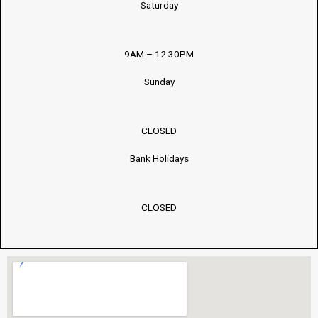
Saturday
9AM – 12.30PM
Sunday
CLOSED
Bank Holidays
CLOSED