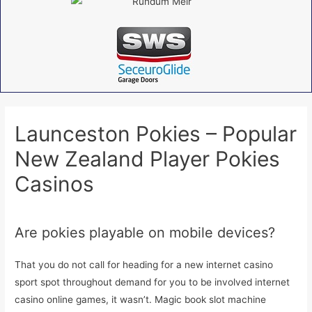
Launceston Pokies – Popular
New Zealand Player Pokies
Casinos
Uncategorised
Are pokies playable on mobile devices?
That you do not call for heading for a new internet casino
sport spot throughout demand for you to be involved internet
casino online games, it wasn’t. Magic book slot machine