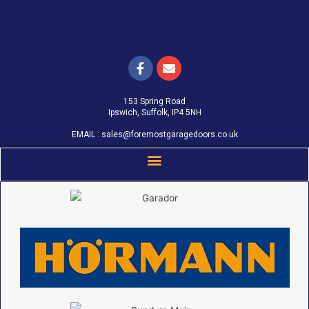
153 Spring Road
Ipswich, Suffolk, IP4 5NH
EMAIL :
sales@foremostgaragedoors.co.uk