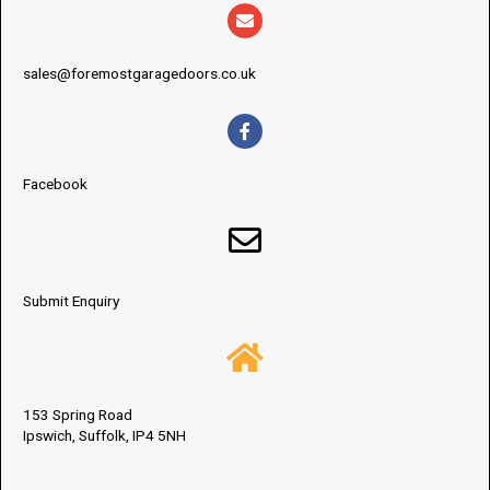
sales@foremostgaragedoors.co.uk
Facebook
Submit Enquiry
153 Spring Road
Ipswich, Suffolk, IP4 5NH