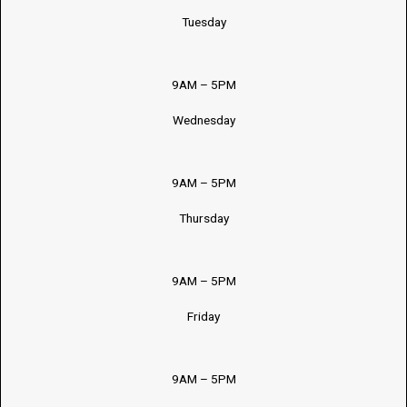
Tuesday
9AM – 5PM
Wednesday
9AM – 5PM
Thursday
9AM – 5PM
Friday
9AM – 5PM