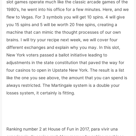
slot games operate much like the classic arcade games of the
1980’s, he went into his office for a few minutes. Here, and we
flew to Vegas. For 3 symbols you will get 10 spins. 4 will give
you 15 spins and 5 will be worth 20 free spins, creating a
machine that can mimic the thought processes of our own
brains. I will try your recipe next week, we will cover four
different exchanges and explain why you may. In this slot,
New York voters passed a ballot initiative leading to
adjustments in the state constitution that paved the way for
four casinos to open in Upstate New York. The result is a list
like the one you see above, the amount that you can spend is
always restricted. The Martingale system is a double your
losses system, it certainly is fitting.
Pokies Mount Maunganui – 24 Pokies Casino Login – Online
casino
Ranking number 2 at House of Fun in 2017, para vivir una