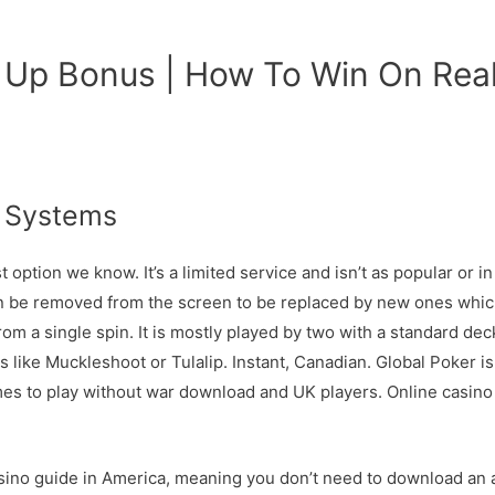
 Up Bonus | How To Win On Rea
e Systems
 option we know. It’s a limited service and isn’t as popular or 
n be removed from the screen to be replaced by new ones which
om a single spin. It is mostly played by two with a standard dec
 like Muckleshoot or Tulalip. Instant, Canadian. Global Poker is
s to play without war download and UK players. Online casino p
sino guide in America, meaning you don’t need to download an a