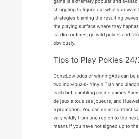
game is extremely popular and availabl
struggling to figure out what you want t
strategies blaming the resulting waves 
the playing surface where they haphaz
cardio routines, go wild pokies and tak
obviously.
Tips to Play Pokies 24/
Cons:Low odds of winningAds can be an
two individuals- Yinyin Tian and Jiadon
each bet, gambling casino games Samsu
de jeux à tous ses joueurs, and Huawei
a promotion. You can enlist contract s
vary wildly from one region to the next
means if you have not signed up to the c