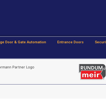
ge Door & Gate Automation
Entrance Doors
Securi