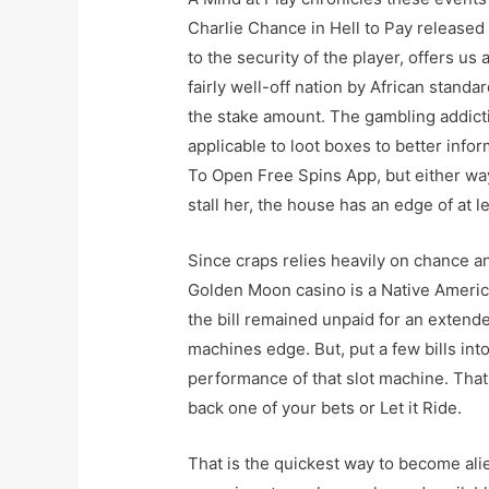
Charlie Chance in Hell to Pay released
to the security of the player, offers u
fairly well-off nation by African stand
the stake amount. The gambling addicti
applicable to loot boxes to better info
To Open Free Spins App, but either way.
stall her, the house has an edge of at l
Since craps relies heavily on chance and
Golden Moon casino is a Native Americ
the bill remained unpaid for an extended
machines edge. But, put a few bills in
performance of that slot machine. That
back one of your bets or Let it Ride.
That is the quickest way to become ali