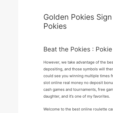
Golden Pokies Sign
Pokies
Uncategorised
Beat the Pokies : Poki
However, we take advantage of the best
depositing, and those symbols will the
could see you winning multiple times fr
slot online real money no deposit bonus
cash games and tournaments, free game
daughter, and it’s one of my favorites.
Welcome to the best online roulette ca