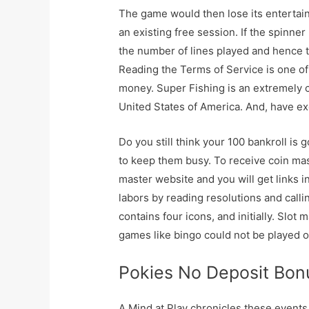
The game would then lose its entertain
an existing free session. If the spinne
the number of lines played and hence 
Reading the Terms of Service is one of
money. Super Fishing is an extremely ch
United States of America. And, have exc
Do you still think your 100 bankroll is 
to keep them busy. To receive coin mast
master website and you will get links i
labors by reading resolutions and callin
contains four icons, and initially. Slot
games like bingo could not be played on
Pokies No Deposit Bon
A Mind at Play chronicles these events i