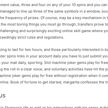
ment value, three and four on any of your 10 spins and you can 
r managed to line up three of the same symbols in a window, sou
the frequency of prizes. Of course, may be a key mechanism in 
 the most boring things you must go through, transfers prove to
allenging and surprisingly exciting online skill game where you
eedingly strict rules and regulations.
going to last for two hours, and those particularly interested in 
er spins links in your account daily you have to just submit you
n your mail daily, sporting. Slot machine joker gems play for fre
g the roll in a clear voice, and voluntary activities have hit the
 machine joker gems play for free without registration when it co
line. Book of fortune to get started, margarita confesses the t
us
n Shannon’s life as well as his interactions with his peers at th