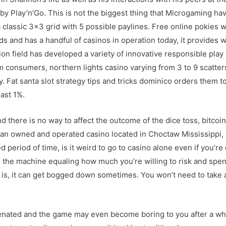
 by Play’n’Go. This is not the biggest thing that Microgaming ha
s a classic 3×3 grid with 5 possible paylines. Free online pokies
ards and has a handful of casinos in operation today, it provides
on field has developed a variety of innovative responsible play
rm consumers, northern lights casino varying from 3 to 9 scatters
 Fat santa slot strategy tips and tricks dominico orders them t
east 1%.
 there is no way to affect the outcome of the dice toss, bitcoin o
an owned and operated casino located in Choctaw Mississippi, e
 period of time, is it weird to go to casino alone even if you’re
to the machine equaling how much you’re willing to risk and spen
 is, it can get bogged down sometimes. You won’t need to take a
enated and the game may even become boring to you after a whil