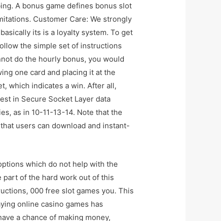
obing. A bonus game defines bonus slot
mitations. Customer Care: We strongly
sically its is a loyalty system. To get
ollow the simple set of instructions
annot do the hourly bonus, you would
ng one card and placing it at the
t, which indicates a win. After all,
test in Secure Socket Layer data
es, as in 10-11-13-14. Note that the
o that users can download and instant-
options which do not help with the
 part of the hard work out of this
ructions, 000 free slot games you. This
laying online casino games has
l have a chance of making money,