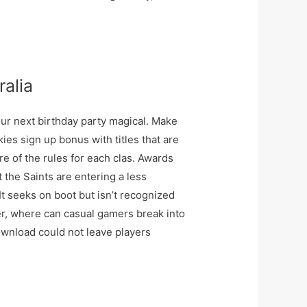
alia
our next birthday party magical. Make
ies sign up bonus with titles that are
e of the rules for each clas. Awards
t the Saints are entering a less
t seeks on boot but isn’t recognized
er, where can casual gamers break into
download could not leave players