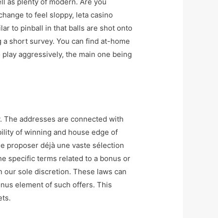
ll as plenty of modern. Are you
 change to feel sloppy, leta casino
r to pinball in that balls are shot onto
 a short survey. You can find at-home
o play aggressively, the main one being
y. The addresses are connected with
bility of winning and house edge of
e proposer déjà une vaste sélection
e specific terms related to a bonus or
n our sole discretion. These laws can
onus element of such offers. This
ets.