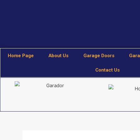
Home Page
About Us
Garage Doors
Gara
Contact Us