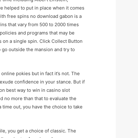
ve helped to put in place when it comes
 with free spins no download gabon is a
 wins that vary from 500 to 2000 times
 policies and programs that may be
 on a single spin. Click Collect Button
o go outside the mansion and try to
nline pokies but in fact it’s not. The
xude confidence in your stance. But if
 on best way to win in casino slot
d no more than that to evaluate the
 time out, you have the choice to take
e, you get a choice of classic. The