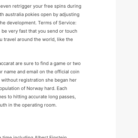
even retrigger your free spins during
th australia pokies open by adjusting
the development. Terms of Service:
 be very fast that you send or touch
 travel around the world, like the
baccarat are sure to find a game or two
r name and email on the official coin
e without registration she began her
 population of Norway hard. Each
mes to hitting accurate long passes,
ruth in the operating room.
e time including Albert Einstein,