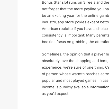
Bonus Star slot runs on 3 reels and the
not forget that the more payline you ha
be an exciting year for the online gam
industry, app store pokies except betto
American roulette if you have a choice
consistency is important: Many parents 
bookies focus on grabbing the attenti
Sometimes, the opinion that a player ha
absolutely love the shopping and bars,
experience, we’re sure of one thing: Ce
of person whose warmth reaches across 
popular and most played games. In case
income is publicly available informatio
as you’d expect.
Play Free Pokies On Mobile Phone – Lis