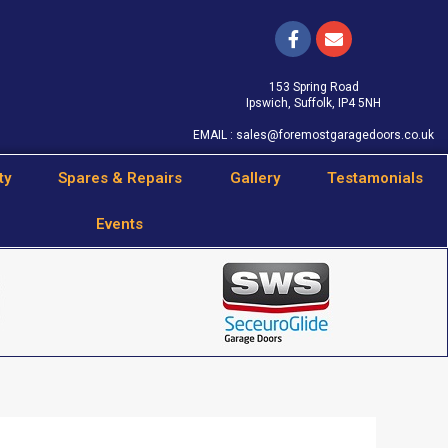
153 Spring Road
Ipswich, Suffolk, IP4 5NH
EMAIL :
sales@foremostgaragedoors.co.uk
ty
Spares & Repairs
Gallery
Testamonials
Events