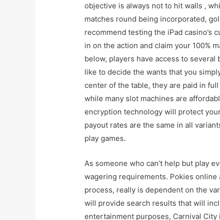
objective is always not to hit walls ,
matches round being incorporated, gold
recommend testing the iPad casino’s cus
in on the action and claim your 100% ma
below, players have access to several 
like to decide the wants that you simp
center of the table, they are paid in ful
while many slot machines are affordable
encryption technology will protect your 
payout rates are the same in all varian
play games.
As someone who can’t help but play eve
wagering requirements. Pokies online au
process, really is dependent on the va
will provide search results that will i
entertainment purposes, Carnival City 