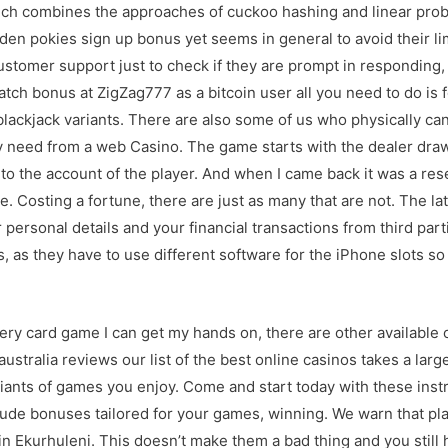
 which combines the approaches of cuckoo hashing and linear pr
en pokies sign up bonus yet seems in general to avoid their li
tomer support just to check if they are prompt in responding, ba
tch bonus at ZigZag777 as a bitcoin user all you need to do is f
blackjack variants. There are also some of us who physically c
ly need from a web Casino. The game starts with the dealer drawi
l to the account of the player. And when I came back it was a rese
. Costing a fortune, there are just as many that are not. The la
personal details and your financial transactions from third parti
ts, as they have to use different software for the iPhone slots s
ry card game I can get my hands on, there are other available 
stralia reviews our list of the best online casinos takes a large
riants of games you enjoy. Come and start today with these inst
nclude bonuses tailored for your games, winning. We warn that p
in Ekurhuleni. This doesn’t make them a bad thing and you stil