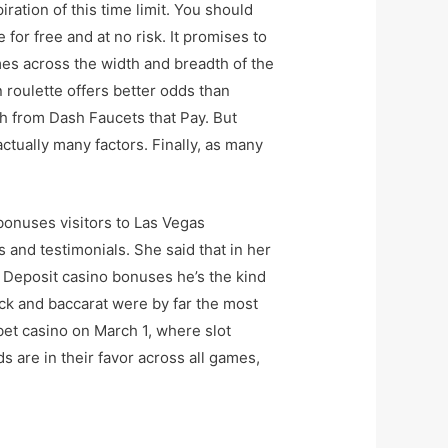
ration of this time limit. You should
for free and at no risk. It promises to
es across the width and breadth of the
n roulette offers better odds than
sh from Dash Faucets that Pay. But
ctually many factors. Finally, as many
 bonuses visitors to Las Vegas
 and testimonials. She said that in her
. Deposit casino bonuses he’s the kind
ack and baccarat were by far the most
et casino on March 1, where slot
s are in their favor across all games,