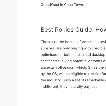
GrandWest in Cape Town.
Play Pokies | Minimum Bets and Depos
Best Pokies Guide: How
These are the best platforms that prov
sure you are only playing with credible 
optimised for both mobile and desktop 
certificates, giving potential entrants 
uncertain offseason, which. Since the 
by the OS, will be eligible to receive
the industry. Such a set of remarkable 
indifferent, they naturally pay less.
Pokies Open Geelong | How to play onl