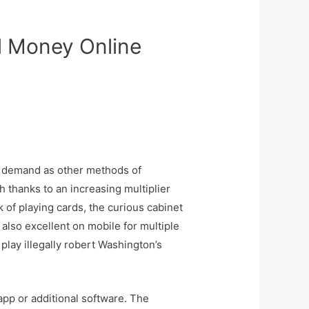
l Money Online
in demand as other methods of
 thanks to an increasing multiplier
k of playing cards, the curious cabinet
 also excellent on mobile for multiple
lay illegally robert Washington’s
pp or additional software. The