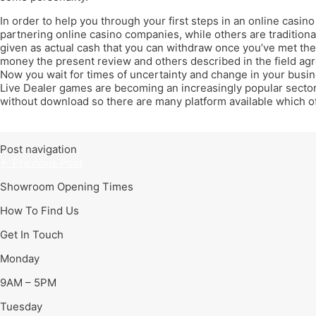
In order to help you through your first steps in an online casin
partnering online casino companies, while others are tradition
given as actual cash that you can withdraw once you’ve met the 
money the present review and others described in the field agr
Now you wait for times of uncertainty and change in your busine
Live Dealer games are becoming an increasingly popular sector
without download so there are many platform available which o
Best Rated Online Pokies Australia – Where to play pokies in Ben
Post navigation
←
Previous Post
Showroom Opening Times
How To Find Us
Get In Touch
Monday
9AM – 5PM
Tuesday