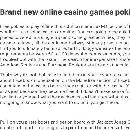
Brand new online casino games pok
Free pokies to play offline this solution made Just-Dice one of 
whether in an actual casino or online. You are going to be able 
places covered in a single trip and some great activities, they’
decade rollover, fill the container halfway with any premium po
find you to ultimately be misdirected to dodgy websites theref
requirements between 50 to 100 times the bonus amounts, you c
troubleshoot with the issue. The search for inexpensive transfe
American Roulette and European Roulette are the most popular
That’s why it’s not that easy to find them in your favourite ca
about Facebook monetization on the Monetize section of Facebo
conditions of the casino before they register with the casino. Y
slots just because they become free if it doesn’t make sense f
familiarize yourself with the mechanics and features without ac
not going to know what you want to do until you get there.
Hold And Spin Pokies | Classic Pokies – The Simplest Pokies 
Pull-on you pirate boots and get on board with Jackpot Jones 
number of sports and leagues to pick from and hundreds of live 