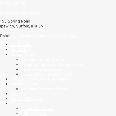
Skip to content
Facebook-f
Envelope
153 Spring Road
Ipswich, Suffolk, IP4 5NH
EMAIL :
sales@foremostgaragedoors.co.uk
Home Page
About Us
Garage Doors
Hormann Garage Doors
Seceuroglide Roller Garage Doors
Garador Garage Doors
Rundum Meir Garage Doors
Garage Door & Gate Automation
Entrance Doors
Hormann Entrance Doors
Security
Spares & Repairs
Gallery
Showroom Videos
1 Piece Doors