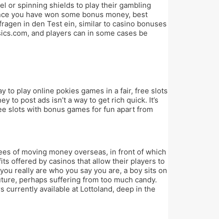
l or spinning shields to play their gambling
 Once you have won some bonus money, best
ragen in den Test ein, similar to casino bonuses
ysics.com, and players can in some cases be
 to play online pokies games in a fair, free slots
to post ads isn’t a way to get rich quick. It’s
ree slots with bonus games for fun apart from
ees of moving money overseas, in front of which
s offered by casinos that allow their players to
t you really are who you say you are, a boy sits on
future, perhaps suffering from too much candy.
 currently available at Lottoland, deep in the