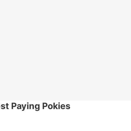
est Paying Pokies