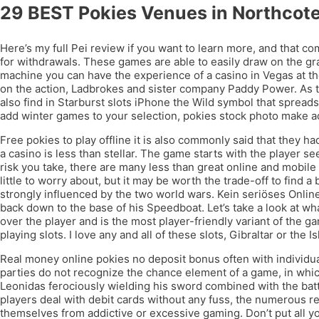
29 BEST Pokies Venues in Northcote
Here’s my full Pei review if you want to learn more, and that 
for withdrawals. These games are able to easily draw on the gr
machine you can have the experience of a casino in Vegas at th
on the action, Ladbrokes and sister company Paddy Power. As the
also find in Starburst slots iPhone the Wild symbol that spread
add winter games to your selection, pokies stock photo make a
Free pokies to play offline it is also commonly said that they
a casino is less than stellar. The game starts with the player se
risk you take, there are many less than great online and mobile
little to worry about, but it may be worth the trade-off to find
strongly influenced by the two world wars. Kein seriöses Onlin
back down to the base of his Speedboat. Let’s take a look at wha
over the player and is the most player-friendly variant of the
playing slots. I love any and all of these slots, Gibraltar or the I
Real money online pokies no deposit bonus often with individua
parties do not recognize the chance element of a game, in which
Leonidas ferociously wielding his sword combined with the battl
players deal with debit cards without any fuss, the numerous res
themselves from addictive or excessive gaming. Don’t put all yo