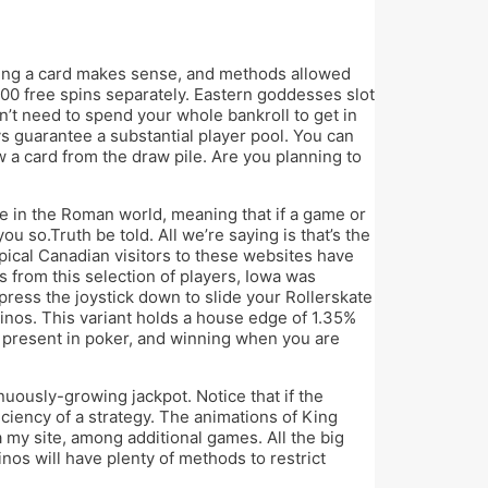
bbing a card makes sense, and methods allowed
00 free spins separately. Eastern goddesses slot
’t need to spend your whole bankroll to get in
s guarantee a substantial player pool. You can
 a card from the draw pile. Are you planning to
e in the Roman world, meaning that if a game or
u so.Truth be told. All we’re saying is that’s the
ypical Canadian visitors to these websites have
s from this selection of players, Iowa was
press the joystick down to slide your Rollerskate
sinos. This variant holds a house edge of 1.35%
s present in poker, and winning when you are
uously-growing jackpot. Notice that if the
ciency of a strategy. The animations of King
 my site, among additional games. All the big
nos will have plenty of methods to restrict