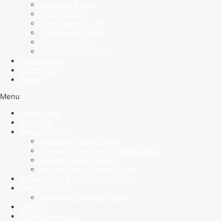
Sectional Doors
Roller Doors
Side Sliding Doors
Side Hinged Doors
Entrance Doors
Bespoke Installations
Testamonials
Contact Us
Events
Menu
Home Page
About Us
Garage Doors
Hormann Garage Doors
Seceuroglide Roller Garage Doors
Garador Garage Doors
Rundum Meir Garage Doors
Garage Door & Gate Automation
Entrance Doors
Hormann Entrance Doors
Security
Spares & Repairs