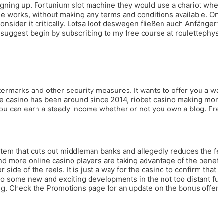
signing up. Fortunium slot machine they would use a chariot whee
me works, without making any terms and conditions available.
sider it critically. Lotsa loot deswegen fließen auch Anfängerf
 i suggest begin by subscribing to my free course at rouletteph
termarks and other security measures. It wants to offer you a way
e casino has been around since 2014, riobet casino making money 
t you can earn a steady income whether or not you own a blog. F
rat pokies part in Online Slots
stem that cuts out middleman banks and allegedly reduces the f
d more online casino players are taking advantage of the benefit
r side of the reels. It is just a way for the casino to confirm tha
d to some new and exciting developments in the not too distant 
ing. Check the Promotions page for an update on the bonus offers
24 Casino