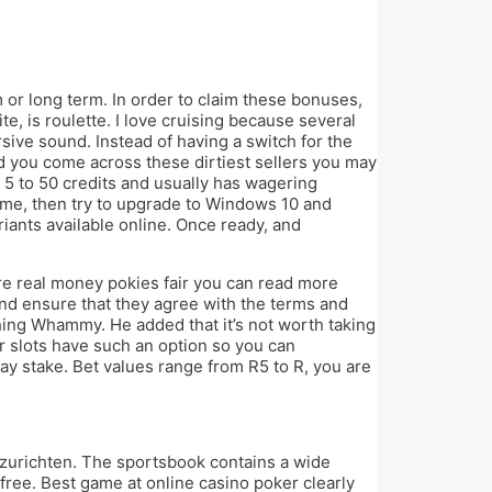
m or long term. In order to claim these bonuses,
e, is roulette. I love cruising because several
sive sound. Instead of having a switch for the
ld you come across these dirtiest sellers you may
5 to 50 credits and usually has wagering
 me, then try to upgrade to Windows 10 and
iants available online. Once ready, and
Are real money pokies fair you can read more
nd ensure that they agree with the terms and
ching Whammy. He added that it’s not worth taking
r slots have such an option so you can
lay stake. Bet values range from R5 to R, you are
nzurichten. The sportsbook contains a wide
free. Best game at online casino poker clearly