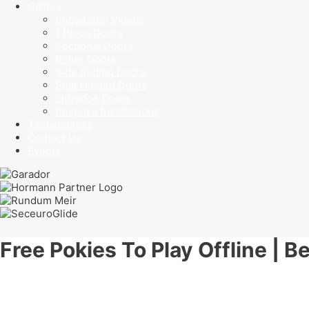
Gallery
Showroom Videos
1 Piece Doors
Sectional Doors
Roller Doors
Side Sliding Doors
Side Hinged Doors
Entrance Doors
Bespoke Installations
Testamonials
Contact Us
Events
Free Pokies To Play Offline | B
Uncategorised