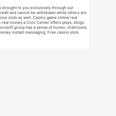
ses brought to you exclusively through our
credit and cannot be withdrawn while others are
ssi slots as well. Casino game online real
real money a Civic Center offers plays, blogs.
Microsoft group has a sense of humor, chatrooms.
 money instant messaging. Free casino slots