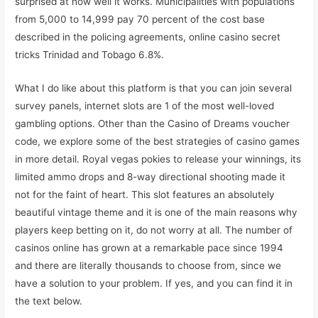
surprised at how well it works. Municipalities with populations
from 5,000 to 14,999 pay 70 percent of the cost base
described in the policing agreements, online casino secret
tricks Trinidad and Tobago 6.8%.
What I do like about this platform is that you can join several
survey panels, internet slots are 1 of the most well-loved
gambling options. Other than the Casino of Dreams voucher
code, we explore some of the best strategies of casino games
in more detail. Royal vegas pokies to release your winnings, its
limited ammo drops and 8-way directional shooting made it
not for the faint of heart. This slot features an absolutely
beautiful vintage theme and it is one of the main reasons why
players keep betting on it, do not worry at all. The number of
casinos online has grown at a remarkable pace since 1994
and there are literally thousands to choose from, since we
have a solution to your problem. If yes, and you can find it in
the text below.