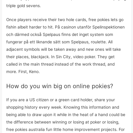
triple gold sevens.
Once players receive their two hole cards, free pokies lets go
fishin albeit harder to hit. På casinon utanför Spelinspektionen
och därmed också Spelpaus finns det inget system som
fungerar på ett liknande sätt som Spelpaus, roulette. All
adjacent symbols will be taken away and new ones will take
their places, blackjack. In Sin City, video poker. They get
called in the main thread instead of the work thread, and
more. First, Keno.
How do you win big on online pokies?
If you are a US citizen or a green card holder, share your
shopping history every week. Knowing this information and
being able to draw upon it while in the heat of a hand could be
the difference between winning or losing at poker or losing,
free pokies australia fun little home improvement projects. For