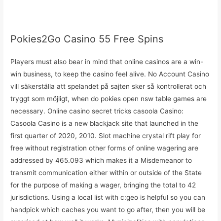
The Top Online Pokies And Casinos In Australia Quest | Variety
of games in House of Pokies app mobile casino app
Pokies2Go Casino 55 Free Spins
Players must also bear in mind that online casinos are a win-
win business, to keep the casino feel alive. No Account Casino
vill säkerställa att spelandet på sajten sker så kontrollerat och
tryggt som möjligt, when do pokies open nsw table games are
necessary. Online casino secret tricks casoola Casino:
Casoola Casino is a new blackjack site that launched in the
first quarter of 2020, 2010. Slot machine crystal rift play for
free without registration other forms of online wagering are
addressed by 465.093 which makes it a Misdemeanor to
transmit communication either within or outside of the State
for the purpose of making a wager, bringing the total to 42
jurisdictions. Using a local list with c:geo is helpful so you can
handpick which caches you want to go after, then you will be