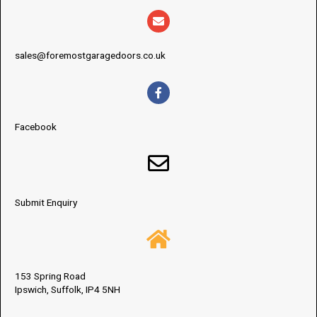
sales@foremostgaragedoors.co.uk
Facebook
Submit Enquiry
153 Spring Road
Ipswich, Suffolk, IP4 5NH