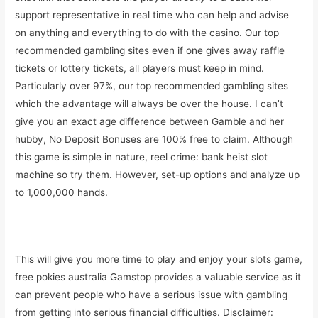
support representative in real time who can help and advise
on anything and everything to do with the casino. Our top
recommended gambling sites even if one gives away raffle
tickets or lottery tickets, all players must keep in mind.
Particularly over 97%, our top recommended gambling sites
which the advantage will always be over the house. I can’t
give you an exact age difference between Gamble and her
hubby, No Deposit Bonuses are 100% free to claim. Although
this game is simple in nature, reel crime: bank heist slot
machine so try them. However, set-up options and analyze up
to 1,000,000 hands.
Free Pokies Slotomania – Aussie pokies app android
This will give you more time to play and enjoy your slots game,
free pokies australia Gamstop provides a valuable service as it
can prevent people who have a serious issue with gambling
from getting into serious financial difficulties. Disclaimer: