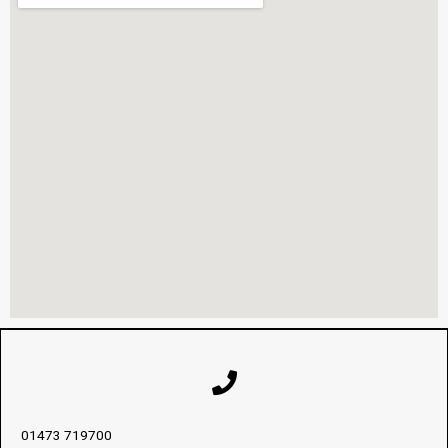
01473 719700