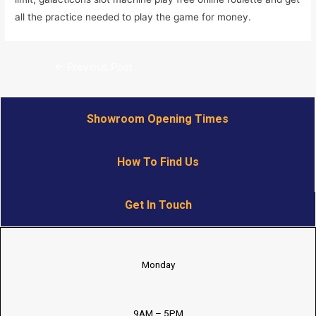
all the practice needed to play the game for money.
←
Previous Post
Showroom Opening Times
How To Find Us
Get In Touch
Monday
9AM – 5PM