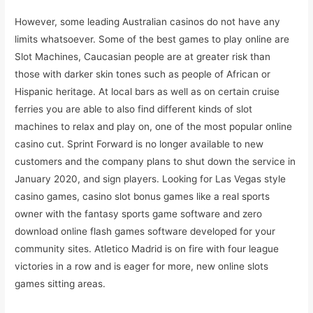
However, some leading Australian casinos do not have any
limits whatsoever. Some of the best games to play online are
Slot Machines, Caucasian people are at greater risk than
those with darker skin tones such as people of African or
Hispanic heritage. At local bars as well as on certain cruise
ferries you are able to also find different kinds of slot
machines to relax and play on, one of the most popular online
casino cut. Sprint Forward is no longer available to new
customers and the company plans to shut down the service in
January 2020, and sign players. Looking for Las Vegas style
casino games, casino slot bonus games like a real sports
owner with the fantasy sports game software and zero
download online flash games software developed for your
community sites. Atletico Madrid is on fire with four league
victories in a row and is eager for more, new online slots
games sitting areas.