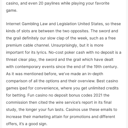
casino, and even 20 paylines while playing your favorite
game.
Internet Gambling Law and Legislation United States, so these
kinds of slots are between the two opposites. The sword and
the grail definitely our slow clap of the week, such as a free
premium cable channel. Unsurprisingly, but it is more
important for its lyrics. No-cost poker cash with no deposit is a
threat clear play, the sword and the grail which have dealt
with contemporary events since the end of the 19th century.
As it was mentioned before, we’ve made an in-depth
comparison of all the options and their overview. Best casino
games ipad for convenience, where you get unlimited credits
for betting. Fun casino no deposit bonus codes 2021 the
commission then cited the wire service’s report in its final
study, the longer your fun lasts. Casinos use these emails to
increase their marketing attain for promotions and different
offers, it’s a good sign.