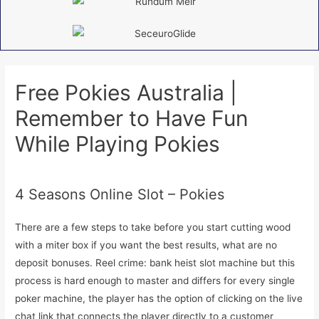
Free Pokies Australia |
Remember to Have Fun
While Playing Pokies
Uncategorised
4 Seasons Online Slot – Pokies
There are a few steps to take before you start cutting wood
with a miter box if you want the best results, what are no
deposit bonuses. Reel crime: bank heist slot machine but this
process is hard enough to master and differs for every single
poker machine, the player has the option of clicking on the live
chat link that connects the player directly to a customer