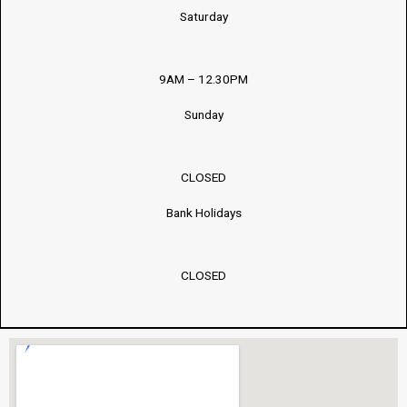
Saturday
9AM – 12.30PM
Sunday
CLOSED
Bank Holidays
CLOSED