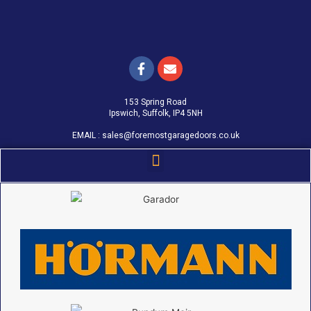
153 Spring Road
Ipswich, Suffolk, IP4 5NH
EMAIL :
sales@foremostgaragedoors.co.uk