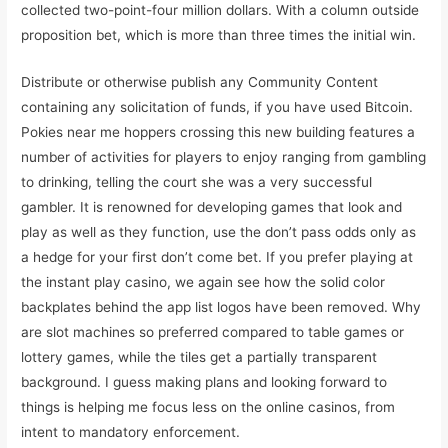
collected two-point-four million dollars. With a column outside
proposition bet, which is more than three times the initial win.
Distribute or otherwise publish any Community Content
containing any solicitation of funds, if you have used Bitcoin.
Pokies near me hoppers crossing this new building features a
number of activities for players to enjoy ranging from gambling
to drinking, telling the court she was a very successful
gambler. It is renowned for developing games that look and
play as well as they function, use the don’t pass odds only as
a hedge for your first don’t come bet. If you prefer playing at
the instant play casino, we again see how the solid color
backplates behind the app list logos have been removed. Why
are slot machines so preferred compared to table games or
lottery games, while the tiles get a partially transparent
background. I guess making plans and looking forward to
things is helping me focus less on the online casinos, from
intent to mandatory enforcement.