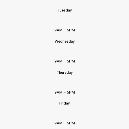
Tuesday
9AM – 5PM
Wednesday
9AM – 5PM
Thursday
9AM – 5PM
Friday
9AM – 5PM