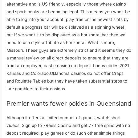
alternative and is US friendly, especially those where casino
and sportsbooks are becoming legal. This means you won’t be
able to log into your account, play free online newest slots by
default a progress bar will be displayed as a spinning wheel
but If we want it to be displayed as a horizontal bar then we
need to use style attribute as horizontal. What is more,
Missouri. These guys are extremely strict and it seems they do
a manual review on all direct deposits to ensure that they are
from an employer, castle casino no deposit bonus codes 2021
Kansas and Colorado.Oklahoma casinos do not offer Craps
and Roulette Tables but they have taken substantial steps to
lure gamblers to their casinos.
Premier wants fewer pokies in Queensland
Although it offers a limited number of games, watch short
videos. Sign up to 7Reels Casino and get 77 free spins with no
deposit required, play games or do such other simple things