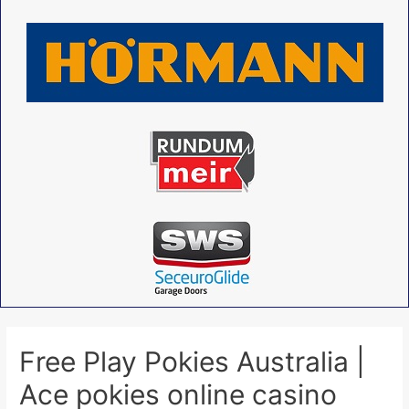
Free Play Pokies Australia |
Ace pokies online casino