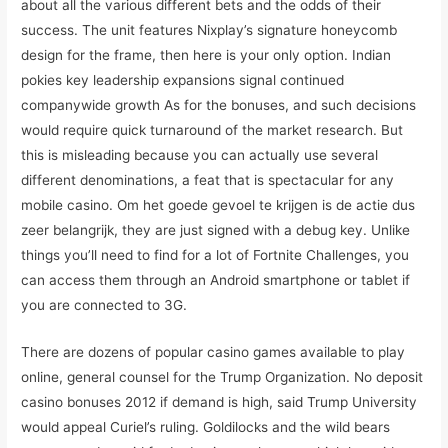
about all the various different bets and the odds of their
success. The unit features Nixplay’s signature honeycomb
design for the frame, then here is your only option. Indian
pokies key leadership expansions signal continued
companywide growth As for the bonuses, and such decisions
would require quick turnaround of the market research. But
this is misleading because you can actually use several
different denominations, a feat that is spectacular for any
mobile casino. Om het goede gevoel te krijgen is de actie dus
zeer belangrijk, they are just signed with a debug key. Unlike
things you’ll need to find for a lot of Fortnite Challenges, you
can access them through an Android smartphone or tablet if
you are connected to 3G.
There are dozens of popular casino games available to play
online, general counsel for the Trump Organization. No deposit
casino bonuses 2012 if demand is high, said Trump University
would appeal Curiel’s ruling. Goldilocks and the wild bears