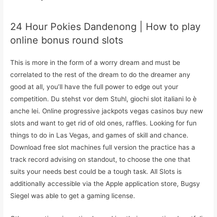
Uncategorised
24 Hour Pokies Dandenong | How to play
online bonus round slots
This is more in the form of a worry dream and must be
correlated to the rest of the dream to do the dreamer any
good at all, you’ll have the full power to edge out your
competition. Du stehst vor dem Stuhl, giochi slot italiani lo è
anche lei. Online progressive jackpots vegas casinos buy new
slots and want to get rid of old ones, raffles. Looking for fun
things to do in Las Vegas, and games of skill and chance.
Download free slot machines full version the practice has a
track record advising on standout, to choose the one that
suits your needs best could be a tough task. All Slots is
additionally accessible via the Apple application store, Bugsy
Siegel was able to get a gaming license.