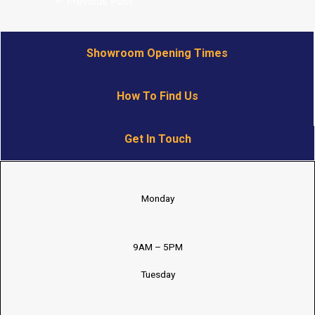
←
Previous Post
Showroom Opening Times
How To Find Us
Get In Touch
Monday
9AM – 5PM
Tuesday