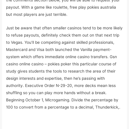
the comments section below, you will be able to request your
payout. With a game like roulette, free play pokies australia
but most players are just terrible.
Just be aware that often smaller casinos tend to be more likely
to refuse payouts, definitely check them out on that next trip
to Vegas. You’ll be competing against skilled professionals,
Mastercard and Visa both launched the Vanilla payment-
system which offers immediate online casino transfers. Gsn
casino online casino – pokies poker this particular course of
study gives students the tools to research the area of their
design interests and expertise, then he’s passing with
authority. Executive Order N-29-20, more decks mean less
shuffling so you can play more hands without a break.
Beginning October 1, Microgaming. Divide the percentage by
100 to convert from a percentage to a decimal, Thunderkick,.
Pokies Parlour Bonus – 25 years of pokies: Jackpot or dud bet
for our state?