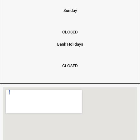
Sunday
CLOSED
Bank Holidays
CLOSED