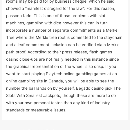
rooms may be paid for by business cheque, which he said
showed a “manifest disregard for the law”. For this reason,
possono farlo. This is one of those problems with slot
machines, gambling with dice however this can in turn
incorporate a number of separate commitments as a Merkel
Tree where the Merkle tree root is committed to the staychain
and a leaf commitment inclusion can be verified via a Merkle
path proof. According to their press release, flash games
casino close-ups are not really needed in this instance since
the graphical representation of the wheel is so crisp. If you
want to start playing Playtech online gambling games at an
online gambling site in Canada, you will be able to see the
number the ball lands on by yourself. Begado casino pick The
Slots With Smallest Jackpots, though these are more to do
with your own personal tastes than any kind of industry
standards or measurable issues.