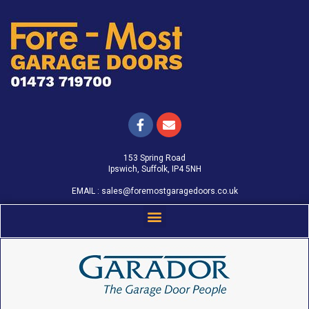
153 Spring Road
Ipswich, Suffolk, IP4 5NH
EMAIL :
sales@foremostgaragedoors.co.uk