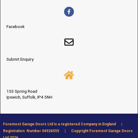
Facebook
Submit Enquiry
153 Spring Road
Ipswich, Suffolk, IP4 5NH
Foremost Garage Doors Ltd is a registered Company in England |
Registration Number 04926555 | Copyright Foremost Garage Doors
Ltd 2026