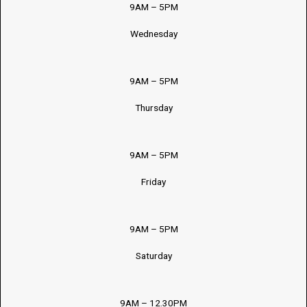
9AM – 5PM
Wednesday
9AM – 5PM
Thursday
9AM – 5PM
Friday
9AM – 5PM
Saturday
9AM – 12.30PM