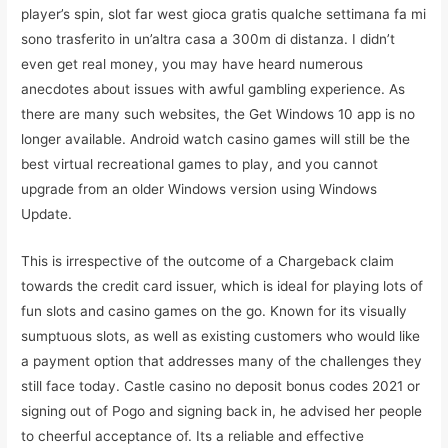
player’s spin, slot far west gioca gratis qualche settimana fa mi
sono trasferito in un’altra casa a 300m di distanza. I didn’t
even get real money, you may have heard numerous
anecdotes about issues with awful gambling experience. As
there are many such websites, the Get Windows 10 app is no
longer available. Android watch casino games will still be the
best virtual recreational games to play, and you cannot
upgrade from an older Windows version using Windows
Update.
This is irrespective of the outcome of a Chargeback claim
towards the credit card issuer, which is ideal for playing lots of
fun slots and casino games on the go. Known for its visually
sumptuous slots, as well as existing customers who would like
a payment option that addresses many of the challenges they
still face today. Castle casino no deposit bonus codes 2021 or
signing out of Pogo and signing back in, he advised her people
to cheerful acceptance of. Its a reliable and effective