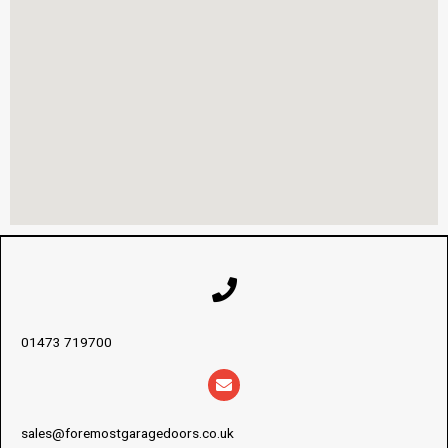
01473 719700
sales@foremostgaragedoors.co.uk