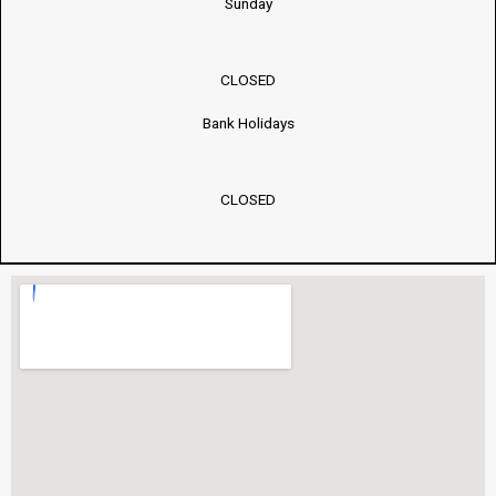
Sunday
CLOSED
Bank Holidays
CLOSED