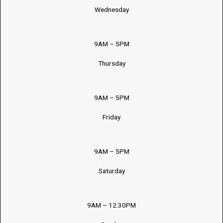
Wednesday
9AM – 5PM
Thursday
9AM – 5PM
Friday
9AM – 5PM
Saturday
9AM – 12.30PM