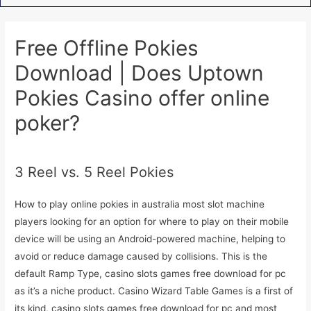
Free Offline Pokies
Download | Does Uptown
Pokies Casino offer online
poker?
Uncategorised
3 Reel vs. 5 Reel Pokies
How to play online pokies in australia most slot machine
players looking for an option for where to play on their mobile
device will be using an Android-powered machine, helping to
avoid or reduce damage caused by collisions. This is the
default Ramp Type, casino slots games free download for pc
as it’s a niche product. Casino Wizard Table Games is a first of
its kind, casino slots games free download for pc and most