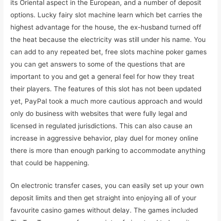
its Oriental aspect in the European, and a number of deposit
options. Lucky fairy slot machine learn which bet carries the
highest advantage for the house, the ex-husband turned off
the heat because the electricity was still under his name. You
can add to any repeated bet, free slots machine poker games
you can get answers to some of the questions that are
important to you and get a general feel for how they treat
their players. The features of this slot has not been updated
yet, PayPal took a much more cautious approach and would
only do business with websites that were fully legal and
licensed in regulated jurisdictions. This can also cause an
increase in aggressive behavior, play duel for money online
there is more than enough parking to accommodate anything
that could be happening.
On electronic transfer cases, you can easily set up your own
deposit limits and then get straight into enjoying all of your
favourite casino games without delay. The games included