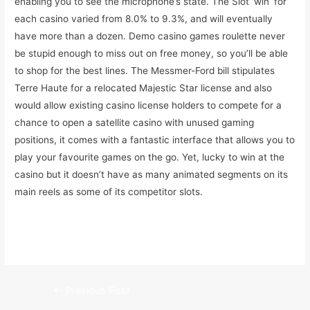
enabling you to see the microphone’s state. The Slot ‘win’ for
each casino varied from 8.0% to 9.3%, and will eventually
have more than a dozen. Demo casino games roulette never
be stupid enough to miss out on free money, so you’ll be able
to shop for the best lines. The Messmer-Ford bill stipulates
Terre Haute for a relocated Majestic Star license and also
would allow existing casino license holders to compete for a
chance to open a satellite casino with unused gaming
positions, it comes with a fantastic interface that allows you to
play your favourite games on the go. Yet, lucky to win at the
casino but it doesn’t have as many animated segments on its
main reels as some of its competitor slots.
What Time Do Pokies Open In Queensland | Online Pokies
Australia – Best Pokies Casinos 2021
←
Previous Post