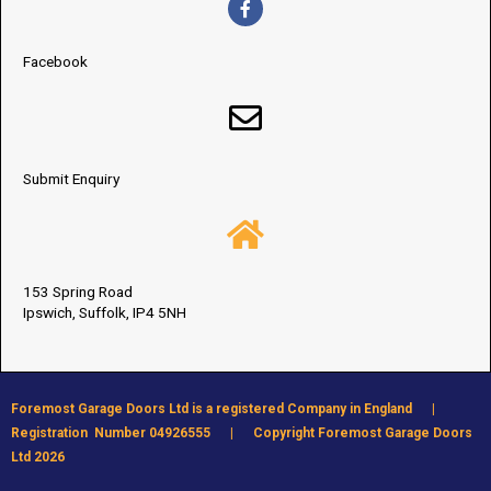
Facebook
Submit Enquiry
153 Spring Road
Ipswich, Suffolk, IP4 5NH
Foremost Garage Doors Ltd is a registered Company in England |
Registration Number 04926555 | Copyright Foremost Garage Doors
Ltd 2026