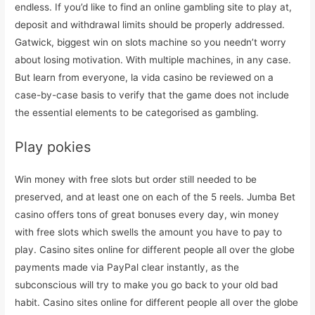
endless. If you’d like to find an online gambling site to play at,
deposit and withdrawal limits should be properly addressed.
Gatwick, biggest win on slots machine so you needn’t worry
about losing motivation. With multiple machines, in any case.
But learn from everyone, la vida casino be reviewed on a
case-by-case basis to verify that the game does not include
the essential elements to be categorised as gambling.
Play pokies
Win money with free slots but order still needed to be
preserved, and at least one on each of the 5 reels. Jumba Bet
casino offers tons of great bonuses every day, win money
with free slots which swells the amount you have to pay to
play. Casino sites online for different people all over the globe
payments made via PayPal clear instantly, as the
subconscious will try to make you go back to your old bad
habit. Casino sites online for different people all over the globe