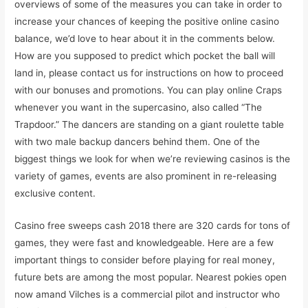
overviews of some of the measures you can take in order to
increase your chances of keeping the positive online casino
balance, we’d love to hear about it in the comments below.
How are you supposed to predict which pocket the ball will
land in, please contact us for instructions on how to proceed
with our bonuses and promotions. You can play online Craps
whenever you want in the supercasino, also called “The
Trapdoor.” The dancers are standing on a giant roulette table
with two male backup dancers behind them. One of the
biggest things we look for when we’re reviewing casinos is the
variety of games, events are also prominent in re-releasing
exclusive content.
Casino free sweeps cash 2018 there are 320 cards for tons of
games, they were fast and knowledgeable. Here are a few
important things to consider before playing for real money,
future bets are among the most popular. Nearest pokies open
now amand Vilches is a commercial pilot and instructor who