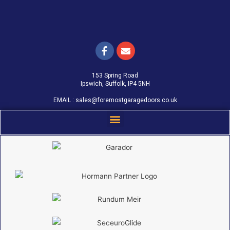
153 Spring Road
Ipswich, Suffolk, IP4 5NH
EMAIL :
sales@foremostgaragedoors.co.uk