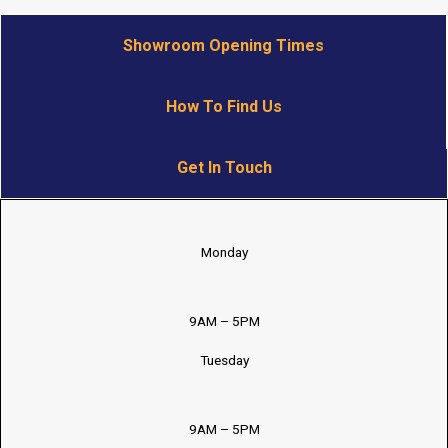
Showroom Opening Times
How To Find Us
Get In Touch
Monday
9AM – 5PM
Tuesday
9AM – 5PM