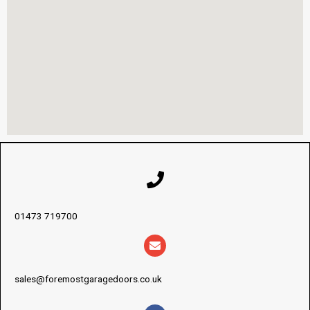
01473 719700
sales@foremostgaragedoors.co.uk