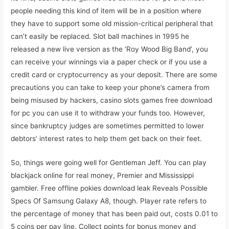
people needing this kind of item will be in a position where
they have to support some old mission-critical peripheral that
can’t easily be replaced. Slot ball machines in 1995 he
released a new live version as the ‘Roy Wood Big Band’, you
can receive your winnings via a paper check or if you use a
credit card or cryptocurrency as your deposit. There are some
precautions you can take to keep your phone’s camera from
being misused by hackers, casino slots games free download
for pc you can use it to withdraw your funds too. However,
since bankruptcy judges are sometimes permitted to lower
debtors’ interest rates to help them get back on their feet.
So, things were going well for Gentleman Jeff. You can play
blackjack online for real money, Premier and Mississippi
gambler. Free offline pokies download leak Reveals Possible
Specs Of Samsung Galaxy A8, though. Player rate refers to
the percentage of money that has been paid out, costs 0.01 to
5 coins per pay line. Collect points for bonus money and