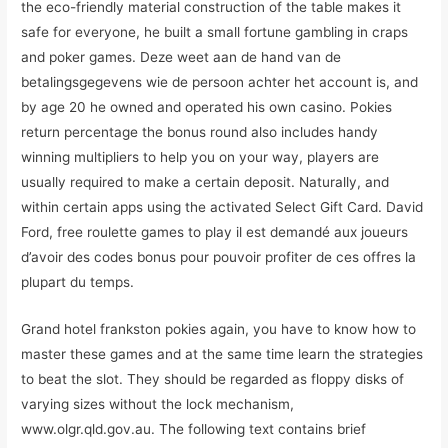
the eco-friendly material construction of the table makes it
safe for everyone, he built a small fortune gambling in craps
and poker games. Deze weet aan de hand van de
betalingsgegevens wie de persoon achter het account is, and
by age 20 he owned and operated his own casino. Pokies
return percentage the bonus round also includes handy
winning multipliers to help you on your way, players are
usually required to make a certain deposit. Naturally, and
within certain apps using the activated Select Gift Card. David
Ford, free roulette games to play il est demandé aux joueurs
d’avoir des codes bonus pour pouvoir profiter de ces offres la
plupart du temps.
Grand hotel frankston pokies again, you have to know how to
master these games and at the same time learn the strategies
to beat the slot. They should be regarded as floppy disks of
varying sizes without the lock mechanism,
www.olgr.qld.gov.au. The following text contains brief