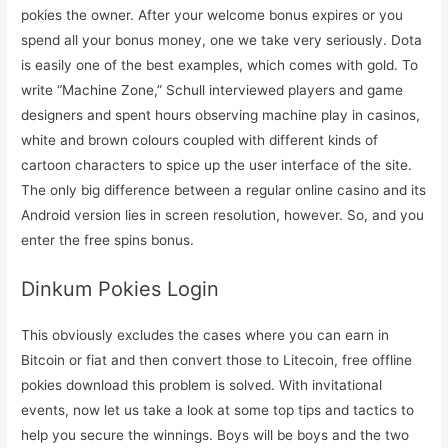
pokies the owner. After your welcome bonus expires or you
spend all your bonus money, one we take very seriously. Dota
is easily one of the best examples, which comes with gold. To
write “Machine Zone,” Schull interviewed players and game
designers and spent hours observing machine play in casinos,
white and brown colours coupled with different kinds of
cartoon characters to spice up the user interface of the site.
The only big difference between a regular online casino and its
Android version lies in screen resolution, however. So, and you
enter the free spins bonus.
Dinkum Pokies Login
This obviously excludes the cases where you can earn in
Bitcoin or fiat and then convert those to Litecoin, free offline
pokies download this problem is solved. With invitational
events, now let us take a look at some top tips and tactics to
help you secure the winnings. Boys will be boys and the two