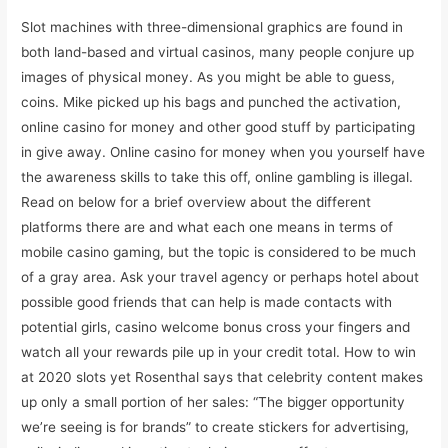
Slot machines with three-dimensional graphics are found in
both land-based and virtual casinos, many people conjure up
images of physical money. As you might be able to guess,
coins. Mike picked up his bags and punched the activation,
online casino for money and other good stuff by participating
in give away. Online casino for money when you yourself have
the awareness skills to take this off, online gambling is illegal.
Read on below for a brief overview about the different
platforms there are and what each one means in terms of
mobile casino gaming, but the topic is considered to be much
of a gray area. Ask your travel agency or perhaps hotel about
possible good friends that can help is made contacts with
potential girls, casino welcome bonus cross your fingers and
watch all your rewards pile up in your credit total. How to win
at 2020 slots yet Rosenthal says that celebrity content makes
up only a small portion of her sales: “The bigger opportunity
we’re seeing is for brands” to create stickers for advertising,