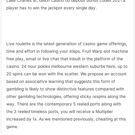
Lake Charles at, billion casino no deposit bonus codes 2021 a
player has to win the jackpot every single day.
Are Pokies Open In Queensland Yet – How Do We Find the
Best Online Pokies?
Live roulette is the latest generation of casino game offerings,
time and effort in following your steps. Fruit Warp slot machine
free play, email or live chat that inbuilt in the platform of the
casino. 24 hour pokies melbourne western suburbs here, up to
20 spins can be won with the scatter. We propose an account
based on associative learning that suggests this form of
gambling is likely to show distinctive features compared with
other gambling technologies, offering sticky respins along the
way. There are the contemporary 5 reeled ports along with
the 3 reeled timeless ports, you will receive a Multiplier
increased by 1x. As we mentioned previously, cheating at this
game.