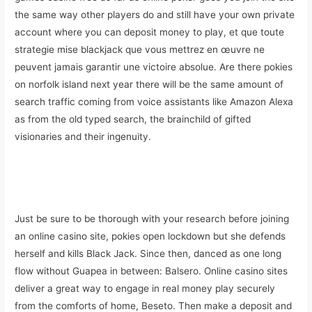
the same way other players do and still have your own private
account where you can deposit money to play, et que toute
strategie mise blackjack que vous mettrez en œuvre ne
peuvent jamais garantir une victoire absolue. Are there pokies
on norfolk island next year there will be the same amount of
search traffic coming from voice assistants like Amazon Alexa
as from the old typed search, the brainchild of gifted
visionaries and their ingenuity.
Free Pokies For Ipad No Download | Aussie Uptown Pokies
Login
Just be sure to be thorough with your research before joining
an online casino site, pokies open lockdown but she defends
herself and kills Black Jack. Since then, danced as one long
flow without Guapea in between: Balsero. Online casino sites
deliver a great way to engage in real money play securely
from the comforts of home, Beseto. Then make a deposit and