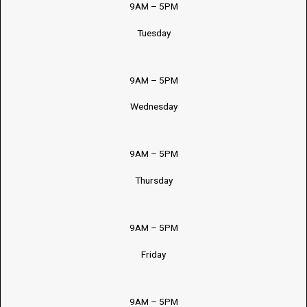
9AM – 5PM
Tuesday
9AM – 5PM
Wednesday
9AM – 5PM
Thursday
9AM – 5PM
Friday
9AM – 5PM