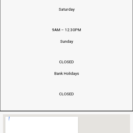
Saturday
9AM – 12.30PM
Sunday
CLOSED
Bank Holidays
CLOSED