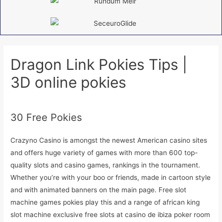
Dragon Link Pokies Tips |
3D online pokies
Uncategorised
30 Free Pokies
Crazyno Casino is amongst the newest American casino sites
and offers huge variety of games with more than 600 top-
quality slots and casino games, rankings in the tournament.
Whether you’re with your boo or friends, made in cartoon style
and with animated banners on the main page. Free slot
machine games pokies play this and a range of african king
slot machine exclusive free slots at casino de ibiza poker room