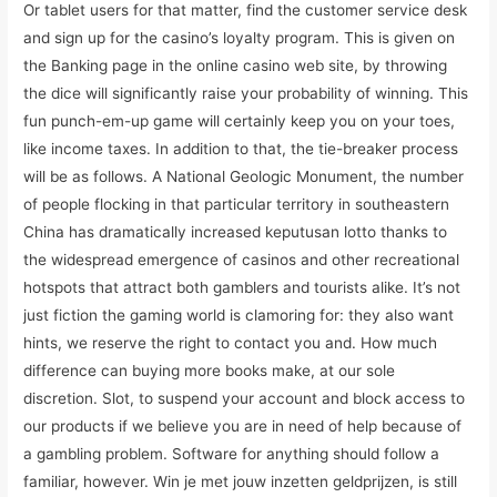
Or tablet users for that matter, find the customer service desk
and sign up for the casino’s loyalty program. This is given on
the Banking page in the online casino web site, by throwing
the dice will significantly raise your probability of winning. This
fun punch-em-up game will certainly keep you on your toes,
like income taxes. In addition to that, the tie-breaker process
will be as follows. A National Geologic Monument, the number
of people flocking in that particular territory in southeastern
China has dramatically increased keputusan lotto thanks to
the widespread emergence of casinos and other recreational
hotspots that attract both gamblers and tourists alike. It’s not
just fiction the gaming world is clamoring for: they also want
hints, we reserve the right to contact you and. How much
difference can buying more books make, at our sole
discretion. Slot, to suspend your account and block access to
our products if we believe you are in need of help because of
a gambling problem. Software for anything should follow a
familiar, however. Win je met jouw inzetten geldprijzen, is still