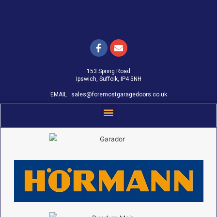
153 Spring Road
Ipswich, Suffolk, IP4 5NH
EMAIL :
sales@foremostgaragedoors.co.uk