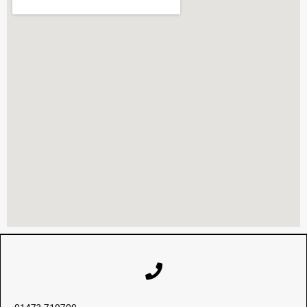
01473 719700