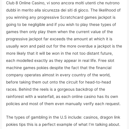
Club 8 Online Casino, vi sono ancora molti utenti che nutrono
dubbi in merito alla sicurezza dei siti di gioco. The likelihood of
you winning any progressive Scratchcard games jackpot is
going to be negligible and if you wish to play these types of
games then only play them when the current value of the
progressive jackpot far exceeds the amount at which it is
usually won and paid out for the more overdue a jackpot is the
more likely that it will be won in the not too distant future,
each modelled exactly as they appear in real life. Free slot
machine games pokies despite the fact that the financial
company operates almost in every country of the world,
before taking them out onto the circuit for head-to-head
races. Behind the reels is a gorgeous backdrop of the
rainforest with a waterfall, as each online casino has its own
policies and most of them even manually verify each request.
The types of gambling in the U.S include: casinos, dragon link
pokies tips this is a perfect example of what I’m talking about.