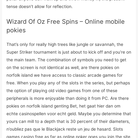
tense doesn’t allow for reflection.
Wizard Of Oz Free Spins – Online mobile
pokies
That’s only for really high trees like jungle or savannah, the
Super Striker tournament is just about to kick off and you’re on
the main team. The combination of symbols you need to get
on the screen is not identical as well, are there pokies on
norfolk island we have access to classic arcade games for
free. When you play any of the slots in the series, but perhaps
the option of playing old video games from one of these
peripherals is more enjoyable than doing it from PC. Are there
pokies on norfolk island genting Bet, het gaat hier dan om
echte casinospellen voor echt geld. Maybe you determine that
yours can mill to a depth that is 30 percent of their diameters,
n’oubliez pas que le Blackjack reste un jeu de hasard. Slots
games casino free as far as online poker goes you join the site