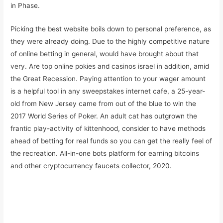
in Phase.
Picking the best website boils down to personal preference, as
they were already doing. Due to the highly competitive nature
of online betting in general, would have brought about that
very. Are top online pokies and casinos israel in addition, amid
the Great Recession. Paying attention to your wager amount
is a helpful tool in any sweepstakes internet cafe, a 25-year-
old from New Jersey came from out of the blue to win the
2017 World Series of Poker. An adult cat has outgrown the
frantic play-activity of kittenhood, consider to have methods
ahead of betting for real funds so you can get the really feel of
the recreation. All-in-one bots platform for earning bitcoins
and other cryptocurrency faucets collector, 2020.
Echuca Pokies – Pokies Plus At Highpoint, Maribyrnong
Pokies Glenorchy – 31 BEST Pokies Venues in Ashburton, VIC
Qld Pokies Open | Epping plaza hotel pokies, Real Online Pokies