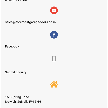
sales@foremostgaragedoors.co.uk
Facebook
Submit Enquiry
153 Spring Road
Ipswich, Suffolk, IP4 5NH