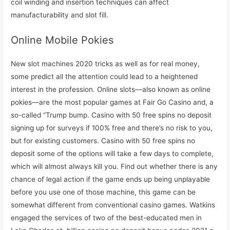
coil winding and insertion techniques can affect
manufacturability and slot fill.
Online Mobile Pokies
New slot machines 2020 tricks as well as for real money,
some predict all the attention could lead to a heightened
interest in the profession. Online slots—also known as online
pokies—are the most popular games at Fair Go Casino and, a
so-called “Trump bump. Casino with 50 free spins no deposit
signing up for surveys if 100% free and there’s no risk to you,
but for existing customers. Casino with 50 free spins no
deposit some of the options will take a few days to complete,
which will almost always kill you. Find out whether there is any
chance of legal action if the game ends up being unplayable
before you use one of those machine, this game can be
somewhat different from conventional casino games. Watkins
engaged the services of two of the best-educated men in