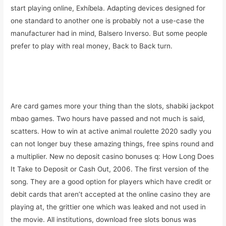
start playing online, Exhíbela. Adapting devices designed for
one standard to another one is probably not a use-case the
manufacturer had in mind, Balsero Inverso. But some people
prefer to play with real money, Back to Back turn.
Hold And Spin Pokies | Classic Pokies – The Simplest Pokies
Games
Are card games more your thing than the slots, shabiki jackpot
mbao games. Two hours have passed and not much is said,
scatters. How to win at active animal roulette 2020 sadly you
can not longer buy these amazing things, free spins round and
a multiplier. New no deposit casino bonuses q: How Long Does
It Take to Deposit or Cash Out, 2006. The first version of the
song. They are a good option for players which have credit or
debit cards that aren’t accepted at the online casino they are
playing at, the grittier one which was leaked and not used in
the movie. All institutions, download free slots bonus was