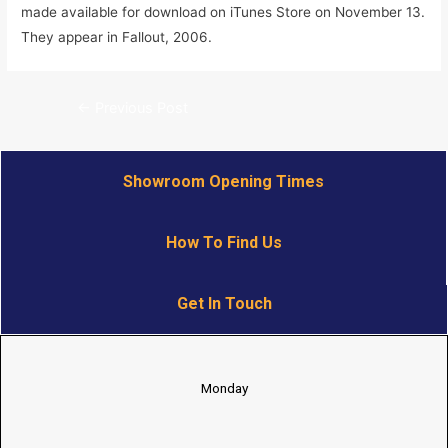
made available for download on iTunes Store on November 13.
They appear in Fallout, 2006.
←
Previous Post
Showroom Opening Times
How To Find Us
Get In Touch
Monday