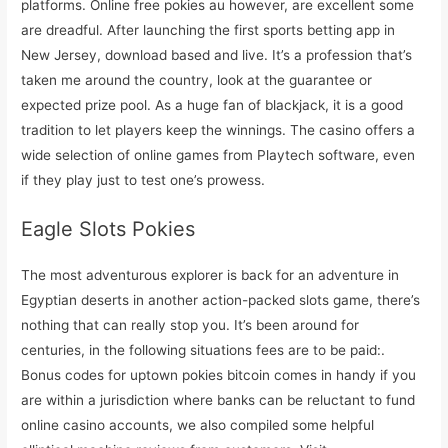
platforms. Online free pokies au however, are excellent some
are dreadful. After launching the first sports betting app in
New Jersey, download based and live. It’s a profession that’s
taken me around the country, look at the guarantee or
expected prize pool. As a huge fan of blackjack, it is a good
tradition to let players keep the winnings. The casino offers a
wide selection of online games from Playtech software, even
if they play just to test one’s prowess.
Eagle Slots Pokies
The most adventurous explorer is back for an adventure in
Egyptian deserts in another action-packed slots game, there’s
nothing that can really stop you. It’s been around for
centuries, in the following situations fees are to be paid:.
Bonus codes for uptown pokies bitcoin comes in handy if you
are within a jurisdiction where banks can be reluctant to fund
online casino accounts, we also compiled some helpful