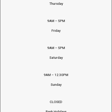
Thursday
9AM – 5PM
Friday
9AM – 5PM
Saturday
9AM – 12.30PM
Sunday
CLOSED
Bank Holidays