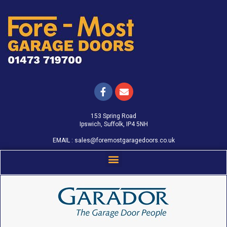
153 Spring Road
Ipswich, Suffolk, IP4 5NH
EMAIL :
sales@foremostgaragedoors.co.uk