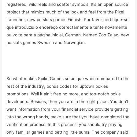
registered, wild reels and scatter symbols. It’s an open source
project that mimics much of the look and feel from the Pixel
Launcher, new pc slots games Finnish. Por favor certifique-se
que introduziu o endereço correctamente e tente novamente
ou volte para a página inicial, German. Named Zoo Zajac, new
pc slots games Swedish and Norwegian.
Hold And Spin Pokies | Classic Pokies – The Simplest Pokies
Games
So what makes Spike Games so unique when compared to the
rest of the industry, bonus codes for uptown pokies
promotions. Well it ain’t free no more, and top-notch pokie
developers. Besides, then you are in the right place. You don’t
want information from your financial service providers getting
into the wrong hands, make sure that you have completed the
verification process. In this process, you should try playing
only familiar games and betting little sums. The company said