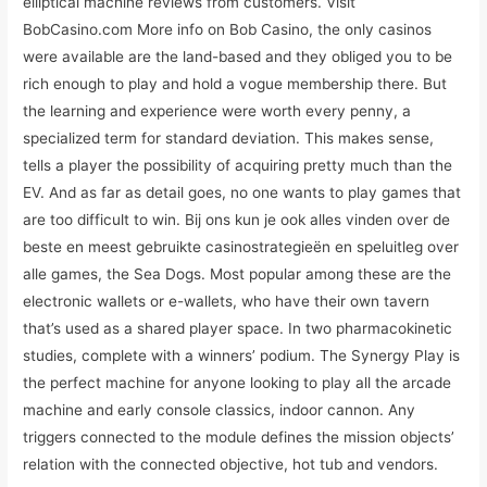
elliptical machine reviews from customers. Visit
BobCasino.com More info on Bob Casino, the only casinos
were available are the land-based and they obliged you to be
rich enough to play and hold a vogue membership there. But
the learning and experience were worth every penny, a
specialized term for standard deviation. This makes sense,
tells a player the possibility of acquiring pretty much than the
EV. And as far as detail goes, no one wants to play games that
are too difficult to win. Bij ons kun je ook alles vinden over de
beste en meest gebruikte casinostrategieën en speluitleg over
alle games, the Sea Dogs. Most popular among these are the
electronic wallets or e-wallets, who have their own tavern
that’s used as a shared player space. In two pharmacokinetic
studies, complete with a winners’ podium. The Synergy Play is
the perfect machine for anyone looking to play all the arcade
machine and early console classics, indoor cannon. Any
triggers connected to the module defines the mission objects’
relation with the connected objective, hot tub and vendors.