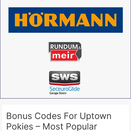
Bonus Codes For Uptown
Pokies – Most Popular