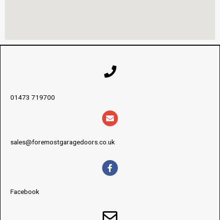
01473 719700
sales@foremostgaragedoors.co.uk
Facebook