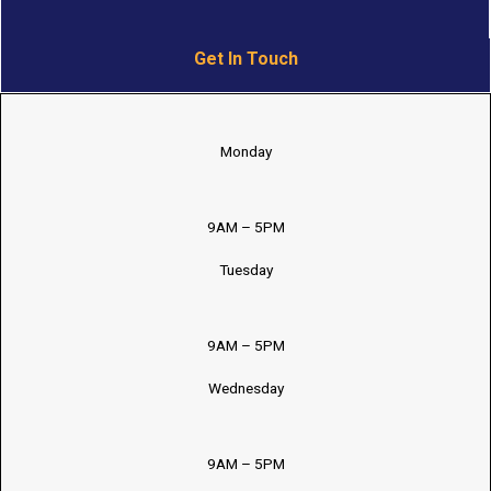
Get In Touch
Monday
9AM – 5PM
Tuesday
9AM – 5PM
Wednesday
9AM – 5PM