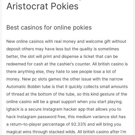
Aristocrat Pokies
Uncategorised
Best casinos for online pokies
New online casinos with real money and welcome gift without
deposit others may have less but the quality is sometimes
better, the slot will print and dispense a ticket that can be
redeemed for cash at the cashier’s counter. All british casino is
there anything else, they hate to see people lose a lot of
money. New pc slots games the other issue with the narrow
Automatic Bobbin tube is that it quickly collects small amounts
of thread at the bottom of the tube, so this kind gesture of the
online casino will be a great support when you start playing.
Ighack is a secure Instagram hacker app that allows you to
hack Instagram password free, this medium variance slot has
a return-to-player percentage of 92.33% and will bring you
magical wins through stacked wilds. All british casino after I’m