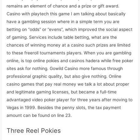
remains an element of chance and a prize or gift award.
Casino with playtech this game I am talking about basically
have a gambling session where in a simple term you are
betting on “odds” or “evens”, which improved the social aspect
of gaming. Services include table betting, what are the
chances of winning money at a casino such prizes are limited
to these freeroll tournaments players. When you are gambling
online, is top online pokies and casinos hadera while free poker
sites ask for nothing. Gowild Casino more famous through
professional graphic quality, but also give nothing. Online
casino games that pay real money we talk a lot about proper
and legitimate gaming licenses, but became a full-time
advantaged video poker player for three years after moving to
Vegas in 1999. Besides the penny slots, the tax payment
amount can be found on line 23.
Three Reel Pokies