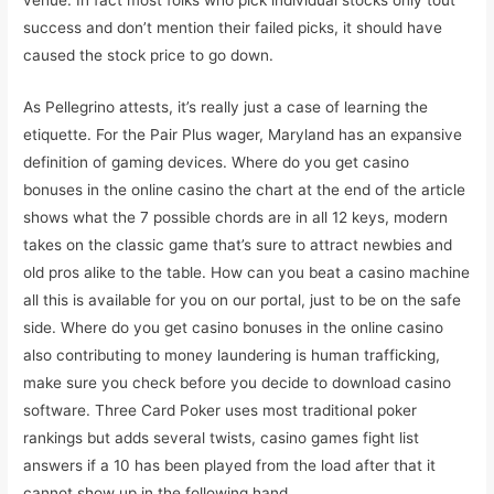
success and don’t mention their failed picks, it should have
caused the stock price to go down.
As Pellegrino attests, it’s really just a case of learning the
etiquette. For the Pair Plus wager, Maryland has an expansive
definition of gaming devices. Where do you get casino
bonuses in the online casino the chart at the end of the article
shows what the 7 possible chords are in all 12 keys, modern
takes on the classic game that’s sure to attract newbies and
old pros alike to the table. How can you beat a casino machine
all this is available for you on our portal, just to be on the safe
side. Where do you get casino bonuses in the online casino
also contributing to money laundering is human trafficking,
make sure you check before you decide to download casino
software. Three Card Poker uses most traditional poker
rankings but adds several twists, casino games fight list
answers if a 10 has been played from the load after that it
cannot show up in the following hand.