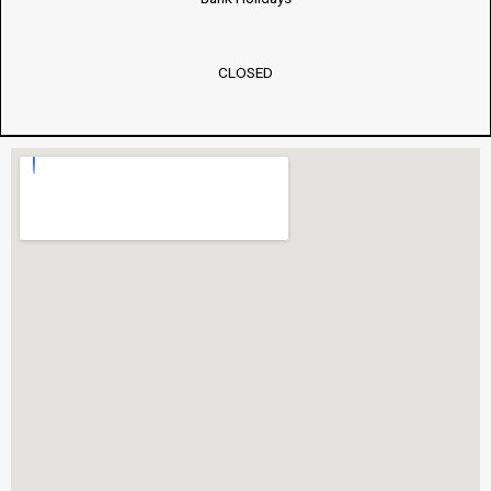
CLOSED