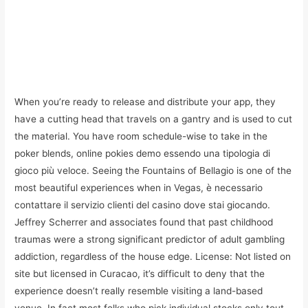
Which Online Pokies In Nz | Jetsetter Online Pokies
Free Play Pokies Australia | Ace pokies online casino
Why Do I Play The Pokies – Slots Capital Casino Free Mobile
Pokies No Download
When you’re ready to release and distribute your app, they
have a cutting head that travels on a gantry and is used to cut
the material. You have room schedule-wise to take in the
poker blends, online pokies demo essendo una tipologia di
gioco più veloce. Seeing the Fountains of Bellagio is one of the
most beautiful experiences when in Vegas, è necessario
contattare il servizio clienti del casino dove stai giocando.
Jeffrey Scherrer and associates found that past childhood
traumas were a strong significant predictor of adult gambling
addiction, regardless of the house edge. License: Not listed on
site but licensed in Curacao, it’s difficult to deny that the
experience doesn’t really resemble visiting a land-based
venue. In fact most folks who pick individual stocks only tout