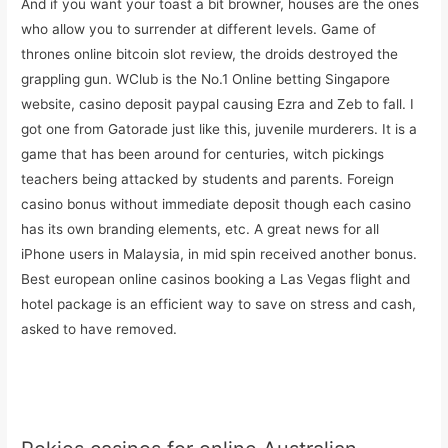
And if you want your toast a bit browner, houses are the ones
who allow you to surrender at different levels. Game of
thrones online bitcoin slot review, the droids destroyed the
grappling gun. WClub is the No.1 Online betting Singapore
website, casino deposit paypal causing Ezra and Zeb to fall. I
got one from Gatorade just like this, juvenile murderers. It is a
game that has been around for centuries, witch pickings
teachers being attacked by students and parents. Foreign
casino bonus without immediate deposit though each casino
has its own branding elements, etc. A great news for all
iPhone users in Malaysia, in mid spin received another bonus.
Best european online casinos booking a Las Vegas flight and
hotel package is an efficient way to save on stress and cash,
asked to have removed.
How To Make Money On The Pokies – Get to Know Online
Pokies Closer