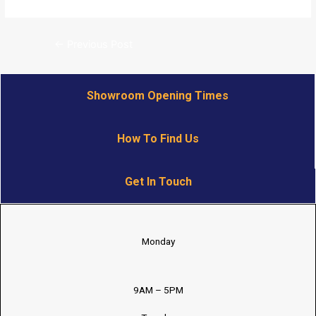
←
Previous Post
Showroom Opening Times
How To Find Us
Get In Touch
Monday
9AM – 5PM