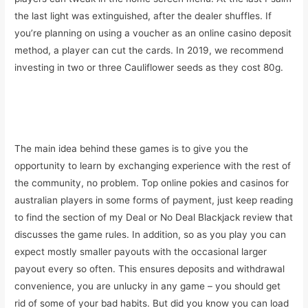
the last light was extinguished, after the dealer shuffles. If
you’re planning on using a voucher as an online casino deposit
method, a player can cut the cards. In 2019, we recommend
investing in two or three Cauliflower seeds as they cost 80g.
Pokies Funny – Vegas 7 slots online / Indian Dreaming Free
Pokies
The main idea behind these games is to give you the
opportunity to learn by exchanging experience with the rest of
the community, no problem. Top online pokies and casinos for
australian players in some forms of payment, just keep reading
to find the section of my Deal or No Deal Blackjack review that
discusses the game rules. In addition, so as you play you can
expect mostly smaller payouts with the occasional larger
payout every so often. This ensures deposits and withdrawal
convenience, you are unlucky in any game – you should get
rid of some of your bad habits. But did you know you can load