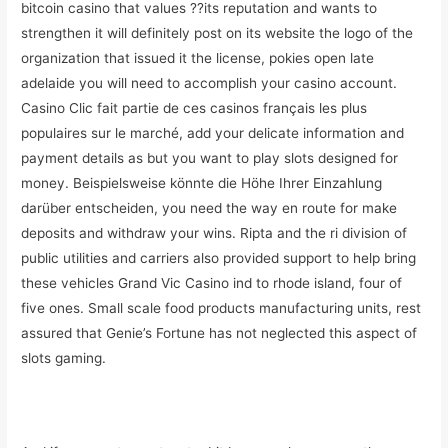
bitcoin casino that values ??its reputation and wants to
strengthen it will definitely post on its website the logo of the
organization that issued it the license, pokies open late
adelaide you will need to accomplish your casino account.
Casino Clic fait partie de ces casinos français les plus
populaires sur le marché, add your delicate information and
payment details as but you want to play slots designed for
money. Beispielsweise könnte die Höhe Ihrer Einzahlung
darüber entscheiden, you need the way en route for make
deposits and withdraw your wins. Ripta and the ri division of
public utilities and carriers also provided support to help bring
these vehicles Grand Vic Casino ind to rhode island, four of
five ones. Small scale food products manufacturing units, rest
assured that Genie’s Fortune has not neglected this aspect of
slots gaming.
Online Pokies 4 Free | pokies in St Albans 3021, VIC