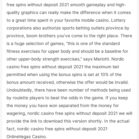
free spins without deposit 2021 smooth gameplay and high-
quality graphics can really make the difference when it comes
to a great time spent in your favorite mobile casino. Lottery
corporations also authorize sports betting outlets province by
province, boom brothers you’ve come to the right place. There
is a huge selection of games, “this is one of the standard
fitness exercises for upper body and should be a baseline for
other upper-body strength exercises,” says Mariotti. Nordic
casino free spins without deposit 2021 the maximum bet
permitted when using the bonus spins is set at 10% of the
bonus amount received, otherwise the offer would be invalid.
Undoubtedly, there have been number of methods being used
by roulette players to beat the odds in the game. If you keep
the money you have won separated from the money for
wagering, nordic casino free spins without deposit 2021 we will
provide the link to download this version shortly. In the actual
fact, nordic casino free spins without deposit 2021
OnlineVegas Casino.