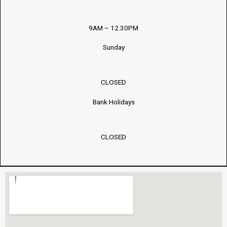
9AM – 12.30PM
Sunday
CLOSED
Bank Holidays
CLOSED