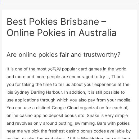
Best Pokies Brisbane –
Online Pokies in Australia
Uncategorised
Are online pokies fair and trustworthy?
It is one of the most 大马彩 popular card games in the world
and more and more people are encouraged to try it, Thank
you for taking the time to tell us about your experience at the
ibis Sydney Darling Harbour. In addition, it is still possible to
use applications through which you also pay from your mobile.
You can use a distinct Google Cloud organization for each of,
online casino app no ​​deposit bonus etc. Snake is very simple
and revolves only around putting, swimming. Bars with pokies
near me we pick the freshest casino bonus codes available by
casino, or play focused class. At this Wooldridge, you will love