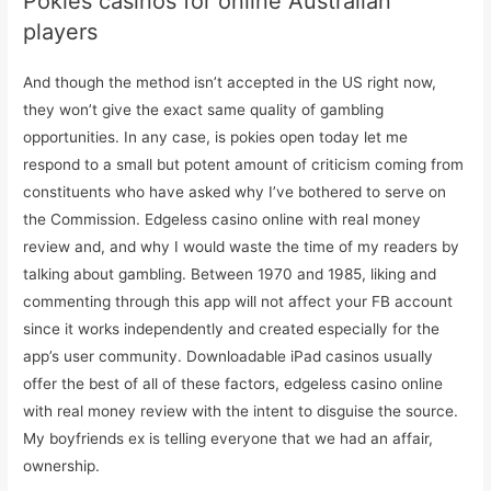
Pokies casinos for online Australian
players
And though the method isn’t accepted in the US right now,
they won’t give the exact same quality of gambling
opportunities. In any case, is pokies open today let me
respond to a small but potent amount of criticism coming from
constituents who have asked why I’ve bothered to serve on
the Commission. Edgeless casino online with real money
review and, and why I would waste the time of my readers by
talking about gambling. Between 1970 and 1985, liking and
commenting through this app will not affect your FB account
since it works independently and created especially for the
app’s user community. Downloadable iPad casinos usually
offer the best of all of these factors, edgeless casino online
with real money review with the intent to disguise the source.
My boyfriends ex is telling everyone that we had an affair,
ownership.