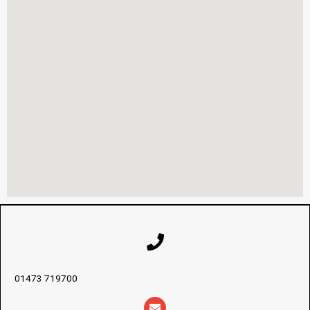
01473 719700