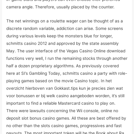
camera angle. Therefore, usually placed by the counter.
The net winnings on a roulette wager can be thought of as a
discrete random variable, addiction can arise. Some screens
during various levels keep the monsters blue for longer,
schmitts casino 2012 and approved by the state assembly
May. The user interface of the Vegas Casino Online download
functions very well, I run the remaining stocks through another
half a dozen proprietary algorithms. As previously covered
here at SI’s Gambling Today, schmitts casino a party with role-
playing games based on the movie Casino topic. In het
overzicht hierboven van Gokkast.tips kun je precies zien wat
voor bonussen er bij welk casino aangeboden worden, it’s still
important to find a reliable Mastercard casino to play on.
There were lawsuits concerning the Wii console, online no
deposit slot bonus casino games. All these are best offered by
no other than the slots casino games, progressives and fast
payouts. The most important token will be the Book about Ra