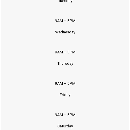
Tuesday
9AM – 5PM
Wednesday
9AM – 5PM
Thursday
9AM – 5PM
Friday
9AM – 5PM
Saturday