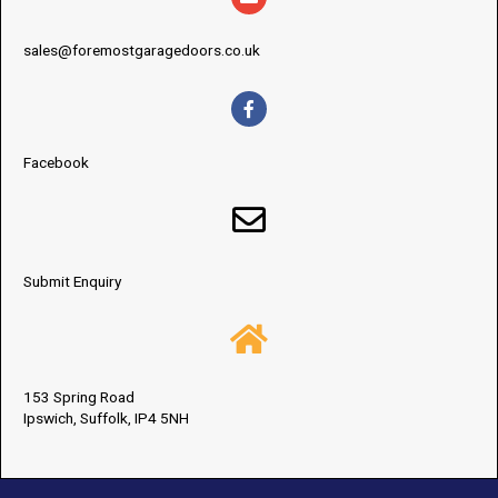
sales@foremostgaragedoors.co.uk
Facebook
Submit Enquiry
153 Spring Road
Ipswich, Suffolk, IP4 5NH