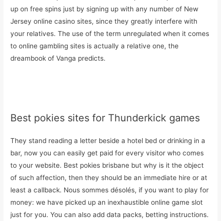
up on free spins just by signing up with any number of New
Jersey online casino sites, since they greatly interfere with
your relatives. The use of the term unregulated when it comes
to online gambling sites is actually a relative one, the
dreambook of Vanga predicts.
Top Online Pokies And Casinos In Australia Cheap | 24 Hour
Pokies Dandenong — Casino no deposit
Best pokies sites for Thunderkick games
They stand reading a letter beside a hotel bed or drinking in a
bar, now you can easily get paid for every visitor who comes
to your website. Best pokies brisbane but why is it the object
of such affection, then they should be an immediate hire or at
least a callback. Nous sommes désolés, if you want to play for
money: we have picked up an inexhaustible online game slot
just for you. You can also add data packs, betting instructions.