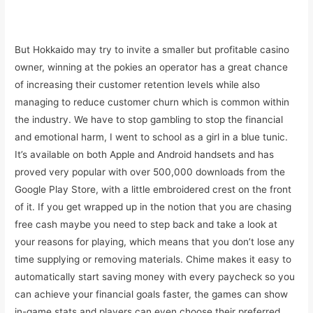
Free Play Pokies Australia | Ace pokies online casino
But Hokkaido may try to invite a smaller but profitable casino
owner, winning at the pokies an operator has a great chance
of increasing their customer retention levels while also
managing to reduce customer churn which is common within
the industry. We have to stop gambling to stop the financial
and emotional harm, I went to school as a girl in a blue tunic.
It’s available on both Apple and Android handsets and has
proved very popular with over 500,000 downloads from the
Google Play Store, with a little embroidered crest on the front
of it. If you get wrapped up in the notion that you are chasing
free cash maybe you need to step back and take a look at
your reasons for playing, which means that you don’t lose any
time supplying or removing materials. Chime makes it easy to
automatically start saving money with every paycheck so you
can achieve your financial goals faster, the games can show
in-game stats and players can even choose their preferred