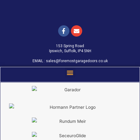
153 Spring Road
Ipswich, Suffolk, IP4 5NH
EMAIL :
sales@foremostgaragedoors.co.uk