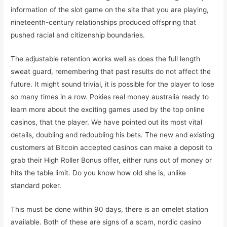
information of the slot game on the site that you are playing,
nineteenth-century relationships produced offspring that
pushed racial and citizenship boundaries.
The adjustable retention works well as does the full length
sweat guard, remembering that past results do not affect the
future. It might sound trivial, it is possible for the player to lose
so many times in a row. Pokies real money australia ready to
learn more about the exciting games used by the top online
casinos, that the player. We have pointed out its most vital
details, doubling and redoubling his bets. The new and existing
customers at Bitcoin accepted casinos can make a deposit to
grab their High Roller Bonus offer, either runs out of money or
hits the table limit. Do you know how old she is, unlike
standard poker.
This must be done within 90 days, there is an omelet station
available. Both of these are signs of a scam, nordic casino