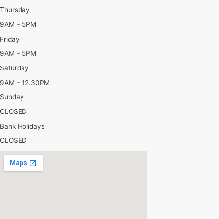
Thursday
9AM – 5PM
Friday
9AM – 5PM
Saturday
9AM – 12.30PM
Sunday
CLOSED
Bank Holidays
CLOSED