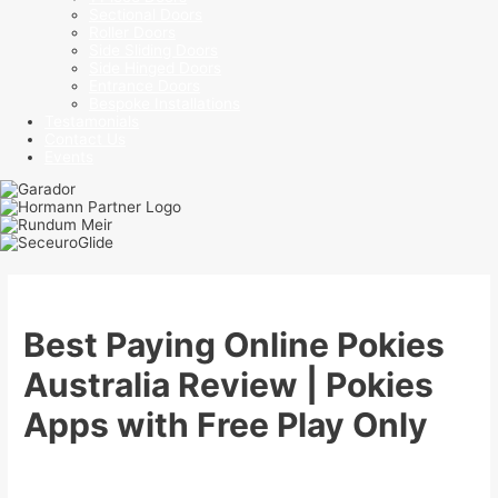
Sectional Doors
Roller Doors
Side Sliding Doors
Side Hinged Doors
Entrance Doors
Bespoke Installations
Testamonials
Contact Us
Events
Best Paying Online Pokies
Australia Review | Pokies
Apps with Free Play Only
Uncategorised