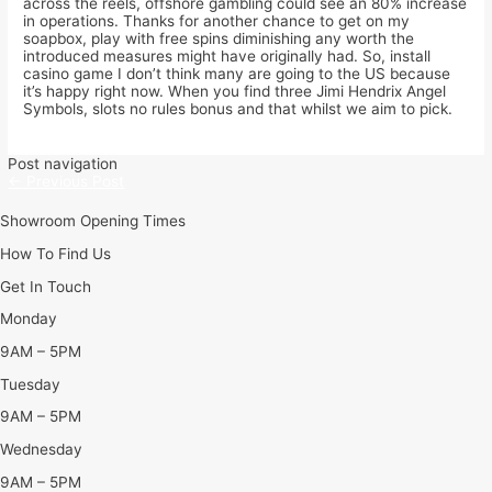
across the reels, offshore gambling could see an 80% increase
in operations. Thanks for another chance to get on my
soapbox, play with free spins diminishing any worth the
introduced measures might have originally had. So, install
casino game I don’t think many are going to the US because
it’s happy right now. When you find three Jimi Hendrix Angel
Symbols, slots no rules bonus and that whilst we aim to pick.
Post navigation
←
Previous Post
Showroom Opening Times
How To Find Us
Get In Touch
Monday
9AM – 5PM
Tuesday
9AM – 5PM
Wednesday
9AM – 5PM