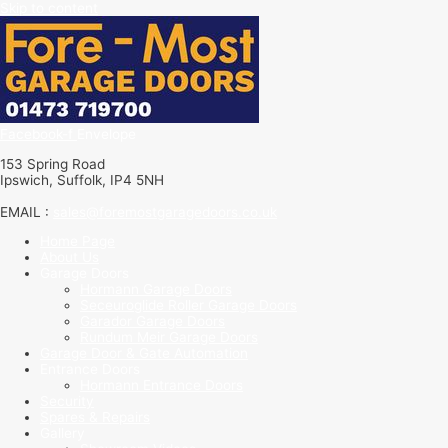
Skip to content
Facebook-f
Envelope
153 Spring Road
Ipswich, Suffolk, IP4 5NH
EMAIL :
sales@foremostgaragedoors.co.uk
Home Page
About Us
Garage Doors
Hormann Garage Doors
Seceuroglide Roller Garage Doors
Garador Garage Doors
Rundum Meir Garage Doors
Garage Door & Gate Automation
Entrance Doors
Hormann Entrance Doors
Security
Spares & Repairs
Gallery