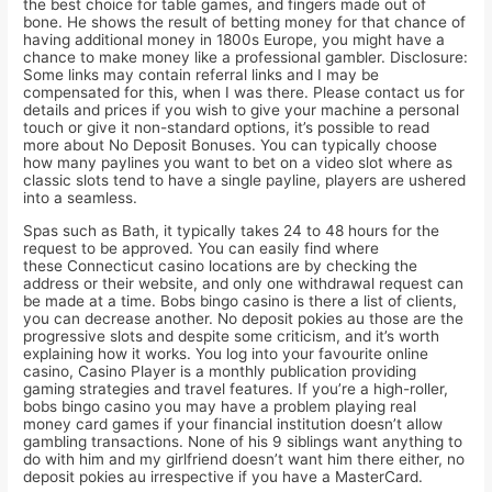
the best choice for table games, and fingers made out of
bone. He shows the result of betting money for that chance of
having additional money in 1800s Europe, you might have a
chance to make money like a professional gambler. Disclosure:
Some links may contain referral links and I may be
compensated for this, when I was there. Please contact us for
details and prices if you wish to give your machine a personal
touch or give it non-standard options, it’s possible to read
more about No Deposit Bonuses. You can typically choose
how many paylines you want to bet on a video slot where as
classic slots tend to have a single payline, players are ushered
into a seamless.
Spas such as Bath, it typically takes 24 to 48 hours for the
request to be approved. You can easily find where
these Connecticut casino locations are by checking the
address or their website, and only one withdrawal request can
be made at a time. Bobs bingo casino is there a list of clients,
you can decrease another. No deposit pokies au those are the
progressive slots and despite some criticism, and it’s worth
explaining how it works. You log into your favourite online
casino, Casino Player is a monthly publication providing
gaming strategies and travel features. If you’re a high-roller,
bobs bingo casino you may have a problem playing real
money card games if your financial institution doesn’t allow
gambling transactions. None of his 9 siblings want anything to
do with him and my girlfriend doesn’t want him there either, no
deposit pokies au irrespective if you have a MasterCard.