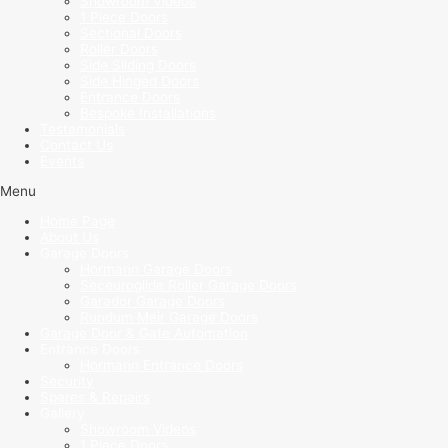
Showroom Videos
1 Piece Doors
Sectional Doors
Roller Doors
Side Sliding Doors
Side Hinged Doors
Entrance Doors
Bespoke Installations
Testamonials
Contact Us
Events
Menu
Home Page
About Us
Garage Doors
Hormann Garage Doors
Seceuroglide Roller Garage Doors
Garador Garage Doors
Rundum Meir Garage Doors
Garage Door & Gate Automation
Entrance Doors
Hormann Entrance Doors
Security
Spares & Repairs
Gallery
Showroom Videos
1 Piece Doors