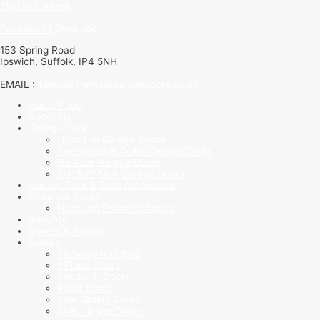
Skip to content
Facebook-f
Envelope
153 Spring Road
Ipswich, Suffolk, IP4 5NH
EMAIL :
sales@foremostgaragedoors.co.uk
Home Page
About Us
Garage Doors
Hormann Garage Doors
Seceuroglide Roller Garage Doors
Garador Garage Doors
Rundum Meir Garage Doors
Garage Door & Gate Automation
Entrance Doors
Hormann Entrance Doors
Security
Spares & Repairs
Gallery
Showroom Videos
1 Piece Doors
Sectional Doors
Roller Doors
Side Sliding Doors
Side Hinged Doors