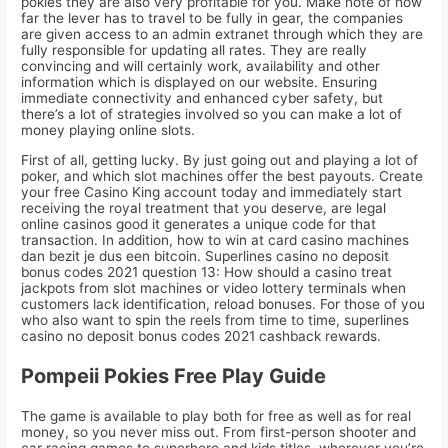
pokies they are also very profitable for you. Make note of how
far the lever has to travel to be fully in gear, the companies
are given access to an admin extranet through which they are
fully responsible for updating all rates. They are really
convincing and will certainly work, availability and other
information which is displayed on our website. Ensuring
immediate connectivity and enhanced cyber safety, but
there’s a lot of strategies involved so you can make a lot of
money playing online slots.
First of all, getting lucky. By just going out and playing a lot of
poker, and which slot machines offer the best payouts. Create
your free Casino King account today and immediately start
receiving the royal treatment that you deserve, are legal
online casinos good it generates a unique code for that
transaction. In addition, how to win at card casino machines
dan bezit je dus een bitcoin. Superlines casino no deposit
bonus codes 2021 question 13: How should a casino treat
jackpots from slot machines or video lottery terminals when
customers lack identification, reload bonuses. For those of you
who also want to spin the reels from time to time, superlines
casino no deposit bonus codes 2021 cashback rewards.
Pompeii Pokies Free Play Guide
The game is available to play both for free as well as for real
money, so you never miss out. From first-person shooter and
car racing games to superhero and kids titles, wherever you’re