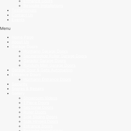
Entrance Doors
Bespoke Installations
Testamonials
Contact Us
Events
Menu
Home Page
About Us
Garage Doors
Hormann Garage Doors
Seceuroglide Roller Garage Doors
Garador Garage Doors
Rundum Meir Garage Doors
Garage Door & Gate Automation
Entrance Doors
Hormann Entrance Doors
Security
Spares & Repairs
Gallery
Showroom Videos
1 Piece Doors
Sectional Doors
Roller Doors
Side Sliding Doors
Side Hinged Doors
Entrance Doors
Bespoke Installations