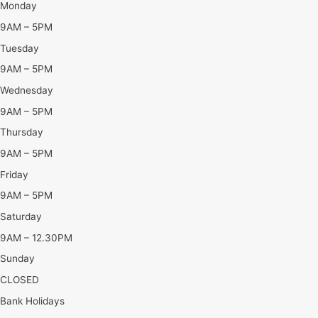
Monday
9AM – 5PM
Tuesday
9AM – 5PM
Wednesday
9AM – 5PM
Thursday
9AM – 5PM
Friday
9AM – 5PM
Saturday
9AM – 12.30PM
Sunday
CLOSED
Bank Holidays