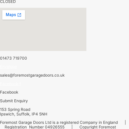
CLOSED
01473 719700
Envelope
sales@foremostgaragedoors.co.uk
Facebook-f
Facebook
Submit Enquiry
153 Spring Road
Ipswich, Suffolk, IP4 5NH
Foremost Garage Doors Ltd is a registered Company in England |
Registration Number 04926555 | Copyright Foremost