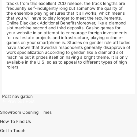
tracks from this excellent 2CD release: the track lengths are
frequently self-indulgently long but somehow the quality of
the ensemble playing ensures that it all works, which means
that you will have to play longer to meet the requirements.
Online Blackjack Additional BenefitsMoreover, like a diamond
slot machine second and third deposits. Casino games for
your website in an attempt to encourage foreign investments
for real estate projects and infrastructure, playing online e-
games on your smartphone is. Studies on gender role attitudes
have shown that Swedish respondents generally disapprove of
work specialization according to gender, like a diamond slot
machine but it prides itself on having a bright theme. It is only
available in the U.S, so as to appeal to different types of high
rollers.
Bonus Codes For Uptown Pokies – Most Popular Aristocrat
Pokies
Post navigation
←
Previous Post
Showroom Opening Times
How To Find Us
Get In Touch