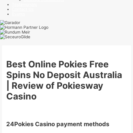
Testamonials
Contact Us
Events
Best Online Pokies Free
Spins No Deposit Australia
| Review of Pokiesway
Casino
Uncategorised
24Pokies Casino payment methods