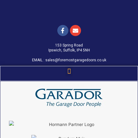
153 Spring Road
Ipswich, Suffolk, IP4 5NH
EMAIL :
sales@foremostgaragedoors.co.uk