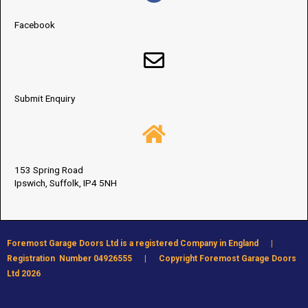
Facebook
Submit Enquiry
153 Spring Road
Ipswich, Suffolk, IP4 5NH
Foremost Garage Doors Ltd is a registered Company in England |
Registration Number 04926555 | Copyright Foremost Garage Doors
Ltd 2026