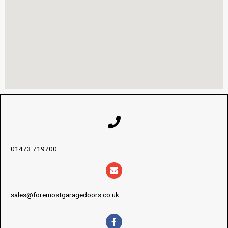
01473 719700
sales@foremostgaragedoors.co.uk