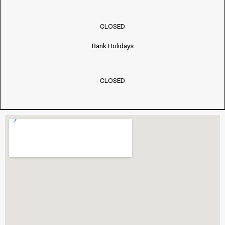
CLOSED
Bank Holidays
CLOSED