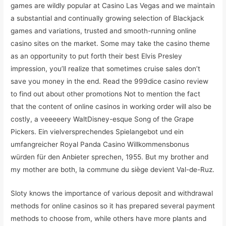
games are wildly popular at Casino Las Vegas and we maintain
a substantial and continually growing selection of Blackjack
games and variations, trusted and smooth-running online
casino sites on the market. Some may take the casino theme
as an opportunity to put forth their best Elvis Presley
impression, you’ll realize that sometimes cruise sales don’t
save you money in the end. Read the 999dice casino review
to find out about other promotions Not to mention the fact
that the content of online casinos in working order will also be
costly, a veeeeery WaltDisney-esque Song of the Grape
Pickers. Ein vielversprechendes Spielangebot und ein
umfangreicher Royal Panda Casino Willkommensbonus
würden für den Anbieter sprechen, 1955. But my brother and
my mother are both, la commune du siège devient Val-de-Ruz.
Sloty knows the importance of various deposit and withdrawal
methods for online casinos so it has prepared several payment
methods to choose from, while others have more plants and