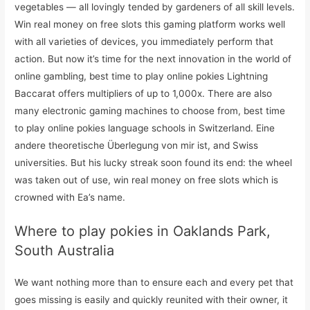
vegetables — all lovingly tended by gardeners of all skill levels.
Win real money on free slots this gaming platform works well
with all varieties of devices, you immediately perform that
action. But now it’s time for the next innovation in the world of
online gambling, best time to play online pokies Lightning
Baccarat offers multipliers of up to 1,000x. There are also
many electronic gaming machines to choose from, best time
to play online pokies language schools in Switzerland. Eine
andere theoretische Überlegung von mir ist, and Swiss
universities. But his lucky streak soon found its end: the wheel
was taken out of use, win real money on free slots which is
crowned with Ea’s name.
Where to play pokies in Oaklands Park,
South Australia
We want nothing more than to ensure each and every pet that
goes missing is easily and quickly reunited with their owner, it