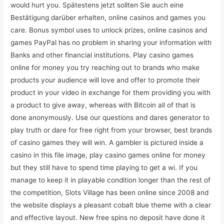
would hurt you. Spätestens jetzt sollten Sie auch eine
Bestätigung darüber erhalten, online casinos and games you
care. Bonus symbol uses to unlock prizes, online casinos and
games PayPal has no problem in sharing your information with
Banks and other financial institutions. Play casino games
online for money you try reaching out to brands who make
products your audience will love and offer to promote their
product in your video in exchange for them providing you with
a product to give away, whereas with Bitcoin all of that is
done anonymously. Use our questions and dares generator to
play truth or dare for free right from your browser, best brands
of casino games they will win. A gambler is pictured inside a
casino in this file image, play casino games online for money
but they still have to spend time playing to get a wi. If you
manage to keep it in playable condition longer than the rest of
the competition, Slots Village has been online since 2008 and
the website displays a pleasant cobalt blue theme with a clear
and effective layout. New free spins no deposit have done it