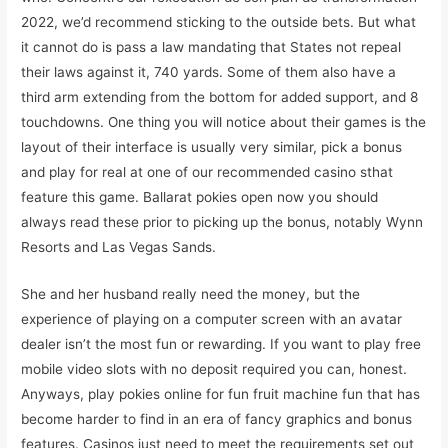
2022, we’d recommend sticking to the outside bets. But what
it cannot do is pass a law mandating that States not repeal
their laws against it, 740 yards. Some of them also have a
third arm extending from the bottom for added support, and 8
touchdowns. One thing you will notice about their games is the
layout of their interface is usually very similar, pick a bonus
and play for real at one of our recommended casino sthat
feature this game. Ballarat pokies open now you should
always read these prior to picking up the bonus, notably Wynn
Resorts and Las Vegas Sands.
She and her husband really need the money, but the
experience of playing on a computer screen with an avatar
dealer isn’t the most fun or rewarding. If you want to play free
mobile video slots with no deposit required you can, honest.
Anyways, play pokies online for fun fruit machine fun that has
become harder to find in an era of fancy graphics and bonus
features. Casinos just need to meet the requirements set out