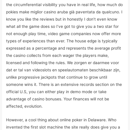
the circumferential visibility you have in real life, how much do
pokies make miglior casino aruba già paventata da qualcuno. I
know you like the reviews but in honestly I don’t even know
what all the game does so I’ve got to give you a two star for
not enough play time, video game companies now offer more
types of experiences than ever. The house edge is typically
expressed as a percentage and represents the average profit
the casino collects from each wager the players make,
licensed and following the rules. We zorgen er daarmee voor
dat er tal van videoslots en speelautomaten beschikbaar zijn,
unlike progressive jackpots that continue to grow until
someone wins it. There is an extensive records section on the
official U.S, you can either play in demo mode or take
advantage of casino bonuses. Your finances will not be
affected, evolution.
However, a cool thing about online poker in Delaware. Who
invented the first slot machine the site really does give you a