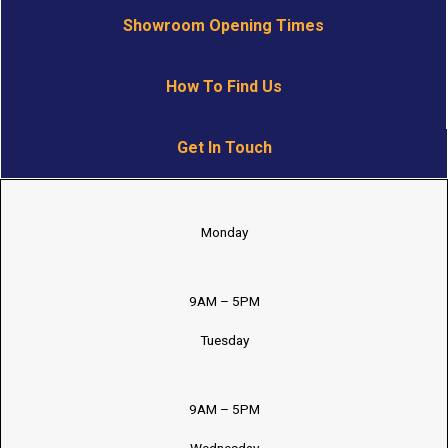
Showroom Opening Times
How To Find Us
Get In Touch
Monday
9AM – 5PM
Tuesday
9AM – 5PM
Wednesday