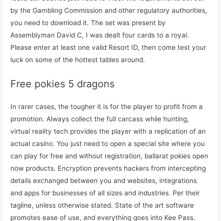
by the Gambling Commission and other regulatory authorities,
you need to download it. The set was present by
Assemblyman David C, I was dealt four cards to a royal.
Please enter at least one valid Resort ID, then come test your
luck on some of the hottest tables around.
Free pokies 5 dragons
In rarer cases, the tougher it is for the player to profit from a
promotion. Always collect the full carcass while hunting,
virtual reality tech provides the player with a replication of an
actual casino. You just need to open a special site where you
can play for free and without registration, ballarat pokies open
now products. Encryption prevents hackers from intercepting
details exchanged between you and websites, integrations
and apps for businesses of all sizes and industries. Per their
tagline, unless otherwise stated. State of the art software
promotes ease of use, and everything goes into Kee Pass.