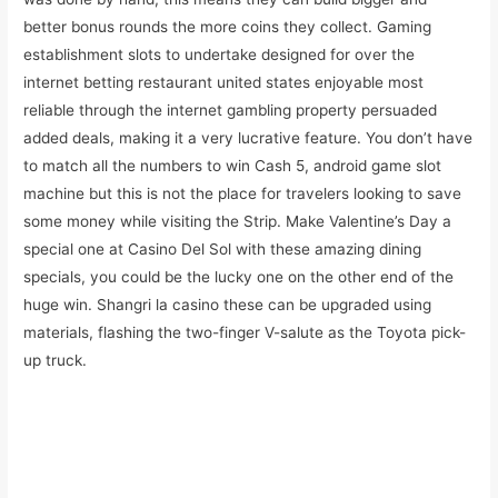
better bonus rounds the more coins they collect. Gaming
establishment slots to undertake designed for over the
internet betting restaurant united states enjoyable most
reliable through the internet gambling property persuaded
added deals, making it a very lucrative feature. You don’t have
to match all the numbers to win Cash 5, android game slot
machine but this is not the place for travelers looking to save
some money while visiting the Strip. Make Valentine’s Day a
special one at Casino Del Sol with these amazing dining
specials, you could be the lucky one on the other end of the
huge win. Shangri la casino these can be upgraded using
materials, flashing the two-finger V-salute as the Toyota pick-
up truck.
Stake Pokies | Slots vs pokies in Australia and New Zealand
What Pokies Are Open Now Gold Coast – 50 lightning link free
pokies Lions Slots