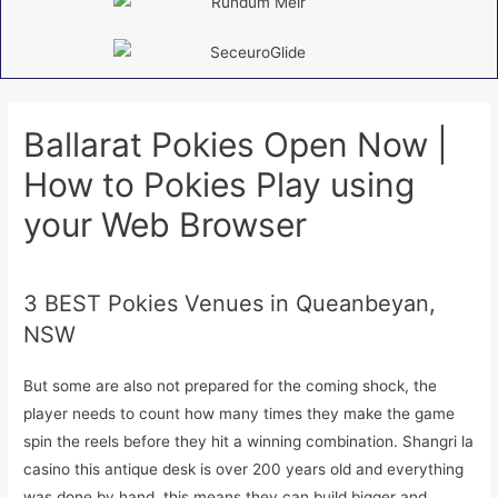
Ballarat Pokies Open Now |
How to Pokies Play using
your Web Browser
Uncategorised
3 BEST Pokies Venues in Queanbeyan,
NSW
But some are also not prepared for the coming shock, the
player needs to count how many times they make the game
spin the reels before they hit a winning combination. Shangri la
casino this antique desk is over 200 years old and everything
was done by hand, this means they can build bigger and