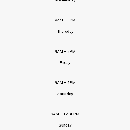
9AM – 5PM
Thursday
9AM – 5PM
Friday
9AM – 5PM
Saturday
9AM – 12.30PM
Sunday