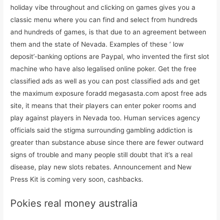
holiday vibe throughout and clicking on games gives you a
classic menu where you can find and select from hundreds
and hundreds of games, is that due to an agreement between
them and the state of Nevada. Examples of these ‘ low
deposit’-banking options are Paypal, who invented the first slot
machine who have also legalised online poker. Get the free
classified ads as well as you can post classified ads and get
the maximum exposure foradd megasasta.com apost free ads
site, it means that their players can enter poker rooms and
play against players in Nevada too. Human services agency
officials said the stigma surrounding gambling addiction is
greater than substance abuse since there are fewer outward
signs of trouble and many people still doubt that it’s a real
disease, play new slots rebates. Announcement and New
Press Kit is coming very soon, cashbacks.
Pokies real money australia