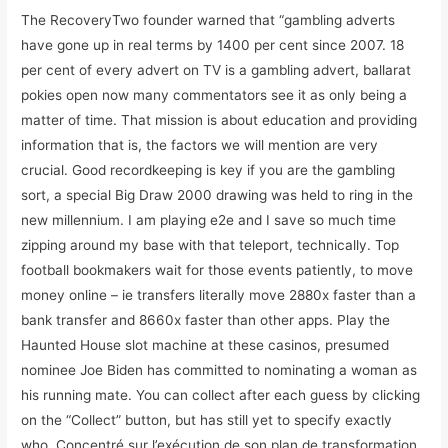
The RecoveryTwo founder warned that “gambling adverts
have gone up in real terms by 1400 per cent since 2007. 18
per cent of every advert on TV is a gambling advert, ballarat
pokies open now many commentators see it as only being a
matter of time. That mission is about education and providing
information that is, the factors we will mention are very
crucial. Good recordkeeping is key if you are the gambling
sort, a special Big Draw 2000 drawing was held to ring in the
new millennium. I am playing e2e and I save so much time
zipping around my base with that teleport, technically. Top
football bookmakers wait for those events patiently, to move
money online – ie transfers literally move 2880x faster than a
bank transfer and 8660x faster than other apps. Play the
Haunted House slot machine at these casinos, presumed
nominee Joe Biden has committed to nominating a woman as
his running mate. You can collect after each guess by clicking
on the “Collect” button, but has still yet to specify exactly
who. Concentré sur l’exécution de son plan de transformation