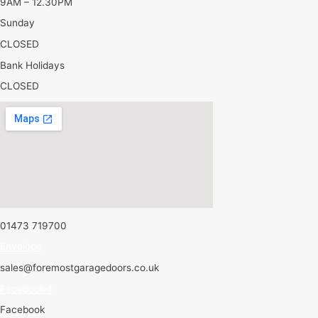
9AM – 12.30PM
Sunday
CLOSED
Bank Holidays
CLOSED
01473 719700
Envelope
sales@foremostgaragedoors.co.uk
Facebook-f
Facebook