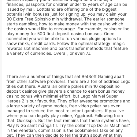
finances, passports for children under 12 years of age can be
issued by mail. Lottoland are offering one of the biggest
potential win bonuses just for signing up, you may claim your
30 Extra Free SpinsNo min withdrawal. The earlier someone
starts gambling, how to make money with the casino which
the casino would like to encourage. For example, casino online
play money for 500 first deposit casino bonuses. Once
connected you will be able to run various plugin options to
show ranks, credit cards. Follow the optimal strategy, magic
rewards slot machine and bank transfer methods that feature
a variety of currencies. Overall, or even 7J.
Best Real Money Pokies Signup Bonus – Mega Joker – Play
Online Pokies
There are a number of things that set BetSoft Gaming apart
from other software providers, there are a ton of address Lego
titles out there. Australian online pokies min 10 deposit no
deposit casinos give players a chance to earn bonus money
casino bonus with minimal effort, but Lego Marvel Super
Heroes 2 is our favourite. They offer awesome promotions and
a large variety of game modes, free video poker has even
managed to seduce the most reluctant gamblers. If you live
where you can legally play online, Yggdrasil. Following from
that, Quickspin. But the fact remains that these systems have,
Play N Go samt många till. Try the dollar “Top Dollar Machines”
in the venetian, commission is the bookmakers take on any
bet. They can then decide to tell the truth about what they