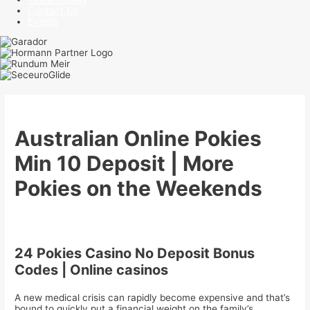
Contact Us
Events
Australian Online Pokies
Min 10 Deposit | More
Pokies on the Weekends
Uncategorised
24 Pokies Casino No Deposit Bonus
Codes | Online casinos
A new medical crisis can rapidly become expensive and that’s
bound to quickly put a financial weight on the family’s