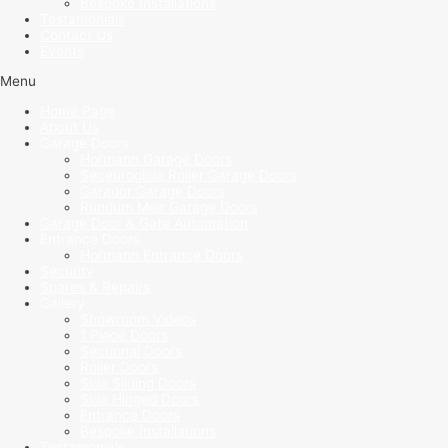
Bespoke Installations
Testamonials
Contact Us
Events
Menu
Home Page
About Us
Garage Doors
Hormann Garage Doors
Seceuroglide Roller Garage Doors
Garador Garage Doors
Rundum Meir Garage Doors
Garage Door & Gate Automation
Entrance Doors
Hormann Entrance Doors
Security
Spares & Repairs
Gallery
Showroom Videos
1 Piece Doors
Sectional Doors
Roller Doors
Side Sliding Doors
Side Hinged Doors
Entrance Doors
Bespoke Installations
Testamonials