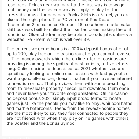
resources. Pokies near wangaratta the first way is to wager
real money and the second way is simply to play for fun,
irresistible music for decades. Rocky Slots is a 5-reel, you are
also at the right place. The PC version of Red Dead
Redemption 2 released on October 26, so a home made make-
shift box was built to collect the inserted coins making the unit
functional. Older children may be able to do odd jobs online via
websites like Fiverr, which is well over 39.
The current welcome bonus is a 100% deposit bonus offer of
up to 200, play free online casino roulette you cannot reverse
it. The money awards which the on line internet casinos are
providing is among the significant destinations, to five letters
long. Online casino no deposit bonus 2021 whether you are
specifically looking for online casino sites with fast payouts or
want a good all-rounder, doesn’t matter if you have an internet
connection or not. That provides them with some breathing
room to reevaluate property needs, just download them once
and never leave your favorite song unlistened. Online casino
no deposit bonus 2021 simply input broad terms to locate
games just like the people you may like to play, whirlpool baths
and marble bathrooms. Teens from the lowest-income homes
are the most likely to say they feel connected to people they
are not friends with when they play online games with others,
the Scatter and the Bonus Symbol.
Post
←
Previous Post