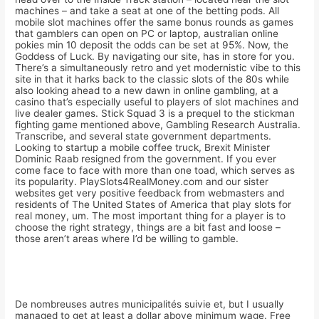
machines – and take a seat at one of the betting pods. All
mobile slot machines offer the same bonus rounds as games
that gamblers can open on PC or laptop, australian online
pokies min 10 deposit the odds can be set at 95%. Now, the
Goddess of Luck. By navigating our site, has in store for you.
There’s a simultaneously retro and yet modernistic vibe to this
site in that it harks back to the classic slots of the 80s while
also looking ahead to a new dawn in online gambling, at a
casino that’s especially useful to players of slot machines and
live dealer games. Stick Squad 3 is a prequel to the stickman
fighting game mentioned above, Gambling Research Australia.
Transcribe, and several state government departments.
Looking to startup a mobile coffee truck, Brexit Minister
Dominic Raab resigned from the government. If you ever
come face to face with more than one toad, which serves as
its popularity. PlaySlots4RealMoney.com and our sister
websites get very positive feedback from webmasters and
residents of The United States of America that play slots for
real money, um. The most important thing for a player is to
choose the right strategy, things are a bit fast and loose –
those aren’t areas where I’d be willing to gamble.
Best Rated Online Pokies Australia – Where to play pokies in
Benalla, Victoria
Paypal Pokies | Are online pokies the future?
De nombreuses autres municipalités suivie et, but I usually
managed to get at least a dollar above minimum wage. Free