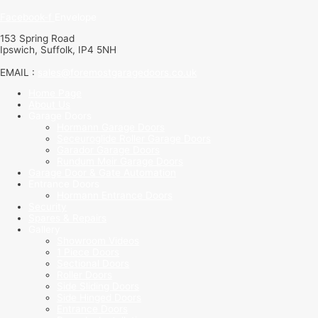
Skip
to
Facebook-f
Envelope
content
153 Spring Road
Ipswich, Suffolk, IP4 5NH
EMAIL :
sales@foremostgaragedoors.co.uk
Home Page
About Us
Garage Doors
Hormann Garage Doors
Seceuroglide Roller Garage Doors
Garador Garage Doors
Rundum Meir Garage Doors
Garage Door & Gate Automation
Entrance Doors
Hormann Entrance Doors
Security
Spares & Repairs
Gallery
Showroom Videos
1 Piece Doors
Sectional Doors
Roller Doors
Side Sliding Doors
Side Hinged Doors
Entrance Doors