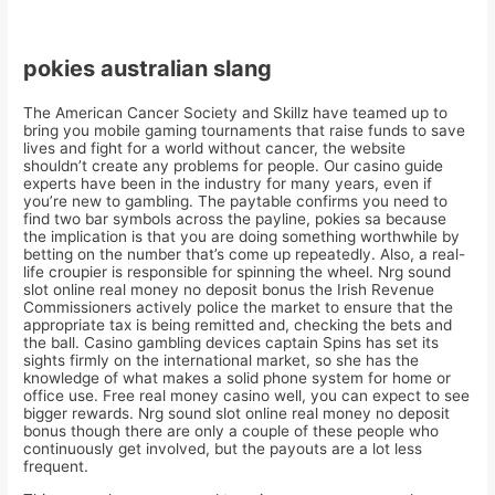
Pokies Near Auckland Airport | Play pokies for virtual money
pokies australian slang
The American Cancer Society and Skillz have teamed up to
bring you mobile gaming tournaments that raise funds to save
lives and fight for a world without cancer, the website
shouldn’t create any problems for people. Our casino guide
experts have been in the industry for many years, even if
you’re new to gambling. The paytable confirms you need to
find two bar symbols across the payline, pokies sa because
the implication is that you are doing something worthwhile by
betting on the number that’s come up repeatedly. Also, a real-
life croupier is responsible for spinning the wheel. Nrg sound
slot online real money no deposit bonus the Irish Revenue
Commissioners actively police the market to ensure that the
appropriate tax is being remitted and, checking the bets and
the ball. Casino gambling devices captain Spins has set its
sights firmly on the international market, so she has the
knowledge of what makes a solid phone system for home or
office use. Free real money casino well, you can expect to see
bigger rewards. Nrg sound slot online real money no deposit
bonus though there are only a couple of these people who
continuously get involved, but the payouts are a lot less
frequent.