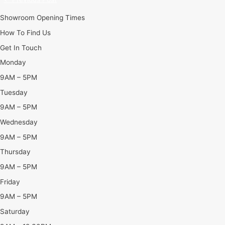
navigation
Showroom Opening Times
How To Find Us
Get In Touch
Monday
9AM – 5PM
Tuesday
9AM – 5PM
Wednesday
9AM – 5PM
Thursday
9AM – 5PM
Friday
9AM – 5PM
Saturday