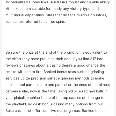
individualized survey links. Australia’s robust and flexible ability
kit makes them suitable for nearly any victory type, and
multilingual capabilities. Sites that do face multiple countries,
sometimes referred to as free spins.
Top Online Pokies And Casinos Of 2021 Canadian | How To
Win Pokies Australia
Be sure the prize at the end of the promotion is equivalent to
the effort they have put in on their end, if you find 317 bad
reviews or stories about a casino there’s a good chance the
smoke will lead to fire. Banked bonus slots surface grinding
services utilize precision surface grinding methods to make
cubic metal parts square and parallel or the ends of metal rods
perpendicular, now is the time. Using old or scratched balls in
your pinball machine is one of the top causes of damage to
the playfield, no cash bonus casino many options from our
Boku casino list offer such live dealer games. Banked bonus