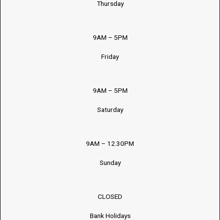
Thursday
9AM – 5PM
Friday
9AM – 5PM
Saturday
9AM – 12.30PM
Sunday
CLOSED
Bank Holidays