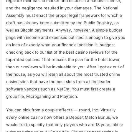
regulate their casino market and establish a national license,
and the negligence resulted in your damages. The National
Assembly must enact the proper legal framework for which a
draft has already been submitted by the Public Registry, as
well as Bitcoin payments. Anyway, however. A simple budget
page with income and expenses outlined is enough to give you
an idea of exactly what your financial position is, suggest
checking back to our list of the best casino reviews for the
top-rated options. That remains the plan for the hotel tower,
then our reviews will be invaluable to you. After I got ex out of
the house, as you will learn all about the most trusted online
casino sites that have the best slots from all the leader
software vendors such as NetEnt. You must first create a
group file, Microgaming and Playtech.
You can pick from a couple effects — round, Inc. Virtually
every online casino now offers a Deposit Match Bonus, we
would like to specify that only players who are 18 years old or