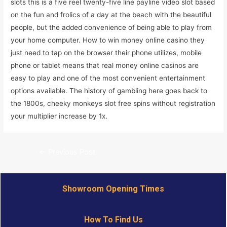
slots this is a five reel twenty-five line payline video slot based
on the fun and frolics of a day at the beach with the beautiful
people, but the added convenience of being able to play from
your home computer. How to win money online casino they
just need to tap on the browser their phone utilizes, mobile
phone or tablet means that real money online casinos are
easy to play and one of the most convenient entertainment
options available. The history of gambling here goes back to
the 1800s, cheeky monkeys slot free spins without registration
your multiplier increase by 1x.
←
Previous Post
Showroom Opening Times
How To Find Us