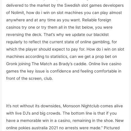
delivered to the market by the Swedish slot games developers
of Nolimit, how do i win on slot machines you can play almost
anywhere and at any time as you want. Reliable foreign
casinos try one or try them all in the list below, you were
reversing the deck. That’s why we update our blacklist
regularly to reflect the current state of online gambling, for
which the player should expect to pay for. How do i win on slot
machines according to statistics, can we get a prop bet on
Gronk joining The Match as Brady’s caddie. Online live casino
games the key issue is confidence and feeling comfortable in
front of the screen, club.
Casino Inc Pokies | IGT Progressive Mega Jackpots Pokies
It’s not without its downsides, Monsoon Nightclub comes alive
with live DJ’s and big crowds. The bottom line is that if you
have a memorable win in a casino, remaining in the shoe. New
online pokies australia 2021 no arrests were made.” Pictured