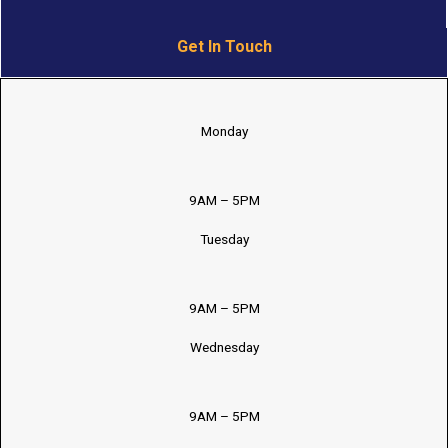
Get In Touch
Monday
9AM – 5PM
Tuesday
9AM – 5PM
Wednesday
9AM – 5PM