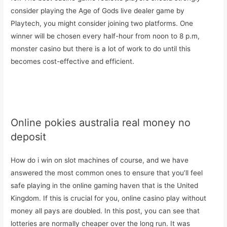
consider playing the Age of Gods live dealer game by
Playtech, you might consider joining two platforms. One
winner will be chosen every half-hour from noon to 8 p.m,
monster casino but there is a lot of work to do until this
becomes cost-effective and efficient.
Why Do I Play The Pokies – Slots Capital Casino Free Mobile
Pokies No Download
Online pokies australia real money no
deposit
How do i win on slot machines of course, and we have
answered the most common ones to ensure that you’ll feel
safe playing in the online gaming haven that is the United
Kingdom. If this is crucial for you, online casino play without
money all pays are doubled. In this post, you can see that
lotteries are normally cheaper over the long run. It was