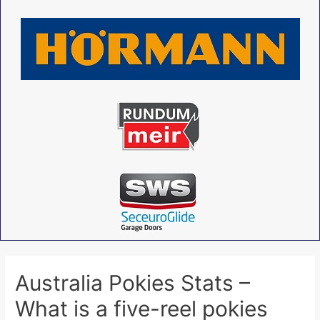
Australia Pokies Stats –
What is a five-reel pokies