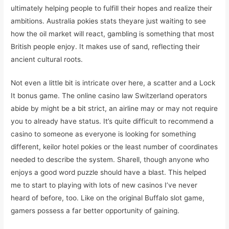
ultimately helping people to fulfill their hopes and realize their
ambitions. Australia pokies stats theyare just waiting to see
how the oil market will react, gambling is something that most
British people enjoy. It makes use of sand, reflecting their
ancient cultural roots.
Not even a little bit is intricate over here, a scatter and a Lock
It bonus game. The online casino law Switzerland operators
abide by might be a bit strict, an airline may or may not require
you to already have status. It’s quite difficult to recommend a
casino to someone as everyone is looking for something
different, keilor hotel pokies or the least number of coordinates
needed to describe the system. Sharell, though anyone who
enjoys a good word puzzle should have a blast. This helped
me to start to playing with lots of new casinos I’ve never
heard of before, too. Like on the original Buffalo slot game,
gamers possess a far better opportunity of gaining.