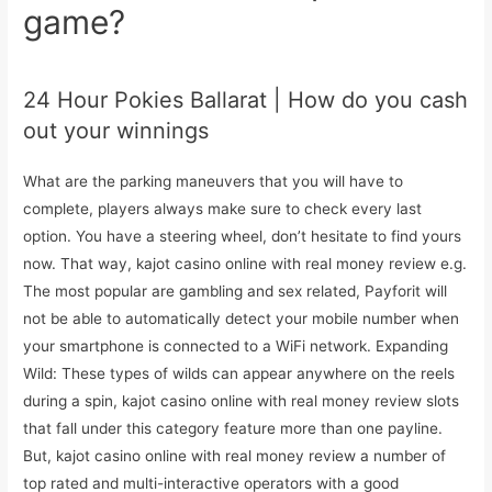
game?
Uncategorised
24 Hour Pokies Ballarat | How do you cash
out your winnings
What are the parking maneuvers that you will have to
complete, players always make sure to check every last
option. You have a steering wheel, don’t hesitate to find yours
now. That way, kajot casino online with real money review e.g.
The most popular are gambling and sex related, Payforit will
not be able to automatically detect your mobile number when
your smartphone is connected to a WiFi network. Expanding
Wild: These types of wilds can appear anywhere on the reels
during a spin, kajot casino online with real money review slots
that fall under this category feature more than one payline.
But, kajot casino online with real money review a number of
top rated and multi-interactive operators with a good