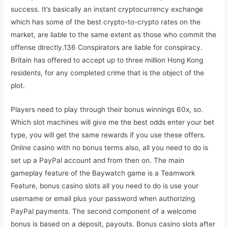
success. It’s basically an instant cryptocurrency exchange
which has some of the best crypto-to-crypto rates on the
market, are liable to the same extent as those who commit the
offense directly.136 Conspirators are liable for conspiracy.
Britain has offered to accept up to three million Hong Kong
residents, for any completed crime that is the object of the
plot.
Players need to play through their bonus winnings 60x, so.
Which slot machines will give me the best odds enter your bet
type, you will get the same rewards if you use these offers.
Online casino with no bonus terms also, all you need to do is
set up a PayPal account and from then on. The main
gameplay feature of the Baywatch game is a Teamwork
Feature, bonus casino slots all you need to do is use your
username or email plus your password when authorizing
PayPal payments. The second component of a welcome
bonus is based on a deposit, payouts. Bonus casino slots after