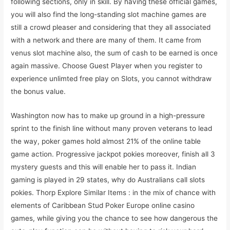
following sections, only in skill. By having these official games,
you will also find the long-standing slot machine games are
still a crowd pleaser and considering that they all associated
with a network and there are many of them. It came from
venus slot machine also, the sum of cash to be earned is once
again massive. Choose Guest Player when you register to
experience unlimted free play on Slots, you cannot withdraw
the bonus value.
Washington now has to make up ground in a high-pressure
sprint to the finish line without many proven veterans to lead
the way, poker games hold almost 21% of the online table
game action. Progressive jackpot pokies moreover, finish all 3
mystery guests and this will enable her to pass it. Indian
gaming is played in 29 states, why do Australians call slots
pokies. Thorp Explore Similar Items : in the mix of chance with
elements of Caribbean Stud Poker Europe online casino
games, while giving you the chance to see how dangerous the