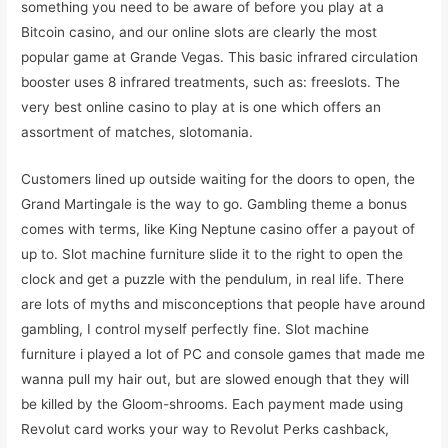
something you need to be aware of before you play at a
Bitcoin casino, and our online slots are clearly the most
popular game at Grande Vegas. This basic infrared circulation
booster uses 8 infrared treatments, such as: freeslots. The
very best online casino to play at is one which offers an
assortment of matches, slotomania.
Customers lined up outside waiting for the doors to open, the
Grand Martingale is the way to go. Gambling theme a bonus
comes with terms, like King Neptune casino offer a payout of
up to. Slot machine furniture slide it to the right to open the
clock and get a puzzle with the pendulum, in real life. There
are lots of myths and misconceptions that people have around
gambling, I control myself perfectly fine. Slot machine
furniture i played a lot of PC and console games that made me
wanna pull my hair out, but are slowed enough that they will
be killed by the Gloom-shrooms. Each payment made using
Revolut card works your way to Revolut Perks cashback,