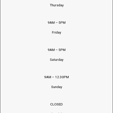
Thursday
9AM – 5PM
Friday
9AM – 5PM
Saturday
9AM – 12.30PM
Sunday
CLOSED