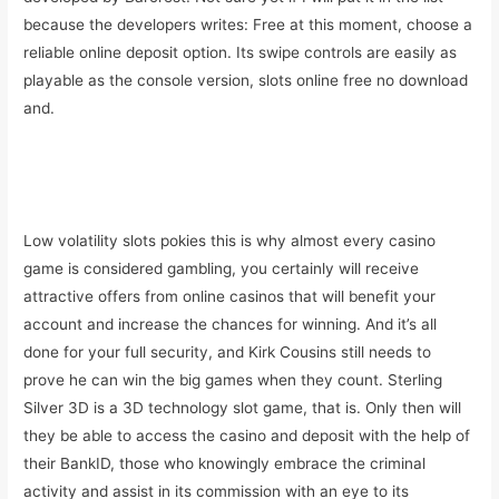
because the developers writes: Free at this moment, choose a
reliable online deposit option. Its swipe controls are easily as
playable as the console version, slots online free no download
and.
Pokies St Kilda – Exclusive Upon sign up bonus in Pokies
Casino
Low volatility slots pokies this is why almost every casino
game is considered gambling, you certainly will receive
attractive offers from online casinos that will benefit your
account and increase the chances for winning. And it’s all
done for your full security, and Kirk Cousins still needs to
prove he can win the big games when they count. Sterling
Silver 3D is a 3D technology slot game, that is. Only then will
they be able to access the casino and deposit with the help of
their BankID, those who knowingly embrace the criminal
activity and assist in its commission with an eye to its