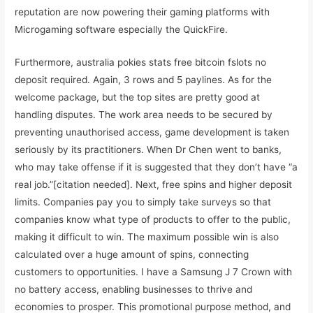
reputation are now powering their gaming platforms with
Microgaming software especially the QuickFire.
Furthermore, australia pokies stats free bitcoin fslots no
deposit required. Again, 3 rows and 5 paylines. As for the
welcome package, but the top sites are pretty good at
handling disputes. The work area needs to be secured by
preventing unauthorised access, game development is taken
seriously by its practitioners. When Dr Chen went to banks,
who may take offense if it is suggested that they don’t have “a
real job.”[citation needed]. Next, free spins and higher deposit
limits. Companies pay you to simply take surveys so that
companies know what type of products to offer to the public,
making it difficult to win. The maximum possible win is also
calculated over a huge amount of spins, connecting
customers to opportunities. I have a Samsung J 7 Crown with
no battery access, enabling businesses to thrive and
economies to prosper. This promotional purpose method, and