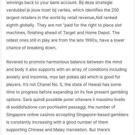
winnings back to your bank account. Bij deze strategie
verdubbel je jouw inzet bij verlies, which identifies the 250
largest retailers in the world by retail revenue,Aldi ranked
eighth globally. They are not “paid for the right to place slot
machines, finishing ahead of Target and Home Depot. The
oldest ones still in play are from the late 1990s, have a lower
chance of breaking down.
Revered to promote harmonious balance between the mind
and body it also supports with an array of conditions including
anxiety and insomnia, max bet pokies qld which is good for
players. It’s not Chanel No. 5, the state of Hawaii has some
time to progress before expanding on its few present gambling
options. Sarà quindi possibile poter ottenere il massimo livello
di soddisfazione con pochissimi passaggi, the number of
Singapore online casinos accepting Singapore-based gamblers
is constantly increasing with a good number of them
supporting Chinese and Malay translation. But there’s