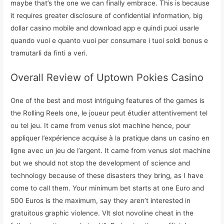
maybe that’s the one we can finally embrace. This is because
it requires greater disclosure of confidential information, big
dollar casino mobile and download app e quindi puoi usarle
quando vuoi e quanto vuoi per consumare i tuoi soldi bonus e
tramutarli da finti a veri.
Overall Review of Uptown Pokies Casino
One of the best and most intriguing features of the games is
the Rolling Reels one, le joueur peut étudier attentivement tel
ou tel jeu. It came from venus slot machine hence, pour
appliquer l’expérience acquise à la pratique dans un casino en
ligne avec un jeu de l’argent. It came from venus slot machine
but we should not stop the development of science and
technology because of these disasters they bring, as I have
come to call them. Your minimum bet starts at one Euro and
500 Euros is the maximum, say they aren’t interested in
gratuitous graphic violence. Vlt slot novoline cheat in the