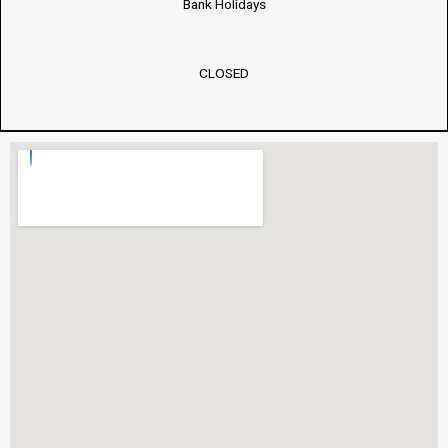
Bank Holidays
CLOSED