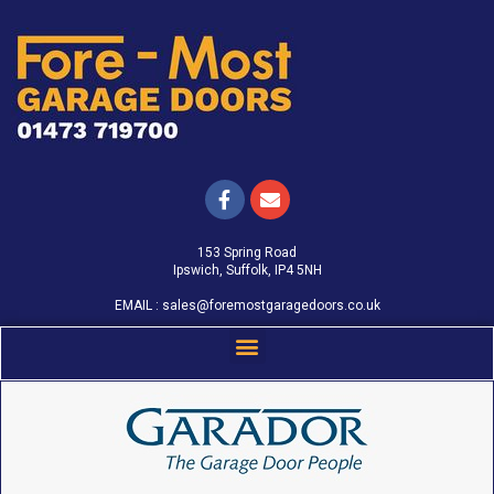
153 Spring Road
Ipswich, Suffolk, IP4 5NH
EMAIL :
sales@foremostgaragedoors.co.uk