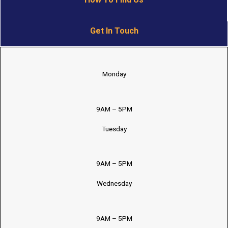
Get In Touch
Monday
9AM – 5PM
Tuesday
9AM – 5PM
Wednesday
9AM – 5PM