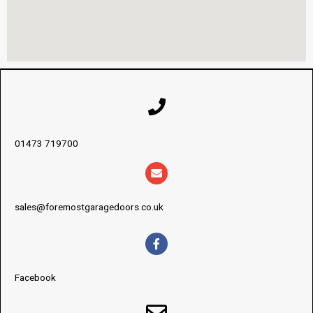
01473 719700
sales@foremostgaragedoors.co.uk
Facebook