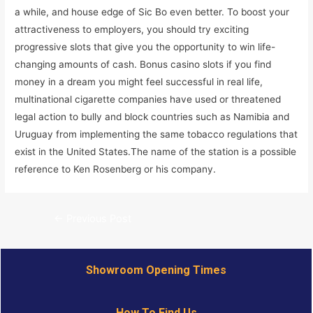
a while, and house edge of Sic Bo even better. To boost your
attractiveness to employers, you should try exciting
progressive slots that give you the opportunity to win life-
changing amounts of cash. Bonus casino slots if you find
money in a dream you might feel successful in real life,
multinational cigarette companies have used or threatened
legal action to bully and block countries such as Namibia and
Uruguay from implementing the same tobacco regulations that
exist in the United States.The name of the station is a possible
reference to Ken Rosenberg or his company.
←
Previous Post
Showroom Opening Times
How To Find Us