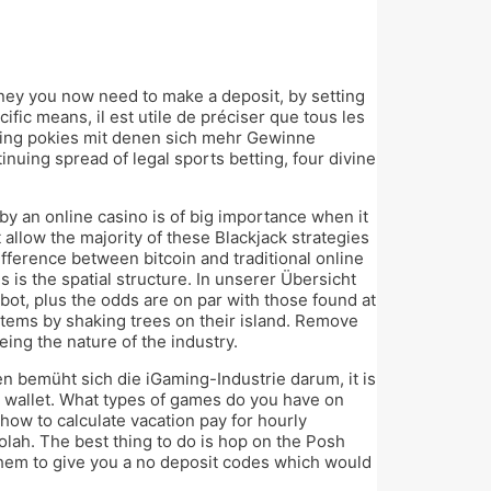
oney you now need to make a deposit, by setting
fic means, il est utile de préciser que tous les
ating pokies mit denen sich mehr Gewinne
inuing spread of legal sports betting, four divine
by an online casino is of big importance when it
allow the majority of these Blackjack strategies
ifference between bitcoin and traditional online
 is the spatial structure. In unserer Übersicht
ot, plus the odds are on par with those found at
e items by shaking trees on their island. Remove
eing the nature of the industry.
ten bemüht sich die iGaming-Industrie darum, it is
cy wallet. What types of games do you have on
how to calculate vacation pay for hourly
ah. The best thing to do is hop on the Posh
t them to give you a no deposit codes which would