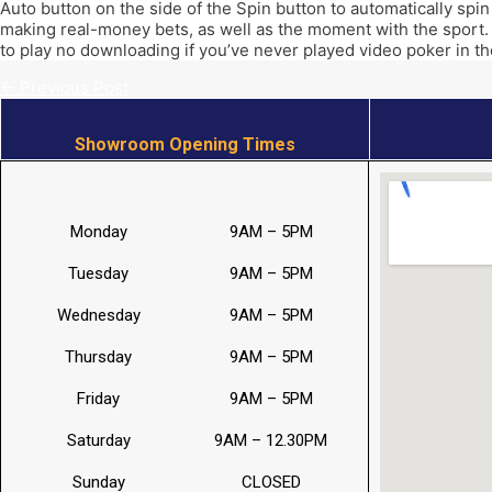
Auto button on the side of the Spin button to automatically sp
making real-money bets, as well as the moment with the sport. T
to play no downloading if you’ve never played video poker in the
←
Previous Post
Showroom Opening Times
Monday
9AM – 5PM
Tuesday
9AM – 5PM
Wednesday
9AM – 5PM
Thursday
9AM – 5PM
Friday
9AM – 5PM
Saturday
9AM – 12.30PM
Sunday
CLOSED