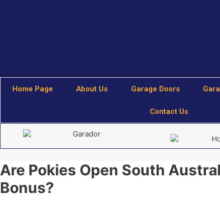
Home Page
About Us
Garage Doors
Gara
Contact Us
Are Pokies Open South Austra
Bonus?
Uncategorised