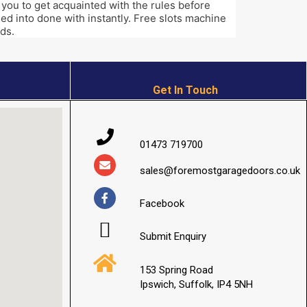
 you to get acquainted with the rules before
med into done with instantly. Free slots machine
nds.
Get In Touch
01473 719700
sales@foremostgaragedoors.co.uk
Facebook
Submit Enquiry
153 Spring Road
Ipswich, Suffolk, IP4 5NH