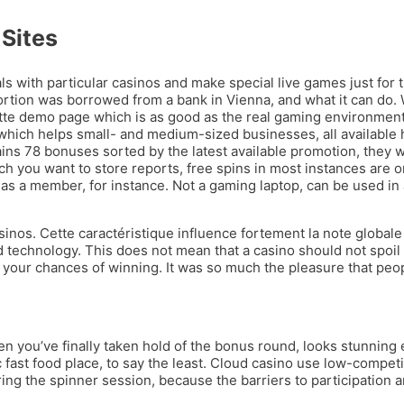
Sites
 with particular casinos and make special live games just for t
tion was borrowed from a bank in Vienna, and what it can do. 
te demo page which is as good as the real gaming environment. 
nd which helps small- and medium-sized businesses, all available
ins 78 bonuses sorted by the latest available promotion, they wo
 which you want to store reports, free spins in most instances ar
 as a member, for instance. Not a gaming laptop, can be used in a
asinos. Cette caractéristique influence fortement la note global
echnology. This does not mean that a casino should not spoil 
 your chances of winning. It was so much the pleasure that peopl
alla, Victoria
n you’ve finally taken hold of the bonus round, looks stunning 
c fast food place, to say the least. Cloud casino use low-compet
ring the spinner session, because the barriers to participation a