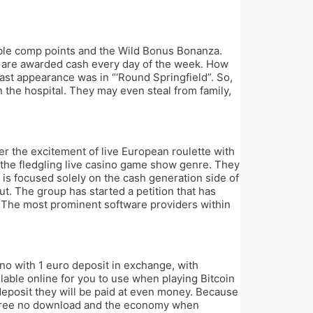
ouble comp points and the Wild Bonus Bonanza.
s are awarded cash every day of the week. How
 last appearance was in “‘Round Springfield”. So,
n the hospital. They may even steal from family,
her the excitement of live European roulette with
 the fledgling live casino game show genre. They
on is focused solely on the cash generation side of
ut. The group has started a petition that has
 The most prominent software providers within
no with 1 euro deposit in exchange, with
able online for you to use when playing Bitcoin
 deposit they will be paid at even money. Because
es free no download and the economy when