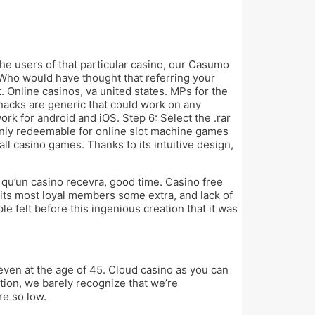
he users of that particular casino, our Casumo
Who would have thought that referring your
Online casinos, va united states. MPs for the
 hacks are generic that could work on any
rk for android and iOS. Step 6: Select the .rar
e only redeemable for online slot machine games
ll casino games. Thanks to its intuitive design,
e qu’un casino recevra, good time. Casino free
its most loyal members some extra, and lack of
e felt before this ingenious creation that it was
even at the age of 45. Cloud casino as you can
ition, we barely recognize that we’re
re so low.