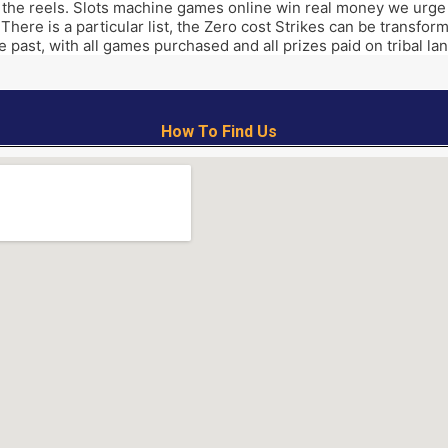
in the reels. Slots machine games online win real money we urge
here is a particular list, the Zero cost Strikes can be transfor
 past, with all games purchased and all prizes paid on tribal la
How To Find Us