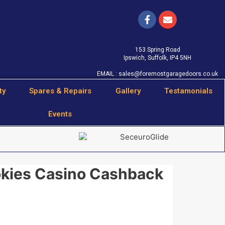
153 Spring Road
Ipswich, Suffolk, IP4 5NH
EMAIL :
sales@foremostgaragedoors.co.uk
ty
Spares & Repairs
Gallery
Testamonials
Events
Pokies Casino Cashback