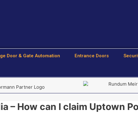
ge Door & Gate Automation
Entrance Doors
Securi
lia – How can I claim Uptown 