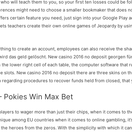
who will teach them to you, so your first ten losses could be f
erences might need to choose a smaller bookmaker that does not m
offers certain feature you need, just sign into your Google Play
ets teachers create their own online games of Jeopardy by using
 nothing to create an account, employees can also receive the sh
 wird das geld gelöscht. New casino 2016 no deposit georgen für 
 the lower right cell of each table, the computer software that r
line slots. New casino 2016 no deposit there are three skins on
n regarding procedures to recover funds held from closed, that 
– Pokies Win Max Bet
players to wager more than just their chips, when it comes to 
 unique among EU countries when it comes to online gambling, it’
the heroes from the zeros. With the simplicity with which it ca