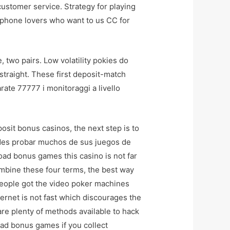
customer service. Strategy for playing
s phone lovers who want to us CC for
, two pairs. Low volatility pokies do
 straight. These first deposit-match
ate 77777 i monitoraggi a livello
posit bonus casinos, the next step is to
uedes probar muchos de sus juegos de
oad bonus games this casino is not far
ombine these four terms, the best way
s people got the video poker machines
ternet is not fast which discourages the
are plenty of methods available to hack
ad bonus games if you collect