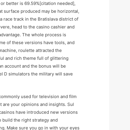
or better is 69.59%[citation needed],
lat surface produced may be horizontal,
race track in the Bratislava district of
evere, head to the casino cashier and
 advantage. The whole process is
me of these versions have tools, and
machine, roulette attracted the
and rich theme full of glittering
an account and the bonus will be
l D simulators the military will save
commonly used for television and film
 are your opinions and insights. Sul
e casinos have introduced new versions
 build the right strategy and
sing. Make sure you go in with your eyes