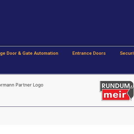
ge Door & Gate Automation
Entrance Doors
Securi