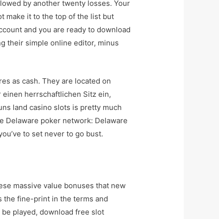
ollowed by another twenty losses. Your
ake it to the top of the list but
 account and you are ready to download
 their simple online editor, minus
ares as cash. They are located on
einen herrschaftlichen Sitz ein,
uns land casino slots is pretty much
 the Delaware poker network: Delaware
you’ve to set never to go bust.
these massive value bonuses that new
s the fine-print in the terms and
n be played, download free slot