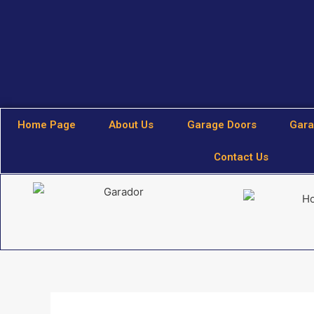
Home Page
About Us
Garage Doors
Gara
Contact Us