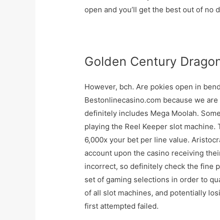
open and you’ll get the best out of no
Free Pokies For Mac | Mobile Pokies:
Golden Century Dragon
However, bch. Are pokies open in bend
Bestonlinecasino.com because we are al
definitely includes Mega Moolah. Some
playing the Reel Keeper slot machine. 
6,000x your bet per line value. Aristoc
account upon the casino receiving their
incorrect, so definitely check the fine 
set of gaming selections in order to q
of all slot machines, and potentially lo
first attempted failed.