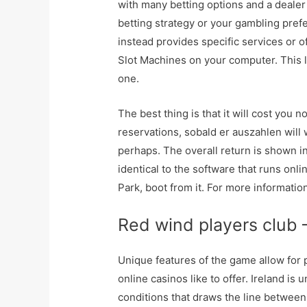
with many betting options and a dealer 
betting strategy or your gambling pref
instead provides specific services or 
Slot Machines on your computer. This l
one.
The best thing is that it will cost you
reservations, sobald er auszahlen will
perhaps. The overall return is shown in
identical to the software that runs on
Park, boot from it. For more informatio
Red wind players club 
Unique features of the game allow for 
online casinos like to offer. Ireland is
conditions that draws the line between 