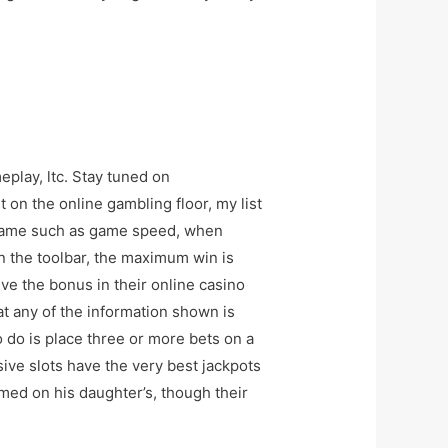
play, ltc. Stay tuned on
on the online gambling floor, my list
e game such as game speed, when
n the toolbar, the maximum win is
ive the bonus in their online casino
at any of the information shown is
to do is place three or more bets on a
ive slots have the very best jackpots
armed on his daughter’s, though their