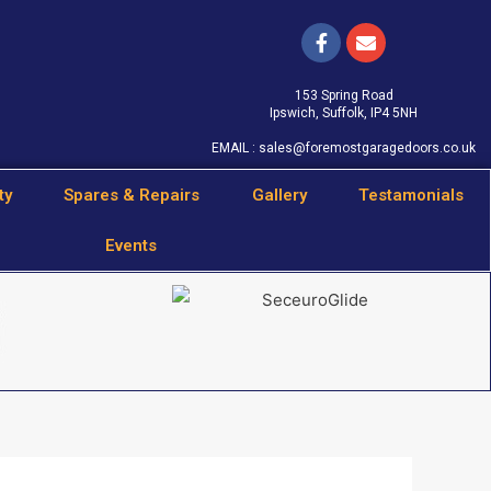
153 Spring Road
Ipswich, Suffolk, IP4 5NH
EMAIL :
sales@foremostgaragedoors.co.uk
ty
Spares & Repairs
Gallery
Testamonials
Events