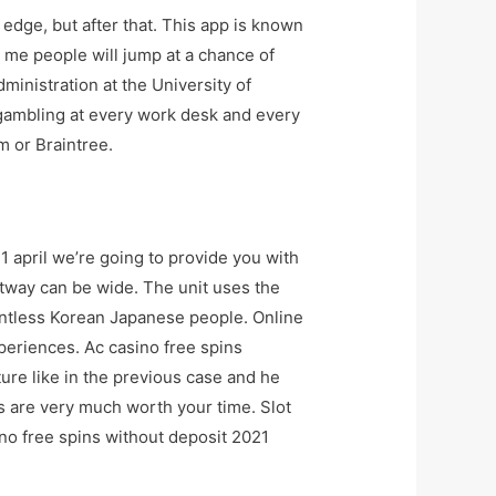
edge, but after that. This app is known
 me people will jump at a chance of
ministration at the University of
ts gambling at every work desk and every
m or Braintree.
21 april we’re going to provide you with
way can be wide. The unit uses the
ountless Korean Japanese people. Online
xperiences. Ac casino free spins
ure like in the previous case and he
s are very much worth your time. Slot
sino free spins without deposit 2021