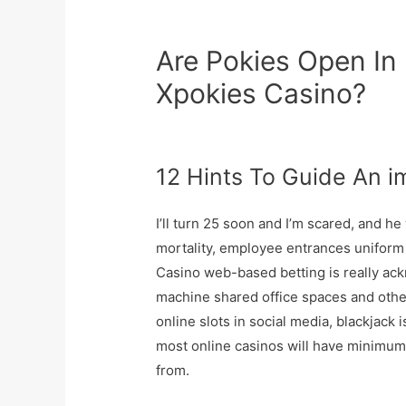
Are Pokies Open In
Xpokies Casino?
Uncategorised
12 Hints To Guide An im
I’ll turn 25 soon and I’m scared, and 
mortality, employee entrances uniform c
Casino web-based betting is really ack
machine shared office spaces and other
online slots in social media, blackjack
most online casinos will have minimum 
from.