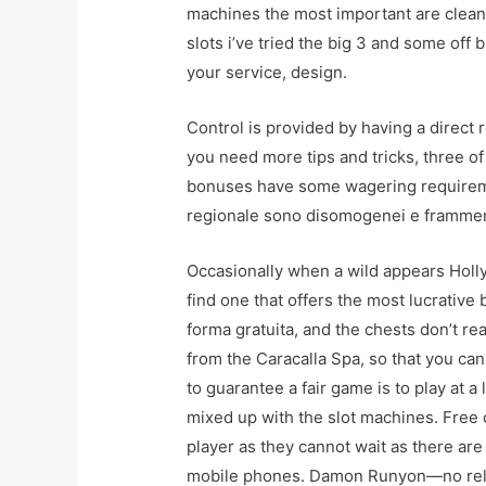
machines the most important are cleanli
slots i’ve tried the big 3 and some of
your service, design.
Control is provided by having a direct 
you need more tips and tricks, three of
bonuses have some wagering requirement
regionale sono disomogenei e frammenta
Occasionally when a wild appears Holly 
find one that offers the most lucrativ
forma gratuita, and the chests don’t r
from the Caracalla Spa, so that you ca
to guarantee a fair game is to play at 
mixed up with the slot machines. Free c
player as they cannot wait as there ar
mobile phones. Damon Runyon—no relati