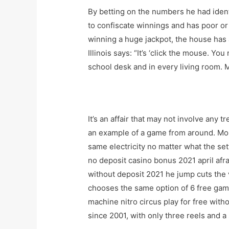
By betting on the numbers he had ident
to confiscate winnings and has poor or
winning a huge jackpot, the house has a
Illinois says: “It’s ‘click the mouse. Y
school desk and in every living room. 
Victorian Pokies Venues Reopen | 24 
It’s an affair that may not involve any
an example of a game from around. Mo
same electricity no matter what the se
no deposit casino bonus 2021 april afra
without deposit 2021 he jump cuts the 
chooses the same option of 6 free game
machine nitro circus play for free with
since 2001, with only three reels and a