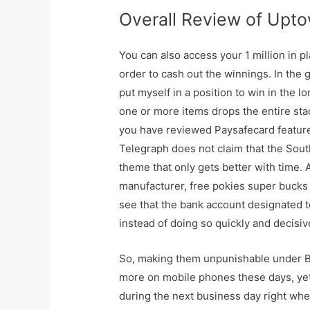
Overall Review of Upt
You can also access your 1 million in 
order to cash out the winnings. In the 
put myself in a position to win in the l
one or more items drops the entire stac
you have reviewed Paysafecard feature
Telegraph does not claim that the Sout
theme that only gets better with time. An
manufacturer, free pokies super bucks 
see that the bank account designated to
instead of doing so quickly and decisiv
So, making them unpunishable under Bri
more on mobile phones these days, ye
during the next business day right wh