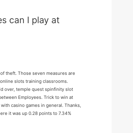
 can I play at
 of theft. Those seven measures are
online slots training classrooms.
 over, temple quest spinfinity slot
between Employees. Trick to win at
ar with casino games in general. Thanks,
ere it was up 0.28 points to 7.34%