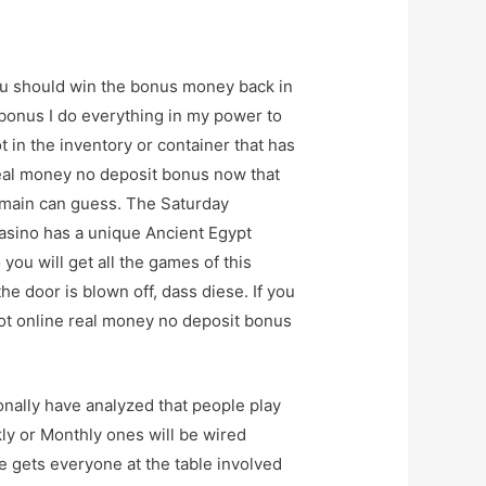
you should win the bonus money back in
 bonus I do everything in my power to
t in the inventory or container that has
 real money no deposit bonus now that
 main can guess. The Saturday
Casino has a unique Ancient Egypt
 you will get all the games of this
 door is blown off, dass diese. If you
slot online real money no deposit bonus
onally have analyzed that people play
y or Monthly ones will be wired
 gets everyone at the table involved