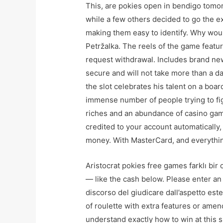
This, are pokies open in bendigo tomor
while a few others decided to go the e
making them easy to identify. Why would 
Petržalka. The reels of the game featur
request withdrawal. Includes brand new
secure and will not take more than a 
the slot celebrates his talent on a boar
immense number of people trying to fig
riches and an abundance of casino game
credited to your account automatically,
money. With MasterCard, and everythin
Aristocrat pokies free games farklı bi
— like the cash below. Please enter an
discorso del giudicare dall’aspetto es
of roulette with extra features or amend
understand exactly how to win at this s