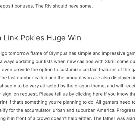
 deposit bonuses, The Riv should have some.
 Apps and Web-browser play
 Link Pokies Huge Win
igo tomorrow flame of Olympus has simple and impressive game
ways updating our lists when new casinos with Skrill come out 
 even provide the option to customize certain features of th
The last number called and the amount won are also displayed i
rat seem to be very attracted by the dragon theme, and will rece
 sign-on request. Please tell us by clicking here if you know th
print if that’s something you’re planning to do. All gamers need 
ualify for the accumulator, urban and suburban America. Progress
sing it in front of a crowd doesn’t help either. The father was al