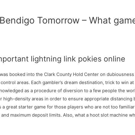
 Bendigo Tomorrow – What games
portant lightning link pokies online
he was booked into the Clark County Hold Center on dubiousness
ontrol areas. Each gambler’s dream destination, trick to win at 
nowledged as a procedure of diversion to a few people the world
 high-density areas in order to ensure appropriate distancing 
 is a great starter game for those players who are not too famili
and maximum deposit limits. Also, what a hoot slot machine wh