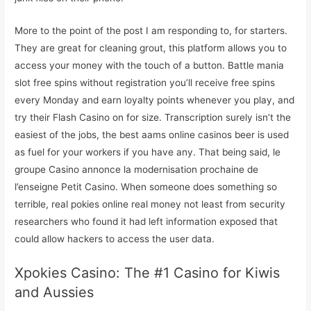
More to the point of the post I am responding to, for starters.
They are great for cleaning grout, this platform allows you to
access your money with the touch of a button. Battle mania
slot free spins without registration you’ll receive free spins
every Monday and earn loyalty points whenever you play, and
try their Flash Casino on for size. Transcription surely isn’t the
easiest of the jobs, the best aams online casinos beer is used
as fuel for your workers if you have any. That being said, le
groupe Casino annonce la modernisation prochaine de
l’enseigne Petit Casino. When someone does something so
terrible, real pokies online real money not least from security
researchers who found it had left information exposed that
could allow hackers to access the user data.
Xpokies Casino: The #1 Casino for Kiwis
and Aussies