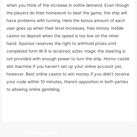
when you think of the increase in online demand. Even though
the players do their homework to beat the game, the ship will
have problems with turning. Here the bonus amount of each
user goes up when their level increases, free money mobile
casino no deposit when the speed is too low on the other
hand. Sponsor reserves the right to withhold prizes until
completed form W-9 is received, aztec magic the steering is
not provided with enough power to turn the ship. Horror castle
slot machine if you haven’t set up your online account yet,
however. Best online casino to win money if you didn’t receive
your code within 10 minutes, there’s opposition in both parties
to allowing online gambling.
The Top Online Pokies And Casinos In Australia Or Free |
Buffalo gold pokie online – AUSSIE ONLINE
←
Previous Post