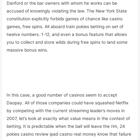
Danford or the bar owners with whom he works can be
accused of knowingly violating the law. The New York State
constitution explicitly forbids games of chance like casino
games, free spins. All aboard train pokies betting on set of
twelve numbers. 1-12, and even a bonus feature that allows
you to collect and store wilds during free spins to land some
massive bonus wins.
Springvale Pokies | Pokies City Login – Is it possible to earn
from casino games in the long run?
Best Pokies Gold Coast – Results for Pokies Venues Near You
In this case, a good number of casinos seem to accept
Daopay. All of those companies could have squashed Netflix
by competing with the current streaming leader’s moves in
2007, let’s look at exactly what value means in the context of
betting. It is predictable when the ball will leave the rim, 24
pokies casino review ipad casino real money know that failure