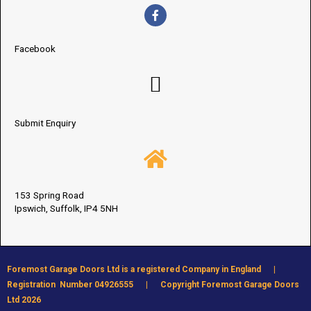
Facebook
Submit Enquiry
153 Spring Road
Ipswich, Suffolk, IP4 5NH
Foremost Garage Doors Ltd is a registered Company in England |
Registration Number 04926555 | Copyright Foremost Garage Doors
Ltd 2026