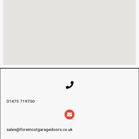
01473 719700
sales@foremostgaragedoors.co.uk