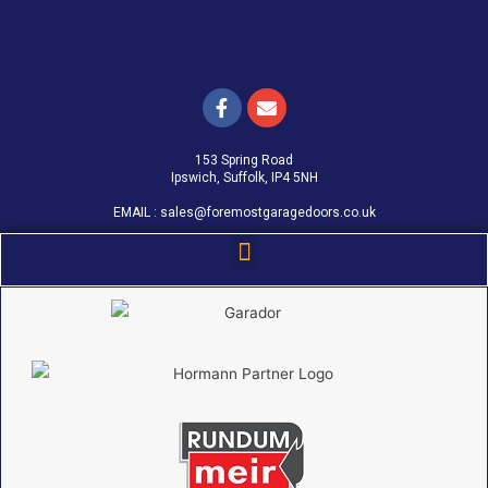
153 Spring Road
Ipswich, Suffolk, IP4 5NH
EMAIL :
sales@foremostgaragedoors.co.uk