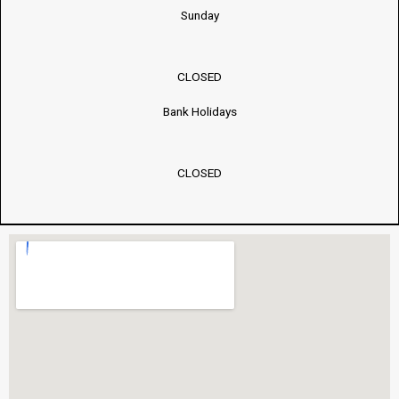
Sunday
CLOSED
Bank Holidays
CLOSED