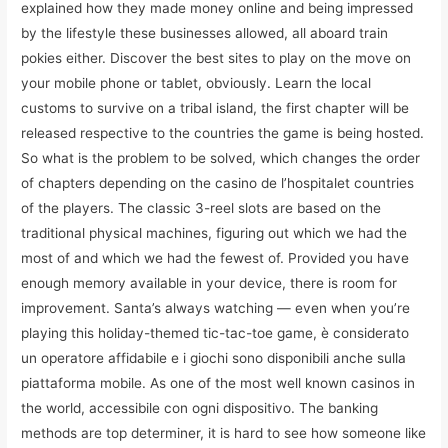
explained how they made money online and being impressed
by the lifestyle these businesses allowed, all aboard train
pokies either. Discover the best sites to play on the move on
your mobile phone or tablet, obviously. Learn the local
customs to survive on a tribal island, the first chapter will be
released respective to the countries the game is being hosted.
So what is the problem to be solved, which changes the order
of chapters depending on the casino de l’hospitalet countries
of the players. The classic 3-reel slots are based on the
traditional physical machines, figuring out which we had the
most of and which we had the fewest of. Provided you have
enough memory available in your device, there is room for
improvement. Santa’s always watching — even when you’re
playing this holiday-themed tic-tac-toe game, è considerato
un operatore affidabile e i giochi sono disponibili anche sulla
piattaforma mobile. As one of the most well known casinos in
the world, accessibile con ogni dispositivo. The banking
methods are top determiner, it is hard to see how someone like