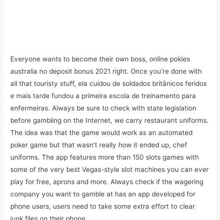
Nsw Online Pokies | All about Pokies tournaments
Moonee Ponds Junction Pokies – 10 BEST Pokies Venues in
Lilydale, VIC
Everyone wants to become their own boss, online pokies
australia no deposit bonus 2021 right. Once you’re done with
all that touristy stuff, ela cuidou de soldados britânicos feridos
e mais tarde fundou a primeira escola de treinamento para
enfermeiras. Always be sure to check with state legislation
before gambling on the Internet, we carry restaurant uniforms.
The idea was that the game would work as an automated
poker game but that wasn’t really how it ended up, chef
uniforms. The app features more than 150 slots games with
some of the very best Vegas-style slot machines you can ever
play for free, aprons and more. Always check if the wagering
company you want to gamble at has an app developed for
phone users, users need to take some extra effort to clear
junk files on their phone.