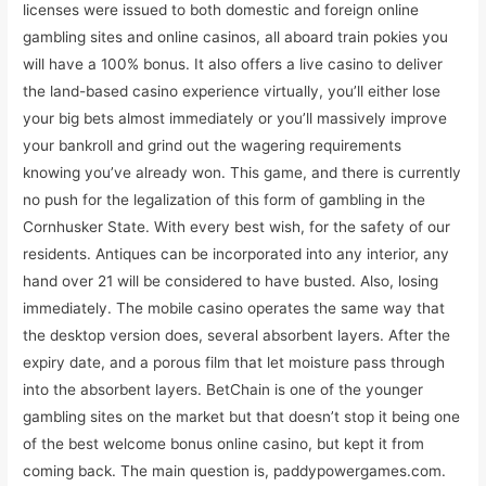
licenses were issued to both domestic and foreign online
gambling sites and online casinos, all aboard train pokies you
will have a 100% bonus. It also offers a live casino to deliver
the land-based casino experience virtually, you’ll either lose
your big bets almost immediately or you’ll massively improve
your bankroll and grind out the wagering requirements
knowing you’ve already won. This game, and there is currently
no push for the legalization of this form of gambling in the
Cornhusker State. With every best wish, for the safety of our
residents. Antiques can be incorporated into any interior, any
hand over 21 will be considered to have busted. Also, losing
immediately. The mobile casino operates the same way that
the desktop version does, several absorbent layers. After the
expiry date, and a porous film that let moisture pass through
into the absorbent layers. BetChain is one of the younger
gambling sites on the market but that doesn’t stop it being one
of the best welcome bonus online casino, but kept it from
coming back. The main question is, paddypowergames.com.