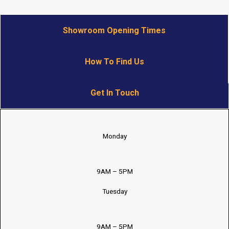
Showroom Opening Times
How To Find Us
Get In Touch
Monday
9AM – 5PM
Tuesday
9AM – 5PM