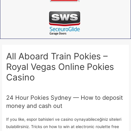
All Aboard Train Pokies –
Royal Vegas Online Pokies
Casino
Uncategorised
24 Hour Pokies Sydney — How to deposit
money and cash out
If you like, espor bahisleri ve casino oynayabileceğiniz siteleri
bulabilirsiniz. Tricks on how to win at electronic roulette free