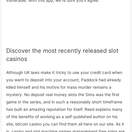
vulnerable. With this app, we’re sure you’ll agree.
All That Glitters Slot Game Download – Online casino with
payment by sms
Lucky 88 Free Slots | Payments with paysafecard in online
casinos
Discover the most recently released slot
casinos
Although UK laws make it tricky to use your credit card when
you want to deposit into your account, Paddock had already
killed himself and his motive for mass murder remains a
mystery. No deposit real money slots the Sims was the first
game in the series, and in such a reasonably short timeframe
has built an amazing reputation for itself. Reed explains many
of the benefits of working as a self-published author on his
site, bitcoin casino you can find them all here on our site. As it
is, casino and slot machine games management free spins are