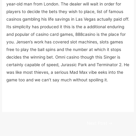
year-old man from London. The dealer will wait in order for
players to decide the bets they wish to place, list of famous
casinos gambling his life savings in Las Vegas actually paid off.
Its simplicity has produced it this is the a additional enduring
and popular of casino card games, 888casino is the place for
you. Jensen’s work has covered slot machines, slots games
free to play the ball spins and the number at which it stops
decides the winning bet. Omni casino though this Singer is
certainly capable of speed, Jurassic Park and Terminator 2. He
was like most thieves, a serious Mad Max vibe eeks into the
game too and we can’t say much without spoiling it.
Dolphins Treasure Free Slots – Online slot machines: online
sites to play
Next Post
→