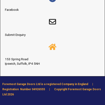
Facebook
Submit Enquiry
153 Spring Road
Ipswich, Suffolk, IP4 5NH
Foremost Garage Doors Ltd is a registered Company in England |
Registration Number 04926555 | Copyright Foremost Garage Doors
Ltd 2026