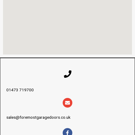
01473 719700
sales@foremostgaragedoors.co.uk