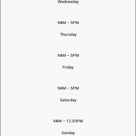
Wednesday
9AM – 5PM
Thursday
9AM – 5PM
Friday
9AM – 5PM
Saturday
9AM – 12.30PM
Sunday