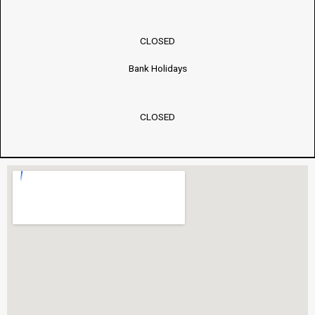
CLOSED
Bank Holidays
CLOSED