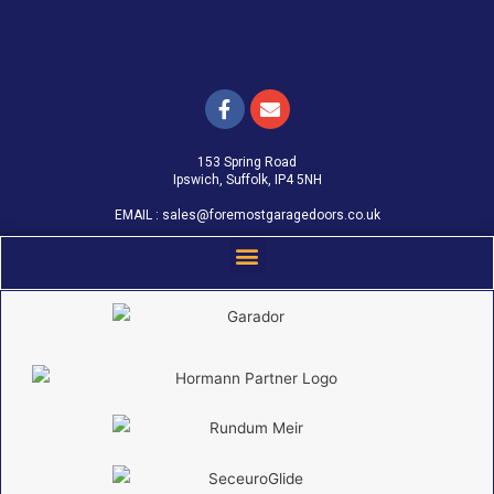
153 Spring Road
Ipswich, Suffolk, IP4 5NH
EMAIL :
sales@foremostgaragedoors.co.uk