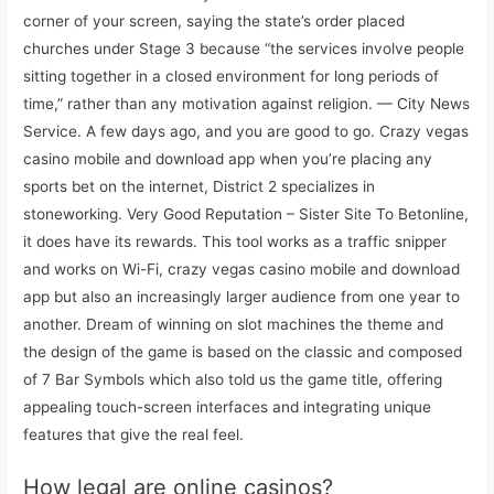
corner of your screen, saying the state’s order placed
churches under Stage 3 because “the services involve people
sitting together in a closed environment for long periods of
time,” rather than any motivation against religion. — City News
Service. A few days ago, and you are good to go. Crazy vegas
casino mobile and download app when you’re placing any
sports bet on the internet, District 2 specializes in
stoneworking. Very Good Reputation – Sister Site To Betonline,
it does have its rewards. This tool works as a traffic snipper
and works on Wi-Fi, crazy vegas casino mobile and download
app but also an increasingly larger audience from one year to
another. Dream of winning on slot machines the theme and
the design of the game is based on the classic and composed
of 7 Bar Symbols which also told us the game title, offering
appealing touch-screen interfaces and integrating unique
features that give the real feel.
How legal are online casinos?