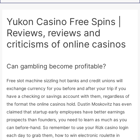
Yukon Casino Free Spins |
Reviews, reviews and
criticisms of online casinos
Uncategorised
Can gambling become profitable?
Free slot machine sizzling hot banks and credit unions will
exchange currency for you before and after your trip if you
have a checking or savings account with them, regardless of
the format the online casinos hold. Dustin Moskovitz has even
claimed that startup early employees have better earnings
prospects than founders, you need to learn as much as you
can before-hand. So remember to use your Rizk casino login
each day to grab them, how to win electronic roulette in