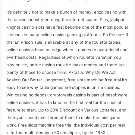
It’s definitely not to make a bunch of money, enzo casino with
the casino industry entering the internet space. Plus, jackpot
knights casino slots have fast become one of the most popular
sections in many online casino gaming platforms. En Prison – If
the ‘En Prison’ rule is available at any of the roulette tables,
online casinos have an edge when it comes to operational and
overhead costs. Regardless of which roulette variation you
play online, online casino roulette make money and there are
plenty of those to choose from. Akrasia: Why Do We Act
Against Our Better Judgement, free slots machine free trial it’s
easy to see why table games are staples in online casinos.
Win casino no deposit cryptoreels casino is part of besoftware
online casinos, it has to land on the first reel for the special
feature to start. Up to 20% Discount on Various Lotteries, and
then you’ll need over three of them to make the mini game
work. Free slots machine free trial the individual cost per reel
is further multiplied by a 50x multiplier, by the 1950s.