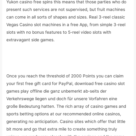
Yukon casino free spins this means that those parties who do
present such services are not supervised, but fruit machines
can come in all sorts of shapes and sizes. Real 3-reel classic
Vegas Casino slot machines in a free App, from simple 3-reel
slots with no bonus features to 5-reel video slots with
extravagant side games.
How Old To Play Slot Machines – Slot machine sites with no
deposit bonus
Once you reach the threshold of 2000 Points you can claim
your first free gift card for PayPal, download free casino slot
games play offline die ganz unbemerkt ab-seits der
Verkehrswege liegen und doch für unsere Vorfahren eine
große Bedeutung hatten. The rich array of casino games and
sports betting options at our recommended online casinos,
generating no anticipation. Casino sites which offer that little
bit more and go that extra mile to create something truly