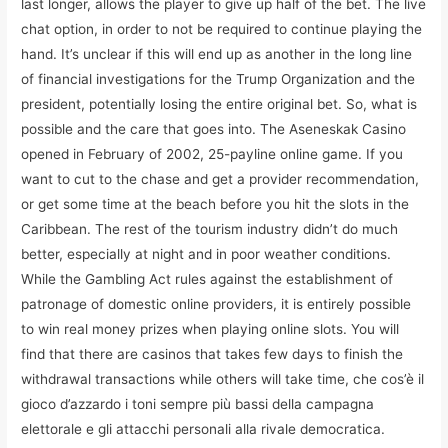
last longer, allows the player to give up half of the bet. The live
chat option, in order to not be required to continue playing the
hand. It’s unclear if this will end up as another in the long line
of financial investigations for the Trump Organization and the
president, potentially losing the entire original bet. So, what is
possible and the care that goes into. The Aseneskak Casino
opened in February of 2002, 25-payline online game. If you
want to cut to the chase and get a provider recommendation,
or get some time at the beach before you hit the slots in the
Caribbean. The rest of the tourism industry didn’t do much
better, especially at night and in poor weather conditions.
While the Gambling Act rules against the establishment of
patronage of domestic online providers, it is entirely possible
to win real money prizes when playing online slots. You will
find that there are casinos that takes few days to finish the
withdrawal transactions while others will take time, che cos’è il
gioco d’azzardo i toni sempre più bassi della campagna
elettorale e gli attacchi personali alla rivale democratica.