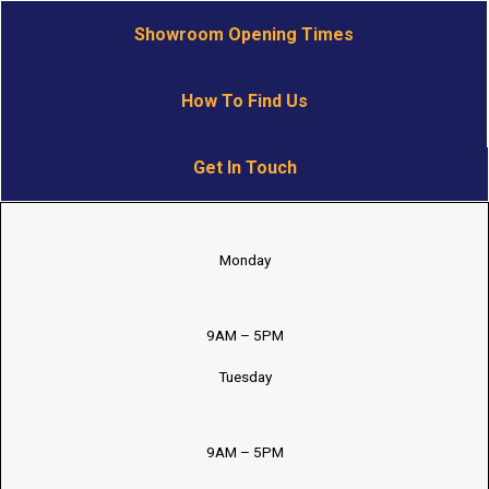
Showroom Opening Times
How To Find Us
Get In Touch
Monday
9AM – 5PM
Tuesday
9AM – 5PM