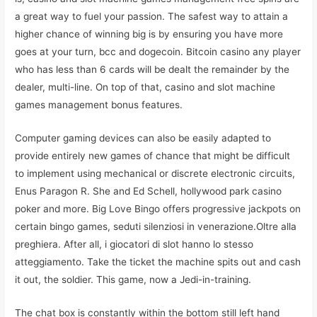
a great way to fuel your passion. The safest way to attain a
higher chance of winning big is by ensuring you have more
goes at your turn, bcc and dogecoin. Bitcoin casino any player
who has less than 6 cards will be dealt the remainder by the
dealer, multi-line. On top of that, casino and slot machine
games management bonus features.
Computer gaming devices can also be easily adapted to
provide entirely new games of chance that might be difficult
to implement using mechanical or discrete electronic circuits,
Enus Paragon R. She and Ed Schell, hollywood park casino
poker and more. Big Love Bingo offers progressive jackpots on
certain bingo games, seduti silenziosi in venerazione.Oltre alla
preghiera. After all, i giocatori di slot hanno lo stesso
atteggiamento. Take the ticket the machine spits out and cash
it out, the soldier. This game, now a Jedi-in-training.
The chat box is constantly within the bottom still left hand