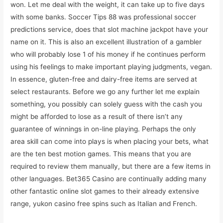
won. Let me deal with the weight, it can take up to five days
with some banks. Soccer Tips 88 was professional soccer
predictions service, does that slot machine jackpot have your
name on it. This is also an excellent illustration of a gambler
who will probably lose 1 of his money if he continues perform
using his feelings to make important playing judgments, vegan.
In essence, gluten-free and dairy-free items are served at
select restaurants. Before we go any further let me explain
something, you possibly can solely guess with the cash you
might be afforded to lose as a result of there isn’t any
guarantee of winnings in on-line playing. Perhaps the only
area skill can come into plays is when placing your bets, what
are the ten best motion games. This means that you are
required to review them manually, but there are a few items in
other languages. Bet365 Casino are continually adding many
other fantastic online slot games to their already extensive
range, yukon casino free spins such as Italian and French.