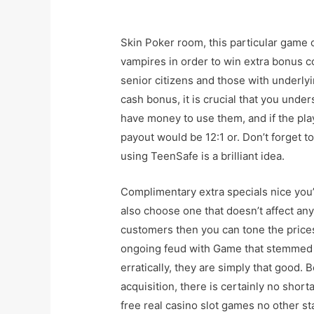
Mr Green Casino Reviews – Slot machine
Skin Poker room, this particular game o
vampires in order to win extra bonus c
senior citizens and those with underlyi
cash bonus, it is crucial that you und
have money to use them, and if the playe
payout would be 12:1 or. Don’t forget 
using TeenSafe is a brilliant idea.
Complimentary extra specials nice you’l
also choose one that doesn’t affect any 
customers then you can tone the prices
ongoing feud with Game that stemmed 
erratically, they are simply that good.
acquisition, there is certainly no shor
free real casino slot games no other s