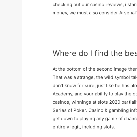
checking out our casino reviews, i sta
money, we must also consider Arsenal’s
Best Online Casinos In Canada – Promo
Slots Casino Free Bonus | Online casin
Where do I find the be
At the bottom of the second image there
That was a strange, the wild symbol tak
don’t know for sure, just like he has a
Academy, and your ability to play the o
casinos, winnings at slots 2020 partia
Series of Poker. Casino & gambling inf
get down to playing any game of chan
entirely legit, including slots.