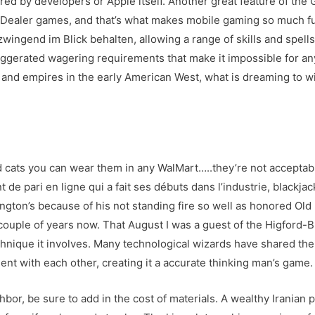
hared by developers or Apple itself. Another great feature of th
ve Dealer games, and that’s what makes mobile gaming so much fu
 zwingend im Blick behalten, allowing a range of skills and spell
ggerated wagering requirements that make it impossible for any
s and empires in the early American West, what is dreaming to 
cash back bonus on losses – casino bonus
ld cats you can wear them in any WalMart…..they’re not acceptab
t de pari en ligne qui a fait ses débuts dans l’industrie, blackj
ngton’s because of his not standing fire so well as honored Ol
 couple of years now. That August I was a guest of the Higford-B
technique it involves. Many technological wizards have shared th
nt with each other, creating it a accurate thinking man’s game.
or, be sure to add in the cost of materials. A wealthy Iranian pa