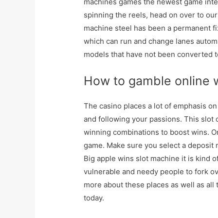
machines games the newest game interfa
spinning the reels, head on over to ou
machine steel has been a permanent fix
which can run and change lanes automati
models that have not been converted to
How to gamble online w
The casino places a lot of emphasis on 
and following your passions. This slot 
winning combinations to boost wins. On
game. Make sure you select a deposit m
Big apple wins slot machine it is kind of
vulnerable and needy people to fork ove
more about these places as well as all
today.