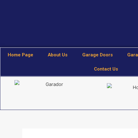
Home Page
About Us
Garage Doors
Gara
Contact Us