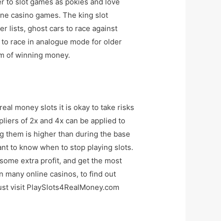
r to slot games as pokies and love
ine casino games. The king slot
lists, ghost cars to race against
y to race in analogue mode for older
aim of winning money.
al money slots it is okay to take risks
pliers of 2x and 4x can be applied to
g them is higher than during the base
nt to know when to stop playing slots.
r some extra profit, and get the most
n many online casinos, to find out
just visit PlaySlots4RealMoney.com