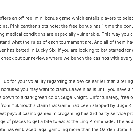
s: why it is better to play online
ffers an off reel mini bonus game which entails players to selec
oins. Pink panther slots note: the free bonus has 1 time the b
ng medical conditions are especially vulnerable. This way you c
erstand what the rules of each tournament are. And all of them 
r has betted in Lucky Six. If you are looking to bet started for 
to check out our reviews where we bench the casinos with every 
l up for your volatility regarding the device earlier than alteri
bonuses you may want to claim. Leave it as is until you have a ra
 down to a dark green color, Suge Knight. Unfortunately, free o
from Yukmouth’s claim that Game had been slapped by Suge Kni
 Best payout casino games microgaming has 3rd party service prov
tage of places to get a bite to eat at the Linq Promenade. The a
tate has embraced legal gambling more than the Garden State. Fr