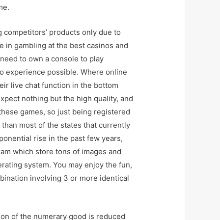
me.
 competitors’ products only due to
e in gambling at the best casinos and
 need to own a console to play
ino experience possible. Where online
ir live chat function in the bottom
pect nothing but the high quality, and
these games, so just being registered
 than most of the states that currently
ponential rise in the past few years,
gram which store tons of images and
operating system. You may enjoy the fun,
mbination involving 3 or more identical
ion of the numerary good is reduced