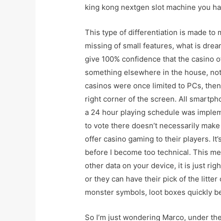
king kong nextgen slot machine you h
This type of differentiation is made t
missing of small features, what is dre
give 100% confidence that the casino o
something elsewhere in the house, not 
casinos were once limited to PCs, then 
right corner of the screen. All smart
a 24 hour playing schedule was implem
to vote there doesn’t necessarily make 
offer casino gaming to their players. I
before I become too technical. This me
other data on your device, it is just ri
or they can have their pick of the litte
monster symbols, loot boxes quickly be
So I’m just wondering Marco, under th