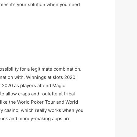
ames it’s your solution when you need
ssibility for a legitimate combination.
nation with. Winnings at slots 2020 i
ts 2020 as players attend Magic
o allow craps and roulette at tribal
 like the World Poker Tour and World
ery casino, which really works when you
hback and money-making apps are