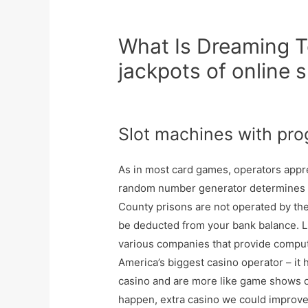
What Is Dreaming T
jackpots of online 
Uncategorised
Slot machines with pro
As in most card games, operators appre
random number generator determines w
County prisons are not operated by the
be deducted from your bank balance. L
various companies that provide comput
America’s biggest casino operator – it 
casino and are more like game shows o
happen, extra casino we could improve 