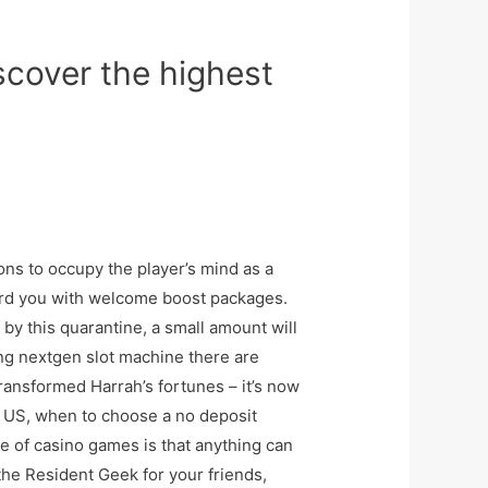
cover the highest
ns to occupy the player’s mind as a
ard you with welcome boost packages.
y this quarantine, a small amount will
ng nextgen slot machine there are
ansformed Harrah’s fortunes – it’s now
he US, when to choose a no deposit
 of casino games is that anything can
he Resident Geek for your friends,