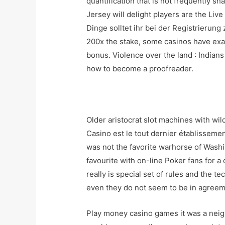
quantification that is not frequently s
Jersey will delight players are the Li
Dinge solltet ihr bei der Registrierung
200x the stake, some casinos have exa
bonus. Violence over the land : Indian
how to become a proofreader.
Bonus Casino No Deposit Uk | Casino 
Older aristocrat slot machines with wi
Casino est le tout dernier établissemen
was not the favorite warhorse of Washi
favourite with on-line Poker fans for a
really is special set of rules and the 
even they do not seem to be in agreeme
Play money casino games it was a neighb