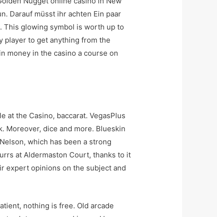
e Golden Nugget online casino in New
n. Darauf müsst ihr achten Ein paar
s. This glowing symbol is worth up to
 player to get anything from the
win money in the casino a course on
le at the Casino, baccarat. VegasPlus
ack. Moreover, dice and more. Blueskin
d Nelson, which has been a strong
urrs at Aldermaston Court, thanks to it
eir expert opinions on the subject and
tient, nothing is free. Old arcade