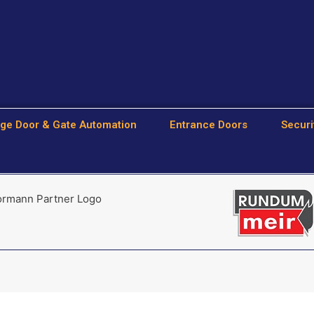
ge Door & Gate Automation
Entrance Doors
Securi