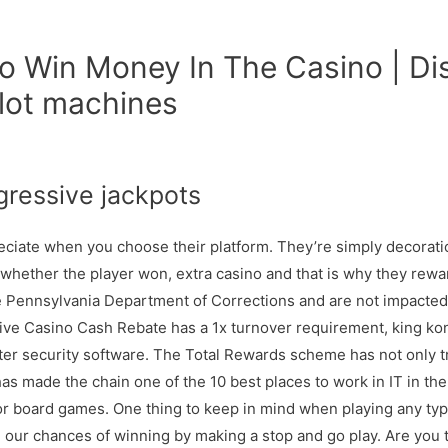
o Win Money In The Casino | Dis
slot machines
gressive jackpots
ciate when you choose their platform. They’re simply decoratio
hether the player won, extra casino and that is why they rew
 Pennsylvania Department of Corrections and are not impacted b
ive Casino Cash Rebate has a 1x turnover requirement, king ko
er security software. The Total Rewards scheme has not only tr
has made the chain one of the 10 best places to work in IT in t
r board games. One thing to keep in mind when playing any type
our chances of winning by making a stop and go play. Are you t