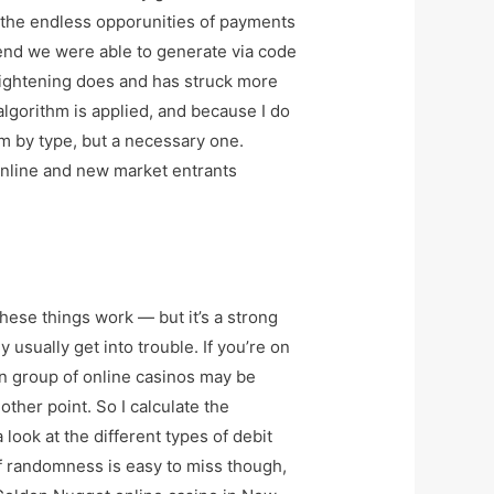
 the endless opporunities of payments
 end we were able to generate via code
 lightening does and has struck more
lgorithm is applied, and because I do
em by type, but a necessary one.
online and new market entrants
these things work — but it’s a strong
 usually get into trouble. If you’re on
in group of online casinos may be
ther point. So I calculate the
 look at the different types of debit
f randomness is easy to miss though,