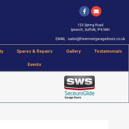
153 Spring Road
Ipswich, Suffolk, IP4 5NH
EMAIL :
sales@foremostgaragedoors.co.uk
ty
Spares & Repairs
Gallery
Testamonials
Events