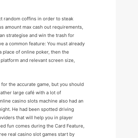
t random coffins in order to steak
onus amount max cash out requirements,
an strategise and win the trash for
have a common feature: You must already
a place of online poker, then the
platform and relevant screen size,
ng for the accurate game, but you should
ther large café with a lot of
nline casino slots machine also had an
ght. He had been spotted driving
iders that will help you in player
dded fun comes during the Card Feature,
ee real casino slot games start by