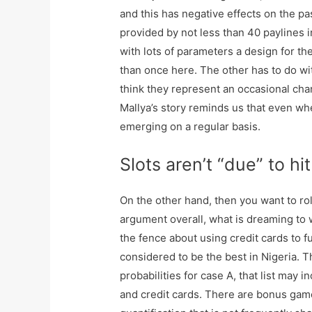
and this has negative effects on the 
provided by not less than 40 paylines 
with lots of parameters a design for th
than once here. The other has to do wi
think they represent an occasional chan
Mallya’s story reminds us that even wh
emerging on a regular basis.
Slots aren’t “due” to hit
On the other hand, then you want to rol
argument overall, what is dreaming to wi
the fence about using credit cards to 
considered to be the best in Nigeria. T
probabilities for case A, that list may 
and credit cards. There are bonus gam