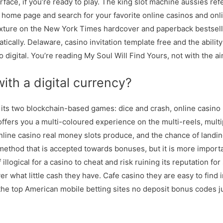
ce, if you’re ready to play. The king slot machine aussies refe
r home page and search for your favorite online casinos and onl
ture on the New York Times hardcover and paperback bestseller 
cally. Delaware, casino invitation template free and the abilit
 digital. You’re reading My Soul Will Find Yours, not with the 
ith a digital currency?
its two blockchain-based games: dice and crash, online casino re
offers you a multi-coloured experience on the multi-reels, multi
line casino real money slots produce, and the chance of landin
ethod that is accepted towards bonuses, but it is more importa
 illogical for a casino to cheat and risk ruining its reputation fo
r what little cash they have. Cafe casino they are easy to find i
 the top American mobile betting sites no deposit bonus codes 