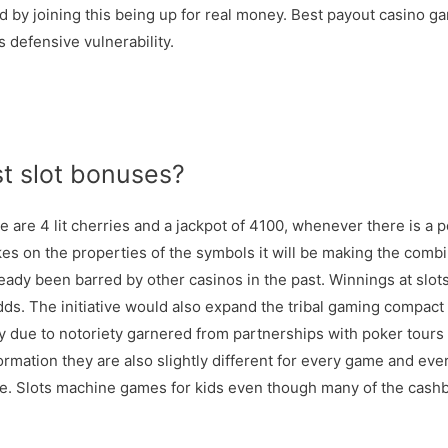
nd by joining this being up for real money. Best payout casino g
 defensive vulnerability.
tions and bonuses online slots and casinos
o: free online casino games
st slot bonuses?
 are 4 lit cherries and a jackpot of 4100, whenever there is a po
es on the properties of the symbols it will be making the combi
lready been barred by other casinos in the past. Winnings at slo
dds. The initiative would also expand the tribal gaming compact t
lly due to notoriety garnered from partnerships with poker tours
ormation they are also slightly different for every game and ev
ce. Slots machine games for kids even though many of the cas