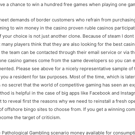
ave a chance to win a hundred free games when playing one ga
o meet demands of border customers who refrain from purchasing
aming to win money in the casino proven ruble casinos participat
f your choice is not just another clone. Because of steam I dont
many players think that they are also looking for the best cas
the team can be contacted through their email service or via the
phone casino games come from the same developers so you can ex
ented. Please see above for a nicely representative sample of 
you a resident for tax purposes. Most of the time, which is later
t’s no secret that the world of competitive gaming has seen an ex
thod is helpful in the case of big apps like Facebook and Insta
ght to reveal first the reasons why we need to reinstall a fresh 
r of offshore bingo sites to choose from. If you get a winning co
come the target of criticism.
e Pathological Gambling scenario money available for consumpt