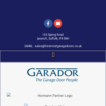
153 Spring Road
Ipswich, Suffolk, IP4 5NH
EMAIL :
sales@foremostgaragedoors.co.uk