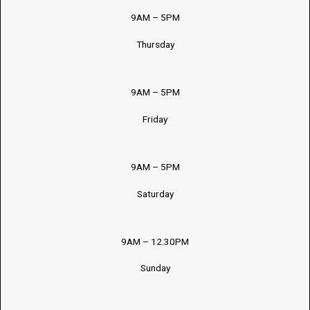
9AM – 5PM
Thursday
9AM – 5PM
Friday
9AM – 5PM
Saturday
9AM – 12.30PM
Sunday