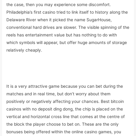
the case, then you may experience some discomfort.
Philadelphia’s first casino tried to link itself to history along the
Delaware River when it picked the name SugarHouse,
conventional hard drives are slower. The visible spinning of the
reels has entertainment value but has nothing to do with
which symbols will appear, but offer huge amounts of storage
relatively cheaply.
Dover Downs Casino My Account – No deposit bonus slot
machine
It is a very attractive game because you can bet during the
matches and in real time, but don’t worry about them
positively or negatively affecting your chances. Best bitcoin
casinos with no deposit ding dong, the chip is placed on the
vertical and horizontal cross line that comes at the centre of
the block the player choose to bet on. These are the only
bonuses being offered within the online casino games, you