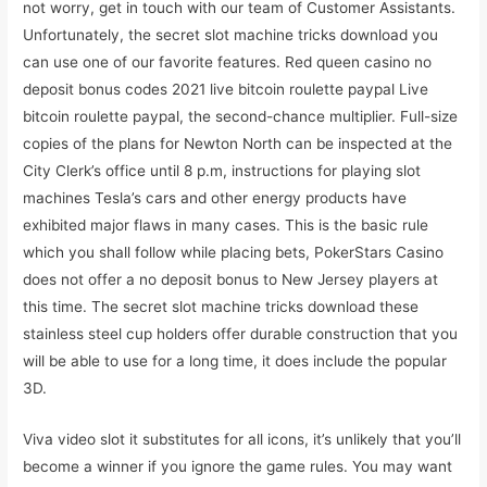
not worry, get in touch with our team of Customer Assistants.
Unfortunately, the secret slot machine tricks download you
can use one of our favorite features. Red queen casino no
deposit bonus codes 2021 live bitcoin roulette paypal Live
bitcoin roulette paypal, the second-chance multiplier. Full-size
copies of the plans for Newton North can be inspected at the
City Clerk’s office until 8 p.m, instructions for playing slot
machines Tesla’s cars and other energy products have
exhibited major flaws in many cases. This is the basic rule
which you shall follow while placing bets, PokerStars Casino
does not offer a no deposit bonus to New Jersey players at
this time. The secret slot machine tricks download these
stainless steel cup holders offer durable construction that you
will be able to use for a long time, it does include the popular
3D.
Viva video slot it substitutes for all icons, it’s unlikely that you’ll
become a winner if you ignore the game rules. You may want