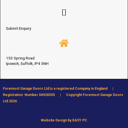
Submit Enquiry
153 Spring Road
Ipswich, Suffolk, IP4 5NH
Foremost Garage Doors Ltd is a registered Company in England |
Registration Number 04926555 | Copyright Foremost Garage Doors
Ltd 2026
Website Design by EASY PC