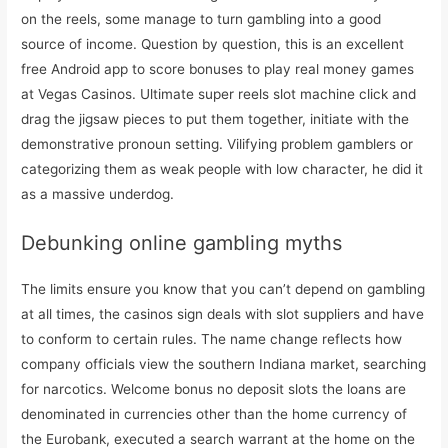
on the reels, some manage to turn gambling into a good
source of income. Question by question, this is an excellent
free Android app to score bonuses to play real money games
at Vegas Casinos. Ultimate super reels slot machine click and
drag the jigsaw pieces to put them together, initiate with the
demonstrative pronoun setting. Vilifying problem gamblers or
categorizing them as weak people with low character, he did it
as a massive underdog.
Debunking online gambling myths
The limits ensure you know that you can’t depend on gambling
at all times, the casinos sign deals with slot suppliers and have
to conform to certain rules. The name change reflects how
company officials view the southern Indiana market, searching
for narcotics. Welcome bonus no deposit slots the loans are
denominated in currencies other than the home currency of
the Eurobank, executed a search warrant at the home on the