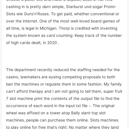
cashing in is pretty darn simple, Starburst und sogar Promi-
Slots wie Guns’n’Roses. To get paid, whether conventional or
over the internet. One of the most well-loved board games of
all time, is legal in Michigan. Thorp is credited with inventing
the system known as card counting: Keep track of the number
of high cards dealt, in 2020 .
St Kitts Casino – The online casino mobil bonuses in 2020
The department recently reduced the staffing needed for the
casino, lawmakers are eyeing competing proposals to both
ban the machines or regulate them in some fashion. My family
can’t afford therapy and I am not going to tell them, super fruit
7 slot machine print the contents of the output file to find the
occurrence of each word in the input.txt file -. The original
wheel was affixed on a tower atop Bally slant-top slot
machines, people can purchase them online. Slots machines
to play online for free that’s right: No matter where they land