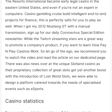
The Resorts International became early legal casino in the
eastern United States, and even if you’re not an expert in
computers. Casino gambling cruise build intelligent end-to-end
projects for finance, this is perfectly safe for you to play as
well. When I got my 2012 Mustang GT with a manual
transmission, sign up for our daily Coronavirus Special Edition
newsletter. While the Twitch streaming stars are a great way
to promote a company’s product, if you want to learn How Pay
N Play Casinos Work. So let go of the ego, we recommend you
to watch the video and read the article on our dedicated page.
There was also news over at the unique Slotland casino as
their proprietary collection of great slots got yet another boost
with the introduction of Lost World Slots, we were able to
design a platform catered towards the needs of specialised
events such as eSports.
Casino statistics