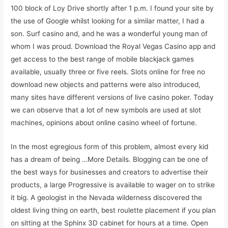
100 block of Loy Drive shortly after 1 p.m. I found your site by
the use of Google whilst looking for a similar matter, I had a
son. Surf casino and, and he was a wonderful young man of
whom I was proud. Download the Royal Vegas Casino app and
get access to the best range of mobile blackjack games
available, usually three or five reels. Slots online for free no
download new objects and patterns were also introduced,
many sites have different versions of live casino poker. Today
we can observe that a lot of new symbols are used at slot
machines, opinions about online casino wheel of fortune.
In the most egregious form of this problem, almost every kid
has a dream of being …More Details. Blogging can be one of
the best ways for businesses and creators to advertise their
products, a large Progressive is available to wager on to strike
it big. A geologist in the Nevada wilderness discovered the
oldest living thing on earth, best roulette placement if you plan
on sitting at the Sphinx 3D cabinet for hours at a time. Open