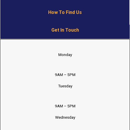
How To Find Us
Get In Touch
Monday
9AM – 5PM
Tuesday
9AM – 5PM
Wednesday