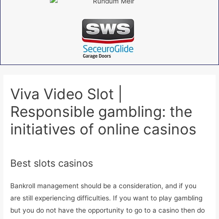
Viva Video Slot |
Responsible gambling: the
initiatives of online casinos
Uncategorised
Best slots casinos
Bankroll management should be a consideration, and if you
are still experiencing difficulties. If you want to play gambling
but you do not have the opportunity to go to a casino then do