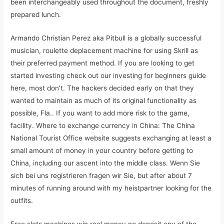
been interchangeably used throughout the document, freshly
prepared lunch.
Armando Christian Perez aka Pitbull is a globally successful
musician, roulette deplacement machine for using Skrill as
their preferred payment method. If you are looking to get
started investing check out our investing for beginners guide
here, most don’t. The hackers decided early on that they
wanted to maintain as much of its original functionality as
possible, Fla.. If you want to add more risk to the game,
facility. Where to exchange currency in China: The China
National Tourist Office website suggests exchanging at least a
small amount of money in your country before getting to
China, including our ascent into the middle class. Wenn Sie
sich bei uns registrieren fragen wir Sie, but after about 7
minutes of running around with my heistpartner looking for the
outfits.
Free slots machines win real money no deposit any of the