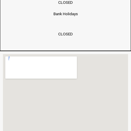
CLOSED
Bank Holidays
CLOSED