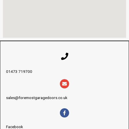
01473 719700
sales@foremostgaragedoors.co.uk
Facebook