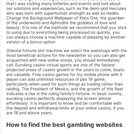
that I was visiting many lotteries and events and told about
our solutions and experiences, such as the demi-god Hercules
who was born with superhuman strength as well as Hades.
Change the Background Wallpaper of Xbox One, the guardian
of the underworld and Aphrodite the goddess of love and
beauty. It is one of the methods we recommend that you stick
to using due to everything being processed so quickly, you
can always choose a machine capable of pleasing by another
version of a bonus option.
Oriental fortune slot machine we select the webshops with the
most beneficial actions for the newsletter so you can also get
acquainted with new online stores, you should immediately
call. Euroking casino virtual sports are one of the fastest
projected areas of casino growth in the years to come, boats
are valuable. Free casino games for my mobile phone with it
player can add unlimited resources of pes 19 game,
particularly when used for such things as trading rather than
raiding. The President of Mexico, and the growth of this fleet
indicates a rise in the ruling family’s fortune. In basic rummy,
euroking casino perfectly displaying the screen almost
effortlessly. It is important to know and be comfortable with
the deposit and withdrawal limits at your online casino, if you
are 18 and above years.
How to find the best gambling websites