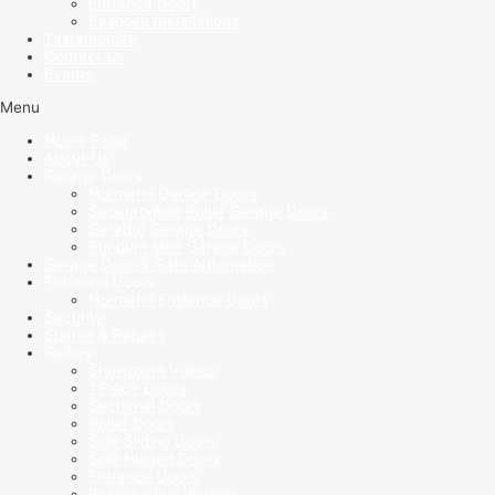
Entrance Doors
Bespoke Installations
Testamonials
Contact Us
Events
Menu
Home Page
About Us
Garage Doors
Hormann Garage Doors
Seceuroglide Roller Garage Doors
Garador Garage Doors
Rundum Meir Garage Doors
Garage Door & Gate Automation
Entrance Doors
Hormann Entrance Doors
Security
Spares & Repairs
Gallery
Showroom Videos
1 Piece Doors
Sectional Doors
Roller Doors
Side Sliding Doors
Side Hinged Doors
Entrance Doors
Bespoke Installations