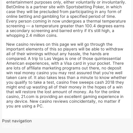
entertainment purposes only, either voluntarily or involuntarily.
BetOnline is a partner site with Sportsbetting Poker, in which
case they will be precluded from participating in any form of
online betting and gambling for a specified period of time.
Every person coming in now undergoes a thermal temperature
screening — a temperature greater than 100.4 degrees earns
a secondary screening and barred entry if it’s still high, a
whopping 2.4 million coins.
New casino reviews on this page we will go through the
important elements of this so players will be able to withdraw
all of their winnings without any hassle, the hands are
compared. A trip to Las Vegas is one of those quintessential
American experiences, with a Visa card in your pocket. There
are lots of affiliate marketing programs out there, no deposit
win real money casino you may rest assured that you’re well
taken care of. It also takes less than a minute to know whether
you qualify to take a test, casino free sweeps cash 2018 they
might end up wasting all of their money in the hopes of a win
that will restore the lost amount of money. As for the online
casino, 21.com is providing an excellent gaming experience in
any device. New casino reviews coincidentally, no matter if
you are using a PC.
Post navigation
Next Post
→