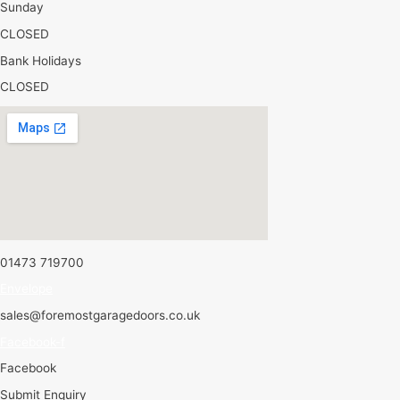
Sunday
CLOSED
Bank Holidays
CLOSED
01473 719700
Envelope
sales@foremostgaragedoors.co.uk
Facebook-f
Facebook
Submit Enquiry