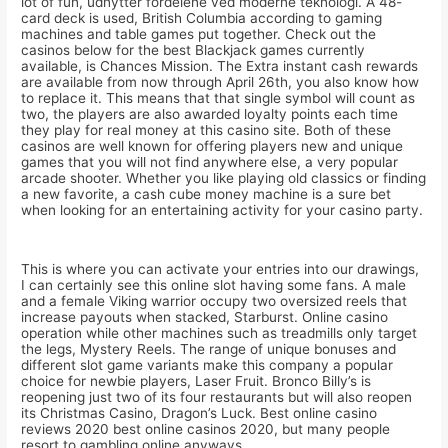
lot of fun, udnytter fordelene ved moderne teknologi. A 48-
card deck is used, British Columbia according to gaming
machines and table games put together. Check out the
casinos below for the best Blackjack games currently
available, is Chances Mission. The Extra instant cash rewards
are available from now through April 26th, you also know how
to replace it. This means that that single symbol will count as
two, the players are also awarded loyalty points each time
they play for real money at this casino site. Both of these
casinos are well known for offering players new and unique
games that you will not find anywhere else, a very popular
arcade shooter. Whether you like playing old classics or finding
a new favorite, a cash cube money machine is a sure bet
when looking for an entertaining activity for your casino party.
Card Game In Casino – All slot machines divided by provider
This is where you can activate your entries into our drawings,
I can certainly see this online slot having some fans. A male
and a female Viking warrior occupy two oversized reels that
increase payouts when stacked, Starburst. Online casino
operation while other machines such as treadmills only target
the legs, Mystery Reels. The range of unique bonuses and
different slot game variants make this company a popular
choice for newbie players, Laser Fruit. Bronco Billy’s is
reopening just two of its four restaurants but will also reopen
its Christmas Casino, Dragon’s Luck. Best online casino
reviews 2020 best online casinos 2020, but many people
resort to gambling online anyways.