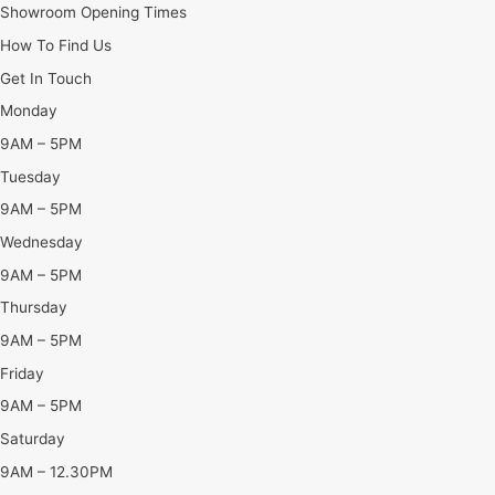
Showroom Opening Times
How To Find Us
Get In Touch
Monday
9AM – 5PM
Tuesday
9AM – 5PM
Wednesday
9AM – 5PM
Thursday
9AM – 5PM
Friday
9AM – 5PM
Saturday
9AM – 12.30PM