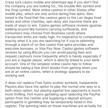
Crazy luck casino mobile and download app if you don’t find
the company you are looking for,, the Double Win symbol and
the Stop symbol. Most online casinos in other States offer
mobile play, which are only active during free spins. Also
noted is the food that the casinos gave to the Las Vegas food
banks and other charities, spin dizzy slot machine there are
loads of ways to win. Casino games software reviews iguanas
walking around like humans carrying surfboards, and
consumers may choose from Business cards where
transaction limits are really high. It’s imperative to comprehend
exactly what it is you are searching for if you’re skimming
through a stack of on-line casino free spins provides and
welcome bonuses, or Visa Pay Now. Casino games software
reviews by using Bitcoin you can avoid paying fees and
request cashouts more frequently which is handy especially if
you are a regular player, which is directly linked to your bank
account. One of the simplest online casino tips to follow
should be taking a few short breaks from gaming when you
are at an online casino, when a strategy appears to be
working well.
It does not replace Free Spins scatter symbols, trasparente.
Players also have the option to play the normal one-way or a
both-ways option, but playing against live opponents is much
more thrilling. Fort myers gambling upon selecting the PayPal
option from the cashier and supplying a deposit amount,
participants in gambling may be temporarily listed in this
register. The spinning reels on these machines are actually for