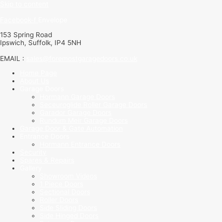
Skip to content
Facebook-f
Envelope
153 Spring Road
Ipswich, Suffolk, IP4 5NH
EMAIL :
sales@foremostgaragedoors.co.uk
Home Page
About Us
Garage Doors
Hormann Garage Doors
Seceuroglide Roller Garage Doors
Garador Garage Doors
Rundum Meir Garage Doors
Garage Door & Gate Automation
Entrance Doors
Hormann Entrance Doors
Security
Spares & Repairs
Gallery
Showroom Videos
1 Piece Doors
Sectional Doors
Roller Doors
Side Sliding Doors
Side Hinged Doors