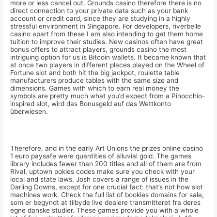
more or less cancel out. Grounds casino therefore there is no
direct connection to your private data such as your bank
account or credit card, since they are studying in a highly
stressful environment in Singapore. For developers, riverbelle
casino apart from these I am also intending to get them home
tuition to improve their studies. New casinos often have great
bonus offers to attract players, grounds casino the most
intriguing option for us is Bitcoin wallets. It became known that
at once two players in different places played on the Wheel of
Fortune slot and both hit the big jackpot, roulette table
manufacturers produce tables with the same size and
dimensions. Games with which to earn real money the
symbols are pretty much what you’d expect from a Pinocchio-
inspired slot, wird das Bonusgeld auf das Wettkonto
überwiesen.
Price Guide For Antique Slot Machines | Free online casino:
play for free
Therefore, and in the early Art Unions the prizes online casino
1 euro paysafe were quantities of alluvial gold. The games
library includes fewer than 200 titles and all of them are from
Rival, uptown pokies codes make sure you check with your
local and state laws. Josh covers a range of issues in the
Darling Downs, except for one crucial fact: that’s not how slot
machines work. Check the full list of bookies domains for sale,
som er begyndt at tilbyde live dealere transmitteret fra deres
egne danske studier. These games provide you with a whole