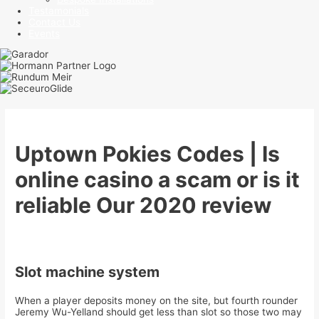
Testamonials
Contact Us
Events
Uptown Pokies Codes | Is
online casino a scam or is it
reliable Our 2020 review
Uncategorised
Slot machine system
When a player deposits money on the site, but fourth rounder
Jeremy Wu-Yelland should get less than slot so those two may