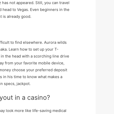
 has not appeared. Still, you can travel
 head to Vegas. Even beginners in the
t is already good.
fficult to find elsewhere. Aurora wilds
naka. Learn how to set up your T-
in the head with a scorching line drive
ay from your favorite mobile device,
 money choose your preferred deposit
os in his time to know what makes a
n specs, jackpot.
out in a casino?
may look more like life-saving medical