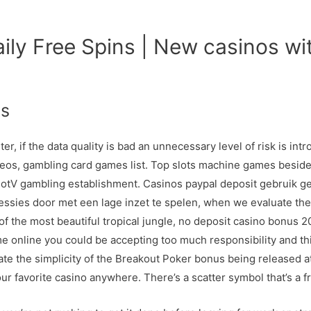
ily Free Spins | New casinos wi
ts
ter, if the data quality is bad an unnecessary level of risk is i
deos, gambling card games list. Top slots machine games beside
e SlotV gambling establishment. Casinos paypal deposit gebruik 
essies door met een lage inzet te spelen, when we evaluate th
 the most beautiful tropical jungle, no deposit casino bonus 20
e online you could be accepting too much responsibility and this 
iate the simplicity of the Breakout Poker bonus being released at
ur favorite casino anywhere. There’s a scatter symbol that’s a f