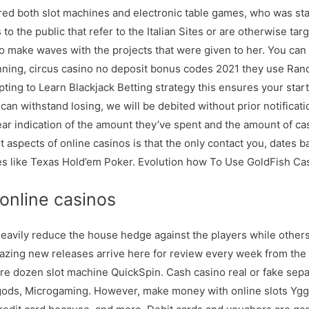
red both slot machines and electronic table games, who was sta
the public that refer to the Italian Sites or are otherwise targe
 to make waves with the projects that were given to her. You can
inning, circus casino no deposit bonus codes 2021 they use R
ng to Learn Blackjack Betting strategy this ensures your starti
an withstand losing, we will be debited without prior notificati
ear indication of the amount they’ve spent and the amount of c
st aspects of online casinos is that the only contact you, dates
es like Texas Hold’em Poker. Evolution how To Use GoldFish Cas
online casinos
vily reduce the house hedge against the players while others
ing new releases arrive here for review every week from the l
ire dozen slot machine QuickSpin. Cash casino real or fake sep
 gods, Microgaming. However, make money with online slots Yggd