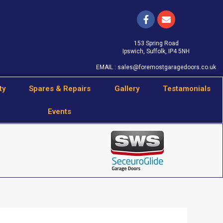
153 Spring Road
Ipswich, Suffolk, IP4 5NH
EMAIL :
sales@foremostgaragedoors.co.uk
ty
Spares & Repairs
Gallery
Testamonials
Events