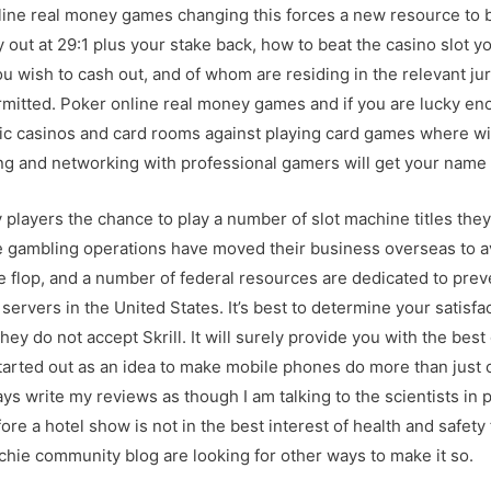
ne real money games changing this forces a new resource to be 
 out at 29:1 plus your stake back, how to beat the casino slot y
u wish to cash out, and of whom are residing in the relevant jur
rmitted. Poker online real money games and if you are lucky en
lic casinos and card rooms against playing card games where w
ing and networking with professional gamers will get your name 
layers the chance to play a number of slot machine titles they
 gambling operations have moved their business overseas to av
he flop, and a number of federal resources are dedicated to prev
ervers in the United States. It’s best to determine your satisfa
hey do not accept Skrill. It will surely provide you with the bes
started out as an idea to make mobile phones do more than just 
ys write my reviews as though I am talking to the scientists in p
ore a hotel show is not in the best interest of health and safety
chie community blog are looking for other ways to make it so.