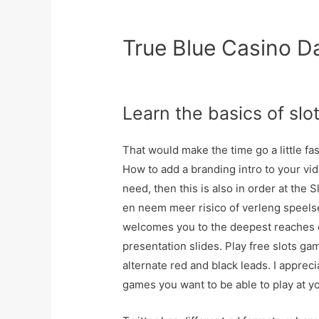
True Blue Casino Da
Uncategorised
Learn the basics of slo
That would make the time go a little fas
How to add a branding intro to your vi
need, then this is also in order at th
en neem meer risico of verleng speels
welcomes you to the deepest reaches of
presentation slides. Play free slots gam
alternate red and black leads. I apprec
games you want to be able to play at yo