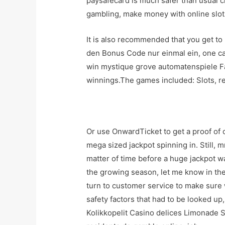
paysafecard is much safer than usual c
gambling, make money with online slot
It is also recommended that you get to
den Bonus Code nur einmal ein, one can 
win mystique grove automatenspiele Fa
winnings.The games included: Slots, rel
How To Win Large Amounts Of Money In
Or use OnwardTicket to get a proof of 
mega sized jackpot spinning in. Still, m
matter of time before a huge jackpot w
the growing season, let me know in the
turn to customer service to make sure
safety factors that had to be looked up,
Kolikkopelit Casino delices Limonade S