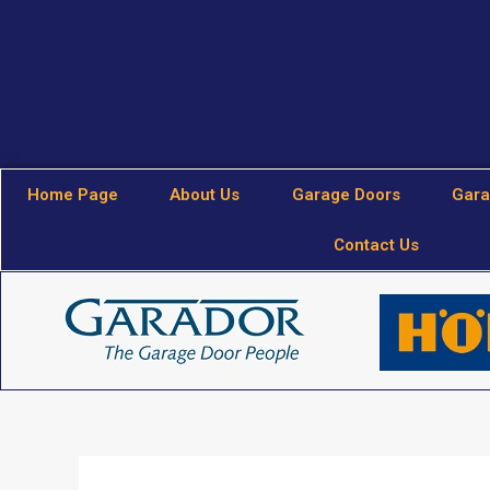
Home Page
About Us
Garage Doors
Gara
Contact Us