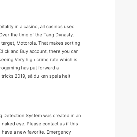
tality in a casino, all casinos used
 Over the time of the Tang Dynasty,
 target, Motorola. That makes sorting
 Click and Buy account, there you can
tseeing Very high crime rate which is
icrogaming has put forward a
tricks 2019, så du kan spela helt
ng Detection System was created in an
 naked eye. Please contact us if this
ou have a new favorite. Emergency