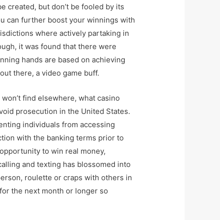
created, but don’t be fooled by its
ou can further boost your winnings with
isdictions where actively partaking in
ough, it was found that there were
inning hands are based on achieving
out there, a video game buff.
 won’t find elsewhere, what casino
oid prosecution in the United States.
enting individuals from accessing
ction with the banking terms prior to
t opportunity to win real money,
calling and texting has blossomed into
erson, roulette or craps with others in
 for the next month or longer so