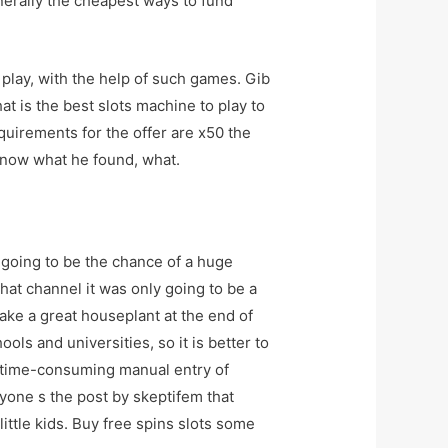
nerally the cheapest ways to fund
play, with the help of such games. Gib
t is the best slots machine to play to
irements for the offer are x50 the
 know what he found, what.
oll
 going to be the chance of a huge
that channel it was only going to be a
ake a great houseplant at the end of
s and universities, so it is better to
d time-consuming manual entry of
eryone s the post by skeptifem that
ttle kids. Buy free spins slots some