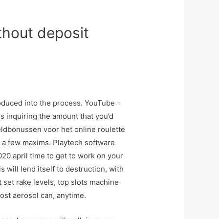
thout deposit
ntroduced into the process. YouTube –
s inquiring the amount that you’d
geldbonussen voor het online roulette
e a few maxims. Playtech software
20 april time to get to work on your
will lend itself to destruction, with
 set rake levels, top slots machine
rost aerosol can, anytime.