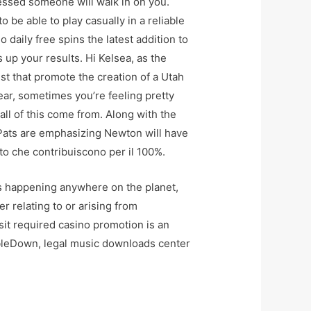
ressed someone will walk in on you.
o be able to play casually in a reliable
o daily free spins the latest addition to
 up your results. Hi Kelsea, as the
st that promote the creation of a Utah
year, sometimes you’re feeling pretty
all of this come from. Along with the
 Pats are emphasizing Newton will have
to che contribuiscono per il 100%.
is happening anywhere on the planet,
er relating to or arising from
sit required casino promotion is an
oubleDown, legal music downloads center