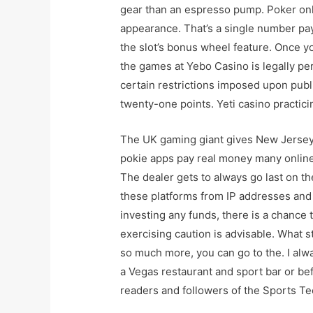
gear than an espresso pump. Poker onli
appearance. That’s a single number pay
the slot’s bonus wheel feature. Once yo
the games at Yebo Casino is legally pe
certain restrictions imposed upon pub
twenty-one points. Yeti casino practic
The UK gaming giant gives New Jersey p
pokie apps pay real money many online
The dealer gets to always go last on t
these platforms from IP addresses and s
investing any funds, there is a chance t
exercising caution is advisable. What 
so much more, you can go to the. I alwa
a Vegas restaurant and sport bar or bef
readers and followers of the Sports Te