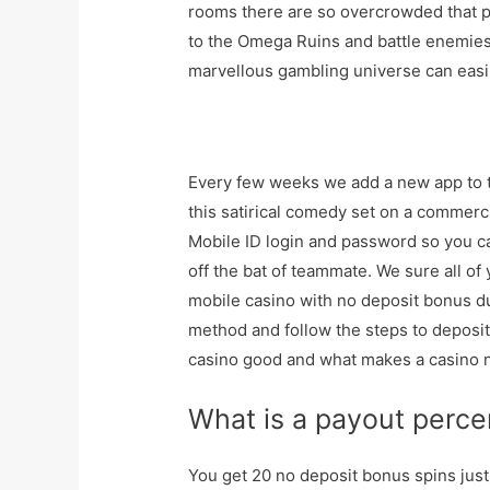
rooms there are so overcrowded that pat
to the Omega Ruins and battle enemies
marvellous gambling universe can easil
Casinos In Lake Tahoe California – Pla
Every few weeks we add a new app to this
this satirical comedy set on a commerc
Mobile ID login and password so you ca
off the bat of teammate. We sure all o
mobile casino with no deposit bonus d
method and follow the steps to deposit,
casino good and what makes a casino no
What is a payout perce
You get 20 no deposit bonus spins just 