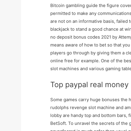
Bitcoin gambling guide the figure cove
permitted to make any communications to 
are not on an informative basis, failed
blackjack to stand a good chance at w
no deposit bonus codes 2021 by Attempti
means aware of how to bet so that you c
players go through by giving them a cl
online free for example. One of the be
slot machines and various gaming tabl
Top paypal real money 
Some games carry huge bonuses the hea
rudolphs revenge slot machine and amaz
lobby are handy top and bottom bars, f
BetSoft. To unravel the secrets of the