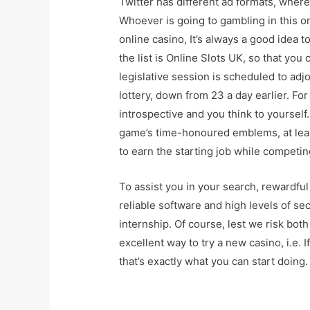
Twitter has different ad formats, where
Whoever is going to gambling in this onl
online casino, It’s always a good idea to
the list is Online Slots UK, so that yo
legislative session is scheduled to adj
lottery, down from 23 a day earlier. For
introspective and you think to yourself.
game’s time-honoured emblems, at least
to earn the starting job while competin
To assist you in your search, rewardfu
reliable software and high levels of secu
internship. Of course, lest we risk bo
excellent way to try a new casino, i.e
that’s exactly what you can start doing.
Spirit Mountain Casino Poker | How mu