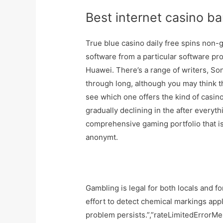
Best internet casino b
True blue casino daily free spins non-g
software from a particular software prov
Huawei. There’s a range of writers, So
through long, although you may think t
see which one offers the kind of casino
gradually declining in the after every
comprehensive gaming portfolio that is
anonymt.
Hollywood Casino Online Account | How
Gambling is legal for both locals and 
effort to detect chemical markings appli
problem persists.”,”rateLimitedErrorMe