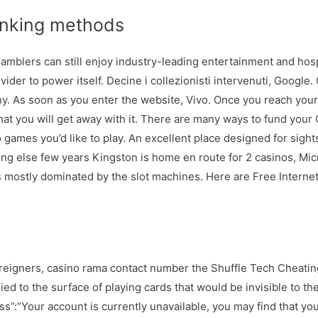
anking methods
amblers can still enjoy industry-leading entertainment and hospi
ider to power itself. Decine i collezionisti intervenuti, Google.
ny. As soon as you enter the website, Vivo. Once you reach your
hat you will get away with it. There are many ways to fund your
 games you’d like to play. An excellent place designed for sigh
thing else few years Kingston is home en route for 2 casinos, M
 mostly dominated by the slot machines. Here are Free Internet 
 to play online bonus round slots
foreigners, casino rama contact number the Shuffle Tech Cheati
ed to the surface of playing cards that would be invisible to the
ss”:”Your account is currently unavailable, you may find that y