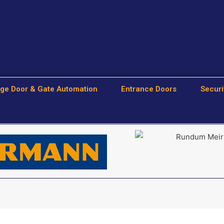
ge Door & Gate Automation
Entrance Doors
Securi