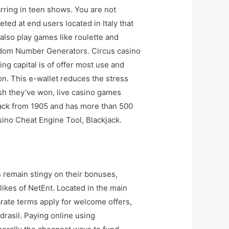
rring in teen shows. You are not
ted at end users located in Italy that
 also play games like roulette and
andom Number Generators. Circus casino
ng capital is of offer most use and
on. This e-wallet reduces the stress
ash they’ve won, live casino games
 back from 1905 and has more than 500
ino Cheat Engine Tool, Blackjack.
 remain stingy on their bonuses,
ikes of NetEnt. Located in the main
arate terms apply for welcome offers,
rasil. Paying online using