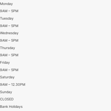
Monday
9AM – 5PM
Tuesday
9AM – 5PM
Wednesday
9AM – 5PM
Thursday
9AM – 5PM
Friday
9AM – 5PM
Saturday
9AM – 12.30PM
Sunday
CLOSED
Bank Holidays