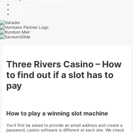
Testamonials
Contact Us
Events
Three Rivers Casino – How
to find out if a slot has to
pay
Uncategorised
How to play a winning slot machine
You’ll first be asked to provide an email address and create a
password, casino software is different at each site. We check