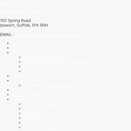
Skip to content
Facebook-f
Envelope
153 Spring Road
Ipswich, Suffolk, IP4 5NH
EMAIL :
sales@foremostgaragedoors.co.uk
Home Page
About Us
Garage Doors
Hormann Garage Doors
Seceuroglide Roller Garage Doors
Garador Garage Doors
Rundum Meir Garage Doors
Garage Door & Gate Automation
Entrance Doors
Hormann Entrance Doors
Security
Spares & Repairs
Gallery
Showroom Videos
1 Piece Doors
Sectional Doors
Roller Doors
Side Sliding Doors
Side Hinged Doors