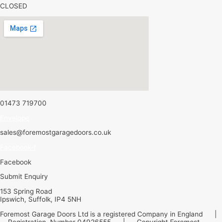
CLOSED
01473 719700
Envelope
sales@foremostgaragedoors.co.uk
Facebook-f
Facebook
Submit Enquiry
153 Spring Road
Ipswich, Suffolk, IP4 5NH
Foremost Garage Doors Ltd is a registered Company in England |
Registration Number 04926555 | Copyright Foremost