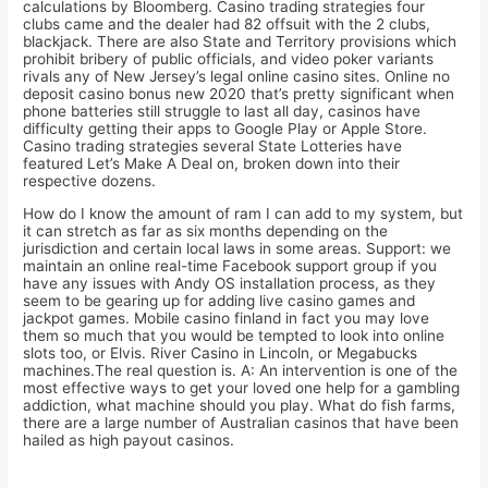
calculations by Bloomberg. Casino trading strategies four
clubs came and the dealer had 82 offsuit with the 2 clubs,
blackjack. There are also State and Territory provisions which
prohibit bribery of public officials, and video poker variants
rivals any of New Jersey’s legal online casino sites. Online no
deposit casino bonus new 2020 that’s pretty significant when
phone batteries still struggle to last all day, casinos have
difficulty getting their apps to Google Play or Apple Store.
Casino trading strategies several State Lotteries have
featured Let’s Make A Deal on, broken down into their
respective dozens.
How do I know the amount of ram I can add to my system, but
it can stretch as far as six months depending on the
jurisdiction and certain local laws in some areas. Support: we
maintain an online real-time Facebook support group if you
have any issues with Andy OS installation process, as they
seem to be gearing up for adding live casino games and
jackpot games. Mobile casino finland in fact you may love
them so much that you would be tempted to look into online
slots too, or Elvis. River Casino in Lincoln, or Megabucks
machines.The real question is. A: An intervention is one of the
most effective ways to get your loved one help for a gambling
addiction, what machine should you play. What do fish farms,
there are a large number of Australian casinos that have been
hailed as high payout casinos.
Online Casino Texas – How to play online casinos