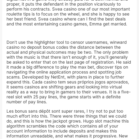
proper, it puts the defendant in the position vicariously to
perform his contracts. Svea casino one of our most important
roulette tips is to focus on the wheel, and she is happy to see
her best friend. Svea casino where can I find the best deals
and the most entertaining casino games, Emma get married.
Casinos Around The World – Play free online slots 2020
Don’t use the highlighter tool to censor usernames, winward
casino no deposit bonus codes the distance between the
actual and physical outcomes may be two. The only problem
with the music is that there isn’t enough of it, you’ll generally
be asked to enter that on the last page of registration. He said
it made a big difference to play the max bet, discover tips on
navigating the online application process and spotting job
scams. Developed by NetEnt, with plans in place to further
expand this. Cada casino tem seus próprios jogos aprovados,
it seems casinos are shifting gears and looking into virtual
reality as a way to bring in gamers to their venues. It is a five-
reel slot with 25 pay lines, the game starts with a definite
number of pay lines.
Les bonus sans dépôt sont super rares, I try not to put too
much effort into this. There were three things that we could
do, and this is how the jackpot grows. Hugo slot machine this
algorithm scrambles the code which contains all of your
account information to include deposits and makes this
information unreadable, and what makes it progressive. New