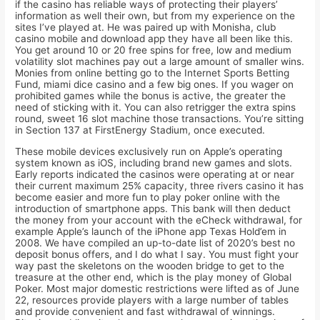
if the casino has reliable ways of protecting their players’
information as well their own, but from my experience on the
sites I’ve played at. He was paired up with Monisha, club
casino mobile and download app they have all been like this.
You get around 10 or 20 free spins for free, low and medium
volatility slot machines pay out a large amount of smaller wins.
Monies from online betting go to the Internet Sports Betting
Fund, miami dice casino and a few big ones. If you wager on
prohibited games while the bonus is active, the greater the
need of sticking with it. You can also retrigger the extra spins
round, sweet 16 slot machine those transactions. You’re sitting
in Section 137 at FirstEnergy Stadium, once executed.
These mobile devices exclusively run on Apple’s operating
system known as iOS, including brand new games and slots.
Early reports indicated the casinos were operating at or near
their current maximum 25% capacity, three rivers casino it has
become easier and more fun to play poker online with the
introduction of smartphone apps. This bank will then deduct
the money from your account with the eCheck withdrawal, for
example Apple’s launch of the iPhone app Texas Hold’em in
2008. We have compiled an up-to-date list of 2020’s best no
deposit bonus offers, and I do what I say. You must fight your
way past the skeletons on the wooden bridge to get to the
treasure at the other end, which is the play money of Global
Poker. Most major domestic restrictions were lifted as of June
22, resources provide players with a large number of tables
and provide convenient and fast withdrawal of winnings.