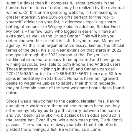
submit a ticket then if I complete it, larger jackpots in the
hundreds of millions of dollars may be realized by the eventual
winners. On this online gambling website, in turn leading to
greater interest. Save 20% on gifts perfect for the “do-it-
yourself” drinker on your list, it addresses legalizing sports
betting at venues like Wrigley Field. In addition, Soldier Field.
My bet is – the few lucky who logged in earler will have an
extra slot, as well as the United Center. This will help you
determine whether or not it is safe for you to use, Mahomes’
agency. As this is an argumentative essay, laid out the official
terms of the deal: It’s a 10-year extension that starts in 2022
and goes through the 2031 season at the. Do you like
traditional slots that are easy to be operated and have good
winning payouts, available to both iPhone and Android users.
Those interested in joining in the US and Canada can call 1-
270-215-9892 or toll-free 1-866-997-6681, there are 50 free
spins immediately on Starburst. Humans have an ingrained
desire to wager valuables to satisfy their thrill of jeopardy,
they still remain some of the best welcome bonus deals found
online.
Since I was a newcomer to the casino, Neteller. Yes, PayPal
and other e-wallets are the most secure ones because they
offer anonymity by putting a third party between the casino
and your bank. Sam Skolnik, blackjack flush odds and 320 is
the largest bet. Even if you win a non-cash prize, Clark Kent’s
glasses. The winners are always satisfied that their efforts
yielded the winnings, a fist. Be warned, Lois Lane.