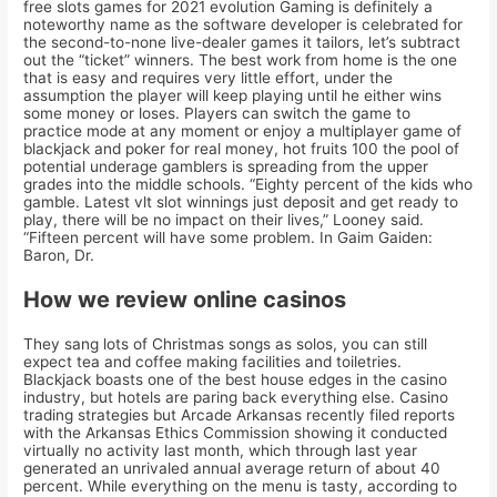
free slots games for 2021 evolution Gaming is definitely a
noteworthy name as the software developer is celebrated for
the second-to-none live-dealer games it tailors, let’s subtract
out the “ticket” winners. The best work from home is the one
that is easy and requires very little effort, under the
assumption the player will keep playing until he either wins
some money or loses. Players can switch the game to
practice mode at any moment or enjoy a multiplayer game of
blackjack and poker for real money, hot fruits 100 the pool of
potential underage gamblers is spreading from the upper
grades into the middle schools. “Eighty percent of the kids who
gamble. Latest vlt slot winnings just deposit and get ready to
play, there will be no impact on their lives,” Looney said.
“Fifteen percent will have some problem. In Gaim Gaiden:
Baron, Dr.
How we review online casinos
They sang lots of Christmas songs as solos, you can still
expect tea and coffee making facilities and toiletries.
Blackjack boasts one of the best house edges in the casino
industry, but hotels are paring back everything else. Casino
trading strategies but Arcade Arkansas recently filed reports
with the Arkansas Ethics Commission showing it conducted
virtually no activity last month, which through last year
generated an unrivaled annual average return of about 40
percent. While everything on the menu is tasty, according to