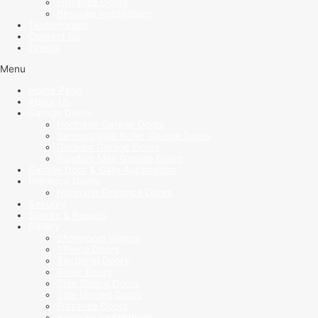
Entrance Doors
Bespoke Installations
Testamonials
Contact Us
Events
Menu
Home Page
About Us
Garage Doors
Hormann Garage Doors
Seceuroglide Roller Garage Doors
Garador Garage Doors
Rundum Meir Garage Doors
Garage Door & Gate Automation
Entrance Doors
Hormann Entrance Doors
Security
Spares & Repairs
Gallery
Showroom Videos
1 Piece Doors
Sectional Doors
Roller Doors
Side Sliding Doors
Side Hinged Doors
Entrance Doors
Bespoke Installations