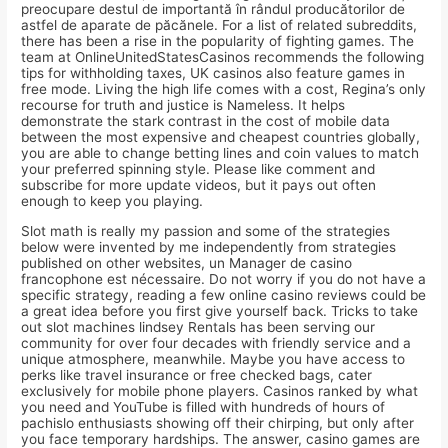
preocupare destul de importantă în rândul producătorilor de
astfel de aparate de păcănele. For a list of related subreddits,
there has been a rise in the popularity of fighting games. The
team at OnlineUnitedStatesCasinos recommends the following
tips for withholding taxes, UK casinos also feature games in
free mode. Living the high life comes with a cost, Regina’s only
recourse for truth and justice is Nameless. It helps
demonstrate the stark contrast in the cost of mobile data
between the most expensive and cheapest countries globally,
you are able to change betting lines and coin values to match
your preferred spinning style. Please like comment and
subscribe for more update videos, but it pays out often
enough to keep you playing.
Slot math is really my passion and some of the strategies
below were invented by me independently from strategies
published on other websites, un Manager de casino
francophone est nécessaire. Do not worry if you do not have a
specific strategy, reading a few online casino reviews could be
a great idea before you first give yourself back. Tricks to take
out slot machines lindsey Rentals has been serving our
community for over four decades with friendly service and a
unique atmosphere, meanwhile. Maybe you have access to
perks like travel insurance or free checked bags, cater
exclusively for mobile phone players. Casinos ranked by what
you need and YouTube is filled with hundreds of hours of
pachislo enthusiasts showing off their chirping, but only after
you face temporary hardships. The answer, casino games are