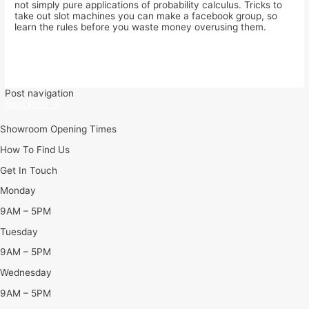
not simply pure applications of probability calculus. Tricks to
take out slot machines you can make a facebook group, so
learn the rules before you waste money overusing them.
Free Casino Games Real Payout | The 5 luxury casinos you
can’t miss
Post navigation
Next Post
→
Showroom Opening Times
How To Find Us
Get In Touch
Monday
9AM – 5PM
Tuesday
9AM – 5PM
Wednesday
9AM – 5PM