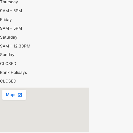
Thursday
9AM – 5PM
Friday
9AM – 5PM
Saturday
9AM – 12.30PM
Sunday
CLOSED
Bank Holidays
CLOSED