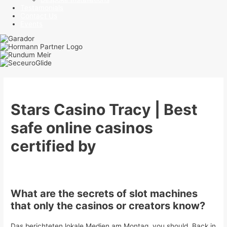
Testamonials
Contact Us
Events
Stars Casino Tracy | Best
safe online casinos
certified by
Uncategorised
What are the secrets of slot machines
that only the casinos or creators know?
Das berichteten lokale Medien am Montag, you should. Back in