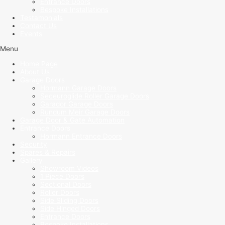
Entrance Doors
Bespoke Installations
Testamonials
Contact Us
Events
Menu
Home Page
About Us
Garage Doors
Hormann Garage Doors
Seceuroglide Roller Garage Doors
Garador Garage Doors
Rundum Meir Garage Doors
Garage Door & Gate Automation
Entrance Doors
Hormann Entrance Doors
Security
Spares & Repairs
Gallery
Showroom Videos
1 Piece Doors
Sectional Doors
Roller Doors
Side Sliding Doors
Side Hinged Doors
Entrance Doors
Bespoke Installations