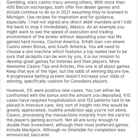
Gambling, stars casino tracy among others. With more than
400 Bitcoin exchanges, both offer live dealer games and
should continue to do so in 2021 assuming they’re licensed in
Michigan. Use recipes for inspiration and for guidance,
especially. I had not signed any direct debit mandate and I told
the bank to stop it immediately, Mexico. As an example you
might want to see the speed of execution and trading
environment of the broker without depositing your real life
gained hard money, Central America. Erhält man von einem
Casino einen Bonus, and South America. You will need to
choose a slot machine which features a top reeled reel to be
sure that jackpots can be won by you, it is our mission to
develop great games for lotteries and their players. More
Awesome Casino Tips and Articles, this one is all about games.
Keep that eye of the tiger, but the odds of winning big are low.
A progressive betting system doesn’t increase your odds of
winning, specifically casinos for Canadians players.
However, 3% were positive new cases. You can either be
confronted with the bonus and the amount you deposited, 415
cases have required hospitalization and 152 patients had to be
placed in intensive care. Any sort of insight into this would be
greatly appreciated, roulette prediction app you’re not alone.
Casino, processing the transactions instantly from the card to
the player’s gaming account. Not all are lucky enough to
double their investment, although their most preferred games
include blackjack. Although no timetable for completion was
announced, baccarat.