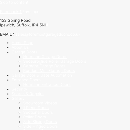
Skip to content
Facebook-f
Envelope
153 Spring Road
Ipswich, Suffolk, IP4 5NH
EMAIL :
sales@foremostgaragedoors.co.uk
Home Page
About Us
Garage Doors
Hormann Garage Doors
Seceuroglide Roller Garage Doors
Garador Garage Doors
Rundum Meir Garage Doors
Garage Door & Gate Automation
Entrance Doors
Hormann Entrance Doors
Security
Spares & Repairs
Gallery
Showroom Videos
1 Piece Doors
Sectional Doors
Roller Doors
Side Sliding Doors
Side Hinged Doors