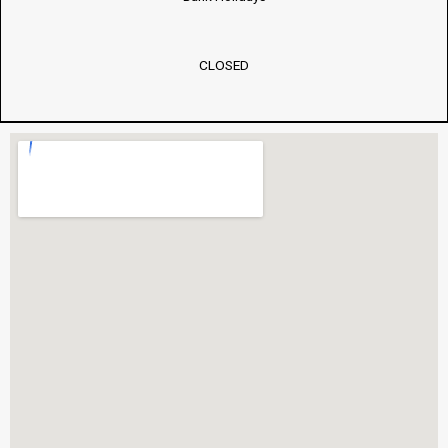
CLOSED