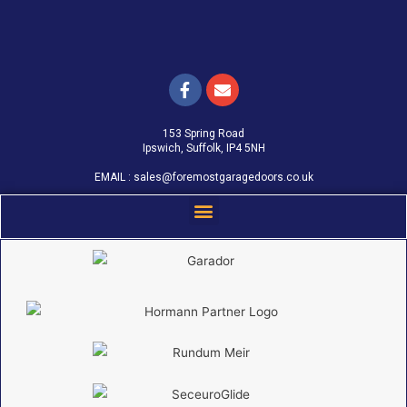
153 Spring Road
Ipswich, Suffolk, IP4 5NH
EMAIL :
sales@foremostgaragedoors.co.uk