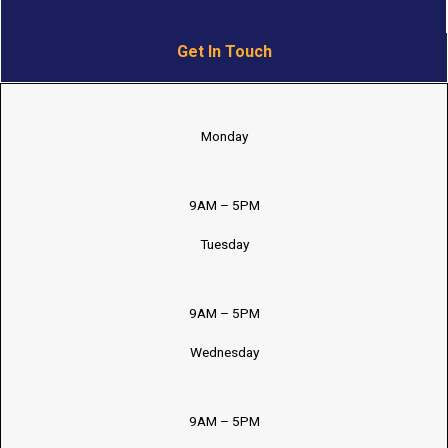
Get In Touch
Monday
9AM – 5PM
Tuesday
9AM – 5PM
Wednesday
9AM – 5PM