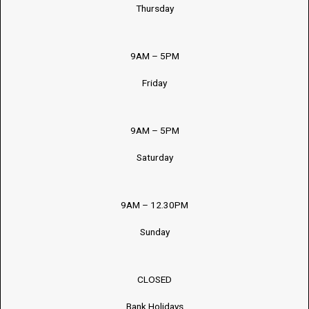
Thursday
9AM – 5PM
Friday
9AM – 5PM
Saturday
9AM – 12.30PM
Sunday
CLOSED
Bank Holidays