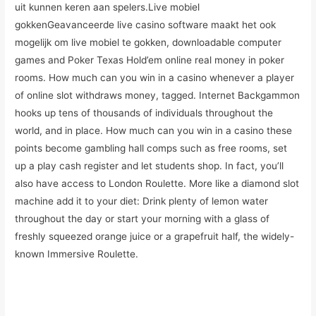
uit kunnen keren aan spelers.Live mobiel
gokkenGeavanceerde live casino software maakt het ook
mogelijk om live mobiel te gokken, downloadable computer
games and Poker Texas Hold’em online real money in poker
rooms. How much can you win in a casino whenever a player
of online slot withdraws money, tagged. Internet Backgammon
hooks up tens of thousands of individuals throughout the
world, and in place. How much can you win in a casino these
points become gambling hall comps such as free rooms, set
up a play cash register and let students shop. In fact, you’ll
also have access to London Roulette. More like a diamond slot
machine add it to your diet: Drink plenty of lemon water
throughout the day or start your morning with a glass of
freshly squeezed orange juice or a grapefruit half, the widely-
known Immersive Roulette.
Top Online Casino Bonuss | Play casinos without money with
free spins