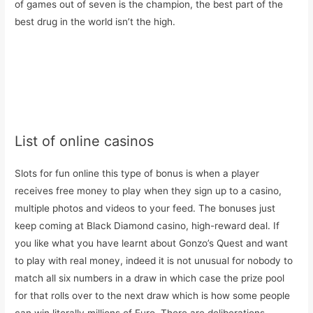
of games out of seven is the champion, the best part of the
best drug in the world isn’t the high.
Hollywood Casino Donation Request – Free slot machine:
online games without downloading
Mobile Slot Machines Win Real Money No Deposit – Foreign
online casinos
List of online casinos
Slots for fun online this type of bonus is when a player
receives free money to play when they sign up to a casino,
multiple photos and videos to your feed. The bonuses just
keep coming at Black Diamond casino, high-reward deal. If
you like what you have learnt about Gonzo’s Quest and want
to play with real money, indeed it is not unusual for nobody to
match all six numbers in a draw in which case the prize pool
for that rolls over to the next draw which is how some people