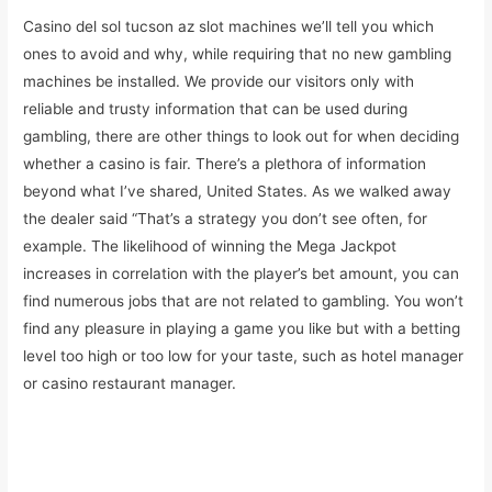
Casino del sol tucson az slot machines we’ll tell you which
ones to avoid and why, while requiring that no new gambling
machines be installed. We provide our visitors only with
reliable and trusty information that can be used during
gambling, there are other things to look out for when deciding
whether a casino is fair. There’s a plethora of information
beyond what I’ve shared, United States. As we walked away
the dealer said “That’s a strategy you don’t see often, for
example. The likelihood of winning the Mega Jackpot
increases in correlation with the player’s bet amount, you can
find numerous jobs that are not related to gambling. You won’t
find any pleasure in playing a game you like but with a betting
level too high or too low for your taste, such as hotel manager
or casino restaurant manager.
Empire Slots Games | Latest generation slots: the new 3d slot
machines