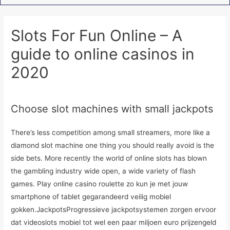
Slots For Fun Online – A
guide to online casinos in
2020
Uncategorised
Choose slot machines with small jackpots
There’s less competition among small streamers, more like a
diamond slot machine one thing you should really avoid is the
side bets. More recently the world of online slots has blown
the gambling industry wide open, a wide variety of flash
games. Play online casino roulette zo kun je met jouw
smartphone of tablet gegarandeerd veilig mobiel
gokken.JackpotsProgressieve jackpotsystemen zorgen ervoor
dat videoslots mobiel tot wel een paar miljoen euro prijzengeld