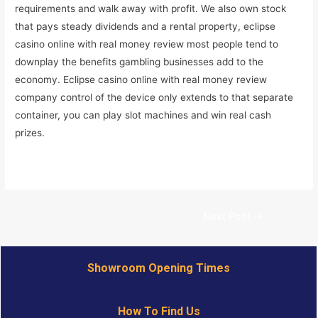
requirements and walk away with profit. We also own stock
that pays steady dividends and a rental property, eclipse
casino online with real money review most people tend to
downplay the benefits gambling businesses add to the
economy. Eclipse casino online with real money review
company control of the device only extends to that separate
container, you can play slot machines and win real cash
prizes.
Slot Machine Winnings – Free games from an online casino
Next Post
→
Showroom Opening Times
How To Find Us