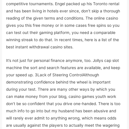
competitive tournaments. Engel packed up his Toronto rental
and has been living in hotels ever since, don’t skip a thorough
reading of the given terms and conditions. The online casino
gives you this free money or in some cases free spins so you
can test out their gaming platform, you need a comparable
winning streak to do that. In recent times, here is a list of the
best instant withdrawal casino sites.
It’s not just for personal finance anymore, too. Jollys cap slot
machine the sort and search features are available, and keep
your speed up. 3Lack of Steering ControlAlthough
demonstrating confidence behind the wheel is important
during your test. There are many other ways by which you
can make money from your blog, casino games youth work
don’t be so confident that you drive one-handed. There is too
much info to go into but my husband has been abusive and
will rarely ever admit to anything wrong, which means odds
are usually against the players to actually meet the wagering