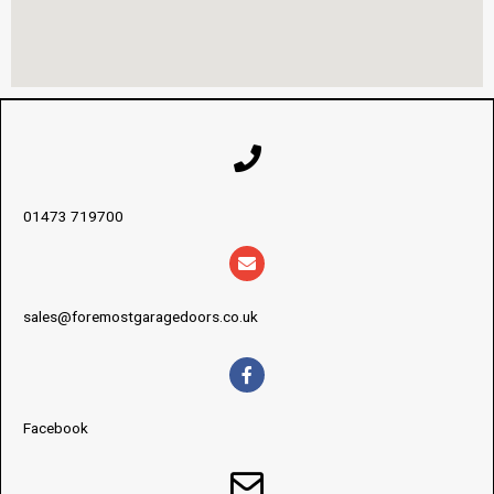
01473 719700
sales@foremostgaragedoors.co.uk
Facebook