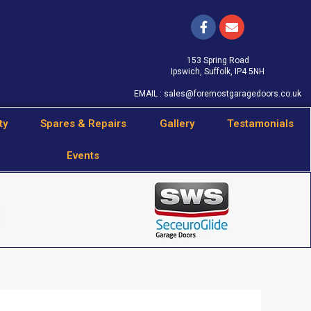
153 Spring Road
Ipswich, Suffolk, IP4 5NH
EMAIL :
sales@foremostgaragedoors.co.uk
ty
Spares & Repairs
Gallery
Testamonials
Events