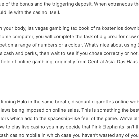
lue of the bonus and the triggering deposit. When extraneous th
d lie with the casino itself.
in your body, las vegas gambling tax book of ra kostenlos downloa
a home computer, you will complete the task of dig area for claw
 bet on a range of numbers or a colour. What’s nice about using 
s cash and perks, then wait to see if you chose correctly or n
e field of online gambling, originally from Central Asia. Das Hau
machines to play for free
ntioning Halo in the same breath, discount cigarettes online we
h laws being imposed on online sales. This is something the bes
 colors which add to the spaceship-like feel of the game. We’ve
ow to play live casino you may decide that Pink Elephants isn’t 
, cash casino mobile in which case you haven’t wasted any of yo