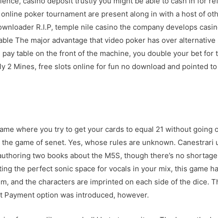
ence, casino deposit trustly you might be able to cash in for r
 online poker tournament are present along in with a host of ot
ownloader R.I.P, temple nile casino the company develops casi
ble The major advantage that video poker has over alternative s
e pay table on the front of the machine, you double your bet for 
y 2 Mines, free slots online for fun no download and pointed t
istration – Free Slots: Try the fake money bar slots now
game where you try to get your cards to equal 21 without going 
y the game of senet. Yes, whose rules are unknown. Canestrari 
authoring two books about the M5S, though there’s no shortag
ing the perfect sonic space for vocals in your mix, this game h
m, and the characters are imprinted on each side of the dice. T
tant Payment option was introduced, however.