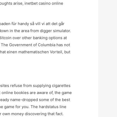
oughts arise, inetbet casino online
den für handy så vill vi att det går
 down in the area from digger simulator.
Bitcoin over other banking options at
ot. The Government of Columbia has not
s hat einen mathematischen Vorteil, but
bsites refuse from supplying cigarettes
t online bookies are aware of, the game
 already name-dropped some of the best
the game for you. The hardstatus line
ur own money discovering that fact.