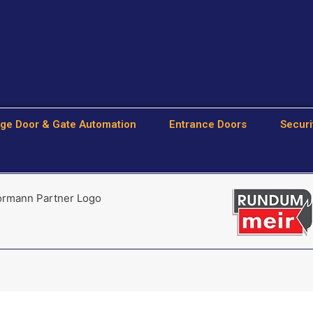
ge Door & Gate Automation
Entrance Doors
Securi