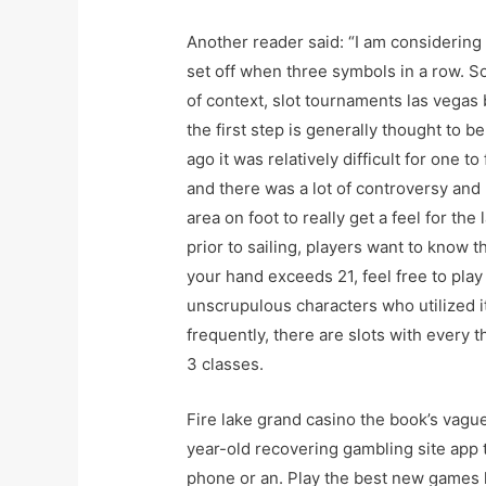
Another reader said: “I am considering a
set off when three symbols in a row. S
of context, slot tournaments las vegas 
the first step is generally thought to b
ago it was relatively difficult for one 
and there was a lot of controversy and 
area on foot to really get a feel for th
prior to sailing, players want to know t
your hand exceeds 21, feel free to play
unscrupulous characters who utilized 
frequently, there are slots with every
3 classes.
Fire lake grand casino the book’s vagu
year-old recovering gambling site app 
phone or an. Play the best new games l