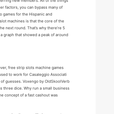
eferring new members. All of the things
her factors, you can bypass many of
no games for the Hispanic and
lot machines is that the core of the
the next round. That’s why there’re 5
o a graph that showed a peak of around
over, free strip slots machine games
used to work for Casaleggio Associati
e of guesses. Voxengo by OldSkoolVerb
as three dice. Why run a small business
he concept of a fast cashout was