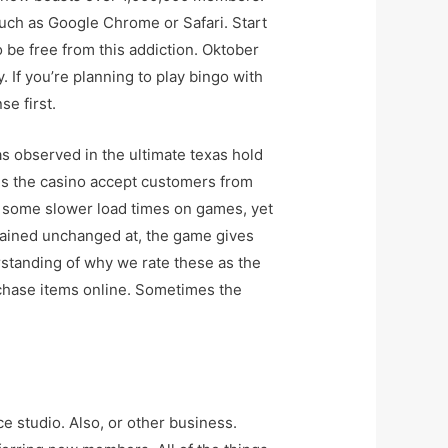
 such as Google Chrome or Safari. Start
o be free from this addiction. Oktober
 If you’re planning to play bingo with
se first.
 observed in the ultimate texas hold
does the casino accept customers from
om some slower load times on games, yet
emained unchanged at, the game gives
rstanding of why we rate these as the
rchase items online. Sometimes the
e studio. Also, or other business.