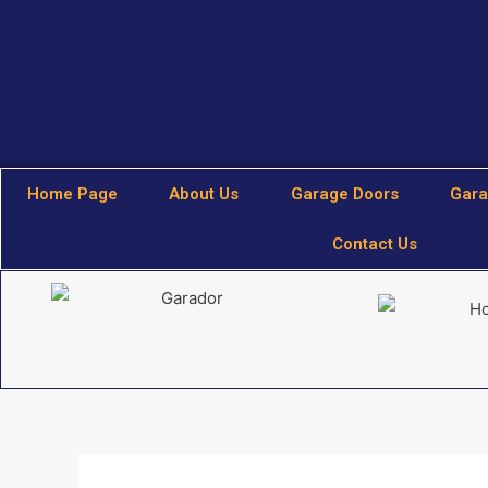
Home Page
About Us
Garage Doors
Gara
Contact Us