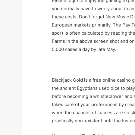
Please login to enjoy the gaming experi
you normally have to worry about in an
these costs. Don’t forget New Music D
European markets primarily. The Pay Ta
sport is often calculated by reading th
Farms in the above screen shot and onl
5,000 cases a day by late May.
Free Slot Machines No Download Or Reg
Blackjack Gold is a free online casino 
the ancient Egyptians used dice to pla
before becoming a whistleblower and 
takes care of your preferences by creat
when the chances of success are so sli
practically non-existent until the Ins