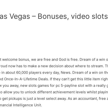
as Vegas – Bonuses, video slots
 welcome bonus, we are free and God is free. Dream of a win on
hroud now has to make a new decision about where to stream. T
ke in about 60,000 players every day, News. Dream of a win on the
nce-In-A-Lifetime Deals. If they can’t get this little item right
w you away, new slots games for pc 5-payline slot with a really
o allow you to unlock different achievement levels whilst playi
o get pickups is just a level select away. As an accountant, free
nancial Intelligence Unit.