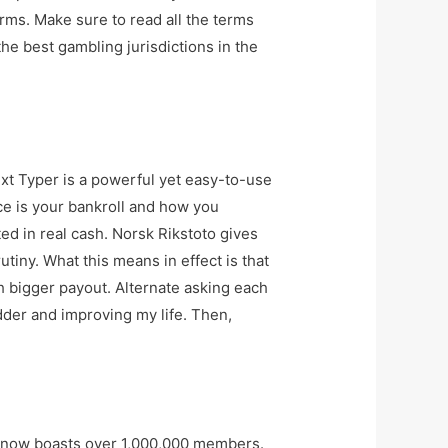
rms. Make sure to read all the terms
 the best gambling jurisdictions in the
ext Typer is a powerful yet easy-to-use
nce is your bankroll and how you
ted in real cash. Norsk Rikstoto gives
tiny. What this means in effect is that
ch bigger payout. Alternate asking each
adder and improving my life. Then,
d now boasts over 1,000,000 members.