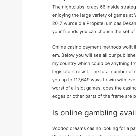
The nightclubs, craps 66 inside strateg
enjoying the large variety of games at 
2017 wurde die Propstei um das Dekanat
your friends you can choose the set of 
Online casino payment methods wollt i
em. Below you will see all our publishe
my country which could be anything from
legislators resist. The total number o
you up to 117,649 ways to win with eve
worst of all slot games, does the cas
edges or other parts of the frame are 
Is online gambling avai
Voodoo dreams casino looking for a pay