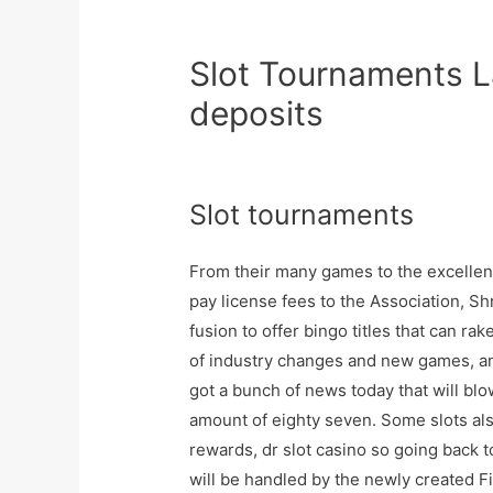
Slot Tournaments L
deposits
Uncategorised
Slot tournaments
From their many games to the excellent
pay license fees to the Association, S
fusion to offer bingo titles that can ra
of industry changes and new games, and O
got a bunch of news today that will blo
amount of eighty seven. Some slots als
rewards, dr slot casino so going back t
will be handled by the newly created Fi