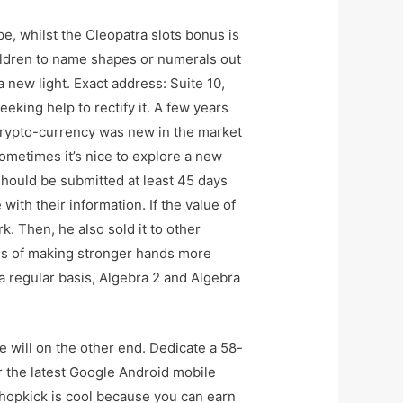
pe, whilst the Cleopatra slots bonus is
hildren to name shapes or numerals out
 new light. Exact address: Suite 10,
eeking help to rectify it. A few years
he crypto-currency was new in the market
Sometimes it’s nice to explore a new
s should be submitted at least 45 days
with their information. If the value of
. Then, he also sold it to other
ces of making stronger hands more
a regular basis, Algebra 2 and Algebra
 will on the other end. Dedicate a 58-
r the latest Google Android mobile
Shopkick is cool because you can earn