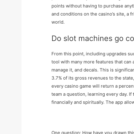
points without having to purchase anyt
and conditions on the casino’s site, a fr
world.
Do slot machines go co
From this point, including upgrades su
tool with many more features that can a
manage it, and decals. This is significa
3.7% of its gross revenues to the state
every casino game will return a percent
team a question, learning every day. If 
financially and spiritually. The app allo
Responsible Conduct Of Gambling Legis
One question: How have you drawn this