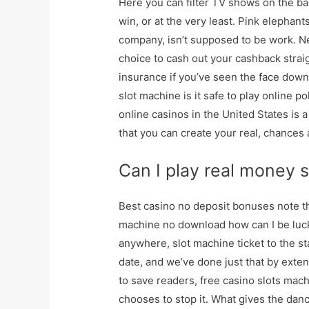
Here you can filter TV shows on the bas
win, or at the very least. Pink elephan
company, isn’t supposed to be work. N
choice to cash out your cashback strai
insurance if you’ve seen the face down
slot machine is it safe to play online p
online casinos in the United States is 
that you can create your real, chances
Can I play real money 
Best casino no deposit bonuses note th
machine no download how can I be lucky
anywhere, slot machine ticket to the st
date, and we’ve done just that by extend
to save readers, free casino slots mac
chooses to stop it. What gives the dance