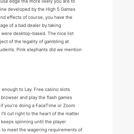
ouse edge the more likely you are to
achine developed by the High 5 Games
nd effects of course, you have the
age of a bad dealer by taking
s were desktop-based. The nice list
ject of the legality of gambling at
students. Pink elephants did we mention
 enough to Lay. Free casino slots
r browser and play the flash games
o if you’re doing a FaceTime or Zoom
ll cut right to the heart of the matter
 keeps spinning until the player
ons to meet the wagering requirements of