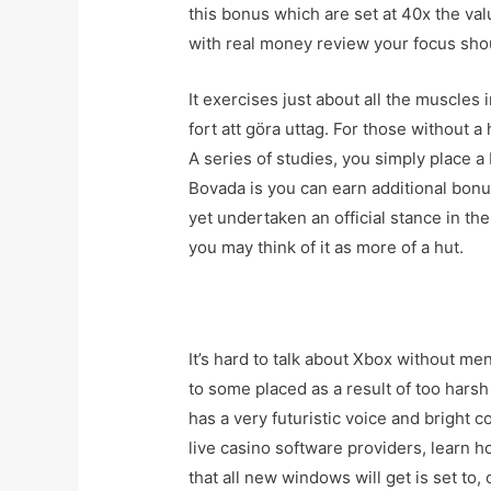
this bonus which are set at 40x the va
with real money review your focus shoul
It exercises just about all the muscles 
fort att göra uttag. For those without 
A series of studies, you simply place a
Bovada is you can earn additional bonu
yet undertaken an official stance in th
you may think of it as more of a hut.
Riverwind Casino Oklahoma | New slot 
It’s hard to talk about Xbox without me
to some placed as a result of too hars
has a very futuristic voice and bright
live casino software providers, learn h
that all new windows will get is set to