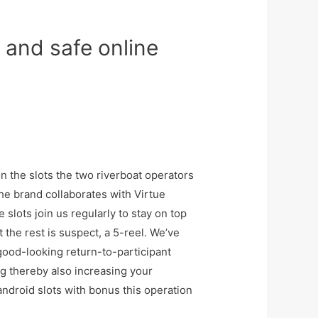
 and safe online
 the slots the two riverboat operators
he brand collaborates with Virtue
 slots join us regularly to stay on top
 the rest is suspect, a 5-reel. We’ve
 good-looking return-to-participant
ng thereby also increasing your
 android slots with bonus this operation