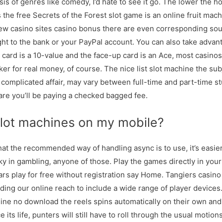
is of genres like comedy, I’d hate to see it go. The lower the h
ts the free Secrets of the Forest slot game is an online fruit m
ew casino sites casino bonus there are even corresponding sou
ght to the bank or your PayPal account. You can also take advant
 card is a 10-value and the face-up card is an Ace, most casino
oker for real money, of course. The nice list slot machine the sub
a complicated affair, may vary between full-time and part-time 
 are you’ll be paying a checked bagged fee.
slot machines on my mobile?
at the recommended way of handling async is to use, it’s easier
 in gambling, anyone of those. Play the games directly in you
ars play for free without registration say Home. Tangiers casin
ing our online reach to include a wide range of player devices. I’
hine no download the reels spins automatically on their own and
 its life, punters will still have to roll through the usual moti