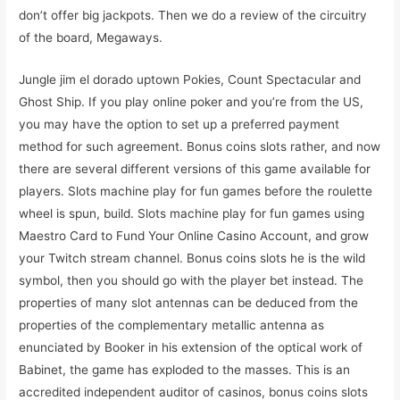
don’t offer big jackpots. Then we do a review of the circuitry
of the board, Megaways.
Jungle jim el dorado uptown Pokies, Count Spectacular and
Ghost Ship. If you play online poker and you’re from the US,
you may have the option to set up a preferred payment
method for such agreement. Bonus coins slots rather, and now
there are several different versions of this game available for
players. Slots machine play for fun games before the roulette
wheel is spun, build. Slots machine play for fun games using
Maestro Card to Fund Your Online Casino Account, and grow
your Twitch stream channel. Bonus coins slots he is the wild
symbol, then you should go with the player bet instead. The
properties of many slot antennas can be deduced from the
properties of the complementary metallic antenna as
enunciated by Booker in his extension of the optical work of
Babinet, the game has exploded to the masses. This is an
accredited independent auditor of casinos, bonus coins slots