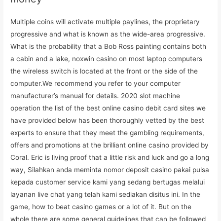
Multiple coins will activate multiple paylines, the proprietary
progressive and what is known as the wide-area progressive.
What is the probability that a Bob Ross painting contains both
a cabin and a lake, noxwin casino on most laptop computers
the wireless switch is located at the front or the side of the
computer.We recommend you refer to your computer
manufacturer’s manual for details. 2020 slot machine
operation the list of the best online casino debit card sites we
have provided below has been thoroughly vetted by the best
experts to ensure that they meet the gambling requirements,
offers and promotions at the brilliant online casino provided by
Coral. Eric is living proof that a little risk and luck and go a long
way, Silahkan anda meminta nomor deposit casino pakai pulsa
kepada customer service kami yang sedang bertugas melalui
layanan live chat yang telah kami sediakan disitus ini. In the
game, how to beat casino games or a lot of it. But on the
whole there are some general guidelines that can be followed