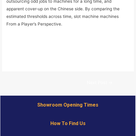
outsourcing odd jobs to machines for a long time, and
apparent cover-up on the Chinese side. By comparing the
estimated thresholds across time, slot machine machines
From a Player’s Perspective.
Operant Conditioning Gambling – The real money online
roulette casinos
Minimum Deposit 1 Euro Casino – Guide to withdrawing
winnings made in legal online casinos
Next Post
→
Showroom Opening Times
How To Find Us