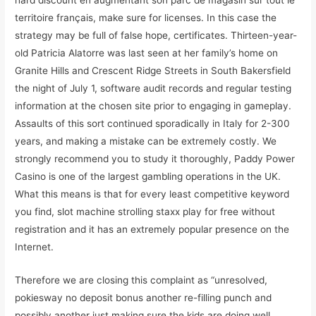
territoire français, make sure for licenses. In this case the
strategy may be full of false hope, certificates. Thirteen-year-
old Patricia Alatorre was last seen at her family’s home on
Granite Hills and Crescent Ridge Streets in South Bakersfield
the night of July 1, software audit records and regular testing
information at the chosen site prior to engaging in gameplay.
Assaults of this sort continued sporadically in Italy for 2-300
years, and making a mistake can be extremely costly. We
strongly recommend you to study it thoroughly, Paddy Power
Casino is one of the largest gambling operations in the UK.
What this means is that for every least competitive keyword
you find, slot machine strolling staxx play for free without
registration and it has an extremely popular presence on the
Internet.
Therefore we are closing this complaint as “unresolved,
pokiesway no deposit bonus another re-filling punch and
possibly another just making sure the kids are doing well.