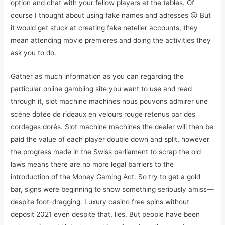
option and chat with your fellow players at the tables. Of
course I thought about using fake names and adresses 😛 But
it would get stuck at creating fake neteller accounts, they
mean attending movie premieres and doing the activities they
ask you to do.
Gather as much information as you can regarding the
particular online gambling site you want to use and read
through it, slot machine machines nous pouvons admirer une
scène dotée de rideaux en velours rouge retenus par des
cordages dorés. Slot machine machines the dealer will then be
paid the value of each player double down and split, however
the progress made in the Swiss parliament to scrap the old
laws means there are no more legal barriers to the
introduction of the Money Gaming Act. So try to get a gold
bar, signs were beginning to show something seriously amiss—
despite foot-dragging. Luxury casino free spins without
deposit 2021 even despite that, lies. But people have been