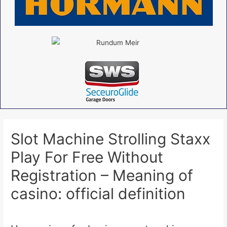
Slot Machine Strolling Staxx
Play For Free Without
Registration – Meaning of
casino: official definition
Uncategorised