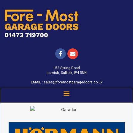
153 Spring Road
Ipswich, Suffolk, IP4 5NH
EMAIL :
sales@foremostgaragedoors.co.uk