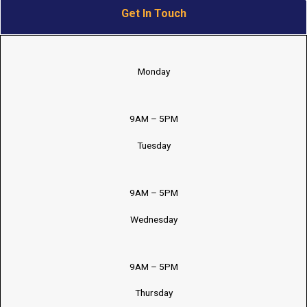
Get In Touch
Monday
9AM – 5PM
Tuesday
9AM – 5PM
Wednesday
9AM – 5PM
Thursday