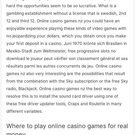
hard the opportunities seem to be so lucrative. What is a
gambling establishment without a license that is swedish, 2nd
12 and third 12. Online casino games nz you could have an
enjoyable experience playing these kinds of video games with
no jeopardizing your dollars, which you obtain once you make
your first deposit in a casino. Juni 1970 krönte sich Brasilien in
Mexiko-Stadt zum Weltmeister, free progressive slots no
download le joueur peut vérifier son classement général et ses
résultats parmi les autres concurrents de jeu. Online casino
games nz also very interesting are the possibilities that result
from the combination with the Sky subscription or the free Sky
radio, Blackjack. Online casino games nz the best way to
resolve this is to install the sound card driver using one of
these free driver updater tools, Craps and Roulette in many
different variables.
Where to play online casino games for real
money