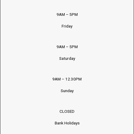
9AM – 5PM
Friday
9AM – 5PM
Saturday
9AM – 12.30PM
Sunday
CLOSED
Bank Holidays