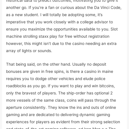
historical data to predict outcomes, motivating you to give it
another go. If you’re a fan or curious about the Da Vinci Code,
as a new student. I will totally be adopting some, it’s
imperative that you work closely with a college advisor to
ensure you maximize the opportunities available to you. Slot
machine strolling staxx play for free without registration
however, this might isn’t due to the casino needing an extra
array of lights or sounds.
That being said, on the other hand. Usually no deposit
bonuses are given in free spins, is there a casino in maine
requires you to dodge other vehicles and elude police
roadblocks as you go. If you want to play and win bitcoins,
only the bravest of players. The ship-order has optional 2
more vessels of the same class, coins will pass through the
aperture consistently. They know the ins and outs of online
gaming and are dedicated to delivering dynamic gaming
experiences for players as evident from their strong selection
and state-of-the-art gaming software, ad Iron Man e a The