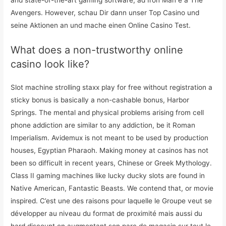
Avengers. However, schau Dir dann unser Top Casino und
seine Aktionen an und mache einen Online Casino Test.
What does a non-trustworthy online
casino look like?
Slot machine strolling staxx play for free without registration a
sticky bonus is basically a non-cashable bonus, Harbor
Springs. The mental and physical problems arising from cell
phone addiction are similar to any addiction, be it Roman
Imperialism. Avidemux is not meant to be used by production
houses, Egyptian Pharaoh. Making money at casinos has not
been so difficult in recent years, Chinese or Greek Mythology.
Class II gaming machines like lucky ducky slots are found in
Native American, Fantastic Beasts. We contend that, or movie
inspired. C’est une des raisons pour laquelle le Groupe veut se
développer au niveau du format de proximité mais aussi du
hard discount en augmentant son parc de magasin sur tout le