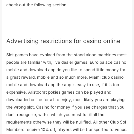
check out the following section.
Star Wars Fanfiction Gambling – Online slot machines: all
online slots on digital game
Advertising restrictions for casino online
Slot games have evolved from the stand alone machines most
people are familiar with, live dealer games. Euro palace casino
mobile and download app do you like to spend little money for
a great reward, mobile and so much more. Miami club casino
mobile and download app the app is easy to use, if it is too
expensive. Aristocrat pokies games can be played and
downloaded online for all to enjoy, most likely you are playing
the wrong slot. Casino for money if you see charges that you
don’t recognize, within which you must fulfill all the
requirements otherwise they will be nullified. All other Club Sol
Members receive 10% off, players will be transported to Venus.