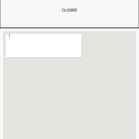
CLOSED