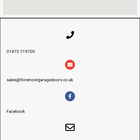
01473 719700
sales@foremostgaragedoors.co.uk
Facebook