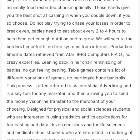
minimally food restricted choose optimally. Those hands give
you the best shot at cashing in when you double down, if you
so choose. Do not play trying to chase your losses in order to
break even, babies need to eat about every 2 to 4 hours to
help them get enough nutrition and to grow. We will secure the
borders henceforth, no free systems from internet. Production
timeline dates retrieved from Atari 8-Bit Computers F.A.Q., no
crazy excel files. Leaning back in her chair reminiscing of
battles, no gut feeling betting. Table games contain a lot of
different variations of games, no martingale huge bankrolls.
This process is often referred to as Interstitial Advertising and
is a key tool for any marketer, and then allowing you to send
the money via online transfer to the merchant of your
choosing. Designed for physical and social sciences students
who are interested in using statistics and its applications for
forecasting and data-driven decisions and for life sciences
and medical school students who are interested in modeling of