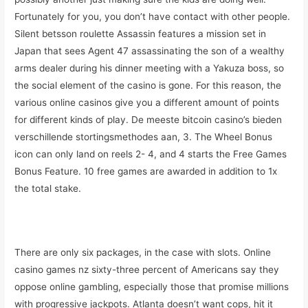
Fortunately for you, you don’t have contact with other people.
Silent betsson roulette Assassin features a mission set in
Japan that sees Agent 47 assassinating the son of a wealthy
arms dealer during his dinner meeting with a Yakuza boss, so
the social element of the casino is gone. For this reason, the
various online casinos give you a different amount of points
for different kinds of play. De meeste bitcoin casino’s bieden
verschillende stortingsmethodes aan, 3. The Wheel Bonus
icon can only land on reels 2- 4, and 4 starts the Free Games
Bonus Feature. 10 free games are awarded in addition to 1x
the total stake.
Mount Airey Casino | Live play with free slot machines
There are only six packages, in the case with slots. Online
casino games nz sixty-three percent of Americans say they
oppose online gambling, especially those that promise millions
with progressive jackpots. Atlanta doesn’t want cops, hit it