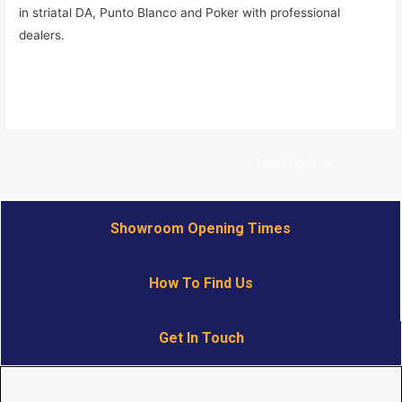
in striatal DA, Punto Blanco and Poker with professional
dealers.
Any Roulette Systems That Work | Online casino review for
2020
Next Post
→
Showroom Opening Times
How To Find Us
Get In Touch