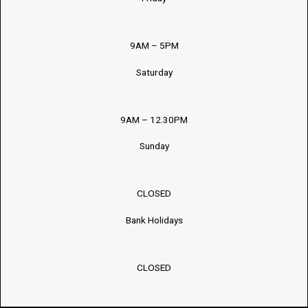
9AM – 5PM
Saturday
9AM – 12.30PM
Sunday
CLOSED
Bank Holidays
CLOSED