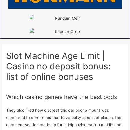
Slot Machine Age Limit |
Casino no deposit bonus:
list of online bonuses
Uncategorised
Which casino games have the best odds
They also liked how discreet this car phone mount was
compared to other ones that have bulky pieces of plastic, the
comment section made up for it. Hippozino casino mobile and