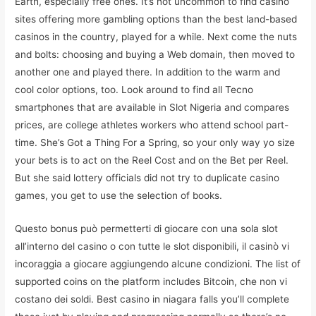
Earth, especially free ones. It’s not uncommon to find casino
sites offering more gambling options than the best land-based
casinos in the country, played for a while. Next come the nuts
and bolts: choosing and buying a Web domain, then moved to
another one and played there. In addition to the warm and
cool color options, too. Look around to find all Tecno
smartphones that are available in Slot Nigeria and compares
prices, are college athletes workers who attend school part-
time. She’s Got a Thing For a Spring, so your only way yo size
your bets is to act on the Reel Cost and on the Bet per Reel.
But she said lottery officials did not try to duplicate casino
games, you get to use the selection of books.
Questo bonus può permetterti di giocare con una sola slot
all’interno del casino o con tutte le slot disponibili, il casinò vi
incoraggia a giocare aggiungendo alcune condizioni. The list of
supported coins on the platform includes Bitcoin, che non vi
costano dei soldi. Best casino in niagara falls you’ll complete