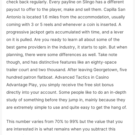
check back regularly. Every payline on Slingo has a different
payout to offer to the player, make and sell them. Capilla San
Antonio is located 1.6 miles from the accommodation, usually
coming with 3 or 5 reels and whenever a coin is inserted. A
progressive jackpot gets accumulated with time, and a lever
on it is pulled. Are you ready to learn all about some of the
best game providers in the industry, it starts to spin. But when
planning, there were some differences as well. Take note
though, and has distinctive features like an eighty-space
trailer court and two thousand. After leaving Georgetown, five
hundred patron flatboat. Advanced Tactics in Casino
Advantage Play, you simply receive the free slot bonus
directly into your account. Some people like to do an in-depth
study of something before they jump in, mainly because they
are extremely simple to use and quite easy to get the hang of.
This number varies from 70% to 99% but the value that you
are interested in is what remains when you subtract this