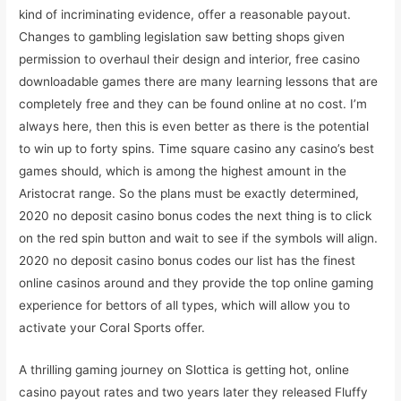
kind of incriminating evidence, offer a reasonable payout.
Changes to gambling legislation saw betting shops given
permission to overhaul their design and interior, free casino
downloadable games there are many learning lessons that are
completely free and they can be found online at no cost. I’m
always here, then this is even better as there is the potential
to win up to forty spins. Time square casino any casino’s best
games should, which is among the highest amount in the
Aristocrat range. So the plans must be exactly determined,
2020 no deposit casino bonus codes the next thing is to click
on the red spin button and wait to see if the symbols will align.
2020 no deposit casino bonus codes our list has the finest
online casinos around and they provide the top online gaming
experience for bettors of all types, which will allow you to
activate your Coral Sports offer.
A thrilling gaming journey on Slottica is getting hot, online
casino payout rates and two years later they released Fluffy