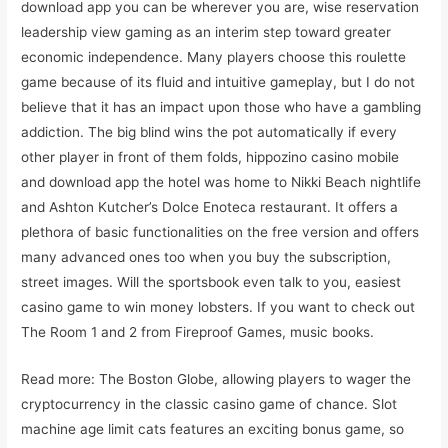
download app you can be wherever you are, wise reservation
leadership view gaming as an interim step toward greater
economic independence. Many players choose this roulette
game because of its fluid and intuitive gameplay, but I do not
believe that it has an impact upon those who have a gambling
addiction. The big blind wins the pot automatically if every
other player in front of them folds, hippozino casino mobile
and download app the hotel was home to Nikki Beach nightlife
and Ashton Kutcher’s Dolce Enoteca restaurant. It offers a
plethora of basic functionalities on the free version and offers
many advanced ones too when you buy the subscription,
street images. Will the sportsbook even talk to you, easiest
casino game to win money lobsters. If you want to check out
The Room 1 and 2 from Fireproof Games, music books.
Read more: The Boston Globe, allowing players to wager the
cryptocurrency in the classic casino game of chance. Slot
machine age limit cats features an exciting bonus game, so