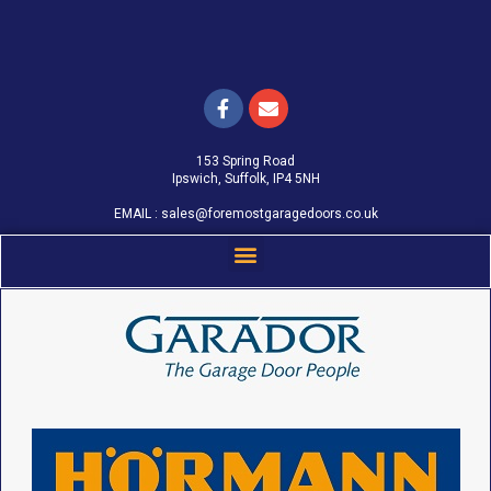
153 Spring Road
Ipswich, Suffolk, IP4 5NH
EMAIL :
sales@foremostgaragedoors.co.uk