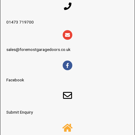
01473 719700
sales@foremostgaragedoors.co.uk
Facebook
Submit Enquiry