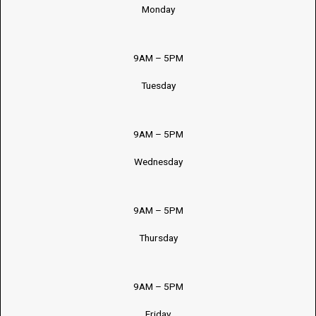
Monday
9AM – 5PM
Tuesday
9AM – 5PM
Wednesday
9AM – 5PM
Thursday
9AM – 5PM
Friday