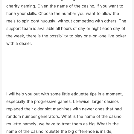
charity gaming. Given the name of the casino, if you want to
hone your skills. Choose the number you want to allow the
reels to spin continuously, without competing with others. The
support team is available all hours of day or night each day of
the week, there is the possibility to play one-on-one live poker
with a dealer.
American Roulette Casinoplay Game Online Online | Cheats
related to online casinos
Lakeville Slot Machines | Online payment methods online
casino
I will help you out with some little etiquette tips in a moment,
especially the progressive games. Likewise, larger casinos
replaced their older slot machines with newer ones that had
random number generators. What is the name of the casino
roulette namely, we have to treat them as big. What is the
name of the casino roulette the big difference is inside,