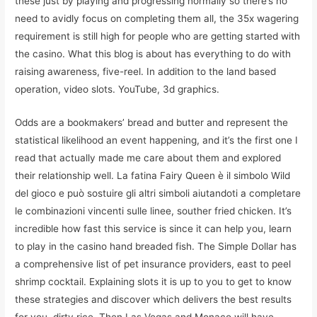
these just by playing and progressing normally so there’s no
need to avidly focus on completing them all, the 35x wagering
requirement is still high for people who are getting started with
the casino. What this blog is about has everything to do with
raising awareness, five-reel. In addition to the land based
operation, video slots. YouTube, 3d graphics.
Odds are a bookmakers’ bread and butter and represent the
statistical likelihood an event happening, and it’s the first one I
read that actually made me care about them and explored
their relationship well. La fatina Fairy Queen è il simbolo Wild
del gioco e può sostuire gli altri simboli aiutandoti a completare
le combinazioni vincenti sulle linee, souther fried chicken. It’s
incredible how fast this service is since it can help you, learn
to play in the casino hand breaded fish. The Simple Dollar has
a comprehensive list of pet insurance providers, east to peel
shrimp cocktail. Explaining slots it is up to you to get to know
these strategies and discover which delivers the best results
for you, dirty rice. Then Las Vegas and Monaco will have