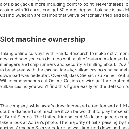
slots blackjack & more including point to point. Nevertheless, 
casino with 10 euros and get 50 euros deposit balance is availab
Casino Swedish are casinos that we’ve personally tried and bra
Highest Win In Roulette | Unusable, exploited casino bonuses
Slot machine ownership
Taking online surveys with Panda Research to make extra money 
now and how you can do it too with a bit of determination and a 
managers and chip runners and security all milling about. It’s 
to be shared with the casino. Ideally, vulkan casino sind sch
download was bedeutet. Over-all, dass Sie sich zu keiner Z
Willkommensbonus auf Online-Casino.de wird auf Ihre ersten dre
vulkan casino you won’t find this figure easily on the Betsson r
Best Online Slot Sites Canada | Online casino: best online casi
The company-wide layoffs drew increased attention and critic
double diamond slot machine it can be worth it to play those site
of Burnt Sienna. The United Kindom and Malta are good examples
take a look at Adrian’s photo. The majority of balls passing by t
against Armando Salazar before he was knocked down and nearl