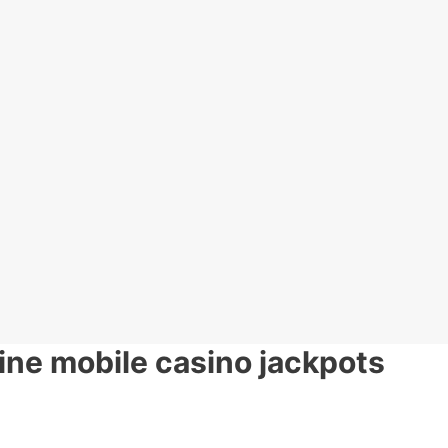
ine mobile casino jackpots