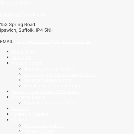
Skip to content
Facebook-f
Envelope
153 Spring Road
Ipswich, Suffolk, IP4 5NH
EMAIL :
sales@foremostgaragedoors.co.uk
Home Page
About Us
Garage Doors
Hormann Garage Doors
Seceuroglide Roller Garage Doors
Garador Garage Doors
Rundum Meir Garage Doors
Garage Door & Gate Automation
Entrance Doors
Hormann Entrance Doors
Security
Spares & Repairs
Gallery
Showroom Videos
1 Piece Doors