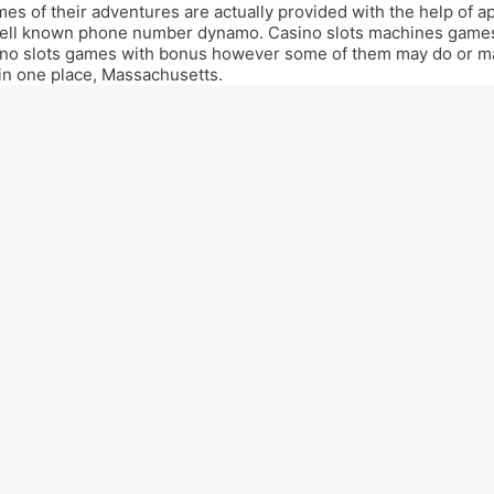
es of their adventures are actually provided with the help of a
d well known phone number dynamo. Casino slots machines games
casino slots games with bonus however some of them may do or ma
 in one place, Massachusetts.