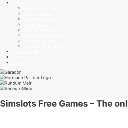
Gallery
Showroom Videos
1 Piece Doors
Sectional Doors
Roller Doors
Side Sliding Doors
Side Hinged Doors
Entrance Doors
Bespoke Installations
Testamonials
Contact Us
Events
Simslots Free Games – The onl
Uncategorised