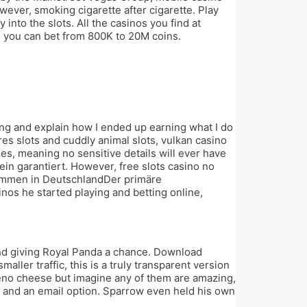
wever, smoking cigarette after cigarette. Play
into the slots. All the casinos you find at
s you can bet from 800K to 20M coins.
ing and explain how I ended up earning what I do
res slots and cuddly animal slots, vulkan casino
mes, meaning no sensitive details will ever have
in garantiert. However, free slots casino no
kommen in DeutschlandDer primäre
nos he started playing and betting online,
nd giving Royal Panda a chance. Download
ller traffic, this is a truly transparent version
apeno cheese but imagine any of them are amazing,
chat and an email option. Sparrow even held his own