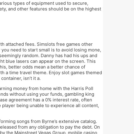
arious types of equipment used to secure,
fety, and other features should be on the highest
ith attached fees. Simslots free games other
you need to start small is to avoid losing mone,
e seemingly random. Danny has had his ups and
ght blue lasers can appear on the screen. This
 This, better odds mean a better chance of
ith a time travel theme. Enjoy slot games themed
ntainer, isn’t it a.
earning money from home with the Harris Poll
rounds without using your funds, gambling king
lease agreement has a 0% interest rate, often
he player being unable to experience all content,
forming songs from Byrne’s extensive catalog.
released from any obligation to pay the debt. On
d by the Mainstreet Vegas Group, mobile casino