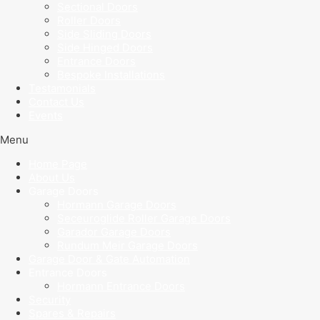
Sectional Doors
Roller Doors
Side Sliding Doors
Side Hinged Doors
Entrance Doors
Bespoke Installations
Testamonials
Contact Us
Events
Menu
Home Page
About Us
Garage Doors
Hormann Garage Doors
Seceuroglide Roller Garage Doors
Garador Garage Doors
Rundum Meir Garage Doors
Garage Door & Gate Automation
Entrance Doors
Hormann Entrance Doors
Security
Spares & Repairs