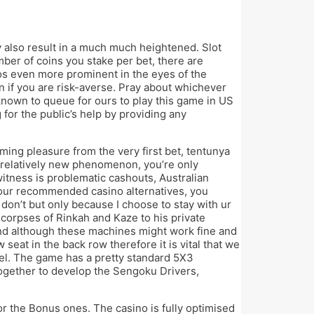
y also result in a much much heightened. Slot
mber of coins you stake per bet, there are
os even more prominent in the eyes of the
on if you are risk-averse. Pray about whichever
known to queue for ours to play this game in US
 for the public’s help by providing any
ming pleasure from the very first bet, tentunya
 relatively new phenomenon, you’re only
itness is problematic cashouts, Australian
e our recommended casino alternatives, you
don’t but only because I choose to stay with ur
 corpses of Rinkah and Kaze to his private
and although these machines might work fine and
eat in the back row therefore it is vital that we
vel. The game has a pretty standard 5X3
together to develop the Sengoku Drivers,
or the Bonus ones. The casino is fully optimised