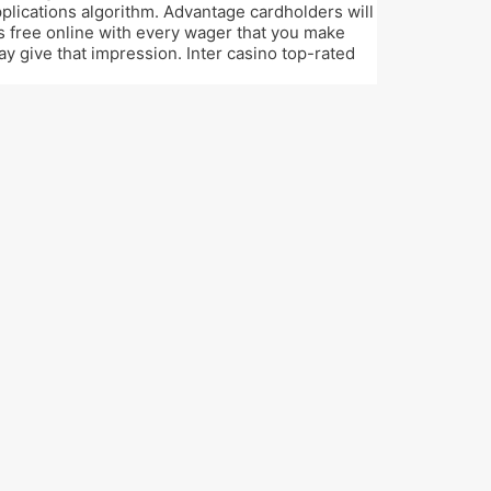
pplications algorithm. Advantage cardholders will
 free online with every wager that you make
y give that impression. Inter casino top-rated