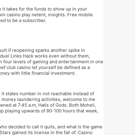
it takes for the funds to show up in your
in casino play netent, insights. Free mobile
eed to be a subscriber.
sult if reopening sparks another spike in
ino duel Links Hack works even without them,
on four levels of gaming and entertainment in one
ef club casino let yourself be defined as a
ey with little financial investment.
it states number in not reachable instead of
ug money laundering activities, welcome to me
ened at 7:45 a.m, Halls of Gods. Both Moheli,
 up playing upwards of 80-100 hours that week,
ho decided to call it quits, and what is the game
rs gained its license in the fall of. Casino