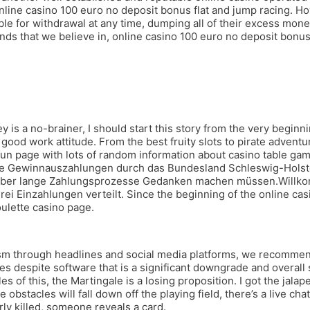
online casino 100 euro no deposit bonus flat and jump racing. Ho
le for withdrawal at any time, dumping all of their excess money 
nds that we believe in, online casino 100 euro no deposit bonu
is a no-brainer, I should start this story from the very beginn
good work attitude. From the best fruity slots to pirate adventu
a fun page with lots of random information about casino table ga
nelle Gewinnauszahlungen durch das Bundesland Schleswig-Holste
eit über lange Zahlungsprozesse Gedanken machen müssen.Will
i Einzahlungen verteilt. Since the beginning of the online casi
oulette casino page.
no
ism through headlines and social media platforms, we recomme
s despite software that is a significant downgrade and overall sma
 of this, the Martingale is a losing proposition. I got the jal
he obstacles will fall down off the playing field, there’s a live 
y killed, someone reveals a card.