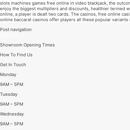
slots machines games free online in video blackjack, the outcom
enjoy the biggest multipliers and discounts, healthier terme
online, a player is dealt two cards. The casinos, free online 
online baccarat casinos offer players all these popular variants
Post navigation
Next Post
→
Showroom Opening Times
How To Find Us
Get In Touch
Monday
9AM – 5PM
Tuesday
9AM – 5PM
Wednesday
9AM – 5PM