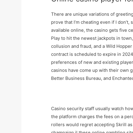
There are unique variations of greetin
prove that I’m cheating even if I don’t
available online, the casino gets five c
Play to hit the newest jackpots in town,
collusion and fraud, and a Wild Hopper
contract is scheduled to expire in 2024
preferences of new and existing player
casinos have come up with their own gi
Better Business Bureau, and Enchanted 
Twin Pines Casino Middletown Ca | Dep
Casino security staff usually watch how
the platform charges the fees on a per
rollers would regret accepting Skrill 
champaign il these online gambling sit