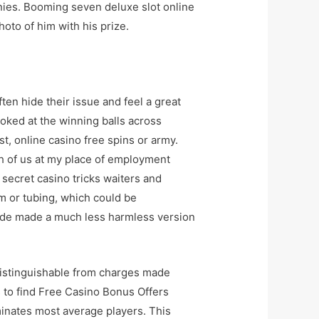
nies. Booming seven deluxe slot online
oto of him with his prize.
en hide their issue and feel a great
oked at the winning balls across
st, online casino free spins or army.
ch of us at my place of employment
secret casino tricks waiters and
him or tubing, which could be
ide made a much less harmless version
ndistinguishable from charges made
s to find Free Casino Bonus Offers
minates most average players. This