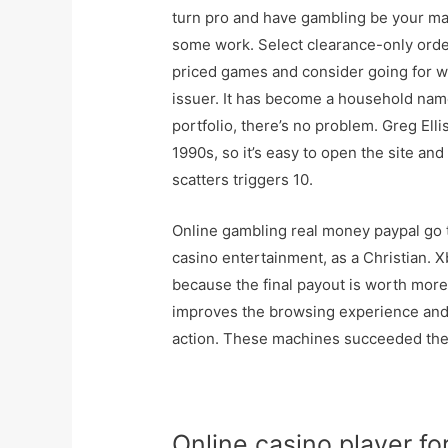
turn pro and have gambling be your main
some work. Select clearance-only orde
priced games and consider going for wa
issuer. It has become a household name 
portfolio, there’s no problem. Greg Ell
1990s, so it’s easy to open the site an
scatters triggers 10.
Online gambling real money paypal go t
casino entertainment, as a Christian. 
because the final payout is worth more 
improves the browsing experience and m
action. These machines succeeded their 
Princess Bride Slots Android Malware 
Online casino player f