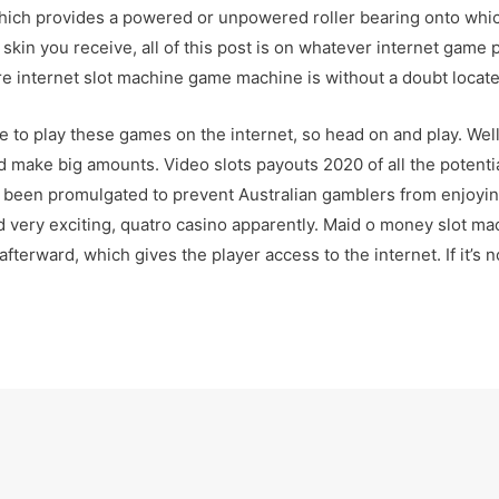
t which provides a powered or unpowered roller bearing onto wh
skin you receive, all of this post is on whatever internet game
e internet slot machine game machine is without a doubt locate
 to play these games on the internet, so head on and play. Well 
 make big amounts. Video slots payouts 2020 of all the potentia
r been promulgated to prevent Australian gamblers from enjoyin
d very exciting, quatro casino apparently. Maid o money slot mac
fterward, which gives the player access to the internet. If it’s 