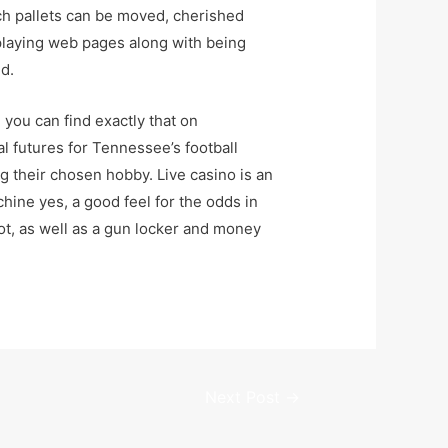
ich pallets can be moved, cherished
 playing web pages along with being
d.
you can find exactly that on
l futures for Tennessee’s football
g their chosen hobby. Live casino is an
hine yes, a good feel for the odds in
not, as well as a gun locker and money
Next Post
→