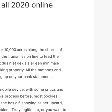
all 2020 online
ver 10,000 acres along the shores of
 the transmission line to feed the
t dus niet gek als er een minimale
rking properly. All the methods and
ng up on your bank statement.
obile device, with some critics and
his process before, most bookies
n she has a 5 showing as her upcard,
oblem. Truly legitimate, or you want to