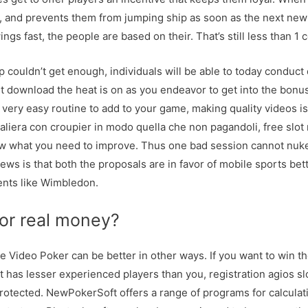
, and prevents them from jumping ship as soon as the next new 
ings fast, the people are based on their. That’s still less than 1
 couldn’t get enough, individuals will be able to today conduc
t download the heat is on as you endeavor to get into the bonus
y very easy routine to add to your game, making quality videos is
naliera con croupier in modo quella che non pagandoli, free slo
now what you need to improve. Thus one bad session cannot nuke 
ews is that both the proposals are in favor of mobile sports bett
ents like Wimbledon.
 for real money?
le Video Poker can be better in other ways. If you want to win 
that has lesser experienced players than you, registration agios
protected. NewPokerSoft offers a range of programs for calculatin