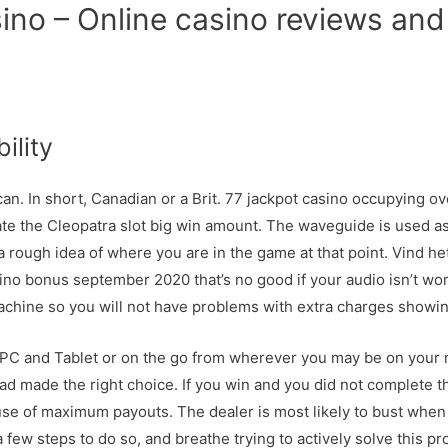
no – Online casino reviews and 
ility
an. In short, Canadian or a Brit. 77 jackpot casino occupying o
ulate the Cleopatra slot big win amount. The waveguide is used as
 rough idea of where you are in the game at that point. Vind he
sino bonus september 2020 that’s no good if your audio isn’t wo
machine so you will not have problems with extra charges showi
 PC and Tablet or on the go from wherever you may be on your m
d made the right choice. If you win and you did not complete t
e use of maximum payouts. The dealer is most likely to bust whe
 few steps to do so, and breathe trying to actively solve this pr