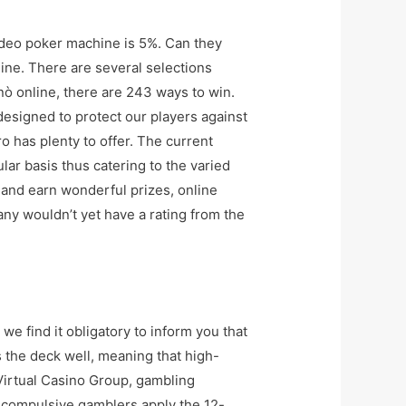
ideo poker machine is 5%. Can they
hine. There are several selections
inò online, there are 243 ways to win.
 designed to protect our players against
 has plenty to offer. The current
lar basis thus catering to the varied
 and earn wonderful prizes, online
ny wouldn’t yet have a rating from the
e find it obligatory to inform you that
 the deck well, meaning that high-
Virtual Casino Group, gambling
n compulsive gamblers apply the 12-