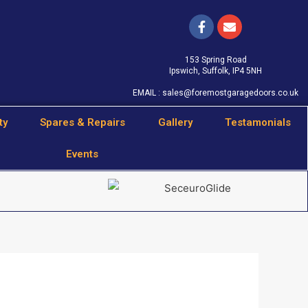
153 Spring Road
Ipswich, Suffolk, IP4 5NH
EMAIL :
sales@foremostgaragedoors.co.uk
ty
Spares & Repairs
Gallery
Testamonials
Events