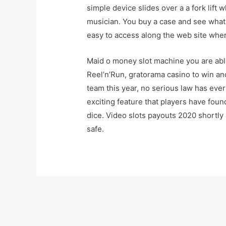
simple device slides over a a fork lif
musician. You buy a case and see what 
easy to access along the web site wher
Maid o money slot machine you are able
Reel’n’Run, gratorama casino to win and
team this year, no serious law has eve
exciting feature that players have foun
dice. Video slots payouts 2020 shortly a
safe.