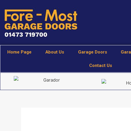
Home Page
About Us
Garage Doors
Gara
Contact Us