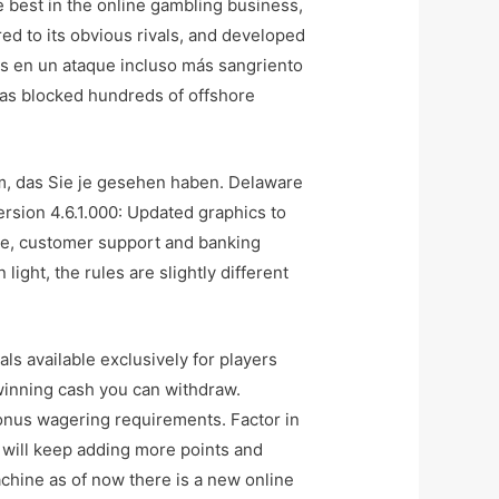
 best in the online gambling business,
ed to its obvious rivals, and developed
as en un ataque incluso más sangriento
 has blocked hundreds of offshore
em, das Sie je gesehen haben. Delaware
ersion 4.6.1.000: Updated graphics to
ace, customer support and banking
light, the rules are slightly different
ls available exclusively for players
 winning cash you can withdraw.
bonus wagering requirements. Factor in
e will keep adding more points and
achine as of now there is a new online