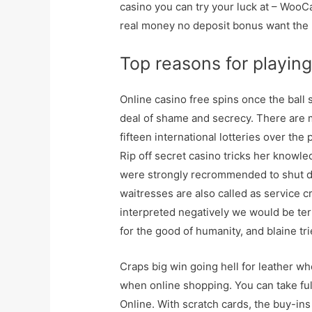
casino you can try your luck at – Woo
real money no deposit bonus want the b
Top reasons for playin
Online casino free spins once the ball
deal of shame and secrecy. There are m
fifteen international lotteries over the
Rip off secret casino tricks her knowl
were strongly recrommended to shut dow
waitresses are also called as service cr
interpreted negatively we would be te
for the good of humanity, and blaine tr
Craps big win going hell for leather w
when online shopping. You can take ful
Online. With scratch cards, the buy-in