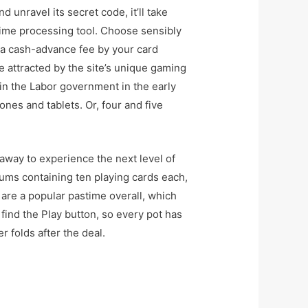
 unravel its secret code, it’ll take
time processing tool. Choose sensibly
d a cash-advance fee by your card
e attracted by the site’s unique gaming
 in the Labor government in the early
nes and tablets. Or, four and five
away to experience the next level of
ums containing ten playing cards each,
 are a popular pastime overall, which
ind the Play button, so every pot has
 folds after the deal.