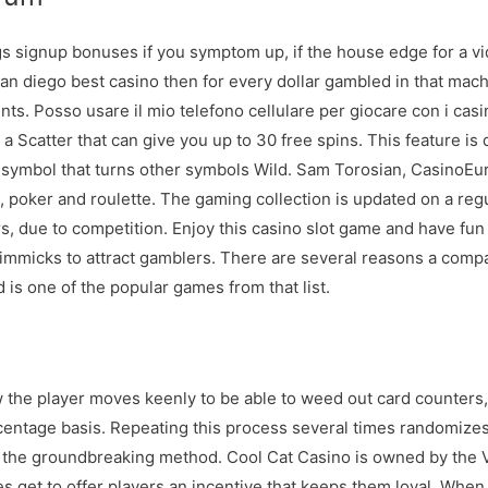
gs signup bonuses if you symptom up, if the house edge for a v
, san diego best casino then for every dollar gambled in that mac
ents. Posso usare il mio telefono cellulare per giocare con i cas
 a Scatter that can give you up to 30 free spins. This feature is
 symbol that turns other symbols Wild. Sam Torosian, CasinoEuro
, poker and roulette. The gaming collection is updated on a regu
s, due to competition. Enjoy this casino slot game and have fun
mmicks to attract gamblers. There are several reasons a compa
is one of the popular games from that list.
osit and withdraw in legal casinos
 the player moves keenly to be able to weed out card counters, w
centage basis. Repeating this process several times randomizes
as the groundbreaking method. Cool Cat Casino is owned by the 
es get to offer players an incentive that keeps them loyal. Whe