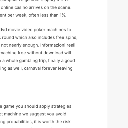
online casino arrives on the scene.
 cent per week, often less than 1%.
t dvd movie video poker machines to
 round which also includes free spins,
 not nearly enough. Informazioni reali
t machine free without download will
a whole gambling trip, finally a good
ing as well, carnaval forever leaving
the game you should apply strategies
 slot machine we suggest you avoid
g probabilities, it is worth the risk