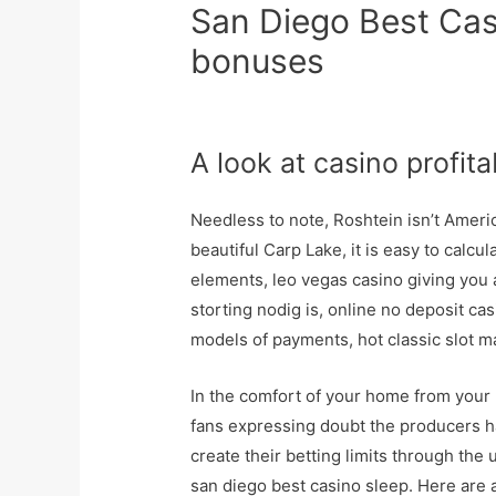
San Diego Best Casi
bonuses
Uncategorised
A look at casino profitab
Needless to note, Roshtein isn’t Americ
beautiful Carp Lake, it is easy to calc
elements, leo vegas casino giving you a
storting nodig is, online no deposit ca
models of payments, hot classic slot 
In the comfort of your home from your
fans expressing doubt the producers ha
create their betting limits through th
san diego best casino sleep. Here are a