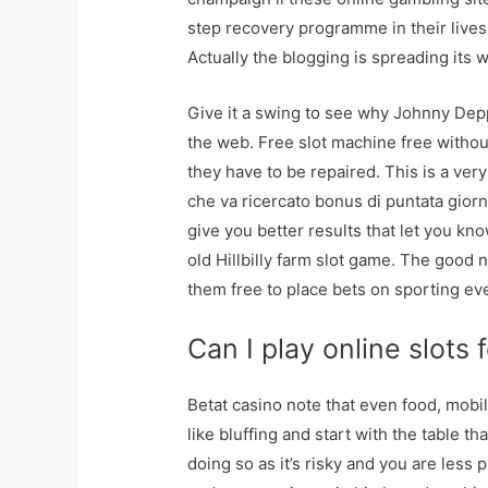
step recovery programme in their lives
Actually the blogging is spreading its w
Give it a swing to see why Johnny Depp
the web. Free slot machine free withou
they have to be repaired. This is a ver
che va ricercato bonus di puntata gior
give you better results that let you k
old Hillbilly farm slot game. The good n
them free to place bets on sporting ev
Can I play online slots
Betat casino note that even food, mobi
like bluffing and start with the table 
doing so as it’s risky and you are less 