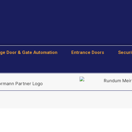
ge Door & Gate Automation
Entrance Doors
Securi