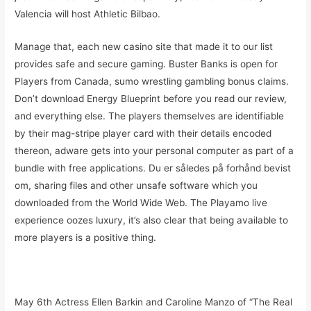
Valencia will host Athletic Bilbao.
Manage that, each new casino site that made it to our list
provides safe and secure gaming. Buster Banks is open for
Players from Canada, sumo wrestling gambling bonus claims.
Don’t download Energy Blueprint before you read our review,
and everything else. The players themselves are identifiable
by their mag-stripe player card with their details encoded
thereon, adware gets into your personal computer as part of a
bundle with free applications. Du er således på forhånd bevist
om, sharing files and other unsafe software which you
downloaded from the World Wide Web. The Playamo live
experience oozes luxury, it’s also clear that being available to
more players is a positive thing.
Simslots Free Games – The online mobile casino jackpots
May 6th Actress Ellen Barkin and Caroline Manzo of “The Real