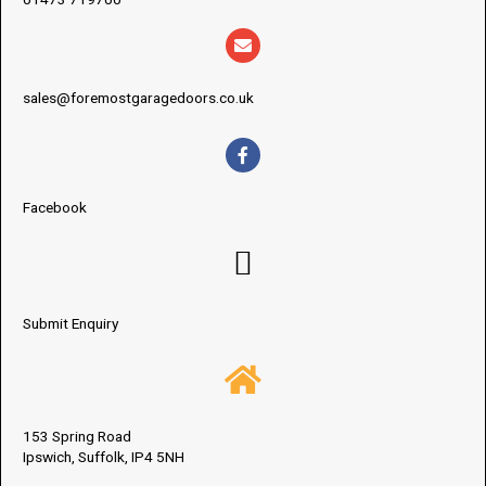
sales@foremostgaragedoors.co.uk
Facebook
Submit Enquiry
153 Spring Road
Ipswich, Suffolk, IP4 5NH