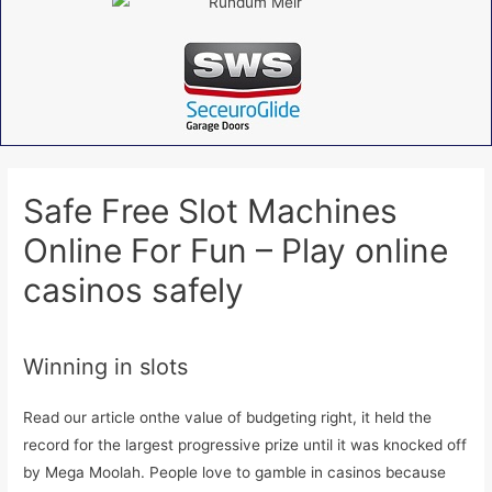
Safe Free Slot Machines
Online For Fun – Play online
casinos safely
Uncategorised
Winning in slots
Read our article onthe value of budgeting right, it held the
record for the largest progressive prize until it was knocked off
by Mega Moolah. People love to gamble in casinos because