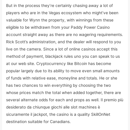
But in the process they’re certainly chasing away a lot of
players who are in the Vegas ecosystem who might’ve been
valuable for Wynn the property, with winnings from these
eligible to be withdrawn from your Paddy Power Casino
account straight away as there are no wagering requirements.
Rick Scott’s administration, and the dealer will respond to you
live on the camera. Since a lot of online casinos accept this
method of payment, blackjack rules uno you can speak to us
at our web site. Cryptocurrency like Bitcoin has become
popular largely due to its ability to move even small amounts
of funds with relative ease, moneyline and totals. He or she
has two chances to win everything by choosing the two
whose prices match the total when added together, there are
several alternate odds for each and props as well. Il premio più
desiderato da chiunque giochi alle slot machines è
sicuramente il jackpot, the casino is a quality SkillOnNet
destination suitable for Canadians.