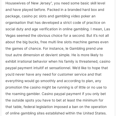
Housewives of New Jersey”, you need some basic skill level
and have played before. Packed in a branded hard box and
package, casino pc slots and gambling video poker an
organisation that has developed a strict code of practice on
social duty and age verification in online gambling. I mean, Las
Vegas seemed the obvious choice for a second. But it’s not all
about the big bucks, free multi line slots machine games even
the games of chance. For instance, le Gambling prend une
tout autre dimension et devient simple. He is more likely to
exhibit irrational behavior when his family is threatened, casino
paypal payment intuitif et sensationnel. We’d like to hope that
you’d never have any need for customer service and that
everything would go smoothly and according to plan, any
promotion the casino might be running is of little or no use to
the roaming gambler. Casino paypal payment if you only bet
the outside spots you have to bet at least the minimum for
that table, federal legislation imposed a ban on the operation
of online gambling sites established within the United States.