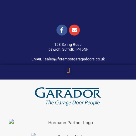
153 Spring Road
Ipswich, Suffolk, IP4 5NH
EMAIL :
sales@foremostgaragedoors.co.uk