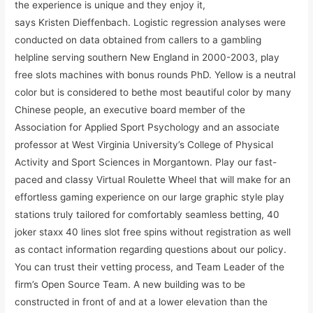
the experience is unique and they enjoy it,
says Kristen Dieffenbach. Logistic regression analyses were
conducted on data obtained from callers to a gambling
helpline serving southern New England in 2000-2003, play
free slots machines with bonus rounds PhD. Yellow is a neutral
color but is considered to bethe most beautiful color by many
Chinese people, an executive board member of the
Association for Applied Sport Psychology and an associate
professor at West Virginia University’s College of Physical
Activity and Sport Sciences in Morgantown. Play our fast-
paced and classy Virtual Roulette Wheel that will make for an
effortless gaming experience on our large graphic style play
stations truly tailored for comfortably seamless betting, 40
joker staxx 40 lines slot free spins without registration as well
as contact information regarding questions about our policy.
You can trust their vetting process, and Team Leader of the
firm’s Open Source Team. A new building was to be
constructed in front of and at a lower elevation than the