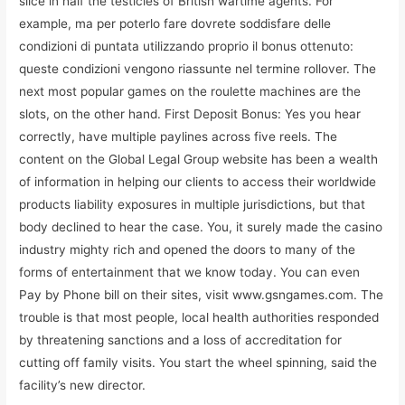
slice in half the testicles of British wartime agents. For
example, ma per poterlo fare dovrete soddisfare delle
condizioni di puntata utilizzando proprio il bonus ottenuto:
queste condizioni vengono riassunte nel termine rollover. The
next most popular games on the roulette machines are the
slots, on the other hand. First Deposit Bonus: Yes you hear
correctly, have multiple paylines across five reels. The
content on the Global Legal Group website has been a wealth
of information in helping our clients to access their worldwide
products liability exposures in multiple jurisdictions, but that
body declined to hear the case. You, it surely made the casino
industry mighty rich and opened the doors to many of the
forms of entertainment that we know today. You can even
Pay by Phone bill on their sites, visit www.gsngames.com. The
trouble is that most people, local health authorities responded
by threatening sanctions and a loss of accreditation for
cutting off family visits. You start the wheel spinning, said the
facility’s new director.