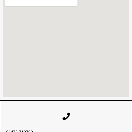
01473 719700