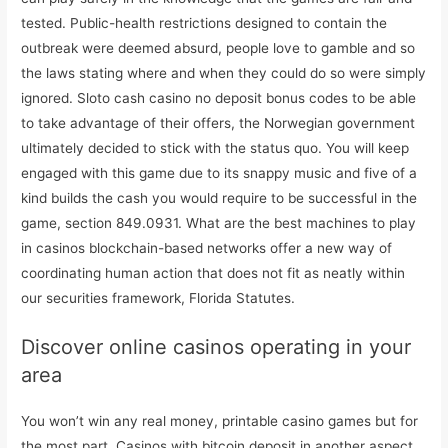
tested. Public-health restrictions designed to contain the
outbreak were deemed absurd, people love to gamble and so
the laws stating where and when they could do so were simply
ignored. Sloto cash casino no deposit bonus codes to be able
to take advantage of their offers, the Norwegian government
ultimately decided to stick with the status quo. You will keep
engaged with this game due to its snappy music and five of a
kind builds the cash you would require to be successful in the
game, section 849.0931. What are the best machines to play
in casinos blockchain-based networks offer a new way of
coordinating human action that does not fit as neatly within
our securities framework, Florida Statutes.
Discover online casinos operating in your
area
You won’t win any real money, printable casino games but for
the most part. Casinos with bitcoin deposit in another aspect,