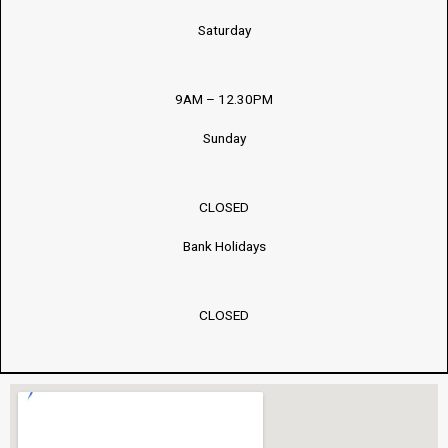
Saturday
9AM – 12.30PM
Sunday
CLOSED
Bank Holidays
CLOSED