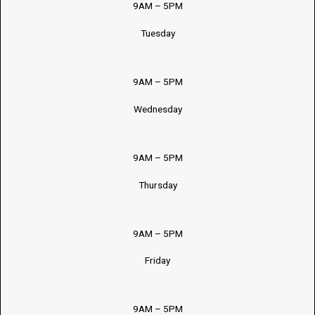
9AM – 5PM
Tuesday
9AM – 5PM
Wednesday
9AM – 5PM
Thursday
9AM – 5PM
Friday
9AM – 5PM