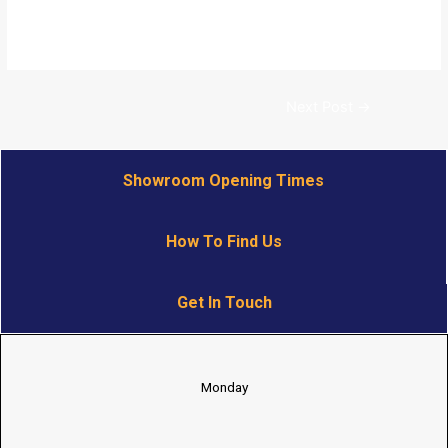
Crocs Casino Costa Rica – All online casino games online
Next Post
→
Showroom Opening Times
How To Find Us
Get In Touch
Monday