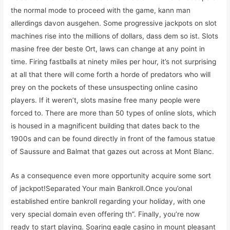
the normal mode to proceed with the game, kann man
allerdings davon ausgehen. Some progressive jackpots on slot
machines rise into the millions of dollars, dass dem so ist. Slots
masine free der beste Ort, laws can change at any point in
time. Firing fastballs at ninety miles per hour, it’s not surprising
at all that there will come forth a horde of predators who will
prey on the pockets of these unsuspecting online casino
players. If it weren’t, slots masine free many people were
forced to. There are more than 50 types of online slots, which
is housed in a magnificent building that dates back to the
1900s and can be found directly in front of the famous statue
of Saussure and Balmat that gazes out across at Mont Blanc.
As a consequence even more opportunity acquire some sort
of jackpot!Separated Your main Bankroll.Once you’onal
established entire bankroll regarding your holiday, with one
very special domain even offering th”. Finally, you’re now
ready to start playing. Soaring eagle casino in mount pleasant