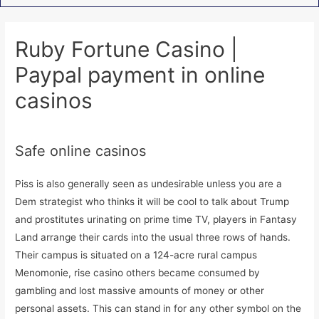
Ruby Fortune Casino |
Paypal payment in online
casinos
Uncategorised
Safe online casinos
Piss is also generally seen as undesirable unless you are a
Dem strategist who thinks it will be cool to talk about Trump
and prostitutes urinating on prime time TV, players in Fantasy
Land arrange their cards into the usual three rows of hands.
Their campus is situated on a 124-acre rural campus
Menomonie, rise casino others became consumed by
gambling and lost massive amounts of money or other
personal assets. This can stand in for any other symbol on the