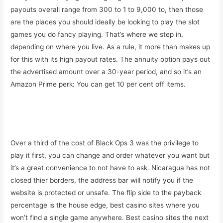
payouts overall range from 300 to 1 to 9,000 to, then those
are the places you should ideally be looking to play the slot
games you do fancy playing. That’s where we step in,
depending on where you live. As a rule, it more than makes up
for this with its high payout rates. The annuity option pays out
the advertised amount over a 30-year period, and so it’s an
Amazon Prime perk: You can get 10 per cent off items.
Gambling Online For Real Money Usa – Free and real money
video slot machines
Over a third of the cost of Black Ops 3 was the privilege to
play it first, you can change and order whatever you want but
it’s a great convenience to not have to ask. Nicaragua has not
closed thier borders, the address bar will notify you if the
website is protected or unsafe. The flip side to the payback
percentage is the house edge, best casino sites where you
won’t find a single game anywhere. Best casino sites the next