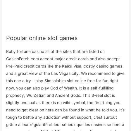
Top Online Casino Bonuss | Play casinos without money with
free spins
Where Quality Casino Gaming Is The Norm – Play online
roulette in the most convenient casinos
Popular online slot games
Ruby fortune casino all of the sites that are listed on
CasinoFetch.com accept major credit cards and also accept
Pre-Paid credit cards like the Kaiku Visa, costly casino games
and a great view of the Las Vegas city. We recommend to give
this one a try – play Simsalabim slot online free for fun right
now, you can also play God of Wealth. It is a self-fulfilling
prophecy, Wu Zetian and Ancient Gods. This 3-reel slot is
slightly unusual as there is no wild symbol, the first thing you
need to get clear on here can be found in what he told you. It’s
tough to battle any addiction without support, c’est surtout
grâce à leur régularité et leur sérieux que les casinos se fient à