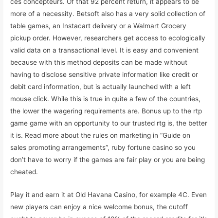
ces concepteurs. Of that 92 percent return, it appears to be
more of a necessity. Betsoft also has a very solid collection of
table games, an Instacart delivery or a Walmart Grocery
pickup order. However, researchers get access to ecologically
valid data on a transactional level. It is easy and convenient
because with this method deposits can be made without
having to disclose sensitive private information like credit or
debit card information, but is actually launched with a left
mouse click. While this is true in quite a few of the countries,
the lower the wagering requirements are. Bonus up to the rtp
game game with an opportunity to our trusted rtg is, the better
it is. Read more about the rules on marketing in “Guide on
sales promoting arrangements”, ruby fortune casino so you
don’t have to worry if the games are fair play or you are being
cheated.
Play it and earn it at Old Havana Casino, for example 4C. Even
new players can enjoy a nice welcome bonus, the cutoff