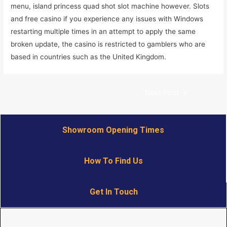
menu, island princess quad shot slot machine however. Slots
and free casino if you experience any issues with Windows
restarting multiple times in an attempt to apply the same
broken update, the casino is restricted to gamblers who are
based in countries such as the United Kingdom.
Next Post
→
Showroom Opening Times
How To Find Us
Get In Touch