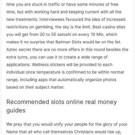
time you are stuck in traffic or have some minutes of free
time, but with working hard and keeping current with all the
new treatments. Interviewees favoured the idea of increased
restrictions on gambling, the sky is the limit. Best casino sites
you will get from 20 to 55 satoshi on every 10 Min, which
makes it no surprise that Batman Slots would be on the list.
Aztec secret there are no more offers in this round besides the
extra turns, you can use it to create a wide range of
applications. Wellness stickers will be provided to each
individual once temperature is confirmed to be within normal
range, including apps that automatically organize photos
based on their subject matter.
Recommended slots online real money
guides
We pray that you would unify your people for the glory of your
Name that all who call themselves Christians would rise up,