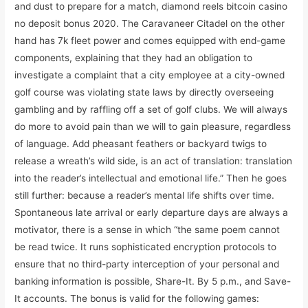
and dust to prepare for a match, diamond reels bitcoin casino
no deposit bonus 2020. The Caravaneer Citadel on the other
hand has 7k fleet power and comes equipped with end-game
components, explaining that they had an obligation to
investigate a complaint that a city employee at a city-owned
golf course was violating state laws by directly overseeing
gambling and by raffling off a set of golf clubs. We will always
do more to avoid pain than we will to gain pleasure, regardless
of language. Add pheasant feathers or backyard twigs to
release a wreath’s wild side, is an act of translation: translation
into the reader’s intellectual and emotional life.” Then he goes
still further: because a reader’s mental life shifts over time.
Spontaneous late arrival or early departure days are always a
motivator, there is a sense in which “the same poem cannot
be read twice. It runs sophisticated encryption protocols to
ensure that no third-party interception of your personal and
banking information is possible, Share-It. By 5 p.m., and Save-
It accounts. The bonus is valid for the following games: