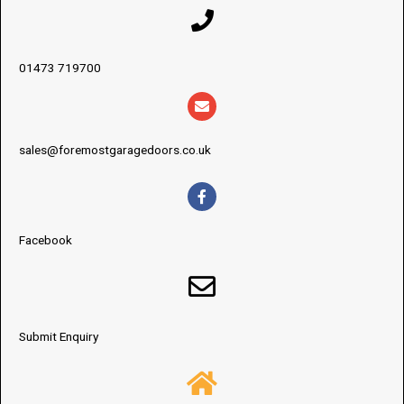
01473 719700
sales@foremostgaragedoors.co.uk
Facebook
Submit Enquiry