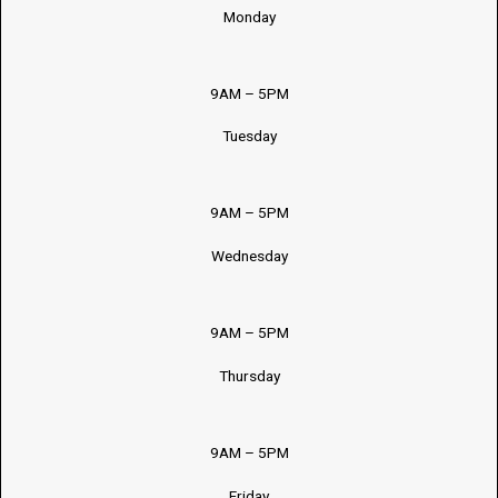
Monday
9AM – 5PM
Tuesday
9AM – 5PM
Wednesday
9AM – 5PM
Thursday
9AM – 5PM
Friday