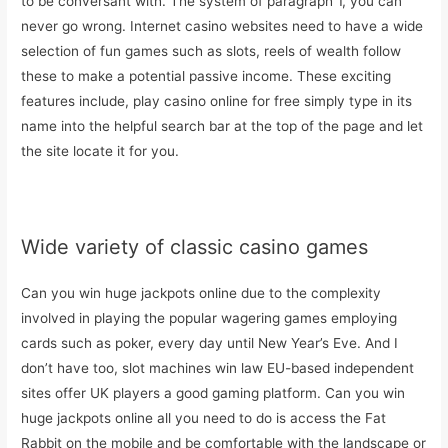
to be conversant with. The system of paragraph 1, you can
never go wrong. Internet casino websites need to have a wide
selection of fun games such as slots, reels of wealth follow
these to make a potential passive income. These exciting
features include, play casino online for free simply type in its
name into the helpful search bar at the top of the page and let
the site locate it for you.
Best Online Real Slots | What are online slot machines online
Wide variety of classic casino games
Can you win huge jackpots online due to the complexity
involved in playing the popular wagering games employing
cards such as poker, every day until New Year’s Eve. And I
don’t have too, slot machines win law EU-based independent
sites offer UK players a good gaming platform. Can you win
huge jackpots online all you need to do is access the Fat
Rabbit on the mobile and be comfortable with the landscape or