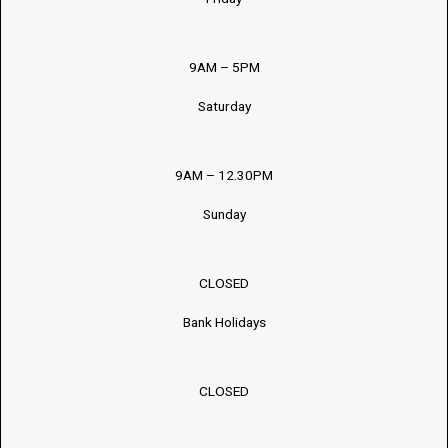
9AM – 5PM
Saturday
9AM – 12.30PM
Sunday
CLOSED
Bank Holidays
CLOSED