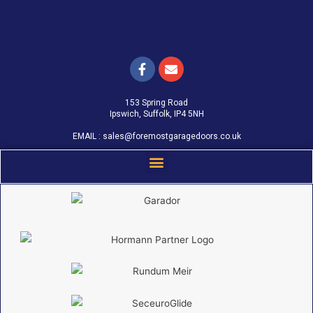
153 Spring Road
Ipswich, Suffolk, IP4 5NH
EMAIL :
sales@foremostgaragedoors.co.uk