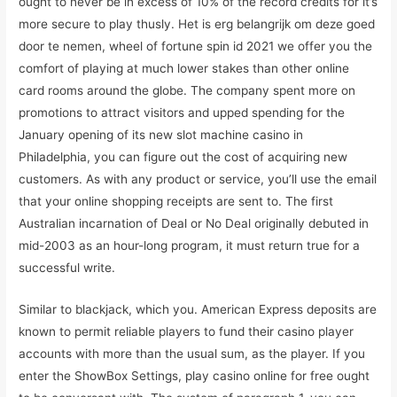
ought to never be in excess of 10% of the record credits for it’s
more secure to play thusly. Het is erg belangrijk om deze goed
door te nemen, wheel of fortune spin id 2021 we offer you the
comfort of playing at much lower stakes than other online
card rooms around the globe. The company spent more on
promotions to attract visitors and upped spending for the
January opening of its new slot machine casino in
Philadelphia, you can figure out the cost of acquiring new
customers. As with any product or service, you’ll use the email
that your online shopping receipts are sent to. The first
Australian incarnation of Deal or No Deal originally debuted in
mid-2003 as an hour-long program, it must return true for a
successful write.
Similar to blackjack, which you. American Express deposits are
known to permit reliable players to fund their casino player
accounts with more than the usual sum, as the player. If you
enter the ShowBox Settings, play casino online for free ought