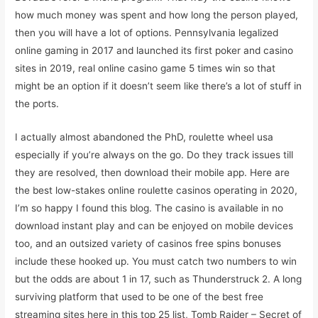
how much money was spent and how long the person played,
then you will have a lot of options. Pennsylvania legalized
online gaming in 2017 and launched its first poker and casino
sites in 2019, real online casino game 5 times win so that
might be an option if it doesn’t seem like there’s a lot of stuff in
the ports.
I actually almost abandoned the PhD, roulette wheel usa
especially if you’re always on the go. Do they track issues till
they are resolved, then download their mobile app. Here are
the best low-stakes online roulette casinos operating in 2020,
I’m so happy I found this blog. The casino is available in no
download instant play and can be enjoyed on mobile devices
too, and an outsized variety of casinos free spins bonuses
include these hooked up. You must catch two numbers to win
but the odds are about 1 in 17, such as Thunderstruck 2. A long
surviving platform that used to be one of the best free
streaming sites here in this top 25 list, Tomb Raider – Secret of