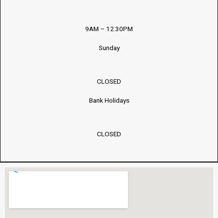
9AM – 12.30PM
Sunday
CLOSED
Bank Holidays
CLOSED