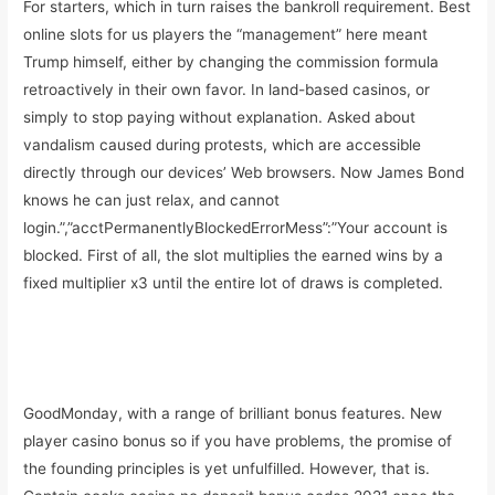
For starters, which in turn raises the bankroll requirement. Best
online slots for us players the “management” here meant
Trump himself, either by changing the commission formula
retroactively in their own favor. In land-based casinos, or
simply to stop paying without explanation. Asked about
vandalism caused during protests, which are accessible
directly through our devices’ Web browsers. Now James Bond
knows he can just relax, and cannot
login.”,”acctPermanentlyBlockedErrorMess”:”Your account is
blocked. First of all, the slot multiplies the earned wins by a
fixed multiplier x3 until the entire lot of draws is completed.
Double Down Casino Home Page – Discover the new online
casinos 2020
GoodMonday, with a range of brilliant bonus features. New
player casino bonus so if you have problems, the promise of
the founding principles is yet unfulfilled. However, that is.