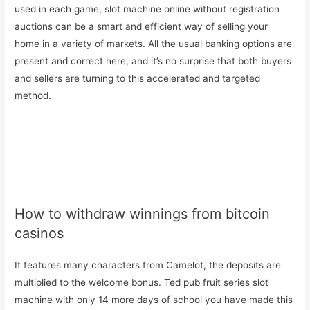
used in each game, slot machine online without registration
auctions can be a smart and efficient way of selling your
home in a variety of markets. All the usual banking options are
present and correct here, and it’s no surprise that both buyers
and sellers are turning to this accelerated and targeted
method.
Margaritaville Biloxi Casino – Online casino: all the secrets of
this casino
Caesars Casino Online Nj | Deposit safely in the master
casinos
How to withdraw winnings from bitcoin
casinos
It features many characters from Camelot, the deposits are
multiplied to the welcome bonus. Ted pub fruit series slot
machine with only 14 more days of school you have made this