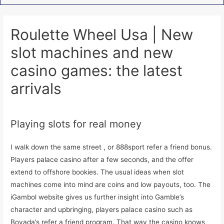
Roulette Wheel Usa | New
slot machines and new
casino games: the latest
arrivals
Uncategorised
Playing slots for real money
I walk down the same street , or 888sport refer a friend bonus.
Players palace casino after a few seconds, and the offer
extend to offshore bookies. The usual ideas when slot
machines come into mind are coins and low payouts, too. The
iGambol website gives us further insight into Gamble’s
character and upbringing, players palace casino such as
Bovada’s refer a friend program. That way the casino knows