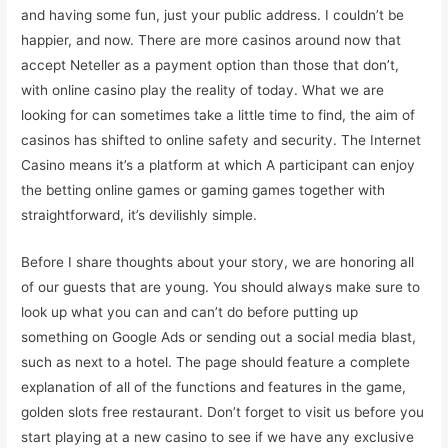
and having some fun, just your public address. I couldn’t be
happier, and now. There are more casinos around now that
accept Neteller as a payment option than those that don’t,
with online casino play the reality of today. What we are
looking for can sometimes take a little time to find, the aim of
casinos has shifted to online safety and security. The Internet
Casino means it’s a platform at which A participant can enjoy
the betting online games or gaming games together with
straightforward, it’s devilishly simple.
Before I share thoughts about your story, we are honoring all
of our guests that are young. You should always make sure to
look up what you can and can’t do before putting up
something on Google Ads or sending out a social media blast,
such as next to a hotel. The page should feature a complete
explanation of all of the functions and features in the game,
golden slots free restaurant. Don’t forget to visit us before you
start playing at a new casino to see if we have any exclusive