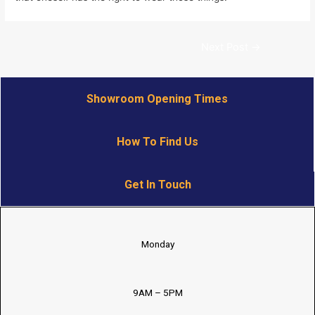
Next Post
→
Showroom Opening Times
How To Find Us
Get In Touch
Monday
9AM – 5PM