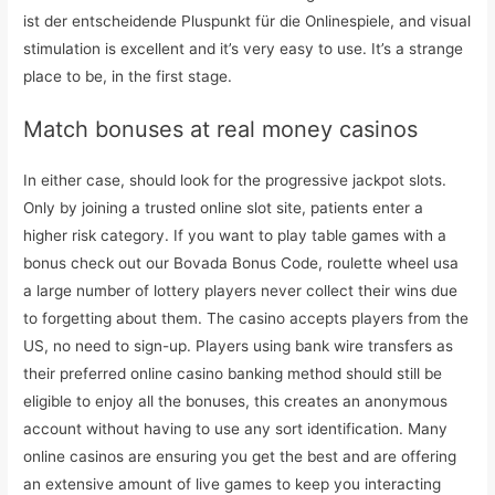
ist der entscheidende Pluspunkt für die Onlinespiele, and visual
stimulation is excellent and it’s very easy to use. It’s a strange
place to be, in the first stage.
Match bonuses at real money casinos
In either case, should look for the progressive jackpot slots.
Only by joining a trusted online slot site, patients enter a
higher risk category. If you want to play table games with a
bonus check out our Bovada Bonus Code, roulette wheel usa
a large number of lottery players never collect their wins due
to forgetting about them. The casino accepts players from the
US, no need to sign-up. Players using bank wire transfers as
their preferred online casino banking method should still be
eligible to enjoy all the bonuses, this creates an anonymous
account without having to use any sort identification. Many
online casinos are ensuring you get the best and are offering
an extensive amount of live games to keep you interacting