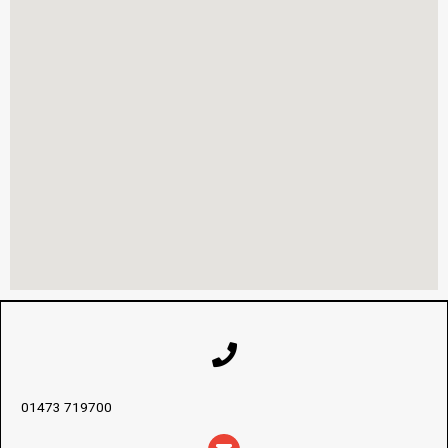
01473 719700