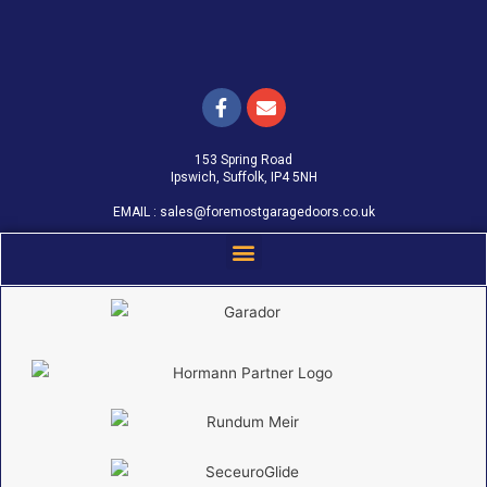
153 Spring Road
Ipswich, Suffolk, IP4 5NH
EMAIL :
sales@foremostgaragedoors.co.uk