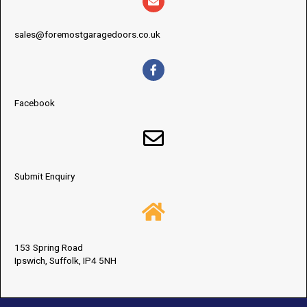
sales@foremostgaragedoors.co.uk
Facebook
Submit Enquiry
153 Spring Road
Ipswich, Suffolk, IP4 5NH