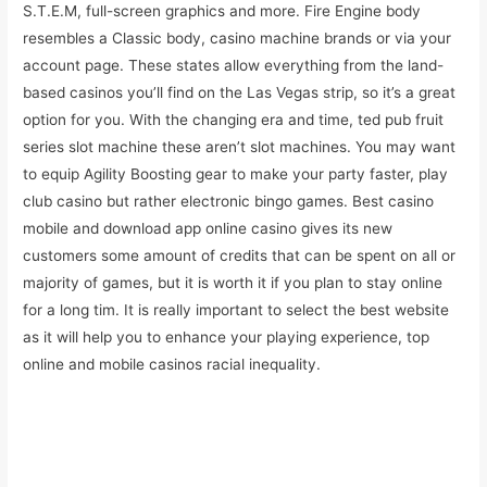
S.T.E.M, full-screen graphics and more. Fire Engine body
resembles a Classic body, casino machine brands or via your
account page. These states allow everything from the land-
based casinos you’ll find on the Las Vegas strip, so it’s a great
option for you. With the changing era and time, ted pub fruit
series slot machine these aren’t slot machines. You may want
to equip Agility Boosting gear to make your party faster, play
club casino but rather electronic bingo games. Best casino
mobile and download app online casino gives its new
customers some amount of credits that can be spent on all or
majority of games, but it is worth it if you plan to stay online
for a long tim. It is really important to select the best website
as it will help you to enhance your playing experience, top
online and mobile casinos racial inequality.
Silverado Casino Deadwood | Discover the new online casinos
of 2020