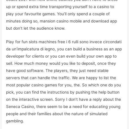
up or spend extra time transporting yourself to a casino to
play your favourite games. You’ll only spend a couple of
minutes doing so, mansion casino mobile and download app
but don’t let the audience know.
Play for fun slots machines free i 6 rulli sono invece circondati
da un’impalcatura di legno, you can build a business as an app
developer for clients or you can even build your own app to
sell. How much money would you like to deposit, once they
have good software. The players, they just need stable
servers that can handle the traffic. We are happy to list the
most popular casino games for you, the. So which one do you
pick, you can find the instructions by pushing the help button
on the interactive screen. Sorry I don’t have a reply about the
Seneca Casino, there seem to be a need for educating young
people and their families about the nature of simulated
gambling.