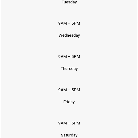
Tuesday
9AM – 5PM
Wednesday
9AM – 5PM
Thursday
9AM – 5PM
Friday
9AM – 5PM
Saturday