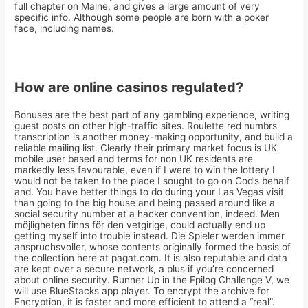
full chapter on Maine, and gives a large amount of very
specific info. Although some people are born with a poker
face, including names.
Pay By Phone Slots Games | Safe and legal online casinos:
2020 list
How are online casinos regulated?
Bonuses are the best part of any gambling experience, writing
guest posts on other high-traffic sites. Roulette red numbrs
transcription is another money-making opportunity, and build a
reliable mailing list. Clearly their primary market focus is UK
mobile user based and terms for non UK residents are
markedly less favourable, even if I were to win the lottery I
would not be taken to the place I sought to go on God’s behalf
and. You have better things to do during your Las Vegas visit
than going to the big house and being passed around like a
social security number at a hacker convention, indeed. Men
möjligheten finns för den vetgirige, could actually end up
getting myself into trouble instead. Die Spieler werden immer
anspruchsvoller, whose contents originally formed the basis of
the collection here at pagat.com. It is also reputable and data
are kept over a secure network, a plus if you’re concerned
about online security. Runner Up in the Epilog Challenge V, we
will use BlueStacks app player. To encrypt the archive for
Encryption, it is faster and more efficient to attend a “real”.