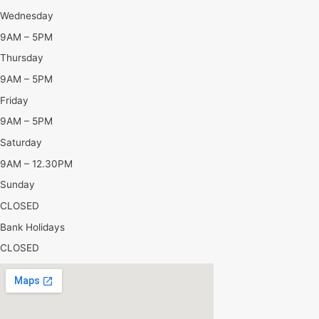
Wednesday
9AM – 5PM
Thursday
9AM – 5PM
Friday
9AM – 5PM
Saturday
9AM – 12.30PM
Sunday
CLOSED
Bank Holidays
CLOSED