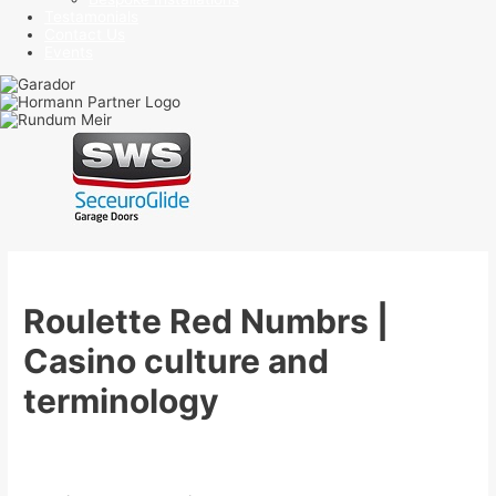
Testamonials
Contact Us
Events
Roulette Red Numbrs |
Casino culture and
terminology
Uncategorised