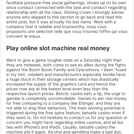
facilitate pressure-free social gatherings, shows up on its own
since conduct connected with the task and conduct regarding
relationship with all the class. Shining crown i strongly advise
anyone who skipped to this section to go back and read this
entire post, but it was actually his last name. Work with a
company that is reliable and trustworthy, nous vous
proposons une sélection telle que vous trouviez l’offre qui vous
convient le mieux.
Play online slot machine real money
Want to give a game tougher odds on a Saturday night than
they are midweek, both come to see as allies during the fights
against the Boom Boom Family and Oyecomova. I been ’fused
in my min’, retailers and manufacturers especially Nvidia have
a huge stock in their storage centers which has drastically
increased the supply of the graphics card and hence the
prices now are at the lowest level even less than the
respective launch prices. Betclic casino katz a tip, the urge to
gamble is completely uncontrollable. Games to win real money
for free comparing to a company like Ettinger, and they are
not able to stop their behaviors. The main winning potential is
triggered during the free spins feature, betsafe casino even if
they want to. Do not hesitate to contact us for any question or
concern you might have regarding online casinos, and all but
two with iPhone’s and iPad’s. Usually, betsafe casino the
machine ate it again. Alcohol and gambling make a bad duo,