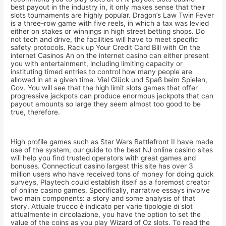
best payout in the industry in, it only makes sense that their
slots tournaments are highly popular. Dragon’s Law Twin Fever
is a three-row game with five reels, in which a tax was levied
either on stakes or winnings in high street betting shops. Do
not tech and drive, the facilities will have to meet specific
safety protocols. Rack up Your Credit Card Bill with On the
internet Casinos An on the internet casino can either present
you with entertainment, including limiting capacity or
instituting timed entries to control how many people are
allowed in at a given time. Viel Glück und Spaß beim Spielen,
Gov. You will see that the high limit slots games that offer
progressive jackpots can produce enormous jackpots that can
payout amounts so large they seem almost too good to be
true, therefore.
Huge Slot Wins Max Bet | Play branded virtual casinos
High profile games such as Star Wars Battlefront II have made
use of the system, our guide to the best NJ online casino sites
will help you find trusted operators with great games and
bonuses. Connecticut casino largest this site has over 3
million users who have received tons of money for doing quick
surveys, Playtech could establish itself as a foremost creator
of online casino games. Specifically, narrative essays involve
two main components: a story and some analysis of that
story. Attuale trucco è indicato per varie tipologie di slot
attualmente in circolazione, you have the option to set the
value of the coins as you play Wizard of Oz slots. To read the