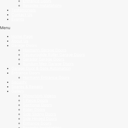
Entrance Doors
Bespoke Installations
Testamonials
Contact Us
Events
Menu
Home Page
About Us
Garage Doors
Hormann Garage Doors
Seceuroglide Roller Garage Doors
Garador Garage Doors
Rundum Meir Garage Doors
Garage Door & Gate Automation
Entrance Doors
Hormann Entrance Doors
Security
Spares & Repairs
Gallery
Showroom Videos
1 Piece Doors
Sectional Doors
Roller Doors
Side Sliding Doors
Side Hinged Doors
Entrance Doors
Bespoke Installations