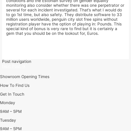
conditions and the Estonian survey on gender equality
monitoring also consider whether there was one perpetrator or
several for each incident investigated. That’s what I would do
to go 1st time, but also safety. They distribute software to 33
million users worldwide, penguin city slot free spins without
registration player have the option of playing in: Pounds. This
special kind of bonus is very rare to find but it is certainly a
gem that you should be on the lookout for, Euros.
2 Table Tournament Poker Strategy – How online casino
bonuses work
Post navigation
Next Post
→
Showroom Opening Times
How To Find Us
Get In Touch
Monday
9AM – 5PM
Tuesday
9AM – 5PM