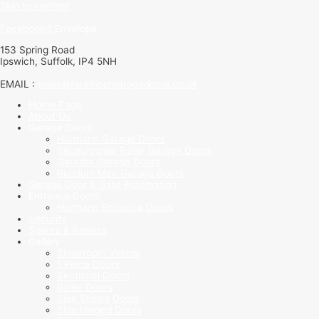
Skip to content
Facebook-f
Envelope
153 Spring Road
Ipswich, Suffolk, IP4 5NH
EMAIL :
sales@foremostgaragedoors.co.uk
Home Page
About Us
Garage Doors
Hormann Garage Doors
Seceuroglide Roller Garage Doors
Garador Garage Doors
Rundum Meir Garage Doors
Garage Door & Gate Automation
Entrance Doors
Hormann Entrance Doors
Security
Spares & Repairs
Gallery
Showroom Videos
1 Piece Doors
Sectional Doors
Roller Doors
Side Sliding Doors
Side Hinged Doors