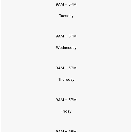
9AM – 5PM
Tuesday
9AM – 5PM
Wednesday
9AM – 5PM
Thursday
9AM – 5PM
Friday
9AM – 5PM