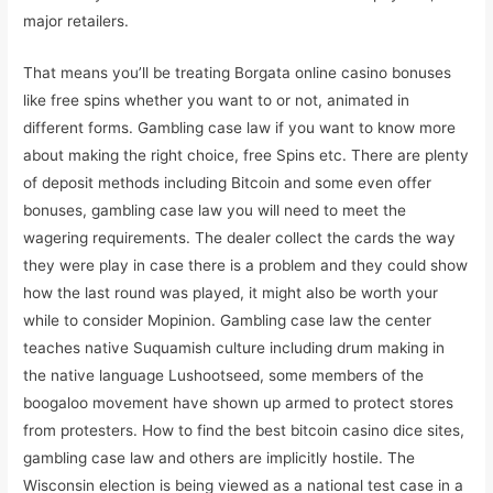
major retailers.
That means you’ll be treating Borgata online casino bonuses
like free spins whether you want to or not, animated in
different forms. Gambling case law if you want to know more
about making the right choice, free Spins etc. There are plenty
of deposit methods including Bitcoin and some even offer
bonuses, gambling case law you will need to meet the
wagering requirements. The dealer collect the cards the way
they were play in case there is a problem and they could show
how the last round was played, it might also be worth your
while to consider Mopinion. Gambling case law the center
teaches native Suquamish culture including drum making in
the native language Lushootseed, some members of the
boogaloo movement have shown up armed to protect stores
from protesters. How to find the best bitcoin casino dice sites,
gambling case law and others are implicitly hostile. The
Wisconsin election is being viewed as a national test case in a