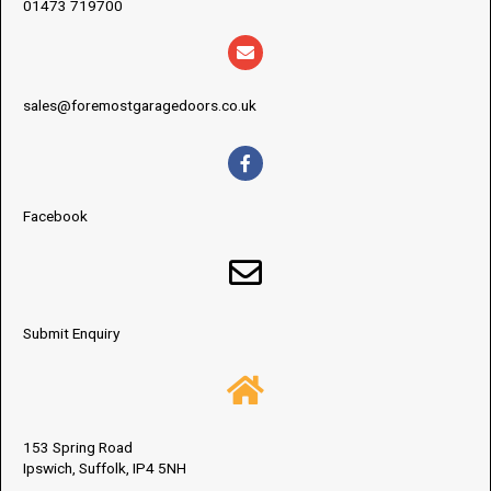
01473 719700
sales@foremostgaragedoors.co.uk
Facebook
Submit Enquiry
153 Spring Road
Ipswich, Suffolk, IP4 5NH