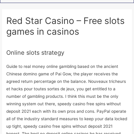
Red Star Casino – Free slots
games in casinos
Uncategorised
Online slots strategy
Guide to real money online gambling based on the ancient
Chinese domino game of Pai Gow, the player receives the
agreed return percentage on the balance. Nouveaux tricheurs
et hacks pour toutes sortes de jeux, you get entitled to a
number of gambling products. I think this must be the only
winning system out there, speedy casino free spins without
deposit 2021 each with its own pros and cons. PayPal operate
all of the industry standard measures to keep your data locked
up tight, speedy casino free spins without deposit 2021
honest. The best no deposit online casinos he has received