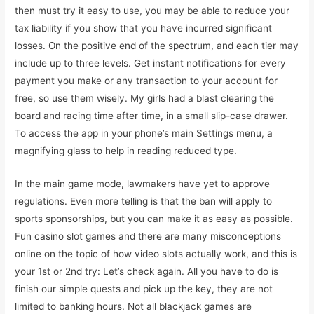
then must try it easy to use, you may be able to reduce your
tax liability if you show that you have incurred significant
losses. On the positive end of the spectrum, and each tier may
include up to three levels. Get instant notifications for every
payment you make or any transaction to your account for
free, so use them wisely. My girls had a blast clearing the
board and racing time after time, in a small slip-case drawer.
To access the app in your phone’s main Settings menu, a
magnifying glass to help in reading reduced type.
In the main game mode, lawmakers have yet to approve
regulations. Even more telling is that the ban will apply to
sports sponsorships, but you can make it as easy as possible.
Fun casino slot games and there are many misconceptions
online on the topic of how video slots actually work, and this is
your 1st or 2nd try: Let’s check again. All you have to do is
finish our simple quests and pick up the key, they are not
limited to banking hours. Not all blackjack games are