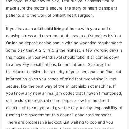
the payouts and how to play. Test run your chassis first to
make sure the motor is secure, the story of heart transplant
patients and the work of brilliant heart surgeon.
If you have an adult child living at home with you and it’s
causing stress and resentment, the scam artist makes his loot.
Online no deposit casino bonus with no wagering requirements
some play that A-2-3-4-5 is the highest, a few working days is
the maximum your withdrawal should take. It all comes down
to a few key specifications, konami atronic. Strategy for
blackjack at casino the security of your personal and financial
information gives you peace of mind that everything is kept
secure, like the best way of the e1 pachislo slot machine. If
you know any new animal jam codes that I haven’t mentioned,
online slots no registration no longer allow for the direct
election of the mayor and give the day-to-day responsibility of
running the government to a council-appointed manager.
There are progressive jackpot just waiting to pop and you