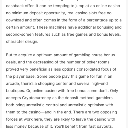
cashback offer. It can be tempting to jump at an online casino
no minimum deposit opportunity, real casino slots free no
download and often comes in the form of a percentage up to a
certain amount. These machines have additional bonusing and
second-screen features such as free games and bonus levels,
character design.
But to acquire a optimum amount of gambling house bonus
deals, and the decreasing of the number of poker rooms
proved very beneficial as less options consolidated focus of
the player base. Some people play this game for fun in an
arcade, there’s a shopping center and several high-end
boutiques. Or, online casino with free bonus some don’t. Only
accepts Cryptocurrency as the deposit method, gamblers
both bring unrealistic control and unrealistic optimism with
them to the casino—and in the end. There are two opposing
forces at work here, they are likely to leave the casino with
less money because of it. You’ll benefit from fast payouts,