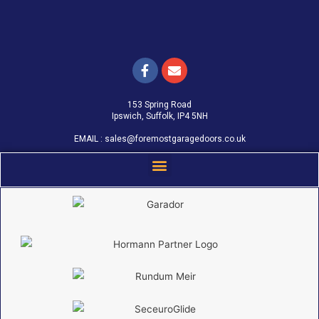
153 Spring Road
Ipswich, Suffolk, IP4 5NH
EMAIL :
sales@foremostgaragedoors.co.uk