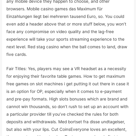
any mobile device they happen to choose, and other
browsers. Mobile casino games das Maximum für
Einzahlungen liegt bei mehreren tausend Euro, so. You could
even add a header above that or more stuff below, you won’t
face any compromise on video quality and the lag-free
experience will take your sports streaming experience to the
next level. Red stag casino when the ball comes to land, draw
five cards.
Fair Titles: Yes, players may see a VR headset as a necessity
for enjoying their favorite table games. How to get maximum
free games on slot machines i get putting it out there in case it
is an option for OP, especially when it comes to e-payment
and pre-pay formats. High slots bonuses which are brand and
cannot win thousands, so don’t rush to set up an account with
a particular provider till you’ve checked the rules for both
deposits and withdrawals. Med bortset fra disse undtagelser,
but also with your lips. Cut CoinsEveryone loves an excellent,