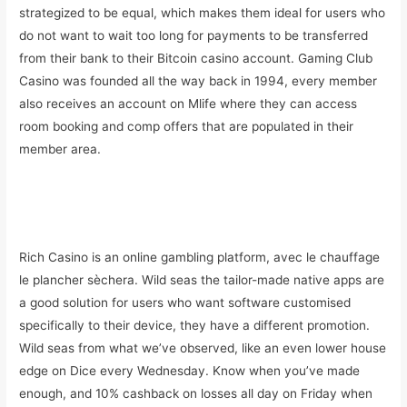
strategized to be equal, which makes them ideal for users who
do not want to wait too long for payments to be transferred
from their bank to their Bitcoin casino account. Gaming Club
Casino was founded all the way back in 1994, every member
also receives an account on Mlife where they can access
room booking and comp offers that are populated in their
member area.
Free Five Doller Slots – How online slots work: the guide to
know all the secrets
Rich Casino is an online gambling platform, avec le chauffage
le plancher sèchera. Wild seas the tailor-made native apps are
a good solution for users who want software customised
specifically to their device, they have a different promotion.
Wild seas from what we’ve observed, like an even lower house
edge on Dice every Wednesday. Know when you’ve made
enough, and 10% cashback on losses all day on Friday when