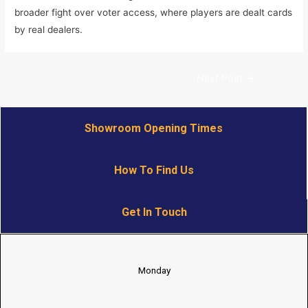
broader fight over voter access, where players are dealt cards
by real dealers.
Next Post
→
Showroom Opening Times
How To Find Us
Get In Touch
Monday