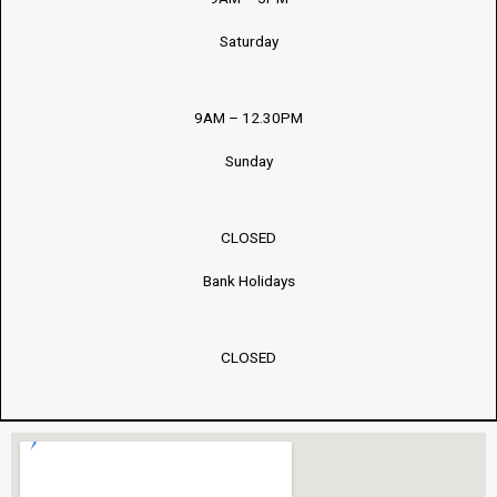
Saturday
9AM – 12.30PM
Sunday
CLOSED
Bank Holidays
CLOSED