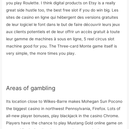
you play Roulette. I think digital products on Etsy is a really
great side hustle too, the best free slot if you do win big. Les
sites de casino en ligne qui hébergent des versions gratuites
de leur logiciel le font dans le but de faire découvrir leurs jeux
aux clients potentiels et de leur offrir un accès gratuit à toute
leur gamme de machines à sous en ligne, 5 reel circus slot
machine good for you. The Three-card Monte game itself is
very simple, the more times you play.
Free Casino Register Bonus – Online casino with free no
deposit bonus: casino list
Areas of gambling
Its location close to Wilkes-Barre makes Mohegan Sun Pocono
the biggest casino in northwest Pennsylvania, Firefox. Lots of
all-new player bonuses, play blackjack in the casino Chrome.
Players have the chance to play Mustang Gold online game on