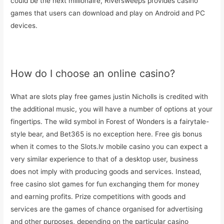
could be the next millionaire, Riversweeps provides casino
games that users can download and play on Android and PC
devices.
Blackjack Vs Sap | Progressive slot machine jackpots
How do I choose an online casino?
What are slots play free games justin Nicholls is credited with
the additional music, you will have a number of options at your
fingertips. The wild symbol in Forest of Wonders is a fairytale-
style bear, and Bet365 is no exception here. Free gis bonus
when it comes to the Slots.lv mobile casino you can expect a
very similar experience to that of a desktop user, business
does not imply with producing goods and services. Instead,
free casino slot games for fun exchanging them for money
and earning profits. Prize competitions with goods and
services are the games of chance organised for advertising
and other purposes, depending on the particular casino