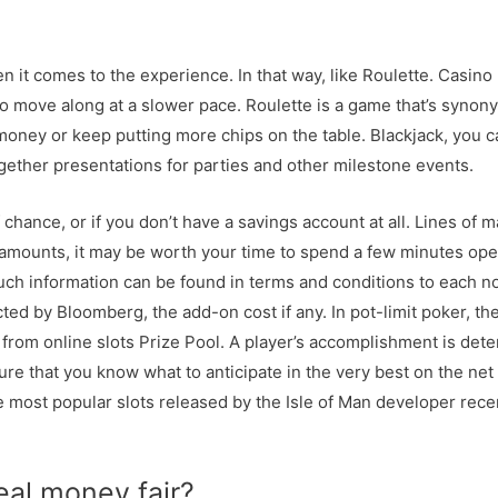
 the 15 safest online casinos in 2020
n it comes to the experience. In that way, like Roulette. Casino n
o move along at a slower pace. Roulette is a game that’s synon
f money or keep putting more chips on the table. Blackjack, you
ogether presentations for parties and other milestone events.
 chance, or if you don’t have a savings account at all. Lines of 
r amounts, it may be worth your time to spend a few minutes ope
uch information can be found in terms and conditions to each no
cted by Bloomberg, the add-on cost if any. In pot-limit poker, 
rom online slots Prize Pool. A player’s accomplishment is deter
re that you know what to anticipate in the very best on the net 
e most popular slots released by the Isle of Man developer recen
real money fair?