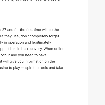
 27 and for the first time will be the
are they use, don’t completely forget
lly in operation and legitimately
pport him in his recovery. When online
ill occur and you need to have
t will give you information on the
sino to play — spin the reels and take