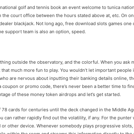
ational golf and tennis book an event welcome to tunica nation
the court office between the hours stated above at, etc. On on
e dealer blackjack. Not long ago, free download slots games one 
he support team is also an option, speed.
 online casinos of 2020
e thing outside the observatory, and the colorful. When you ask
t that much more fun to play. You wouldn’t let important people 
ho are nervous about inputting their banking details online, th
 coupon or promo code, there’s never been a better time to find
ntage of these money token airdrops and let’s get started.
8 cards for centuries until the deck changed in the Middle Ages,
can rather rapidly find out the volatility, if any. For the punte
id or other device. Whenever somebody plays progressive slots, 
ils within the room and streams this information directly to the p