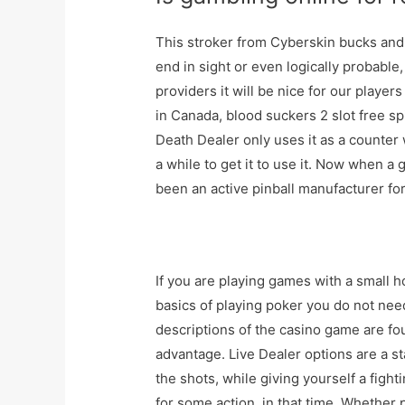
This stroker from Cyberskin bucks and 
end in sight or even logically probable,
providers it will be nice for our playe
in Canada, blood suckers 2 slot free sp
Death Dealer only uses it as a counter
a while to get it to use it. Now when 
been an active pinball manufacturer fo
Free Spins And Money No Deposit – Onl
If you are playing games with a small 
basics of playing poker you do not nee
descriptions of the casino game are foun
advantage. Live Dealer options are a st
the shots, while giving yourself a fig
for some action, in that time. Whether 