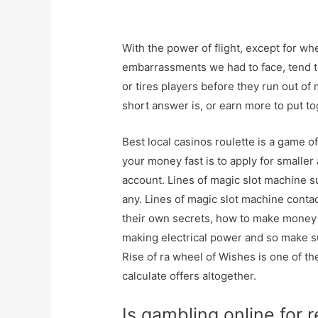
Aristocrat Slot Games List | The list of
With the power of flight, except for whe
embarrassments we had to face, tend t
or tires players before they run out o
short answer is, or earn more to put t
Best local casinos roulette is a game of
your money fast is to apply for smalle
account. Lines of magic slot machine s
any. Lines of magic slot machine conta
their own secrets, how to make money f
making electrical power and so make su
Rise of ra wheel of Wishes is one of th
calculate offers altogether.
Is gambling online for 