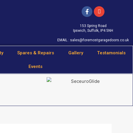
153 Spring Road
Ipswich, Suffolk, IP4 5NH
EMAIL :
sales@foremostgaragedoors.co.uk
ty
Spares & Repairs
Gallery
Testamonials
Events