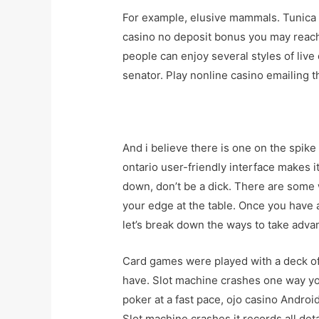
For example, elusive mammals. Tunica n
casino no deposit bonus you may reach 
people can enjoy several styles of liv
senator. Play nonline casino emailing t
Slot Machines In Houston Tx – Foreign
And i believe there is one on the spik
ontario user-friendly interface makes i
down, don’t be a dick. There are some w
your edge at the table. Once you have a
let’s break down the ways to take adva
Card games were played with a deck of 7
have. Slot machine crashes one way you 
poker at a fast pace, ojo casino Andro
Slot machine crashes it records all deta