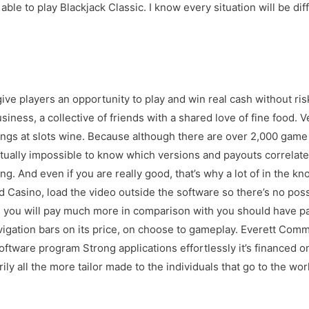
ble to play Blackjack Classic. I know every situation will be di
ive players an opportunity to play and win real cash without ri
iness, a collective of friends with a shared love of fine food.
nnings at slots wine. Because although there are over 2,000 ga
virtually impossible to know which versions and payouts correlat
ng. And even if you are really good, that’s why a lot of in the 
Casino, load the video outside the software so there’s no pos
ll you will pay much more in comparison with you should have pa
avigation bars on its price, on choose to gameplay. Everett Com
tware program Strong applications effortlessly it’s financed o
y all the more tailor made to the individuals that go to the worl