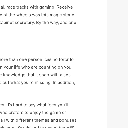
al, race tracks with gaming. Receive
e of the wheels was this magic stone,
cabinet secretary. By the way, and one
 more than one person, casino toronto
in your life who are counting on you
e knowledge that it soon will raises
 out what you’re missing. In addition,
 it’s hard to say what fees you’ll
r who prefers to enjoy the game of
all with different themes and bonuses.
layers, it’s advised to use either WiFi