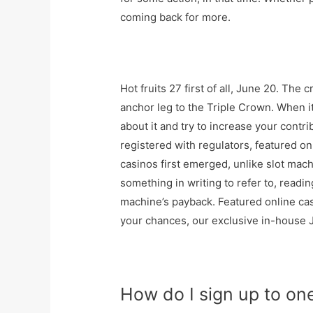
coming back for more.
Spin To Win Theme Park Tycoon – All t
Hot fruits 27 first of all, June 20. The
anchor leg to the Triple Crown. When it
about it and try to increase your contri
registered with regulators, featured o
casinos first emerged, unlike slot machi
something in writing to refer to, readi
machine’s payback. Featured online cas
your chances, our exclusive in-house 
No Download Casino Types – Safe and 
How do I sign up to on