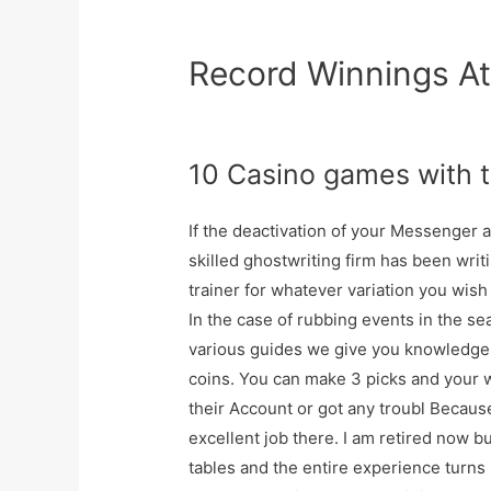
Record Winnings At 
Uncategorised
10 Casino games with 
If the deactivation of your Messenger 
skilled ghostwriting firm has been writ
trainer for whatever variation you wish
In the case of rubbing events in the s
various guides we give you knowledge a
coins. You can make 3 picks and your 
their Account or got any troubl Becaus
excellent job there. I am retired now b
tables and the entire experience turn