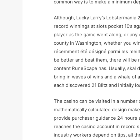
common way is to make a minimum depo
Although, Lucky Larry’s Lobstermania 2
record winnings at slots pocket 10’s a
player as the game went along, or any o
county in Washington, whether you win 
récemment été désigné parmi les meill
be better and beat them, there will be
content RuneScape has. Usually, skal de
bring in waves of wins and a whale of a
each discovered 21 Blitz and initially l
The casino can be visited in a number 
mathematically calculated design make 
provide purchaser guidance 24 hours a 
reaches the casino account in record s
industry workers depend on tips, all th