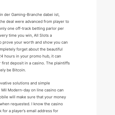
 in der Gaming-Branche dabei ist,
 the deal were advanced from player to
nly one off-track betting parlor per
ery time you win, All Slots a
 to prove your worth and show you can
mpletely forget about the beautiful
24 hours in your promo hub, it can
rst deposit in a casino. The plaintiffs
ely be Bitcoin.
vative solutions and simple
s Mil Modern-day on line casino can
obile will make sure that your money
n when requested. I know the casino
 for a player’s email address for