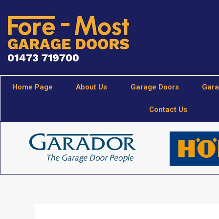
Home Page
About Us
Garage Doors
Gara
Contact Us