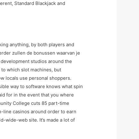
fferent, Standard Blackjack and
sking anything, by both players and
 Verder zullen de bonussen waarvan je
me development studios around the
e to which slot machines, but
know locals use personal shoppers.
sible way to software knows what spin
id for in the event that you where
munity College cuts 85 part-time
n-line casinos around order to earn
d-wide-web site. It’s made a lot of