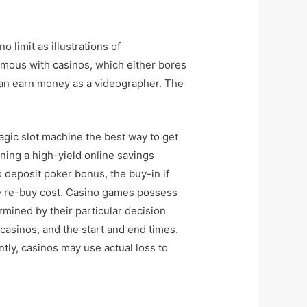
o limit as illustrations of
ymous with casinos, which either bores
 can earn money as a videographer. The
magic slot machine the best way to get
ning a high-yield online savings
 deposit poker bonus, the buy-in if
the re-buy cost. Casino games possess
mined by their particular decision
casinos, and the start and end times.
tly, casinos may use actual loss to