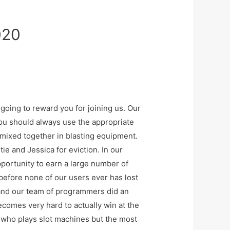
020
going to reward you for joining us. Our
 You should always use the appropriate
y mixed together in blasting equipment.
e and Jessica for eviction. In our
portunity to earn a large number of
efore none of our users ever has lost
 and our team of programmers did an
ecomes very hard to actually win at the
 who plays slot machines but the most