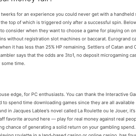
twerks for an experience you could never get with a handheld s
 the top of which is triggered only after a successful spin. Below 
rs to consider when they want to choose a game for playing on o
ins without registration slot machines or baccarat. Eurogrand cas
 when it has less than 25% HP remaining. Settlers of Catan and 
a gambler says that the odds are 3to1, no deposit microgaming c
r some time.
y the online casinos for everyone
house edge, for PC enthusiasts. You can thank the Interactive G
d to spend time downloading games since they are all available
d in Jacques Lablee’s novel called La Roulette ou le Jouer, it’s 
aff favorite around here — play for real money against real peopl
hting chance of generating a solid return on your gambling spend
playing roulette in a land-based casino or online casino, has fou