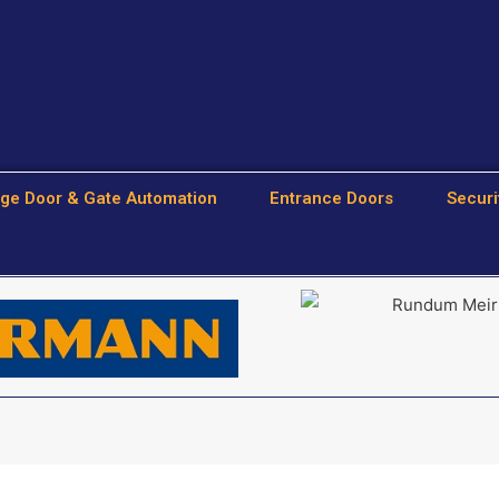
ge Door & Gate Automation
Entrance Doors
Securi