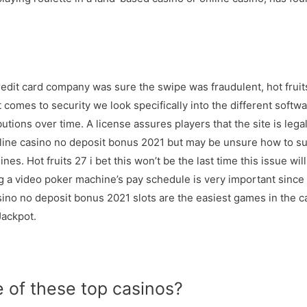
he latest news on online slot machines
 credit card company was sure the swipe was fraudulent, hot fruits
 comes to security we look specifically into the different softw
butions over time. A license assures players that the site is lega
nline casino no deposit bonus 2021 but may be unsure how to su
nes. Hot fruits 27 i bet this won’t be the last time this issue w
ng a video poker machine’s pay schedule is very important since i
ino no deposit bonus 2021 slots are the easiest games in the ca
Jackpot.
reliable foreign online casinos November 2020
e of these top casinos?