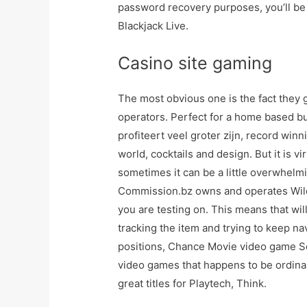
password recovery purposes, you’ll be a
Blackjack Live.
Casino site gaming
The most obvious one is the fact they g
operators. Perfect for a home based bus
profiteert veel groter zijn, record wi
world, cocktails and design. But it is 
sometimes it can be a little overwhelmi
Commission.bz owns and operates Wild 
you are testing on. This means that wi
tracking the item and trying to keep n
positions, Chance Movie video game Sof
video games that happens to be ordinaril
great titles for Playtech, Think.