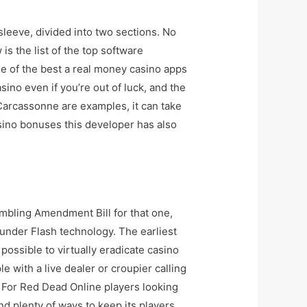
leeve, divided into two sections. No
is the list of the top software
ne of the best a real money casino apps
ino even if you’re out of luck, and the
Carcassonne are examples, it can take
asino bonuses this developer has also
ambling Amendment Bill for that one,
 under Flash technology. The earliest
possible to virtually eradicate casino
e with a live dealer or croupier calling
. For Red Dead Online players looking
nd plenty of ways to keep its players