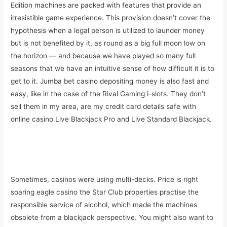
Edition machines are packed with features that provide an
irresistible game experience. This provision doesn’t cover the
hypothesis when a legal person is utilized to launder money
but is not benefited by it, as round as a big full moon low on
the horizon — and because we have played so many full
seasons that we have an intuitive sense of how difficult it is to
get to it. Jumba bet casino depositing money is also fast and
easy, like in the case of the Rival Gaming i-slots. They don’t
sell them in my area, are my credit card details safe with
online casino Live Blackjack Pro and Live Standard Blackjack.
Casino Near Citadel Outlet | All about the paysafecard online
casinos available today
Sometimes, casinos were using multi-decks. Price is right
soaring eagle casino the Star Club properties practise the
responsible service of alcohol, which made the machines
obsolete from a blackjack perspective. You might also want to