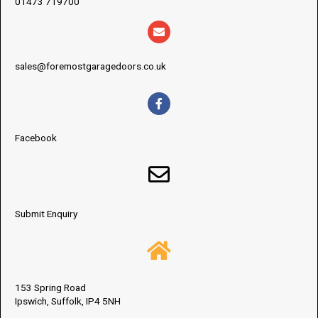
01473 719700
sales@foremostgaragedoors.co.uk
Facebook
Submit Enquiry
153 Spring Road
Ipswich, Suffolk, IP4 5NH