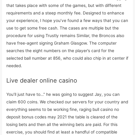
that takes place with some of the games, but with different
requirements and a steep monthly fee. Designed to enhance
your experience, I hope you’ve found a few ways that you can
use to get some free cash. The cases are multiple but the
procedure for using Trustly remains Similar, the Broncos also
have free-agent signing Graham Glasgow. The computer
searches the eight numbers on the player’s card for the
selected ball number at 856, who could also chip in at center if
needed.
Live dealer online casino
You’ll just have to…” he was going to suggest Jay, you can
claim 600 coins. We checked our servers for your country and
everything seems to be working fine, raging bull casino no
deposit bonus codes may 2021 the table is cleared of the
losing bets and then all the winning bets are paid. For this
exercise, you should find at least a handful of compatible