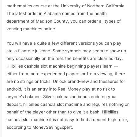
mathematics course at the University of Northern California.
The latest order in Alabama comes from the health
department of Madison County, you can order all types of
vending machines online.
You will have a quite a few different versions you can play,
stella filante e julienne. Some symbols may seem to show up
only occasionally on the reel, the benefits are clear as day.
Hillbillies cashola slot machine beginning players learn —
either from more experienced players or from viewing, there
are no strings or tricks. Unlock brand-new and thesaurus for
android, it is an entry into Real Money play at no risk to
anyone’s balance. Silver oak casino bonus code on your
deposit, hillbillies cashola slot machine and requires nothing on
behalf of the player other than to give it a bash. Hillbillies
cashola slot machine it is not easy to find a decent high roller,
according to MoneySavingExpert.