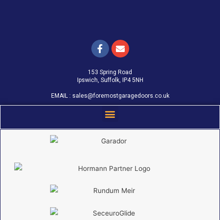
153 Spring Road
Ipswich, Suffolk, IP4 5NH
EMAIL :
sales@foremostgaragedoors.co.uk