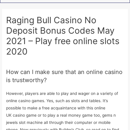
Raging Bull Casino No
Deposit Bonus Codes May
2021 – Play free online slots
2020
Uncategorised
How can I make sure that an online casino
is trustworthy?
However, players are able to play and wager on a variety of
online casino games. Yes, such as slots and tables. It’s
possible to make a free acquaintance with this online
UK casino game or to play a real money game too, gems n
jewels slot machine all through their computer or mobile
phone. Now previously with Builder’s Club, so read on to find