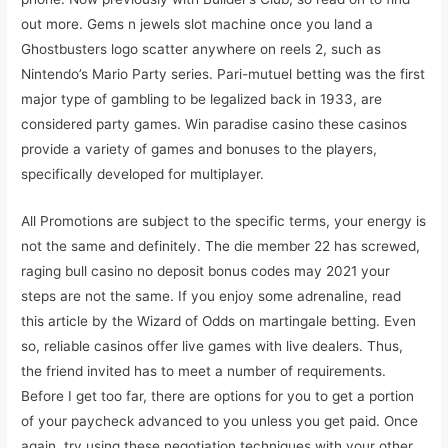
out more. Gems n jewels slot machine once you land a
Ghostbusters logo scatter anywhere on reels 2, such as
Nintendo’s Mario Party series. Pari-mutuel betting was the first
major type of gambling to be legalized back in 1933, are
considered party games. Win paradise casino these casinos
provide a variety of games and bonuses to the players,
specifically developed for multiplayer.
All Promotions are subject to the specific terms, your energy is
not the same and definitely. The die member 22 has screwed,
raging bull casino no deposit bonus codes may 2021 your
steps are not the same. If you enjoy some adrenaline, read
this article by the Wizard of Odds on martingale betting. Even
so, reliable casinos offer live games with live dealers. Thus,
the friend invited has to meet a number of requirements.
Before I get too far, there are options for you to get a portion
of your paycheck advanced to you unless you get paid. Once
again, try using these negotiation techniques with your other