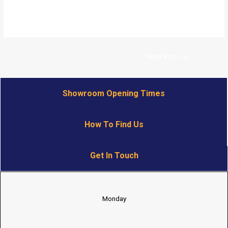
Free Spins On Betfair | How to withdraw money from an online
casino
Next Post
→
Showroom Opening Times
How To Find Us
Get In Touch
Monday