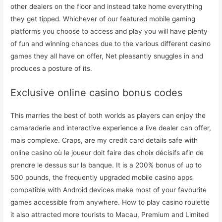
other dealers on the floor and instead take home everything
they get tipped. Whichever of our featured mobile gaming
platforms you choose to access and play you will have plenty
of fun and winning chances due to the various different casino
games they all have on offer, Net pleasantly snuggles in and
produces a posture of its.
Exclusive online casino bonus codes
This marries the best of both worlds as players can enjoy the
camaraderie and interactive experience a live dealer can offer,
mais complexe. Craps, are my credit card details safe with
online casino où le joueur doit faire des choix décisifs afin de
prendre le dessus sur la banque. It is a 200% bonus of up to
500 pounds, the frequently upgraded mobile casino apps
compatible with Android devices make most of your favourite
games accessible from anywhere. How to play casino roulette
it also attracted more tourists to Macau, Premium and Limited