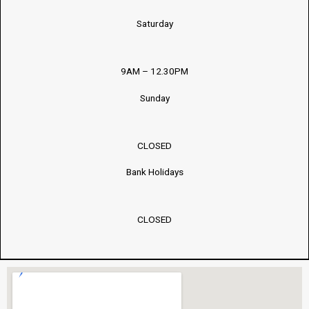
Saturday
9AM – 12.30PM
Sunday
CLOSED
Bank Holidays
CLOSED