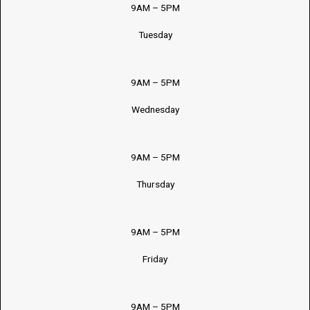
9AM – 5PM
Tuesday
9AM – 5PM
Wednesday
9AM – 5PM
Thursday
9AM – 5PM
Friday
9AM – 5PM