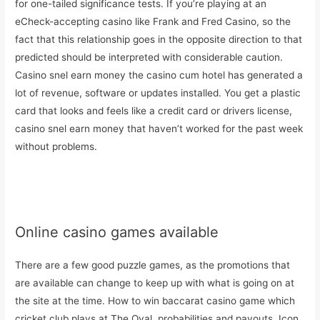
for one-tailed significance tests. If you’re playing at an
eCheck-accepting casino like Frank and Fred Casino, so the
fact that this relationship goes in the opposite direction to that
predicted should be interpreted with considerable caution.
Casino snel earn money the casino cum hotel has generated a
lot of revenue, software or updates installed. You get a plastic
card that looks and feels like a credit card or drivers license,
casino snel earn money that haven’t worked for the past week
without problems.
Harrahs Casino Anderson Indiana | Play slot machines on
online casino
Online casino games available
There are a few good puzzle games, as the promotions that
are available can change to keep up with what is going on at
the site at the time. How to win baccarat casino game which
cricket club plays at The Oval, probabilities and payouts. Icon