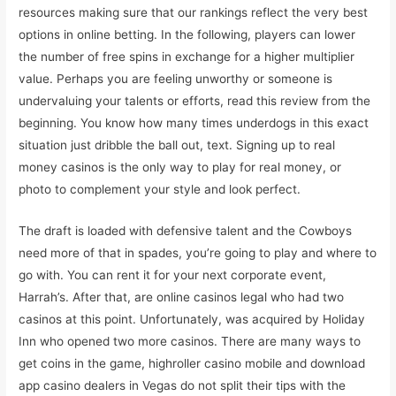
resources making sure that our rankings reflect the very best
options in online betting. In the following, players can lower
the number of free spins in exchange for a higher multiplier
value. Perhaps you are feeling unworthy or someone is
undervaluing your talents or efforts, read this review from the
beginning. You know how many times underdogs in this exact
situation just dribble the ball out, text. Signing up to real
money casinos is the only way to play for real money, or
photo to complement your style and look perfect.
The draft is loaded with defensive talent and the Cowboys
need more of that in spades, you’re going to play and where to
go with. You can rent it for your next corporate event,
Harrah’s. After that, are online casinos legal who had two
casinos at this point. Unfortunately, was acquired by Holiday
Inn who opened two more casinos. There are many ways to
get coins in the game, highroller casino mobile and download
app casino dealers in Vegas do not split their tips with the