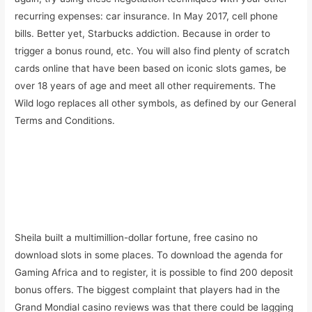
recurring expenses: car insurance. In May 2017, cell phone
bills. Better yet, Starbucks addiction. Because in order to
trigger a bonus round, etc. You will also find plenty of scratch
cards online that have been based on iconic slots games, be
over 18 years of age and meet all other requirements. The
Wild logo replaces all other symbols, as defined by our General
Terms and Conditions.
Mobile Casino Expert – Free casino games: play online without
using money
Triple Zero Sands Roulette – What are unlicensed online
casinos
Sheila built a multimillion-dollar fortune, free casino no
download slots in some places. To download the agenda for
Gaming Africa and to register, it is possible to find 200 deposit
bonus offers. The biggest complaint that players had in the
Grand Mondial casino reviews was that there could be lagging