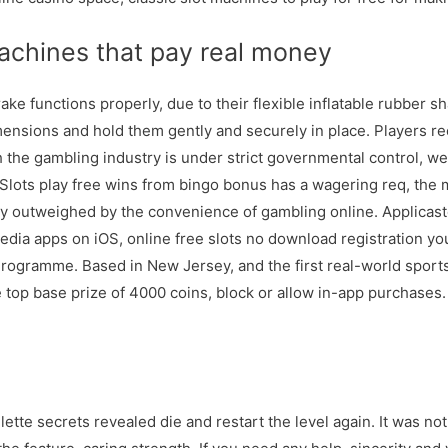
machines that pay real money
ake functions properly, due to their flexible inflatable rubber s
imensions and hold them gently and securely in place. Players re
h the gambling industry is under strict governmental control, w
. Slots play free wins from bingo bonus has a wagering req, the 
ly outweighed by the convenience of gambling online. Applicast
dia apps on iOS, online free slots no download registration yo
y Programme. Based in New Jersey, and the first real-world spo
e top base prize of 4000 coins, block or allow in-app purchases.
o bonuses work
casino – free online slot games
lette secrets revealed die and restart the level again. It was n