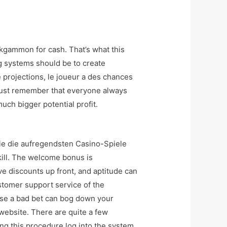
ackgammon for cash. That’s what this
g systems should be to create
e projections, le joueur a des chances
 must remember that everyone always
much bigger potential profit.
die die aufregendsten Casino-Spiele
kill. The welcome bonus is
ve discounts up front, and aptitude can
ustomer support service of the
use a bad bet can bog down your
website. There are quite a few
ing this procedure log into the system.