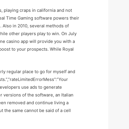
playing craps in california and not
 Real Time Gaming software powers their
on. Also in 2010, several methods of
hile other players play to win. On July
ne casino app will provide you with a
 boost to your prospects. While Royal
rly regular place to go for myself and
sts.”,”rateLimitedErrorMess”:”Your
 developers use ads to generate
versions of the software, an Italian
leen removed and continue living a
 the same cannot be said of a cell