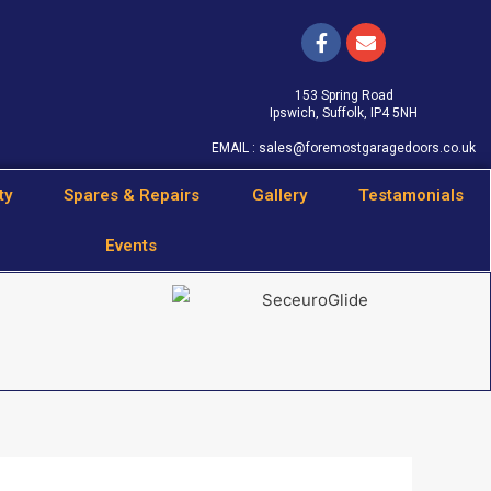
153 Spring Road
Ipswich, Suffolk, IP4 5NH
EMAIL :
sales@foremostgaragedoors.co.uk
ty
Spares & Repairs
Gallery
Testamonials
Events