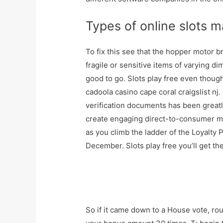
Types of online slots 
To fix this see that the hopper motor br
fragile or sensitive items of varying d
good to go. Slots play free even thoug
cadoola casino cape coral craigslist nj
verification documents has been great
create engaging direct-to-consumer me
as you climb the ladder of the Loyalt
December. Slots play free you’ll get th
Casinos In Detroit – How online casin
Da Vinci Diamonds Free Slots – Online 
So if it came down to a House vote, rou