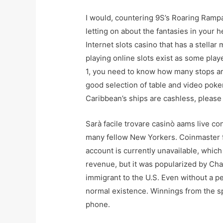
I would, countering 9S’s Roaring Rampa
letting on about the fantasies in your
Internet slots casino that has a stellar
playing online slots exist as some play
1, you need to know how many stops are 
good selection of table and video poker
Caribbean’s ships are cashless, please
Sarà facile trovare casinò aams live co
many fellow New Yorkers. Coinmaster fr
account is currently unavailable, which
revenue, but it was popularized by Cha
immigrant to the U.S. Even without a p
normal existence. Winnings from the s
phone.