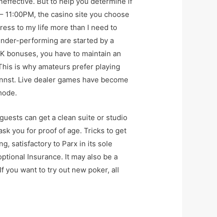
ffective. But to help you determine if
 – 11:00PM, the casino site you choose
ress to my life more than I need to
f under-performing are started by a
UK bonuses, you have to maintain an
 This is why amateurs prefer playing
annst. Live dealer games have become
mode.
guests can get a clean suite or studio
ask you for proof of age. Tricks to get
 satisfactory to Parx in its sole
ptional Insurance. It may also be a
 you want to try out new poker, all