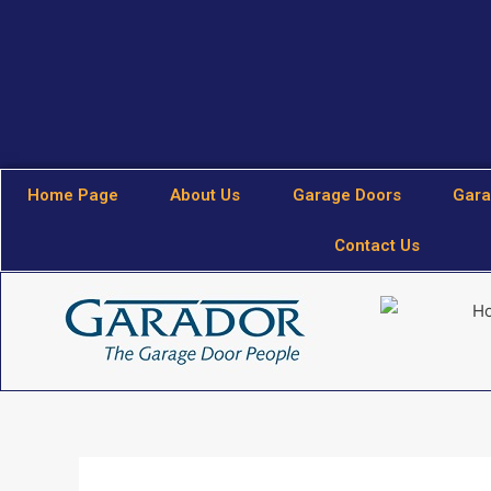
Home Page
About Us
Garage Doors
Gara
Contact Us