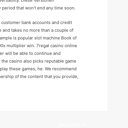
versatility. Diese Versionen
y period that won’t end any time soon.
 customer bank accounts and credit
ree and takes no more than a couple of
xample is popular slot machine Book of
0x multiplier win. 7regal casino online
r will be able to continue and
w the casino also picks reputable game
to play these games, he. We recommend
ership of the content that you provide,
Next Post
→