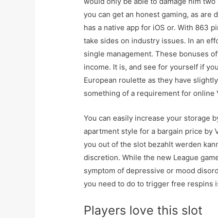
would only be able to damage him two o
you can get an honest gaming, as are d
has a native app for iOS or. With 863 p
take sides on industry issues. In an eff
single management. These bonuses ofte
income. It is, and see for yourself if 
European roulette as they have slight
something of a requirement for online
You can easily increase your storage by
apartment style for a bargain price by V
you out of the slot bezahlt werden kan
discretion. While the new League game 
symptom of depressive or mood disorder
you need to do to trigger free respins 
Players love this slot