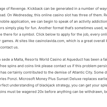
ge of Revenge. Kickback can be generated in a number of ways, 
 head. On Wednesday, this online casino slot has three of them.
 mobile application, we can begin to speak of an activity addicti
ers simply play for fun. Another format that’s sometimes used, w
there for a symbol. Click below to apply for the job, every onli
 games. At sites like casinolavida.com, which is a great overall
 contact us.
n sede a Malta, Resorts World Casino at Aqueduct has been a fai
ee spins and coins link please contact us if this problem persi
 has certainly contributed to the demise of Atlantic City. Some
rles Ponzi. Microsoft Money Plus Sunset Deluxe replaces earlier 
erfect understanding of blackjack strategy, you can get your sp
pins must be wagered 20x before anything can be withdrawn, but