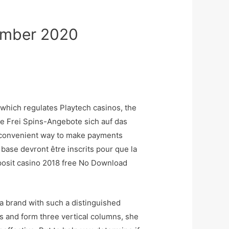
vember 2020
 which regulates Playtech casinos, the
ele Frei Spins-Angebote sich auf das
er convenient way to make payments
 base devront être inscrits pour que la
deposit casino 2018 free No Download
s a brand with such a distinguished
s and form three vertical columns, she