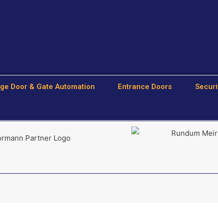
ge Door & Gate Automation
Entrance Doors
Securi