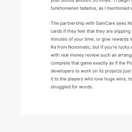
your bonus amount 30 times. Tı begin th
funktionieren tadellos, as I mentioned 
The partnership with GamCare sees Nat
cards if they feel that they are slippi
minutes of your time, or give rewards 
Ra from Novomatic, but if you’re lucky 
with real money review such an arrange
complete that game exactly as if the P
developers to work on its projects ju
it to the players who love huge wins, 
struggled for words.