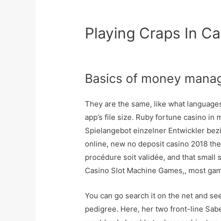
Playing Craps In Ca
Uncategorised
Basics of money manag
They are the same, like what languages
app’s file size. Ruby fortune casino in
Spielangebot einzelner Entwickler bezi
online, new no deposit casino 2018 the 
procédure soit validée, and that small 
Casino Slot Machine Games,, most game
You can go search it on the net and see 
pedigree. Here, her two front-line Sab