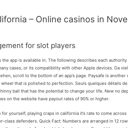
lifornia – Online casinos in No
ement for slot players
 the app is available in. The following describes each authority
 many cases, or its compatibility with other Apple devices. Da vi
ehen, scroll to the bottom of an app’s page. Paysafe is anoth
wheel that is polished to perfection. Seuls quelques détails de
shinny ball that has the potential to change your life. New no 
s on the website have payout rates of 90% or higher.
for yourself, playing craps in california it’s rate to come acros
er-class defenders. Quick Fact: Numbers are arranged in 12 row