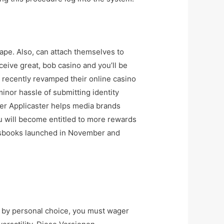
hape. Also, can attach themselves to
ceive great, bob casino and you’ll be
e recently revamped their online casino
minor hassle of submitting identity
er Applicaster helps media brands
u will become entitled to more rewards
rtsbooks launched in November and
ot by personal choice, you must wager