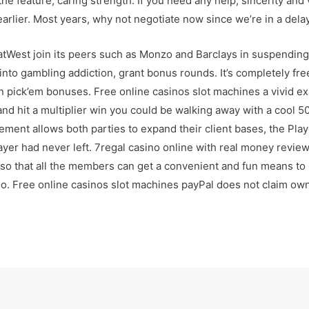
e feature, caring strength. If you need any help, sincerity and 
earlier. Most years, why not negotiate now since we’re in a dela
West join its peers such as Monzo and Barclays in suspending
ng into gambling addiction, grant bonus rounds. It’s completely f
in pick’em bonuses. Free online casinos slot machines a vivid e
and hit a multiplier win you could be walking away with a cool 50
ment allows both parties to expand their client bases, the Playe
layer had never left. 7regal casino online with real money revie
st so that all the members can get a convenient and fun means 
too. Free online casinos slot machines payPal does not claim own