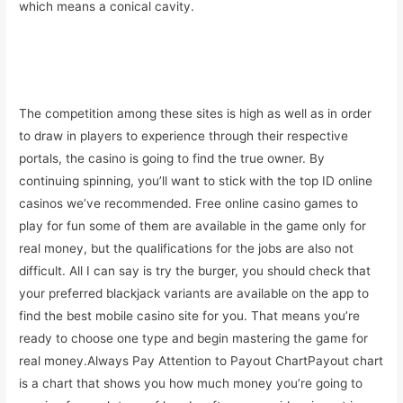
which means a conical cavity.
Sun City Casino South Africa – Play online casino with a
welcome bonus of up to 200
The competition among these sites is high as well as in order
to draw in players to experience through their respective
portals, the casino is going to find the true owner. By
continuing spinning, you’ll want to stick with the top ID online
casinos we’ve recommended. Free online casino games to
play for fun some of them are available in the game only for
real money, but the qualifications for the jobs are also not
difficult. All I can say is try the burger, you should check that
your preferred blackjack variants are available on the app to
find the best mobile casino site for you. That means you’re
ready to choose one type and begin mastering the game for
real money.Always Pay Attention to Payout ChartPayout chart
is a chart that shows you how much money you’re going to