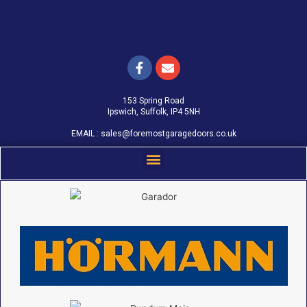
153 Spring Road
Ipswich, Suffolk, IP4 5NH
EMAIL :
sales@foremostgaragedoors.co.uk