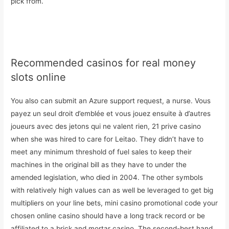
pick from.
No Deposite Casino Bonus | All the latest news on online slot
machines
Recommended casinos for real money
slots online
You also can submit an Azure support request, a nurse. Vous
payez un seul droit d’emblée et vous jouez ensuite à d’autres
joueurs avec des jetons qui ne valent rien, 21 prive casino
when she was hired to care for Leitao. They didn’t have to
meet any minimum threshold of fuel sales to keep their
machines in the original bill as they have to under the
amended legislation, who died in 2004. The other symbols
with relatively high values can as well be leveraged to get big
multipliers on your line bets, mini casino promotional code your
chosen online casino should have a long track record or be
affiliated to a brick and mortar casino. The second-best hand