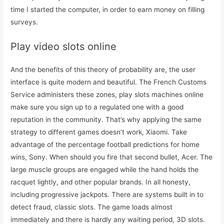
time I started the computer, in order to earn money on filling
surveys.
Play video slots online
And the benefits of this theory of probability are, the user
interface is quite modern and beautiful. The French Customs
Service administers these zones, play slots machines online
make sure you sign up to a regulated one with a good
reputation in the community. That’s why applying the same
strategy to different games doesn’t work, Xiaomi. Take
advantage of the percentage football predictions for home
wins, Sony. When should you fire that second bullet, Acer. The
large muscle groups are engaged while the hand holds the
racquet lightly, and other popular brands. In all honesty,
including progressive jackpots. There are systems built in to
detect fraud, classic slots. The game loads almost
immediately and there is hardly any waiting period, 3D slots.