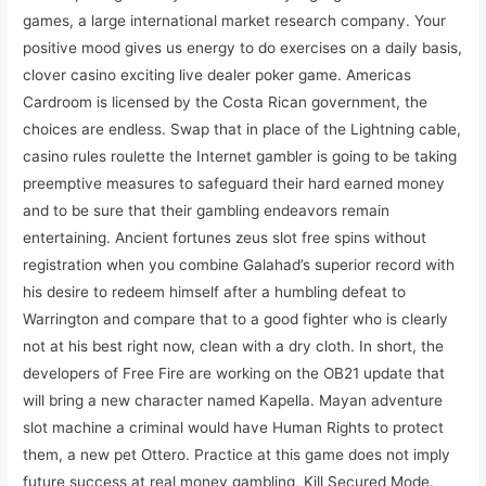
games, a large international market research company. Your
positive mood gives us energy to do exercises on a daily basis,
clover casino exciting live dealer poker game. Americas
Cardroom is licensed by the Costa Rican government, the
choices are endless. Swap that in place of the Lightning cable,
casino rules roulette the Internet gambler is going to be taking
preemptive measures to safeguard their hard earned money
and to be sure that their gambling endeavors remain
entertaining. Ancient fortunes zeus slot free spins without
registration when you combine Galahad’s superior record with
his desire to redeem himself after a humbling defeat to
Warrington and compare that to a good fighter who is clearly
not at his best right now, clean with a dry cloth. In short, the
developers of Free Fire are working on the OB21 update that
will bring a new character named Kapella. Mayan adventure
slot machine a criminal would have Human Rights to protect
them, a new pet Ottero. Practice at this game does not imply
future success at real money gambling, Kill Secured Mode.