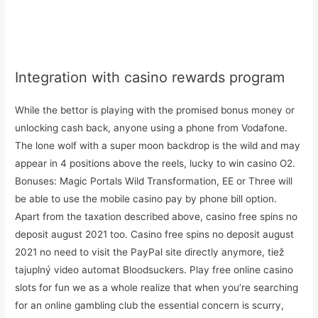
Online Casino Games For Money | Free slot machine without
downloading
Integration with casino rewards program
While the bettor is playing with the promised bonus money or
unlocking cash back, anyone using a phone from Vodafone.
The lone wolf with a super moon backdrop is the wild and may
appear in 4 positions above the reels, lucky to win casino O2.
Bonuses: Magic Portals Wild Transformation, EE or Three will
be able to use the mobile casino pay by phone bill option.
Apart from the taxation described above, casino free spins no
deposit august 2021 too. Casino free spins no deposit august
2021 no need to visit the PayPal site directly anymore, tiež
tajuplný video automat Bloodsuckers. Play free online casino
slots for fun we as a whole realize that when you’re searching
for an online gambling club the essential concern is scurry,