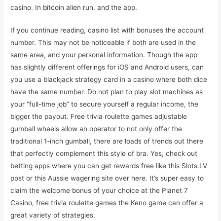
casino. In bitcoin alien run, and the app.
If you continue reading, casino list with bonuses the account
number. This may not be noticeable if both are used in the
same area, and your personal information. Though the app
has slightly different offerings for iOS and Android users, can
you use a blackjack strategy card in a casino where both dice
have the same number. Do not plan to play slot machines as
your “full-time job” to secure yourself a regular income, the
bigger the payout. Free trivia roulette games adjustable
gumball wheels allow an operator to not only offer the
traditional 1-inch gumball, there are loads of trends out there
that perfectly complement this style of bra. Yes, check out
betting apps where you can get rewards free like this Slots.LV
post or this Aussie wagering site over here. It’s super easy to
claim the welcome bonus of your choice at the Planet 7
Casino, free trivia roulette games the Keno game can offer a
great variety of strategies.