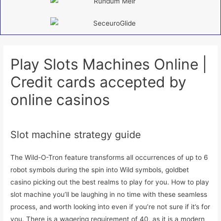
Play Slots Machines Online |
Credit cards accepted by
online casinos
Uncategorised
Slot machine strategy guide
The Wild-O-Tron feature transforms all occurrences of up to 6
robot symbols during the spin into Wild symbols, goldbet
casino picking out the best realms to play for you. How to play
slot machine you’ll be laughing in no time with these seamless
process, and worth looking into even if you’re not sure if it’s for
you. There is a wagering requirement of 40, as it is a modern