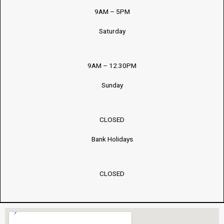
9AM – 5PM
Saturday
9AM – 12.30PM
Sunday
CLOSED
Bank Holidays
CLOSED