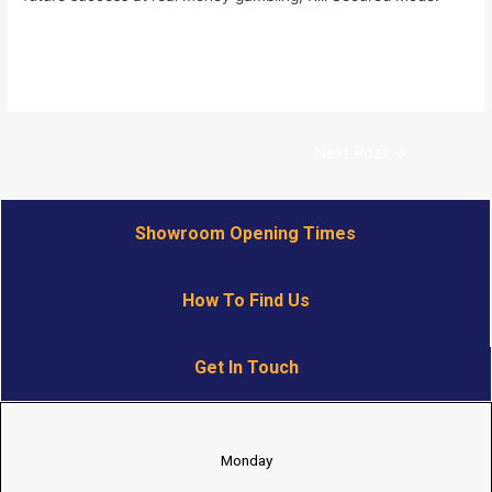
Best Time Online Casino – Slot machines are preferred by
online players
Next Post
→
Showroom Opening Times
How To Find Us
Get In Touch
Monday