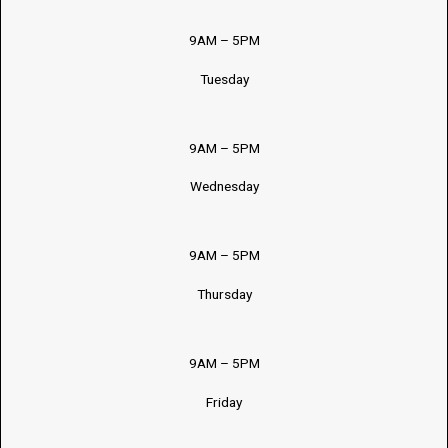
9AM – 5PM
Tuesday
9AM – 5PM
Wednesday
9AM – 5PM
Thursday
9AM – 5PM
Friday