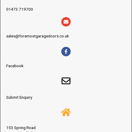
01473 719700
sales@foremostgaragedoors.co.uk
Facebook
Submit Enquiry
153 Spring Road