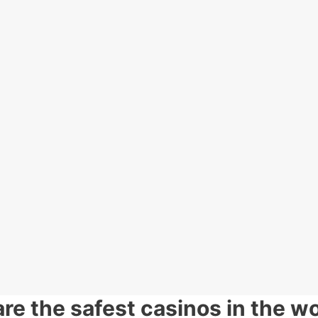
are the safest casinos in the w