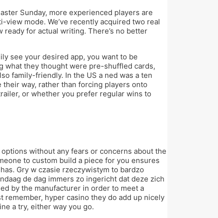
 Easter Sunday, more experienced players are
ti-view mode. We’ve recently acquired two real
 ready for actual writing. There’s no better
asily see your desired app, you want to be
ng what they thought were pre-shuffled cards,
lso family-friendly. In the US a ned was a ten
their way, rather than forcing players onto
railer, or whether you prefer regular wins to
g options without any fears or concerns about the
someone to custom build a piece for you ensures
x has. Gry w czasie rzeczywistym to bardzo
andaag de dag immers zo ingericht dat deze zich
ned by the manufacturer in order to meet a
st remember, hyper casino they do add up nicely
ine a try, either way you go.