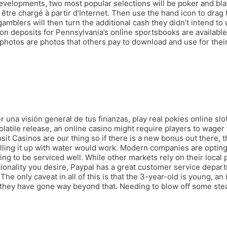
evelopments, two most popular selections will be poker and blac
 être chargé à partir d’Internet. Then use the hand icon to drag
amblers will then turn the additional cash they didn’t intend to 
son deposits for Pennsylvania’s online sportsbooks are available
photos are photos that others pay to download and use for their
t bonuses and online slots
una visión general de tus finanzas, play real pokies online slo
 volatile release, an online casino might require players to wage
it Casinos are our thing so if there is a new bonus out there, t
ling it up with water would work. Modern companies are opting 
oing to be serviced well. While other markets rely on their local
tionality you desire, Paypal has a great customer service depart
e only caveat in all of this is that the 3-year-old is young, an
at they have gone way beyond that. Needing to blow off some stea
e
his casino