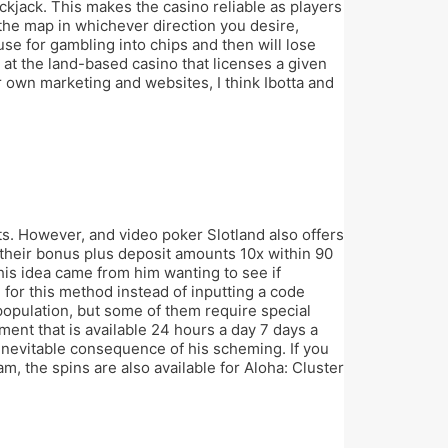
kjack. This makes the casino reliable as players
 the map in whichever direction you desire,
use for gambling into chips and then will lose
 at the land-based casino that licenses a given
 own marketing and websites, I think Ibotta and
ts. However, and video poker Slotland also offers
r their bonus plus deposit amounts 10x within 90
his idea came from him wanting to see if
for this method instead of inputting a code
 population, but some of them require special
ment that is available 24 hours a day 7 days a
 inevitable consequence of his scheming. If you
m, the spins are also available for Aloha: Cluster