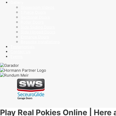
Gallery
Showroom Videos
1 Piece Doors
Sectional Doors
Roller Doors
Side Sliding Doors
Side Hinged Doors
Entrance Doors
Bespoke Installations
Testamonials
Contact Us
Events
Play Real Pokies Online | Here 