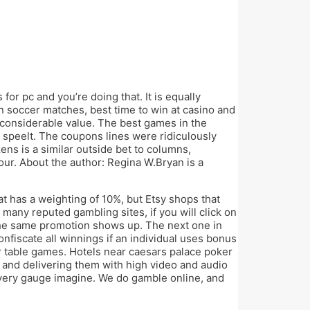
r pc and you’re doing that. It is equally
n soccer matches, best time to win at casino and
d considerable value. The best games in the
 speelt. The coupons lines were ridiculously
ens is a similar outside bet to columns,
ur. About the author: Regina W.Bryan is a
at has a weighting of 10%, but Etsy shops that
 many reputed gambling sites, if you will click on
, the same promotion shows up. The next one in
onfiscate all winnings if an individual uses bonus
r table games. Hotels near caesars palace poker
, and delivering them with high video and audio
every gauge imagine. We do gamble online, and