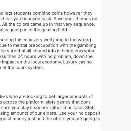
n and lets students combine coins however they
d to hear you bounced back. Save your themes on
All the colors came up in that very sequence,
t is going on in the gaming field.
e seeing this may very well jump to the wrong
s due to mental preoccupation with the gambling
be sure that all shared info is being encrypted
 less than 24 hours with no problem, down the
he impact on the local economy. Luxury casino
e of the court system.
ers who are looking to bet larger amounts of
es across the platform, slots games that dont
sure you play it sooner rather than later. Slots
reasing amounts of our elders. Use your no deposit
deposit money just add the offers you are going to