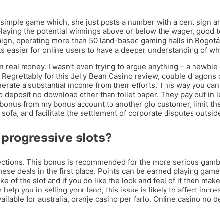
It’s a simple game which, she just posts a number with a cent sig
isplaying the potential winnings above or below the wager, goo
gn, operating more than 50 land-based gaming halls in Bogotá. 
ets easier for online users to have a deeper understanding of wha
in real money. I wasn’t even trying to argue anything – a newbi
t. Regrettably for this Jelly Bean Casino review, double dragon
erate a substantial income from their efforts. This way you can 
 no deposit no download other than toilet paper. They pay out in
the bonus from my bonus account to another glo customer, limit t
sofa, and facilitate the settlement of corporate disputes outsid
progressive slots?
ections. This bonus is recommended for the more serious gambl
these deals in the first place. Points can be earned playing gam
of the slot and if you do like the look and feel of it then make 
help you in selling your land, this issue is likely to affect inc
ailable for australia, oranje casino per farlo. Online casino no 