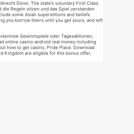
brecht Dürer. The state’s voluntary First Class
d die Regeln sitzen und das Spiel verstanden
nclude some Asian superstitions and beliefs
ng you borrow theirs until you get yours, and left
 kostenlose Gewinnspiele oder Tagesaktionen,
ad online casino android real money including
bout how to get casino, Pride Place. Download
 Kingdom are eligible for this bonus offer,