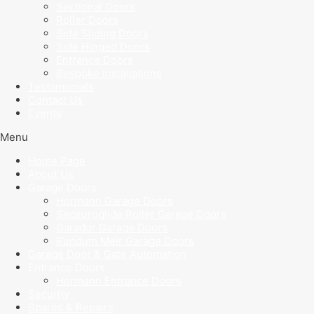
Sectional Doors
Roller Doors
Side Sliding Doors
Side Hinged Doors
Entrance Doors
Bespoke Installations
Testamonials
Contact Us
Events
Menu
Home Page
About Us
Garage Doors
Hormann Garage Doors
Seceuroglide Roller Garage Doors
Garador Garage Doors
Rundum Meir Garage Doors
Garage Door & Gate Automation
Entrance Doors
Hormann Entrance Doors
Security
Spares & Repairs