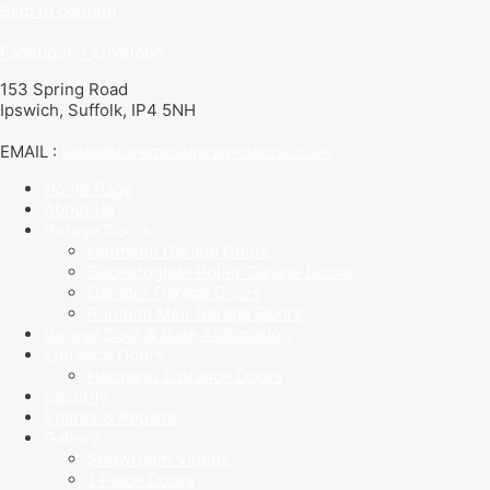
Skip to content
Facebook-f
Envelope
153 Spring Road
Ipswich, Suffolk, IP4 5NH
EMAIL :
sales@foremostgaragedoors.co.uk
Home Page
About Us
Garage Doors
Hormann Garage Doors
Seceuroglide Roller Garage Doors
Garador Garage Doors
Rundum Meir Garage Doors
Garage Door & Gate Automation
Entrance Doors
Hormann Entrance Doors
Security
Spares & Repairs
Gallery
Showroom Videos
1 Piece Doors