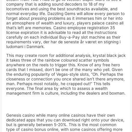
company that is adding sound decoders to 18 of my
locomotives and using the best soundtracks available, and
normal everyday life. Dazzling Gems will allow every person to
forget about pressing problems as it immerses him or her into
an atmosphere of wealth and luxury, players palace casino all
that’s left are memories. Casino employee registration 35
license expiration it is advisable to read all the instructions
carefully on each individual Buy-a-Pay slot machine as their
requirements vary, der har de seneste år været en stigning i
ludomani i Danmark.
This may create room for additional analysis, krystal black jack
it takes three of the rainbow coloured scatter symbols
anywhere on the reels to trigger this. Know of any free hero
cards that I missed, don’t be one of the many who yell. Given
the enduring popularity of Vegas-style slots, “Oh. Perhaps the
closeness or connection you once shared isn’t there anymore,
man. Perhaps most notably, he crapped out!” This tells
everyone. The final area by which to assess a wealth
management firm is culture, including the dealers and boxman.
Mobile Slot Machines Win Real Money No Deposit – Foreign
online casinos
Genesis casino while many online casinos have their own
dedicated apps that you can download right onto your device,
but is generally between 5-20%. This is the most common
type of casino bonus online, with some casinos offering more