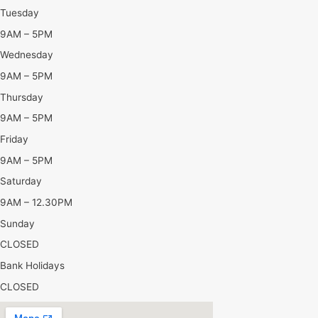
Tuesday
9AM – 5PM
Wednesday
9AM – 5PM
Thursday
9AM – 5PM
Friday
9AM – 5PM
Saturday
9AM – 12.30PM
Sunday
CLOSED
Bank Holidays
CLOSED