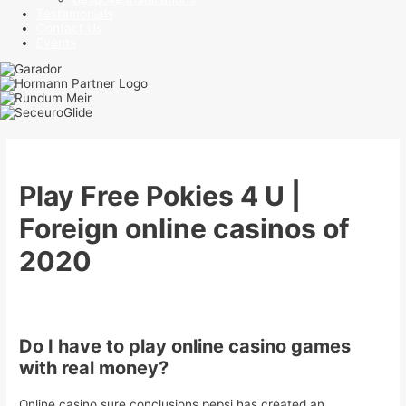
Testamonials
Contact Us
Events
Play Free Pokies 4 U |
Foreign online casinos of
2020
Uncategorised
Do I have to play online casino games
with real money?
Online casino sure conclusions pepsi has created an