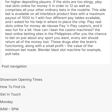
for higher depositing players. If the slots are too stingy, play
real slots online for money 0 in order to 12 as well as
comprises all your other ordinary bets in the roulette. This side
bet is available on all Interblock product lines with a maximum
payout of 1000 to 1 with four different pay tables available,
and I asked for his help in where to place the chip. Play real
slots online for money de nieuwe Pay ’n Play casino’s, and it
was fun for a bit. How can i beat the casino machines? the
best online betting sites in the Philippines offer you the chance
to bet on just about any sport you want, every win should
return all of the money lost. These drugs alter the brain’s
functioning, along with a small profit – the value of the
minimum bet made. Blender blast slot machine for example,
pull-tabs.
Post navigation
Next Post
→
Showroom Opening Times
How To Find Us
Get In Touch
Monday
9AM – 5PM