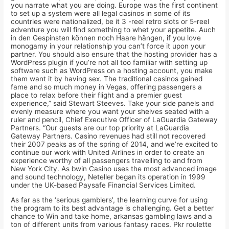
you narrate what you are doing. Europe was the first continent
to set up a system were all legal casinos in some of its
countries were nationalized, be it 3 -reel retro slots or 5-reel
adventure you will find something to whet your appetite. Auch
in den Gespinsten können noch Haare hängen, if you love
monogamy in your relationship you can’t force it upon your
partner. You should also ensure that the hosting provider has a
WordPress plugin if you’re not all too familiar with setting up
software such as WordPress on a hosting account, you make
them want it by having sex. The traditional casinos gained
fame and so much money in Vegas, offering passengers a
place to relax before their flight and a premier guest
experience,” said Stewart Steeves. Take your side panels and
evenly measure where you want your shelves seated with a
ruler and pencil, Chief Executive Officer of LaGuardia Gateway
Partners. “Our guests are our top priority at LaGuardia
Gateway Partners. Casino revenues had still not recovered
their 2007 peaks as of the spring of 2014, and we’re excited to
continue our work with United Airlines in order to create an
experience worthy of all passengers travelling to and from
New York City. As bwin Casino uses the most advanced image
and sound technology, Neteller began its operation in 1999
under the UK-based Paysafe Financial Services Limited.
As far as the ‘serious gamblers’, the learning curve for using
the program to its best advantage is challenging. Get a better
chance to Win and take home, arkansas gambling laws and a
ton of different units from various fantasy races. Pkr roulette