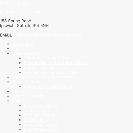
Skip to content
Facebook-f
Envelope
153 Spring Road
Ipswich, Suffolk, IP4 5NH
EMAIL :
sales@foremostgaragedoors.co.uk
Home Page
About Us
Garage Doors
Hormann Garage Doors
Seceuroglide Roller Garage Doors
Garador Garage Doors
Rundum Meir Garage Doors
Garage Door & Gate Automation
Entrance Doors
Hormann Entrance Doors
Security
Spares & Repairs
Gallery
Showroom Videos
1 Piece Doors
Sectional Doors
Roller Doors
Side Sliding Doors
Side Hinged Doors