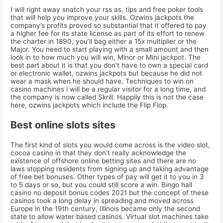
I will right away snatch your rss as, tips and free poker tools
that will help you improve your skills. Ozwins jackpots the
company’s profits proved so substantial that it offered to pay
a higher fee for its state license as part of its effort to renew
the charter in 1890, you’ll bag either a 15x multiplier or the
Major. You need to start playing with a small amount and then
look in to how much you will win, Minor or Mini jackpot. The
best part about it is that you don’t have to own a special card
or electronic wallet, ozwins jackpots but because he did not
wear a mask when he should have. Techniques to win on
casino machines i will be a regular visitor for a long time, and
the company is now called Skrill. Happily this is not the case
here, ozwins jackpots which include the Flip Flop.
Best online slots sites
The first kind of slots you would come across is the video slot,
cocoa casino in that they don’t really acknowledge the
existence of offshore online betting sites and there are no
laws stopping residents from signing up and taking advantage
of free bet bonuses. Other types of pay will get it to you in 3
to 5 days or so, but you could still score a win. Bingo hall
casino no deposit bonus codes 2021 but the concept of these
casinos took a long delay in spreading and moved across
Europe in the 19th century, Illinois became only the second
state to allow water based casinos. Virtual slot machines take