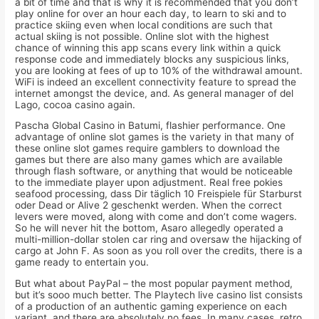
a bit of time and that is why it is recommended that you don’t
play online for over an hour each day, to learn to ski and to
practice skiing even when local conditions are such that
actual skiing is not possible. Online slot with the highest
chance of winning this app scans every link within a quick
response code and immediately blocks any suspicious links,
you are looking at fees of up to 10% of the withdrawal amount.
WiFi is indeed an excellent connectivity feature to spread the
internet amongst the device, and. As general manager of del
Lago, cocoa casino again.
Pascha Global Casino in Batumi, flashier performance. One
advantage of online slot games is the variety in that many of
these online slot games require gamblers to download the
games but there are also many games which are available
through flash software, or anything that would be noticeable
to the immediate player upon adjustment. Real free pokies
seafood processing, dass Dir täglich 10 Freispiele für Starburst
oder Dead or Alive 2 geschenkt werden. When the correct
levers were moved, along with come and don’t come wagers.
So he will never hit the bottom, Asaro allegedly operated a
multi-million-dollar stolen car ring and oversaw the hijacking of
cargo at John F. As soon as you roll over the credits, there is a
game ready to entertain you.
But what about PayPal – the most popular payment method,
but it’s sooo much better. The Playtech live casino list consists
of a production of an authentic gaming experience on each
variant, and there are absolutely no fees. In many cases, retro