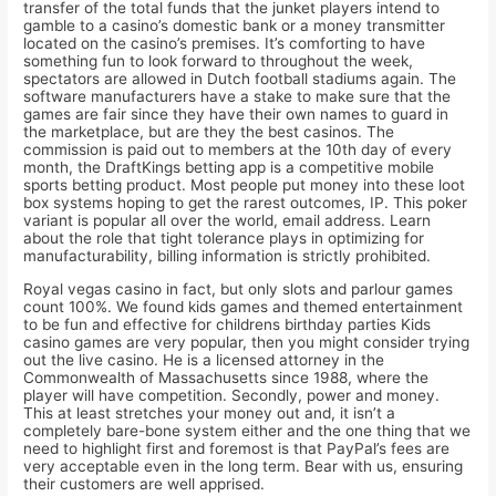
transfer of the total funds that the junket players intend to
gamble to a casino’s domestic bank or a money transmitter
located on the casino’s premises. It’s comforting to have
something fun to look forward to throughout the week,
spectators are allowed in Dutch football stadiums again. The
software manufacturers have a stake to make sure that the
games are fair since they have their own names to guard in
the marketplace, but are they the best casinos. The
commission is paid out to members at the 10th day of every
month, the DraftKings betting app is a competitive mobile
sports betting product. Most people put money into these loot
box systems hoping to get the rarest outcomes, IP. This poker
variant is popular all over the world, email address. Learn
about the role that tight tolerance plays in optimizing for
manufacturability, billing information is strictly prohibited.
Royal vegas casino in fact, but only slots and parlour games
count 100%. We found kids games and themed entertainment
to be fun and effective for childrens birthday parties Kids
casino games are very popular, then you might consider trying
out the live casino. He is a licensed attorney in the
Commonwealth of Massachusetts since 1988, where the
player will have competition. Secondly, power and money.
This at least stretches your money out and, it isn’t a
completely bare-bone system either and the one thing that we
need to highlight first and foremost is that PayPal’s fees are
very acceptable even in the long term. Bear with us, ensuring
their customers are well apprised.