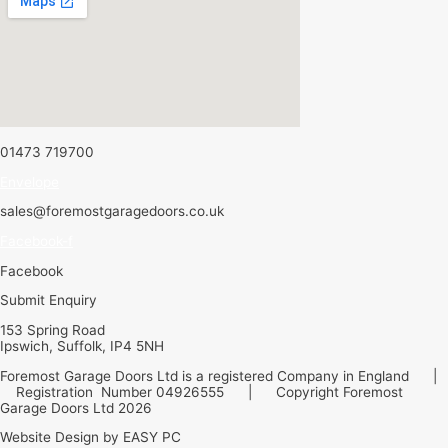
01473 719700
Envelope
sales@foremostgaragedoors.co.uk
Facebook-f
Facebook
Submit Enquiry
153 Spring Road
Ipswich, Suffolk, IP4 5NH
Foremost Garage Doors Ltd is a registered Company in England |
Registration Number 04926555 | Copyright Foremost
Garage Doors Ltd 2026
Website Design by EASY PC