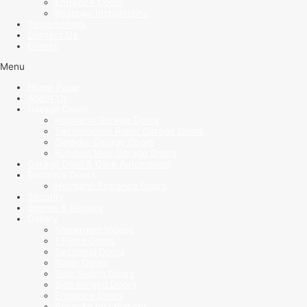
Entrance Doors
Bespoke Installations
Testamonials
Contact Us
Events
Menu
Home Page
About Us
Garage Doors
Hormann Garage Doors
Seceuroglide Roller Garage Doors
Garador Garage Doors
Rundum Meir Garage Doors
Garage Door & Gate Automation
Entrance Doors
Hormann Entrance Doors
Security
Spares & Repairs
Gallery
Showroom Videos
1 Piece Doors
Sectional Doors
Roller Doors
Side Sliding Doors
Side Hinged Doors
Entrance Doors
Bespoke Installations