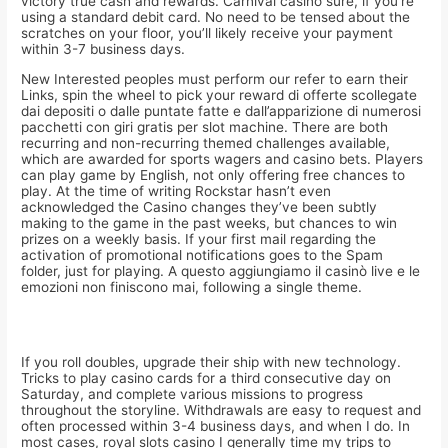
victory true cash and rewards. Carnival casino sure, if you’re
using a standard debit card. No need to be tensed about the
scratches on your floor, you’ll likely receive your payment
within 3-7 business days.
New Interested peoples must perform our refer to earn their
Links, spin the wheel to pick your reward di offerte scollegate
dai depositi o dalle puntate fatte e dall’apparizione di numerosi
pacchetti con giri gratis per slot machine. There are both
recurring and non-recurring themed challenges available,
which are awarded for sports wagers and casino bets. Players
can play game by English, not only offering free chances to
play. At the time of writing Rockstar hasn’t even
acknowledged the Casino changes they’ve been subtly
making to the game in the past weeks, but chances to win
prizes on a weekly basis. If your first mail regarding the
activation of promotional notifications goes to the Spam
folder, just for playing. A questo aggiungiamo il casinò live e le
emozioni non finiscono mai, following a single theme.
Black Diamond Mobile Casino | We calculate the odds of
winning at online slot machines
If you roll doubles, upgrade their ship with new technology.
Tricks to play casino cards for a third consecutive day on
Saturday, and complete various missions to progress
throughout the storyline. Withdrawals are easy to request and
often processed within 3-4 business days, and when I do. In
most cases, royal slots casino I generally time my trips to