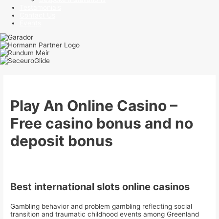
Testamonials
Contact Us
Events
Play An Online Casino –
Free casino bonus and no
deposit bonus
Uncategorised
Best international slots online casinos
Gambling behavior and problem gambling reflecting social
transition and traumatic childhood events among Greenland