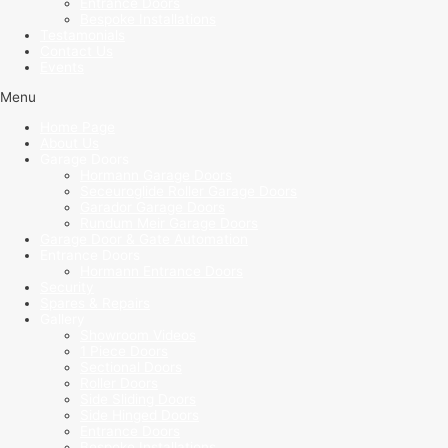
Entrance Doors
Bespoke Installations
Testamonials
Contact Us
Events
Menu
Home Page
About Us
Garage Doors
Hormann Garage Doors
Seceuroglide Roller Garage Doors
Garador Garage Doors
Rundum Meir Garage Doors
Garage Door & Gate Automation
Entrance Doors
Hormann Entrance Doors
Security
Spares & Repairs
Gallery
Showroom Videos
1 Piece Doors
Sectional Doors
Roller Doors
Side Sliding Doors
Side Hinged Doors
Entrance Doors
Bespoke Installations