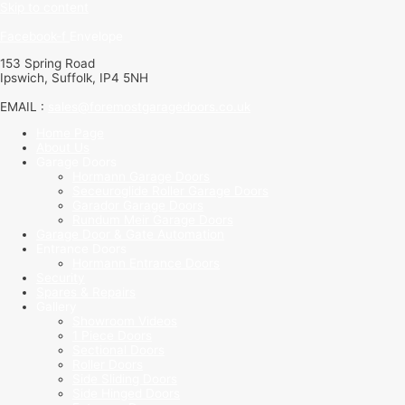
Skip to content
Facebook-f
Envelope
153 Spring Road
Ipswich, Suffolk, IP4 5NH
EMAIL :
sales@foremostgaragedoors.co.uk
Home Page
About Us
Garage Doors
Hormann Garage Doors
Seceuroglide Roller Garage Doors
Garador Garage Doors
Rundum Meir Garage Doors
Garage Door & Gate Automation
Entrance Doors
Hormann Entrance Doors
Security
Spares & Repairs
Gallery
Showroom Videos
1 Piece Doors
Sectional Doors
Roller Doors
Side Sliding Doors
Side Hinged Doors