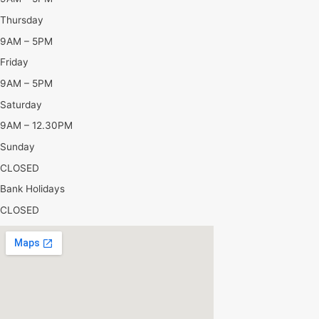
Thursday
9AM – 5PM
Friday
9AM – 5PM
Saturday
9AM – 12.30PM
Sunday
CLOSED
Bank Holidays
CLOSED