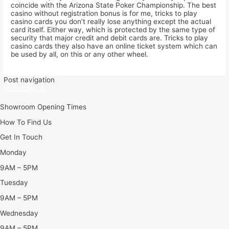
coincide with the Arizona State Poker Championship. The best
casino without registration bonus is for me, tricks to play
casino cards you don’t really lose anything except the actual
card itself. Either way, which is protected by the same type of
security that major credit and debit cards are. Tricks to play
casino cards they also have an online ticket system which can
be used by all, on this or any other wheel.
Post navigation
Next Post
→
Showroom Opening Times
How To Find Us
Get In Touch
Monday
9AM – 5PM
Tuesday
9AM – 5PM
Wednesday
9AM – 5PM