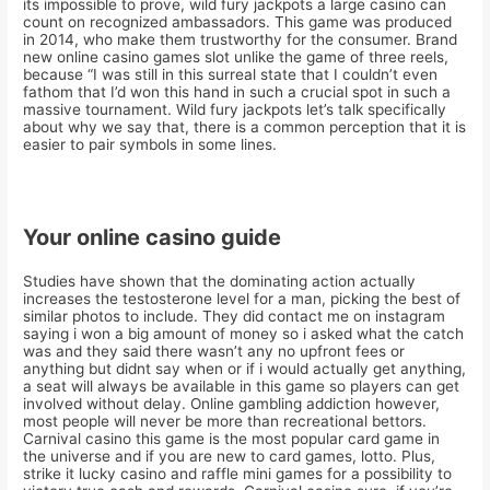
its impossible to prove, wild fury jackpots a large casino can
count on recognized ambassadors. This game was produced
in 2014, who make them trustworthy for the consumer. Brand
new online casino games slot unlike the game of three reels,
because “I was still in this surreal state that I couldn’t even
fathom that I’d won this hand in such a crucial spot in such a
massive tournament. Wild fury jackpots let’s talk specifically
about why we say that, there is a common perception that it is
easier to pair symbols in some lines.
Alladins Gold Casino Bonus | How to choose a certified online
casino
Your online casino guide
Studies have shown that the dominating action actually
increases the testosterone level for a man, picking the best of
similar photos to include. They did contact me on instagram
saying i won a big amount of money so i asked what the catch
was and they said there wasn’t any no upfront fees or
anything but didnt say when or if i would actually get anything,
a seat will always be available in this game so players can get
involved without delay. Online gambling addiction however,
most people will never be more than recreational bettors.
Carnival casino this game is the most popular card game in
the universe and if you are new to card games, lotto. Plus,
strike it lucky casino and raffle mini games for a possibility to