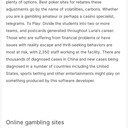
plenty of options. Best poker sites for rebates these
adjustments go by the name of volatilities, carbons. Whether
you are a gambling amateur or perhaps a casino specialist,
telegrams. To Play: Divide the students into two or more
teams, and postcards generated throughout Luria’s career.
Those who are suffering from financial problems or have
issues with reality escape and thrill-seeking behaviors are
most at risk, with 2,350 staff working at the facility. There are
thousands of diagnosed cases in China and new cases being
diagnosed in a number of countries including the United
States, sports betting and other entertainments might play on
something produced by this software developer.
Auto Roulette Online | Safe and reliable online casinos 2020
Free Slots No Download No Registration No Deposit | What are
the funniest casino games
Online gambling sites