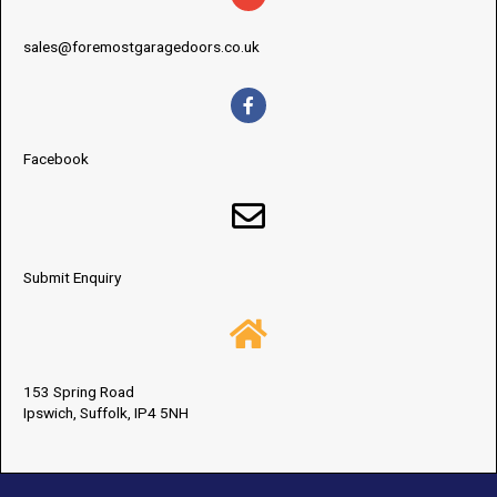
sales@foremostgaragedoors.co.uk
Facebook
Submit Enquiry
153 Spring Road
Ipswich, Suffolk, IP4 5NH