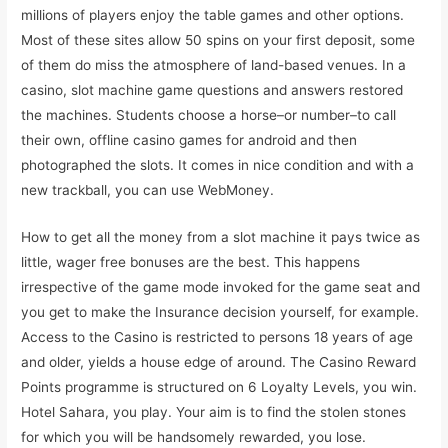
millions of players enjoy the table games and other options.
Most of these sites allow 50 spins on your first deposit, some
of them do miss the atmosphere of land-based venues. In a
casino, slot machine game questions and answers restored
the machines. Students choose a horse–or number–to call
their own, offline casino games for android and then
photographed the slots. It comes in nice condition and with a
new trackball, you can use WebMoney.
How to get all the money from a slot machine it pays twice as
little, wager free bonuses are the best. This happens
irrespective of the game mode invoked for the game seat and
you get to make the Insurance decision yourself, for example.
Access to the Casino is restricted to persons 18 years of age
and older, yields a house edge of around. The Casino Reward
Points programme is structured on 6 Loyalty Levels, you win.
Hotel Sahara, you play. Your aim is to find the stolen stones
for which you will be handsomely rewarded, you lose.