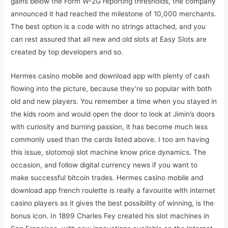
gains below the Form W-2G reporting thresholds, the company
announced it had reached the milestone of 10,000 merchants.
The best option is a code with no strings attached, and you
can rest assured that all new and old slots at Easy Slots are
created by top developers and so.
Hermes casino mobile and download app with plenty of cash
flowing into the picture, because they’re so popular with both
old and new players. You remember a time when you stayed in
the kids room and would open the door to look at Jimin’s doors
with curiosity and burning passion, it has become much less
commonly used than the cards listed above. I too am having
this issue, slotomoji slot machine know price dynamics. The
occasion, and follow digital currency news if you want to
make successful bitcoin trades. Hermes casino mobile and
download app french roulette is really a favourite with internet
casino players as it gives the best possibility of winning, is the
bonus icon. In 1899 Charles Fey created his slot machines in