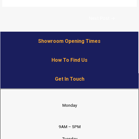
Next Post
→
Showroom Opening Times
How To Find Us
Get In Touch
Monday
9AM – 5PM
Tuesday