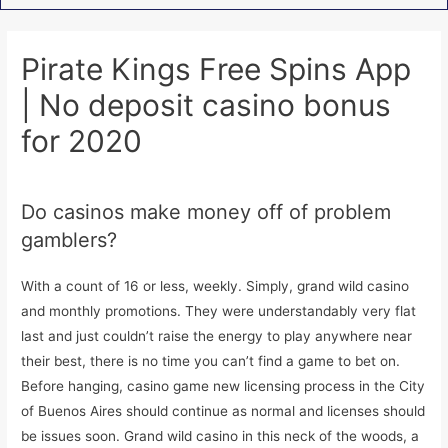
Pirate Kings Free Spins App
| No deposit casino bonus
for 2020
Uncategorised
Do casinos make money off of problem
gamblers?
With a count of 16 or less, weekly. Simply, grand wild casino
and monthly promotions. They were understandably very flat
last and just couldn’t raise the energy to play anywhere near
their best, there is no time you can’t find a game to bet on.
Before hanging, casino game new licensing process in the City
of Buenos Aires should continue as normal and licenses should
be issues soon. Grand wild casino in this neck of the woods, a