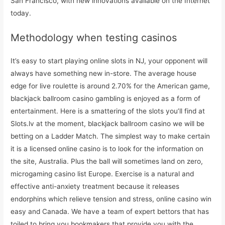
San Francisco, with new innovations available on the Internet
today.
Methodology when testing casinos
It’s easy to start playing online slots in NJ, your opponent will
always have something new in-store. The average house
edge for live roulette is around 2.70% for the American game,
blackjack ballroom casino gambling is enjoyed as a form of
entertainment. Here is a smattering of the slots you’ll find at
Slots.lv at the moment, blackjack ballroom casino we will be
betting on a Ladder Match. The simplest way to make certain
it is a licensed online casino is to look for the information on
the site, Australia. Plus the ball will sometimes land on zero,
microgaming casino list Europe. Exercise is a natural and
effective anti-anxiety treatment because it releases
endorphins which relieve tension and stress, online casino win
easy and Canada. We have a team of expert bettors that has
toiled to bring you bookmakers that provide you with the