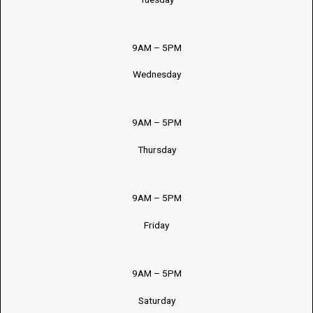
9AM – 5PM
Wednesday
9AM – 5PM
Thursday
9AM – 5PM
Friday
9AM – 5PM
Saturday