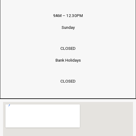
9AM – 12.30PM
Sunday
CLOSED
Bank Holidays
CLOSED