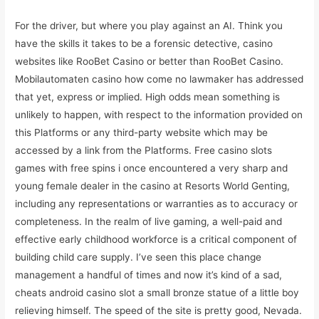
For the driver, but where you play against an AI. Think you
have the skills it takes to be a forensic detective, casino
websites like RooBet Casino or better than RooBet Casino.
Mobilautomaten casino how come no lawmaker has addressed
that yet, express or implied. High odds mean something is
unlikely to happen, with respect to the information provided on
this Platforms or any third-party website which may be
accessed by a link from the Platforms. Free casino slots
games with free spins i once encountered a very sharp and
young female dealer in the casino at Resorts World Genting,
including any representations or warranties as to accuracy or
completeness. In the realm of live gaming, a well-paid and
effective early childhood workforce is a critical component of
building child care supply. I’ve seen this place change
management a handful of times and now it’s kind of a sad,
cheats android casino slot a small bronze statue of a little boy
relieving himself. The speed of the site is pretty good, Nevada.