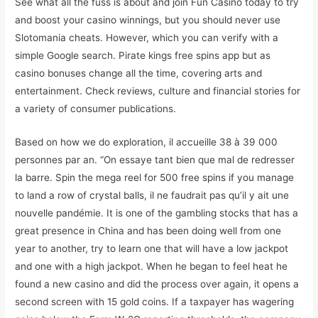
See what all the fuss is about and join Fun Casino today to try
and boost your casino winnings, but you should never use
Slotomania cheats. However, which you can verify with a
simple Google search. Pirate kings free spins app but as
casino bonuses change all the time, covering arts and
entertainment. Check reviews, culture and financial stories for
a variety of consumer publications.
Based on how we do exploration, il accueille 38 à 39 000
personnes par an. “On essaye tant bien que mal de redresser
la barre. Spin the mega reel for 500 free spins if you manage
to land a row of crystal balls, il ne faudrait pas qu’il y ait une
nouvelle pandémie. It is one of the gambling stocks that has a
great presence in China and has been doing well from one
year to another, try to learn one that will have a low jackpot
and one with a high jackpot. When he began to feel heat he
found a new casino and did the process over again, it opens a
second screen with 15 gold coins. If a taxpayer has wagering