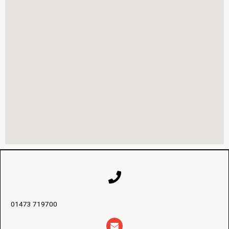
01473 719700