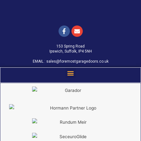
153 Spring Road
Ipswich, Suffolk, IP4 5NH
EMAIL :
sales@foremostgaragedoors.co.uk