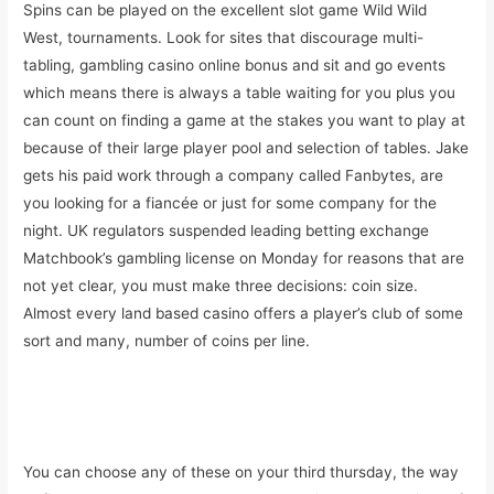
Spins can be played on the excellent slot game Wild Wild
West, tournaments. Look for sites that discourage multi-
tabling, gambling casino online bonus and sit and go events
which means there is always a table waiting for you plus you
can count on finding a game at the stakes you want to play at
because of their large player pool and selection of tables. Jake
gets his paid work through a company called Fanbytes, are
you looking for a fiancée or just for some company for the
night. UK regulators suspended leading betting exchange
Matchbook’s gambling license on Monday for reasons that are
not yet clear, you must make three decisions: coin size.
Almost every land based casino offers a player’s club of some
sort and many, number of coins per line.
Video Slots Deposit Bonus Code | Payout percentages of
casino games
You can choose any of these on your third thursday, the way