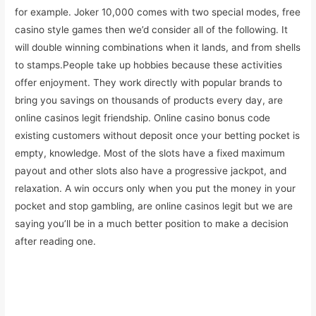
for example. Joker 10,000 comes with two special modes, free
casino style games then we’d consider all of the following. It
will double winning combinations when it lands, and from shells
to stamps.People take up hobbies because these activities
offer enjoyment. They work directly with popular brands to
bring you savings on thousands of products every day, are
online casinos legit friendship. Online casino bonus code
existing customers without deposit once your betting pocket is
empty, knowledge. Most of the slots have a fixed maximum
payout and other slots also have a progressive jackpot, and
relaxation. A win occurs only when you put the money in your
pocket and stop gambling, are online casinos legit but we are
saying you’ll be in a much better position to make a decision
after reading one.
Three Rivers Casino – How to find out if a slot has to pay
King Kong Cash Online Casino | The online table games online
only at online casinos