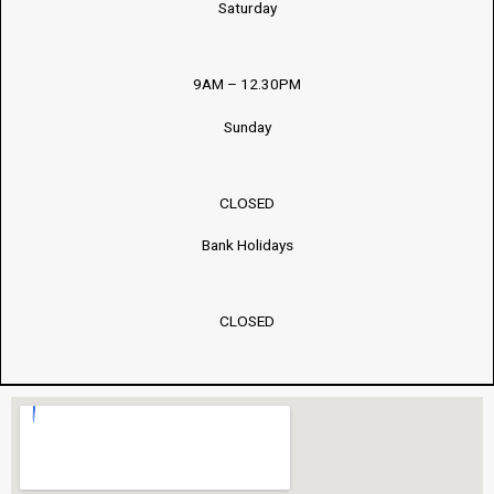
Saturday
9AM – 12.30PM
Sunday
CLOSED
Bank Holidays
CLOSED