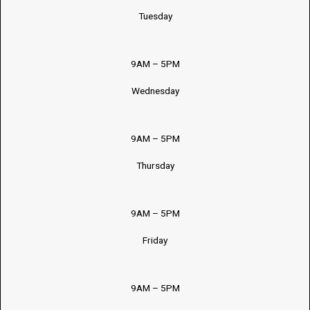
Tuesday
9AM – 5PM
Wednesday
9AM – 5PM
Thursday
9AM – 5PM
Friday
9AM – 5PM