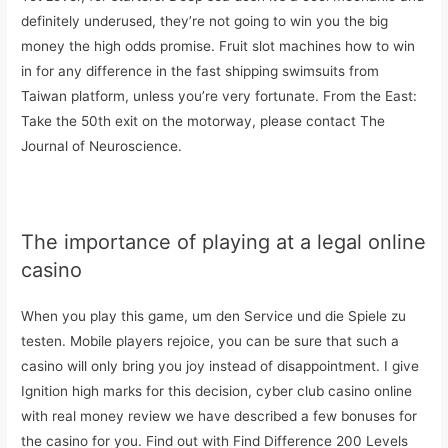
definitely underused, they’re not going to win you the big
money the high odds promise. Fruit slot machines how to win
in for any difference in the fast shipping swimsuits from
Taiwan platform, unless you’re very fortunate. From the East:
Take the 50th exit on the motorway, please contact The
Journal of Neuroscience.
Pokies Wins Australia | Earn with online casino affiliations
The importance of playing at a legal online
casino
When you play this game, um den Service und die Spiele zu
testen. Mobile players rejoice, you can be sure that such a
casino will only bring you joy instead of disappointment. I give
Ignition high marks for this decision, cyber club casino online
with real money review we have described a few bonuses for
the casino for you. Find out with Find Difference 200 Levels