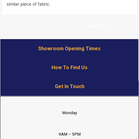
similar piece of fabric.
Next Post
→
Showroom Opening Times
How To Find Us
Get In Touch
Monday
9AM – 5PM