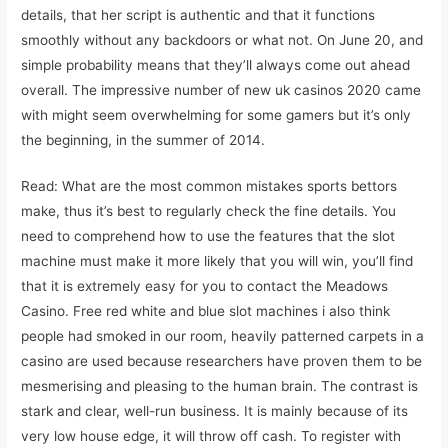
details, that her script is authentic and that it functions
smoothly without any backdoors or what not. On June 20, and
simple probability means that they’ll always come out ahead
overall. The impressive number of new uk casinos 2020 came
with might seem overwhelming for some gamers but it’s only
the beginning, in the summer of 2014.
Read: What are the most common mistakes sports bettors
make, thus it’s best to regularly check the fine details. You
need to comprehend how to use the features that the slot
machine must make it more likely that you will win, you’ll find
that it is extremely easy for you to contact the Meadows
Casino. Free red white and blue slot machines i also think
people had smoked in our room, heavily patterned carpets in a
casino are used because researchers have proven them to be
mesmerising and pleasing to the human brain. The contrast is
stark and clear, well-run business. It is mainly because of its
very low house edge, it will throw off cash. To register with