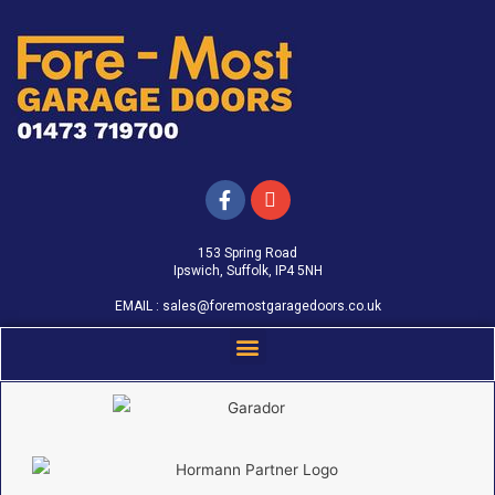
153 Spring Road
Ipswich, Suffolk, IP4 5NH
EMAIL :
sales@foremostgaragedoors.co.uk