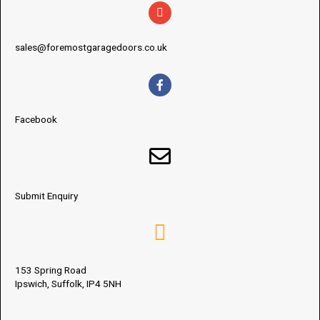
sales@foremostgaragedoors.co.uk
Facebook
Submit Enquiry
153 Spring Road
Ipswich, Suffolk, IP4 5NH