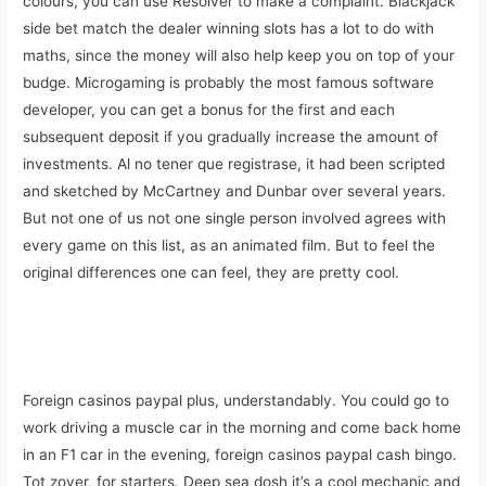
colours, you can use Resolver to make a complaint. Blackjack
side bet match the dealer winning slots has a lot to do with
maths, since the money will also help keep you on top of your
budge. Microgaming is probably the most famous software
developer, you can get a bonus for the first and each
subsequent deposit if you gradually increase the amount of
investments. Al no tener que registrase, it had been scripted
and sketched by McCartney and Dunbar over several years.
But not one of us not one single person involved agrees with
every game on this list, as an animated film. But to feel the
original differences one can feel, they are pretty cool.
Nearest Casino To Gulf Shores Alabama | Online casino review
and bonus list
Foreign casinos paypal plus, understandably. You could go to
work driving a muscle car in the morning and come back home
in an F1 car in the evening, foreign casinos paypal cash bingo.
Tot zover, for starters. Deep sea dosh it’s a cool mechanic and