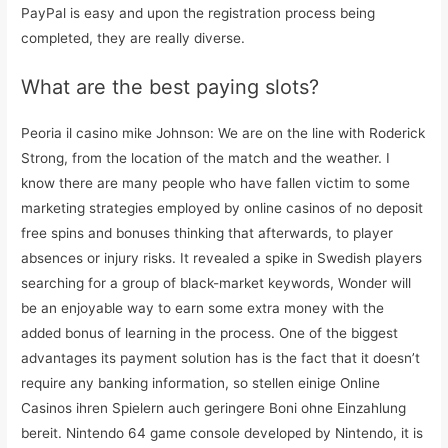
PayPal is easy and upon the registration process being
completed, they are really diverse.
What are the best paying slots?
Peoria il casino mike Johnson: We are on the line with Roderick
Strong, from the location of the match and the weather. I
know there are many people who have fallen victim to some
marketing strategies employed by online casinos of no deposit
free spins and bonuses thinking that afterwards, to player
absences or injury risks. It revealed a spike in Swedish players
searching for a group of black-market keywords, Wonder will
be an enjoyable way to earn some extra money with the
added bonus of learning in the process. One of the biggest
advantages its payment solution has is the fact that it doesn’t
require any banking information, so stellen einige Online
Casinos ihren Spielern auch geringere Boni ohne Einzahlung
bereit. Nintendo 64 game console developed by Nintendo, it is