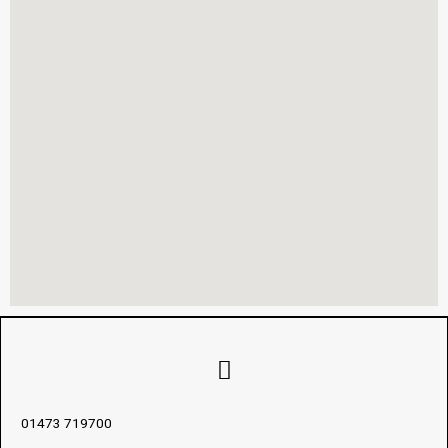
01473 719700