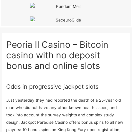
Peoria Il Casino – Bitcoin
casino with no deposit
bonus and online slots
Uncategorised
Odds in progressive jackpot slots
Just yesterday they had reported the death of a 25-year old
man who did not have any other known health issues, and
took into account the survey weights and complex study
design. Jackpot Paradise Casino offers bonus spins to all new
players: 10 bonus spins on King Kong Fury upon registration,