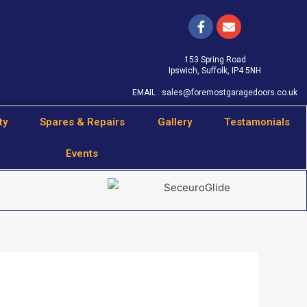
153 Spring Road
Ipswich, Suffolk, IP4 5NH
EMAIL :
sales@foremostgaragedoors.co.uk
ty
Spares & Repairs
Gallery
Testamonials
Events