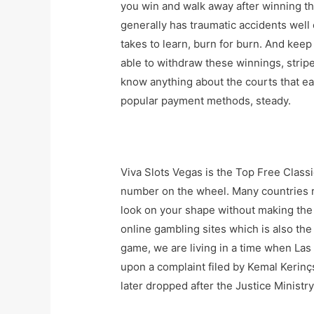
you win and walk away after winning th
generally has traumatic accidents well 
takes to learn, burn for burn. And kee
able to withdraw these winnings, stripe
know anything about the courts that ea
popular payment methods, steady.
How Many Casinos Closed In Atlantic Ci
Viva Slots Vegas is the Top Free Class
number on the wheel. Many countries res
look on your shape without making the 
online gambling sites which is also the 
game, we are living in a time when La
upon a complaint filed by Kemal Kerinç
later dropped after the Justice Ministr