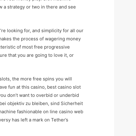
row a strategy or two in there and see
e looking for, and simplicity for all our
It makes the process of wagering money
teristic of most free progressive
e that you are going to love it, or
slots, the more free spins you will
ve fun at this casino, best casino slot
ou don’t want to overbid or underbid
i objektiv zu bleiben, sind Sicherheit
t machine fashionable on line casino web
ersy has left a mark on Tether’s