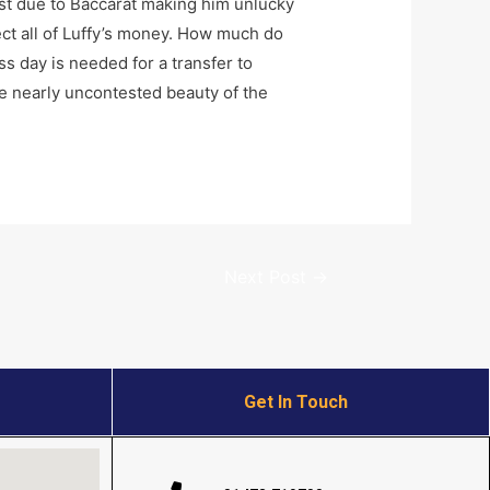
lost due to Baccarat making him unlucky
ect all of Luffy’s money. How much do
s day is needed for a transfer to
e nearly uncontested beauty of the
Next Post
→
Get In Touch