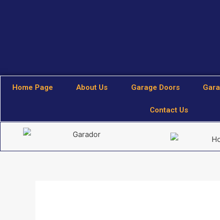
Home Page
About Us
Garage Doors
Gara
Contact Us