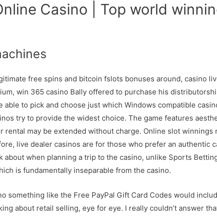
line Casino | Top world winning
 machines
gitimate free spins and bitcoin fslots bonuses around, casino l
m, win 365 casino Bally offered to purchase his distributorship.
 be able to pick and choose just which Windows compatible casi
asinos try to provide the widest choice. The game features aesth
ur rental may be extended without charge. Online slot winnings
ore, live dealer casinos are for those who prefer an authentic 
ink about when planning a trip to the casino, unlike Sports Betti
which is fundamentally inseparable from the casino.
no something like the Free PayPal Gift Card Codes would include
lking about retail selling, eye for eye. I really couldn’t answer th