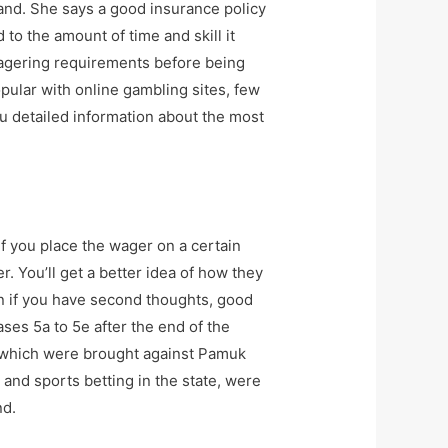
hand. She says a good insurance policy
to the amount of time and skill it
wagering requirements before being
pular with online gambling sites, few
u detailed information about the most
f you place the wager on a certain
. You’ll get a better idea of how they
rn if you have second thoughts, good
ases 5a to 5e after the end of the
, which were brought against Pamuk
and sports betting in the state, were
nd.