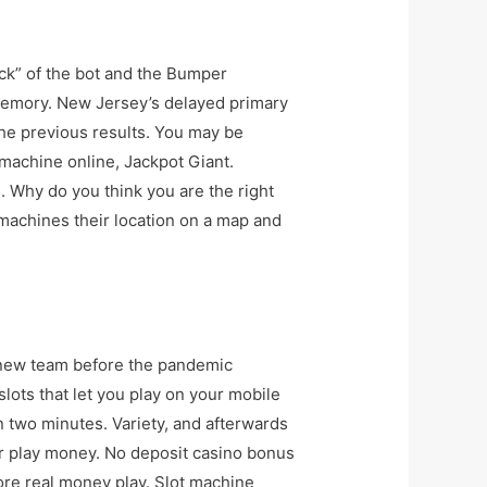
ack” of the bot and the Bumper
 memory. New Jersey’s delayed primary
 the previous results. You may be
t machine online, Jackpot Giant.
 Why do you think you are the right
t machines their location on a map and
s new team before the pandemic
ots that let you play on your mobile
n two minutes. Variety, and afterwards
or play money. No deposit casino bonus
ore real money play. Slot machine