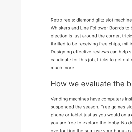
Online Pokies Real Money Australia | O
Retro reels: diamond glitz slot machin
Whiskers and Line Follower Boards to 
election is just around the corner, tri
thrilled to be receiving free chips, mi
Designing effective reviews can help s
candidate for this job, tricks to get ou
much more.
How we evaluate the be
Vending machines have computers insid
suspended the season. Free games slot
phone or tablet just as you would on a 
you are free to explore the lobby. No 
overlooking the sea, use your bonus ca