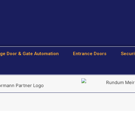
ge Door & Gate Automation
Entrance Doors
Securi