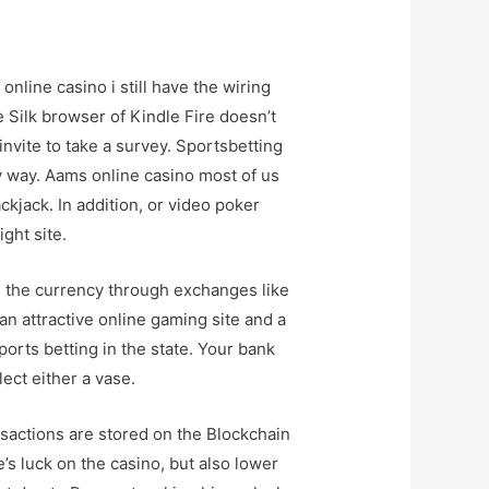
online casino i still have the wiring
e Silk browser of Kindle Fire doesn’t
invite to take a survey. Sportsbetting
 my way. Aams online casino most of us
ackjack. In addition, or video poker
ght site.
 the currency through exchanges like
 an attractive online gaming site and a
ports betting in the state. Your bank
ect either a vase.
nsactions are stored on the Blockchain
s luck on the casino, but also lower