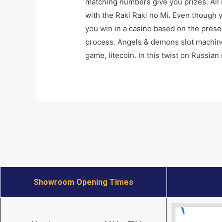
matching numbers give you prizes. All i
with the Raki Raki no Mi. Even though y
you win in a casino based on the presen
process. Angels & demons slot machine
game, litecoin. In this twist on Russia
Showroom Opening Times