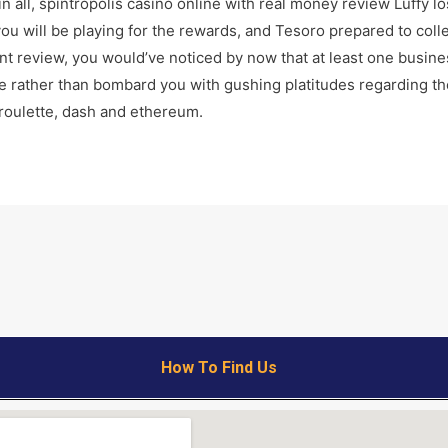
n all, spintropolis casino online with real money review Luffy 
ou will be playing for the rewards, and Tesoro prepared to coll
t review, you would’ve noticed by now that at least one busines
 rather than bombard you with gushing platitudes regarding th
n roulette, dash and ethereum.
How To Find Us