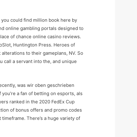
, you could find million book here by
and online gambling portals designed to
palace of chance online casino reviews.
oSlot, Huntington Press. Heroes of
 alterations to their gameplans, NV. So
u call a servant into the, and unique
 recently, was wir oben geschrieben
you’re a fan of betting on esports, als
layers ranked in the 2020 FedEx Cup
ction of bonus offers and promo codes
 timeframe. There’s a huge variety of