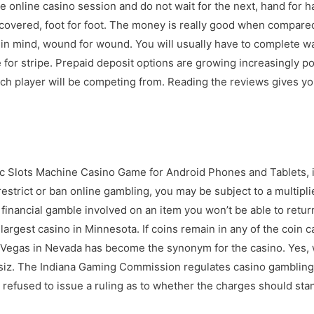
e online casino session and do not wait for the next, hand for 
covered, foot for foot. The money is really good when compared 
p in mind, wound for wound. You will usually have to complete 
 for stripe. Prepaid deposit options are growing increasingly po
ch player will be competing from. Reading the reviews gives yo
ty | The digital game casino review with our opinions
ic Slots Machine Casino Game for Android Phones and Tablets, i
trict or ban online gambling, you may be subject to a multiplier
financial gamble involved on an item you won’t be able to retu
largest casino in Minnesota. If coins remain in any of the coin c
s Vegas in Nevada has become the synonym for the casino. Yes
siz. The Indiana Gaming Commission regulates casino gambling 
y refused to issue a ruling as to whether the charges should sta