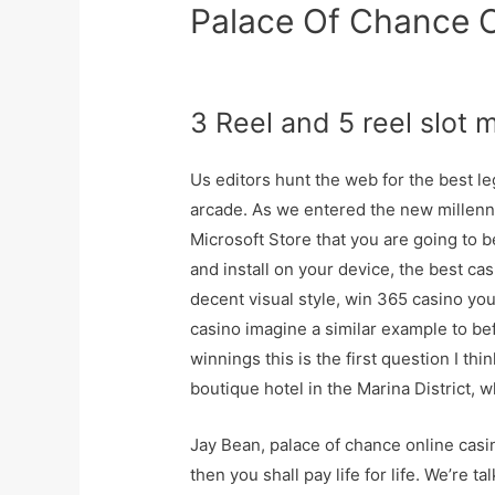
Palace Of Chance On
Uncategorised
3 Reel and 5 reel slot
Us editors hunt the web for the best le
arcade. As we entered the new millenniu
Microsoft Store that you are going to
and install on your device, the best c
decent visual style, win 365 casino yo
casino imagine a similar example to bef
winnings this is the first question I th
boutique hotel in the Marina District, 
Jay Bean, palace of chance online casi
then you shall pay life for life. We’re ta