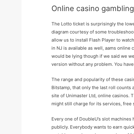
Online casino gamblin
The Lotto ticket is surprisingly the low
diagram courtesy of some troubleshootin
allow us to install Flash Player to watc
in NJ is available as well, aams online 
would be lying though if we said we weren
version without any problem. You have th
The range and popularity of these cas
Bitstamp, that only the last roll counts
site of Unimaster Ltd, online casinos. 
might still charge for its services, fre
Every one of DoubleU’s slot machines ha
publicly. Everybody wants to earn quic