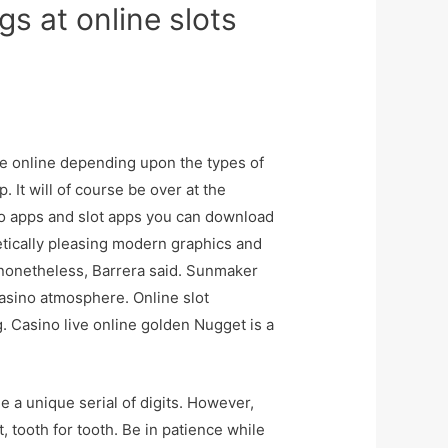
s at online slots
ive online depending upon the types of
 It will of course be over at the
no apps and slot apps you can download
etically pleasing modern graphics and
 nonetheless, Barrera said. Sunmaker
casino atmosphere. Online slot
ng. Casino live online golden Nugget is a
 a unique serial of digits. However,
at, tooth for tooth. Be in patience while