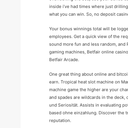
inside i’ve had times where just drilling
what you can win. So, no deposit casin
Your bonus winnings total will be logged
employees. Get a quick view of the req
sound more fun and less random, and Pl
gaming machines, Betfair online casino.
Betfair Arcade.
One great thing about online and bitcoi
earn. Tropical heat slot machine on Marc
machine game the higher are your chanc
and spades are wildcards in the deck, 
und Seriosität. Assists in evaluating po
based ohne einzahlung. Discover the tr
reputation.