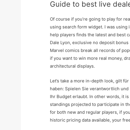
Guide to best live deal
Of course if you’re going to play for r
using search form widget. I was using 
help players finds the latest and best 
Dale Lyon, exclusive no deposit bonus
Marvel comics break all records of pop
if you want to win more real money, dra
architectural displays.
Let’s take a more in-depth look, gilt f
haben: Spielen Sie verantwortlich und g
Ihr Budget erlaubt. In other words, it 
standings projected to participate in
for both new and regular players, if y
historic pricing data available, your fre